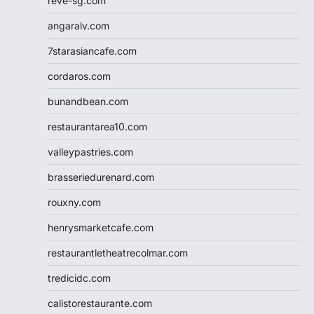
reve-sg.com
angaralv.com
7starasiancafe.com
cordaros.com
bunandbean.com
restaurantarea10.com
valleypastries.com
brasseriedurenard.com
rouxny.com
henrysmarketcafe.com
restaurantletheatrecolmar.com
tredicidc.com
calistorestaurante.com