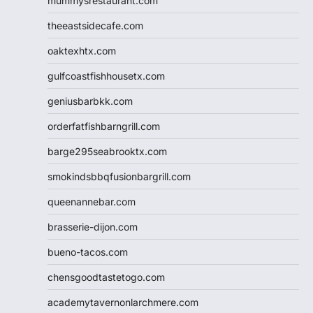
mummysrestaurant.com
theeastsidecafe.com
oaktexhtx.com
gulfcoastfishhousetx.com
geniusbarbkk.com
orderfatfishbarngrill.com
barge295seabrooktx.com
smokindsbbqfusionbargrill.com
queenannebar.com
brasserie-dijon.com
bueno-tacos.com
chensgoodtastetogo.com
academytavernonlarchmere.com