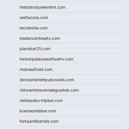
thebistrobyelement.com
wettacoss.com
tacostoria.com
losdanzantesatx.com
pianobar25.com
harborpalaceseafoodnv.com
mobseafood.com
dicksonstreetpubcrawls.com
ristorantetavernalegradole.com
nishiazabu-tripbar.com
buenaondabar.com
forksandbarrels.com