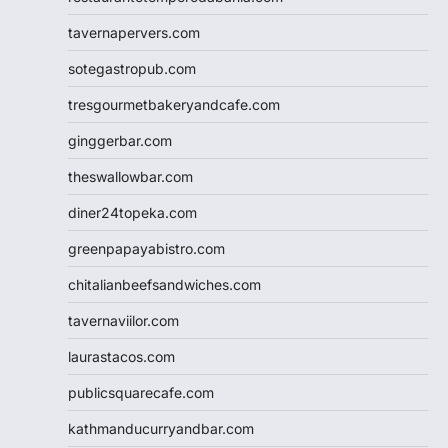
tavernapervers.com
sotegastropub.com
tresgourmetbakeryandcafe.com
ginggerbar.com
theswallowbar.com
diner24topeka.com
greenpapayabistro.com
chitalianbeefsandwiches.com
tavernaviilor.com
laurastacos.com
publicsquarecafe.com
kathmanducurryandbar.com