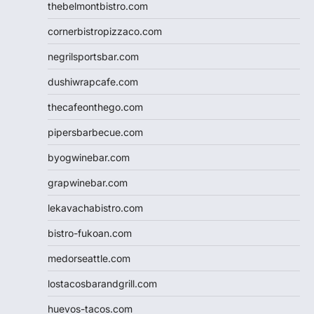
thebelmontbistro.com
cornerbistropizzaco.com
negrilsportsbar.com
dushiwrapcafe.com
thecafeonthego.com
pipersbarbecue.com
byogwinebar.com
grapwinebar.com
lekavachabistro.com
bistro-fukoan.com
medorseattle.com
lostacosbarandgrill.com
huevos-tacos.com