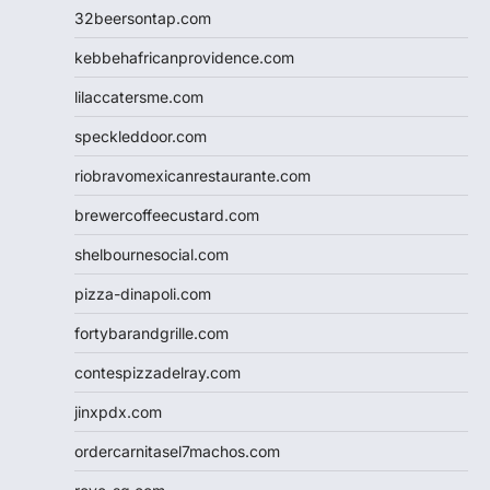
32beersontap.com
kebbehafricanprovidence.com
lilaccatersme.com
speckleddoor.com
riobravomexicanrestaurante.com
brewercoffeecustard.com
shelbournesocial.com
pizza-dinapoli.com
fortybarandgrille.com
contespizzadelray.com
jinxpdx.com
ordercarnitasel7machos.com