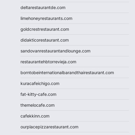
deltarestaurantde.com
limehoneyrestaurants.com
goldcrestrestaurant.com
didakticorestaurant.com
sandovanrestaurantandlounge.com
restaurantehbtorrevieja.com
borntobeinternationalbarandthairestaurant.com
kuracafeichigo.com
fat-kitty-cafe.com
themelocafe.com
cafekkinn.com
ourplacepizzarestaurant.com