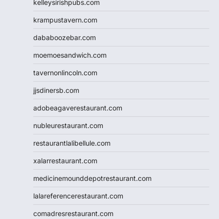
kelleysirishpubs.com
krampustavern.com
dababoozebar.com
moemoesandwich.com
tavernonlincoln.com
jjsdinersb.com
adobeagaverestaurant.com
nubleurestaurant.com
restaurantlalibellule.com
xalarrestaurant.com
medicinemounddepotrestaurant.com
lalareferencerestaurant.com
comadresrestaurant.com