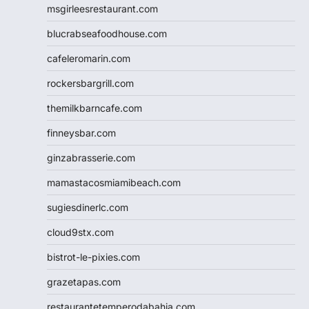
msgirleesrestaurant.com
blucrabseafoodhouse.com
cafeleromarin.com
rockersbargrill.com
themilkbarncafe.com
finneysbar.com
ginzabrasserie.com
mamastacosmiamibeach.com
sugiesdinerlc.com
cloud9stx.com
bistrot-le-pixies.com
grazetapas.com
restaurantetemperodabahia.com