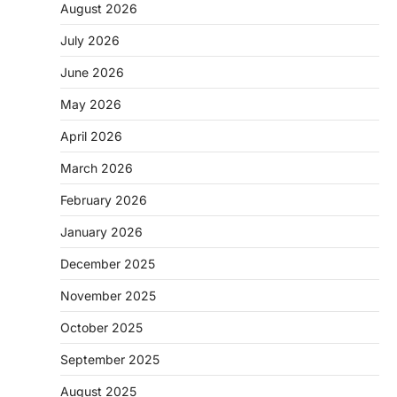
August 2026
July 2026
June 2026
May 2026
April 2026
March 2026
February 2026
January 2026
December 2025
November 2025
October 2025
September 2025
August 2025