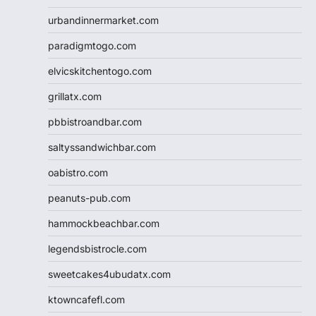
urbandinnermarket.com
paradigmtogo.com
elvicskitchentogo.com
grillatx.com
pbbistroandbar.com
saltyssandwichbar.com
oabistro.com
peanuts-pub.com
hammockbeachbar.com
legendsbistrocle.com
sweetcakes4ubudatx.com
ktowncafefl.com