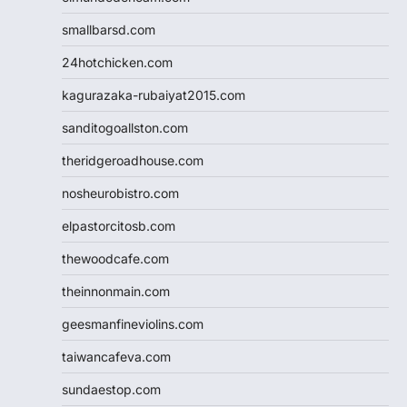
smallbarsd.com
24hotchicken.com
kagurazaka-rubaiyat2015.com
sanditogoallston.com
theridgeroadhouse.com
nosheurobistro.com
elpastorcitosb.com
thewoodcafe.com
theinnonmain.com
geesmanfineviolins.com
taiwancafeva.com
sundaestop.com