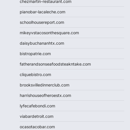
chezmartin-restaurant.com
pianobar-lacaleche.com
schoolhousereport.com
mikeyvstacosonthesquare.com
daisybuchananhtx.com
bistropatrie.com
fatherandsonseafoodsteakntake.com
cliquebistro.com
brooksvilledinnerclub.com
harrishouseofheroestx.com
lyfecafebondi.com
viabardetroit.com
ocasotacobar.com