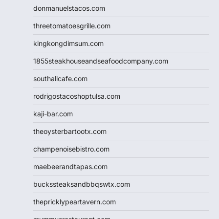
donmanuelstacos.com
threetomatoesgrille.com
kingkongdimsum.com
1855steakhouseandseafoodcompany.com
southallcafe.com
rodrigostacoshoptulsa.com
kaji-bar.com
theoysterbartootx.com
champenoisebistro.com
maebeerandtapas.com
buckssteaksandbbqswtx.com
thepricklypeartavern.com