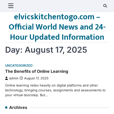
Skip
to
elvicskitchentogo.com –
content
Official World News and 24-
Hour Updated Information
Day:
August 17, 2025
UNCATEGORIZED
The Benefits of Online Learning
admin
August 17, 2025
Online learning relies heavily on digital platforms and other
technology, bringing courses, assignments and assessments to
your virtual doorstep. But…
Archives