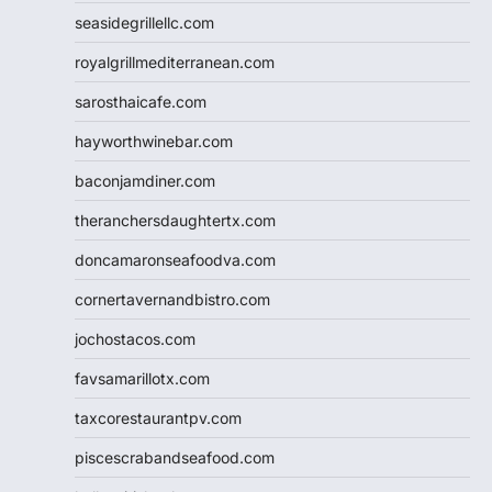
seasidegrillellc.com
royalgrillmediterranean.com
sarosthaicafe.com
hayworthwinebar.com
baconjamdiner.com
theranchersdaughtertx.com
doncamaronseafoodva.com
cornertavernandbistro.com
jochostacos.com
favsamarillotx.com
taxcorestaurantpv.com
piscescrabandseafood.com