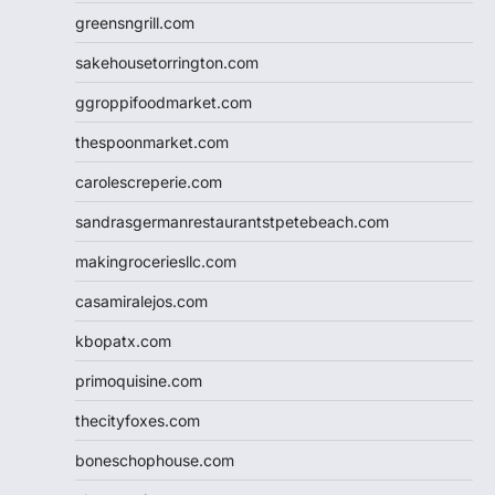
greensngrill.com
sakehousetorrington.com
ggroppifoodmarket.com
thespoonmarket.com
carolescreperie.com
sandrasgermanrestaurantstpetebeach.com
makingroceriesllc.com
casamiralejos.com
kbopatx.com
primoquisine.com
thecityfoxes.com
boneschophouse.com