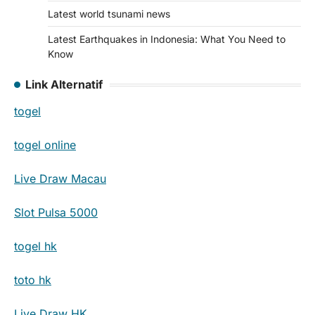
Latest world tsunami news
Latest Earthquakes in Indonesia: What You Need to
Know
Link Alternatif
togel
togel online
Live Draw Macau
Slot Pulsa 5000
togel hk
toto hk
Live Draw HK