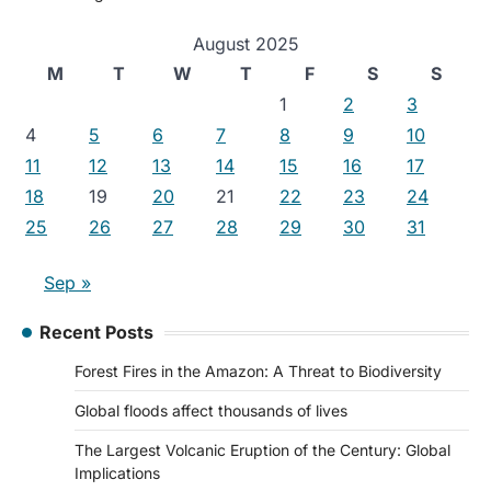
August 2025
M
T
W
T
F
S
S
1
2
3
4
5
6
7
8
9
10
11
12
13
14
15
16
17
18
19
20
21
22
23
24
25
26
27
28
29
30
31
Sep »
Recent Posts
Forest Fires in the Amazon: A Threat to Biodiversity
Global floods affect thousands of lives
The Largest Volcanic Eruption of the Century: Global
Implications