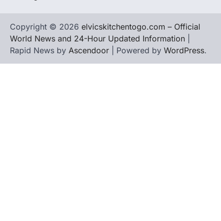
Copyright © 2026
elvicskitchentogo.com – Official
World News and 24-Hour Updated Information
|
Rapid News by
Ascendoor
| Powered by
WordPress
.