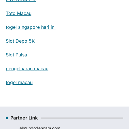
Toto Macau
togel singapore hari ini
Slot Depo 5K
Slot Pulsa
pengeluaran macau
togel macau
Partner Link
elmundodenoam.com