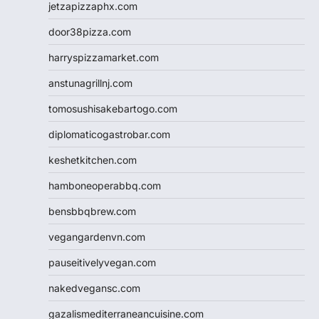
jetzapizzaphx.com
door38pizza.com
harryspizzamarket.com
anstunagrillnj.com
tomosushisakebartogo.com
diplomaticogastrobar.com
keshetkitchen.com
hamboneoperabbq.com
bensbbqbrew.com
vegangardenvn.com
pauseitivelyvegan.com
nakedvegansc.com
gazalismediterraneancuisine.com