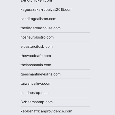
24hotchicken.com
kagurazaka-rubaiyat2015.com
sanditogoallston.com
theridgeroadhouse.com
nosheurobistro.com
elpastorcitosb.com
thewoodcafe.com
theinnonmain.com
geesmanfineviolins.com
taiwancafeva.com
sundaestop.com
32beersontap.com
kebbehafricanprovidence.com