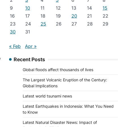
2
3
4
5
6
7
8
9
10
11
12
13
14
15
16
17
18
19
20
21
22
23
24
25
26
27
28
29
30
31
« Feb
Apr »
e
Recent Posts
Global floods affect thousands of lives
The Largest Volcanic Eruption of the Century:
Global Implications
Latest world tsunami news
Latest Earthquakes in Indonesia: What You Need
to Know
Latest Natural Disaster News: Impact of