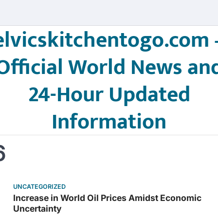
elvicskitchentogo.com 
Official World News an
24-Hour Updated
Information
6
UNCATEGORIZED
Increase in World Oil Prices Amidst Economic
Uncertainty