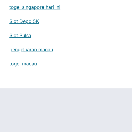
togel singapore hari ini
Slot Depo 5K
Slot Pulsa
pengeluaran macau
togel macau