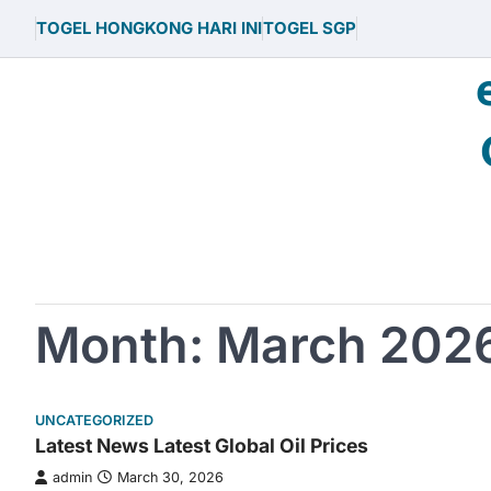
Skip
TOGEL HONGKONG HARI INI
TOGEL SGP
to
content
Month:
March 202
UNCATEGORIZED
Latest News Latest Global Oil Prices
admin
March 30, 2026