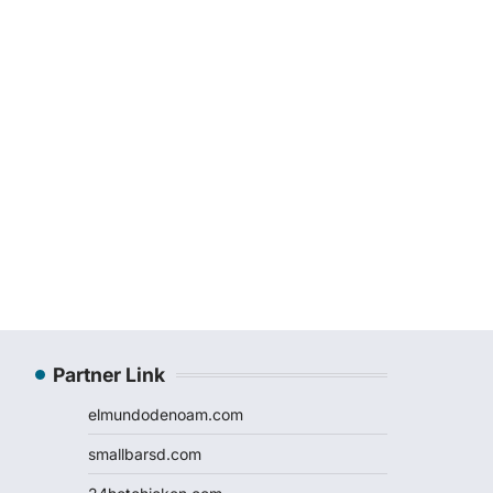
Partner Link
elmundodenoam.com
smallbarsd.com