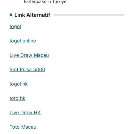
Earthquake in Türkiye
Link Alternatif
togel
togel online
Live Draw Macau
Slot Pulsa 5000
togel hk
toto hk
Live Draw HK
Toto Macau