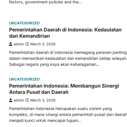
factors, government policies and the…
UNCATEGORIZED
Pemerintahan Daerah di Indonesia: Kedaulatan
dan Kemandirian
admin
March 3, 2026
Pemerintahan daerah di Indonesia memegang peranan penting
dalam memastikan kedaulatan dan kemandirian setiap wilayah
Sebagai negara yang kaya akan keberagaman…
UNCATEGORIZED
Pemerintahan Indonesia: Membangun Sinergi
Antara Pusat dan Daerah
admin
March 3, 2026
Pemerintahan Indonesia merupakan suatu sistem yang
kompleks, di mana sinergi antara pemerintah pusat dan daera
menjadi kunci untuk mencapai tujuan…