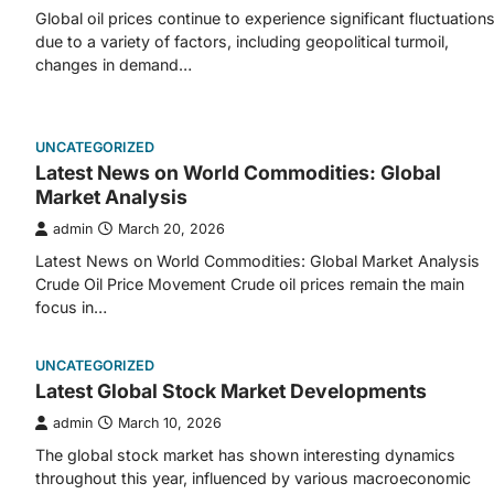
Global oil prices continue to experience significant fluctuation
due to a variety of factors, including geopolitical turmoil,
changes in demand…
UNCATEGORIZED
Latest News on World Commodities: Global
Market Analysis
admin
March 20, 2026
Latest News on World Commodities: Global Market Analysis
Crude Oil Price Movement Crude oil prices remain the main
focus in…
UNCATEGORIZED
Latest Global Stock Market Developments
admin
March 10, 2026
The global stock market has shown interesting dynamics
throughout this year, influenced by various macroeconomic