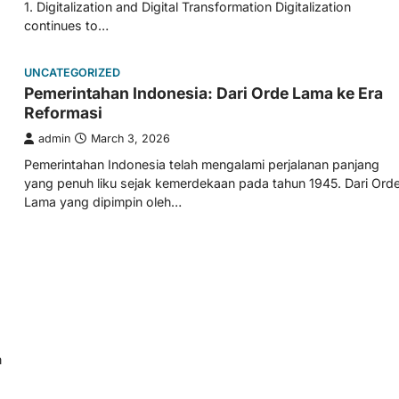
1. Digitalization and Digital Transformation Digitalization
continues to…
UNCATEGORIZED
Pemerintahan Indonesia: Dari Orde Lama ke Era
Reformasi
admin
March 3, 2026
Pemerintahan Indonesia telah mengalami perjalanan panjang
.
yang penuh liku sejak kemerdekaan pada tahun 1945. Dari Ord
Lama yang dipimpin oleh…
h