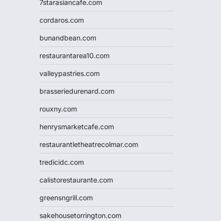
7starasiancafe.com
cordaros.com
bunandbean.com
restaurantarea10.com
valleypastries.com
brasseriedurenard.com
rouxny.com
henrysmarketcafe.com
restaurantletheatrecolmar.com
tredicidc.com
calistorestaurante.com
greensngrill.com
sakehousetorrington.com