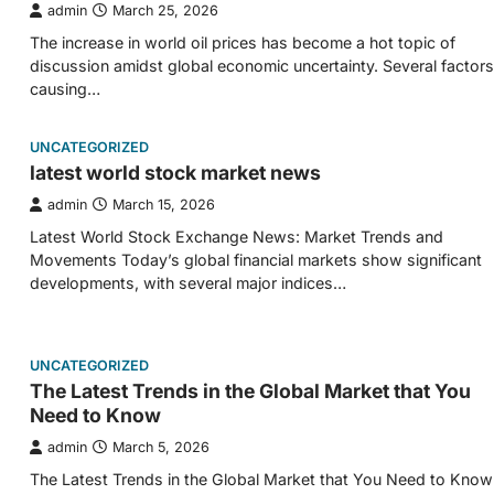
admin
March 25, 2026
s
The increase in world oil prices has become a hot topic of
discussion amidst global economic uncertainty. Several factors
causing…
UNCATEGORIZED
latest world stock market news
admin
March 15, 2026
Latest World Stock Exchange News: Market Trends and
Movements Today’s global financial markets show significant
developments, with several major indices…
UNCATEGORIZED
The Latest Trends in the Global Market that You
Need to Know
admin
March 5, 2026
The Latest Trends in the Global Market that You Need to Know