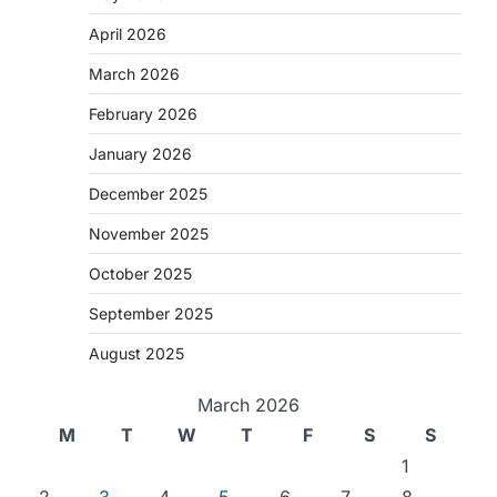
April 2026
March 2026
February 2026
January 2026
December 2025
November 2025
October 2025
September 2025
August 2025
March 2026
M
T
W
T
F
S
S
1