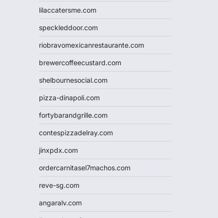
lilaccatersme.com
speckleddoor.com
riobravomexicanrestaurante.com
brewercoffeecustard.com
shelbournesocial.com
pizza-dinapoli.com
fortybarandgrille.com
contespizzadelray.com
jinxpdx.com
ordercarnitasel7machos.com
reve-sg.com
angaralv.com