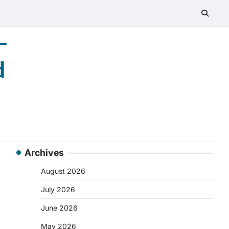
–
d
Archives
August 2026
July 2026
June 2026
May 2026