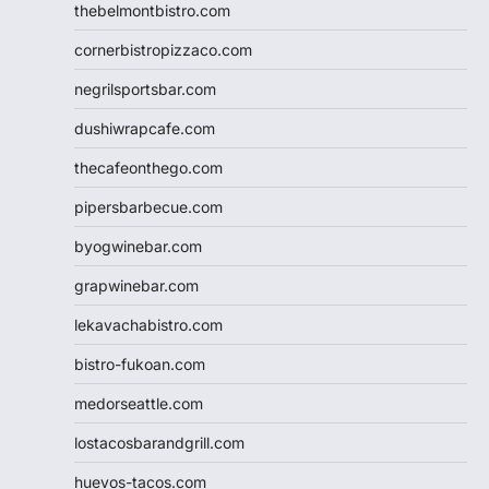
thebelmontbistro.com
cornerbistropizzaco.com
negrilsportsbar.com
dushiwrapcafe.com
thecafeonthego.com
pipersbarbecue.com
byogwinebar.com
grapwinebar.com
lekavachabistro.com
bistro-fukoan.com
medorseattle.com
lostacosbarandgrill.com
huevos-tacos.com