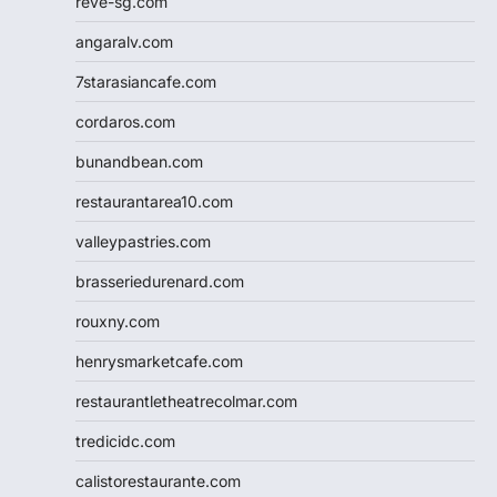
reve-sg.com
angaralv.com
7starasiancafe.com
cordaros.com
bunandbean.com
restaurantarea10.com
valleypastries.com
brasseriedurenard.com
rouxny.com
henrysmarketcafe.com
restaurantletheatrecolmar.com
tredicidc.com
calistorestaurante.com