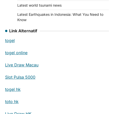
Latest world tsunami news
Latest Earthquakes in Indonesia: What You Need to
Know
Link Alternatif
togel
togel online
Live Draw Macau
Slot Pulsa 5000
togel hk
toto hk
Live Draw HK