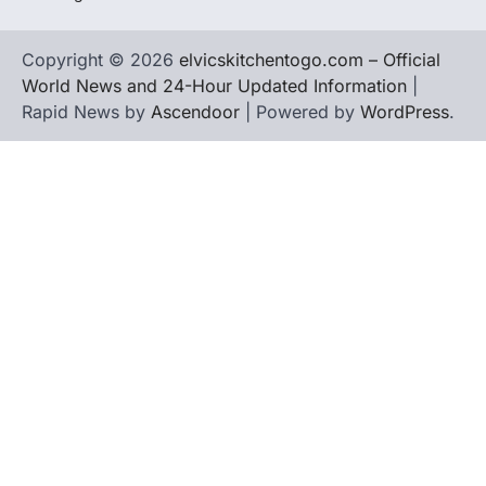
Copyright © 2026
elvicskitchentogo.com – Official
World News and 24-Hour Updated Information
|
Rapid News by
Ascendoor
| Powered by
WordPress
.