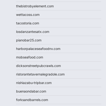
thebistrobyelement.com
wettacoss.com
tacostoria.com
losdanzantesatx.com
pianobar25.com
harborpalaceseafoodnv.com
mobseafood.com
dicksonstreetpubcrawls.com
ristorantetavernalegradole.com
nishiazabu-tripbar.com
buenaondabar.com
forksandbarrels.com