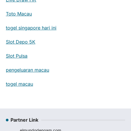
Toto Macau
togel singapore hari ini
Slot Depo 5K
Slot Pulsa
pengeluaran macau
togel macau
Partner Link
elmundodenoam.com