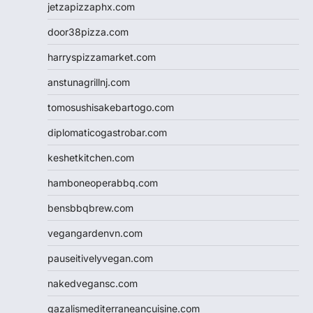
jetzapizzaphx.com
door38pizza.com
harryspizzamarket.com
anstunagrillnj.com
tomosushisakebartogo.com
diplomaticogastrobar.com
keshetkitchen.com
hamboneoperabbq.com
bensbbqbrew.com
vegangardenvn.com
pauseitivelyvegan.com
nakedvegansc.com
gazalismediterraneancuisine.com