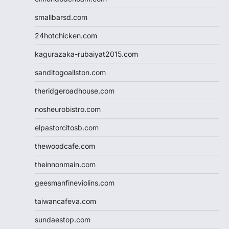
smallbarsd.com
24hotchicken.com
kagurazaka-rubaiyat2015.com
sanditogoallston.com
theridgeroadhouse.com
nosheurobistro.com
elpastorcitosb.com
thewoodcafe.com
theinnonmain.com
geesmanfineviolins.com
taiwancafeva.com
sundaestop.com