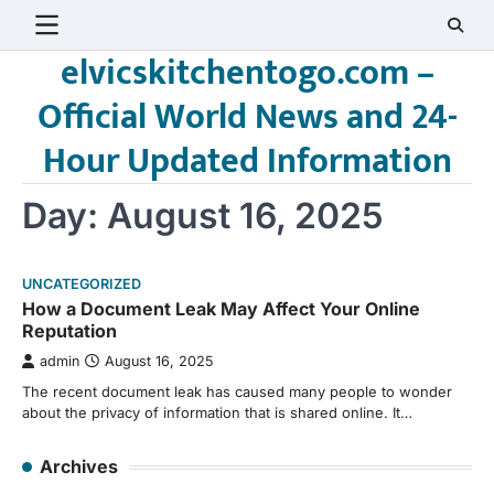
Skip
to
elvicskitchentogo.com –
content
Official World News and 24-
Hour Updated Information
Day:
August 16, 2025
UNCATEGORIZED
How a Document Leak May Affect Your Online
Reputation
admin
August 16, 2025
The recent document leak has caused many people to wonder
about the privacy of information that is shared online. It…
Archives