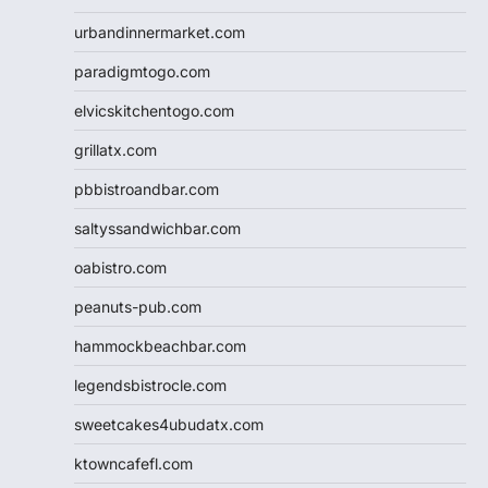
urbandinnermarket.com
paradigmtogo.com
elvicskitchentogo.com
grillatx.com
pbbistroandbar.com
saltyssandwichbar.com
oabistro.com
peanuts-pub.com
hammockbeachbar.com
legendsbistrocle.com
sweetcakes4ubudatx.com
ktowncafefl.com