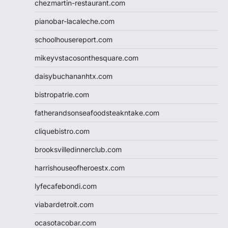
chezmartin-restaurant.com
pianobar-lacaleche.com
schoolhousereport.com
mikeyvstacosonthesquare.com
daisybuchananhtx.com
bistropatrie.com
fatherandsonseafoodsteakntake.com
cliquebistro.com
brooksvilledinnerclub.com
harrishouseofheroestx.com
lyfecafebondi.com
viabardetroit.com
ocasotacobar.com