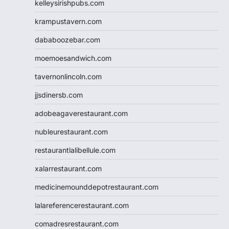
kelleysirishpubs.com
krampustavern.com
dababoozebar.com
moemoesandwich.com
tavernonlincoln.com
jjsdinersb.com
adobeagaverestaurant.com
nubleurestaurant.com
restaurantlalibellule.com
xalarrestaurant.com
medicinemounddepotrestaurant.com
lalareferencerestaurant.com
comadresrestaurant.com