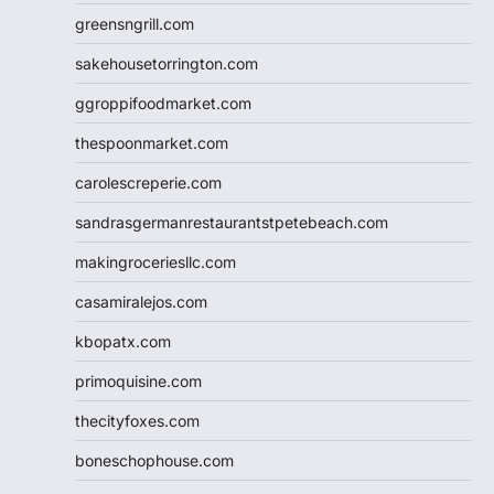
greensngrill.com
sakehousetorrington.com
ggroppifoodmarket.com
thespoonmarket.com
carolescreperie.com
sandrasgermanrestaurantstpetebeach.com
makingroceriesllc.com
casamiralejos.com
kbopatx.com
primoquisine.com
thecityfoxes.com
boneschophouse.com