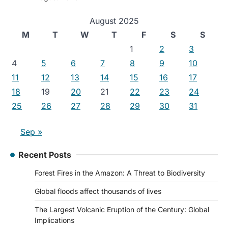
August 2025
M
T
W
T
F
S
S
1
2
3
4
5
6
7
8
9
10
11
12
13
14
15
16
17
18
19
20
21
22
23
24
25
26
27
28
29
30
31
Sep »
Recent Posts
Forest Fires in the Amazon: A Threat to Biodiversity
Global floods affect thousands of lives
The Largest Volcanic Eruption of the Century: Global
Implications