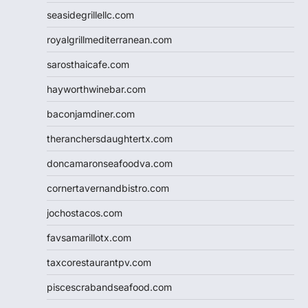
seasidegrillellc.com
royalgrillmediterranean.com
sarosthaicafe.com
hayworthwinebar.com
baconjamdiner.com
theranchersdaughtertx.com
doncamaronseafoodva.com
cornertavernandbistro.com
jochostacos.com
favsamarillotx.com
taxcorestaurantpv.com
piscescrabandseafood.com