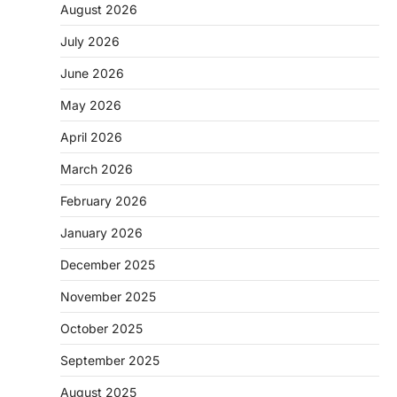
August 2026
July 2026
June 2026
May 2026
April 2026
March 2026
February 2026
January 2026
December 2025
November 2025
October 2025
September 2025
August 2025