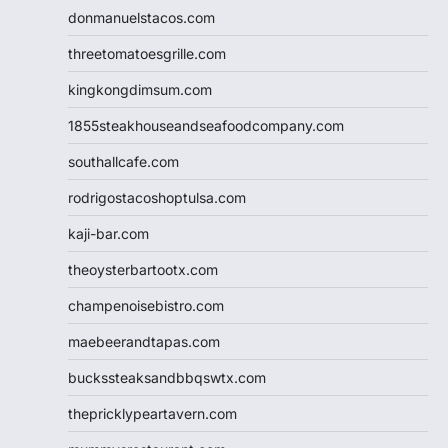
donmanuelstacos.com
threetomatoesgrille.com
kingkongdimsum.com
1855steakhouseandseafoodcompany.com
southallcafe.com
rodrigostacoshoptulsa.com
kaji-bar.com
theoysterbartootx.com
champenoisebistro.com
maebeerandtapas.com
buckssteaksandbbqswtx.com
thepricklypeartavern.com