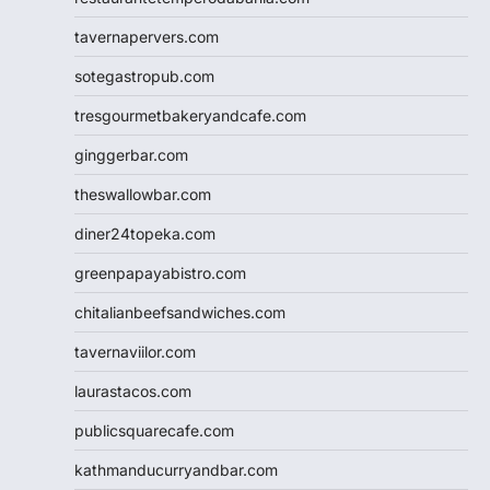
tavernapervers.com
sotegastropub.com
tresgourmetbakeryandcafe.com
ginggerbar.com
theswallowbar.com
diner24topeka.com
greenpapayabistro.com
chitalianbeefsandwiches.com
tavernaviilor.com
laurastacos.com
publicsquarecafe.com
kathmanducurryandbar.com