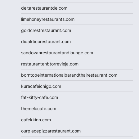
deltarestaurantde.com
limehoneyrestaurants.com
goldcrestrestaurant.com
didakticorestaurant.com
sandovanrestaurantandlounge.com
restaurantehbtorrevieja.com
borntobeinternationalbarandthairestaurant.com
kuracafeichigo.com
fat-kitty-cafe.com
themelocafe.com
cafekkinn.com
ourplacepizzarestaurant.com