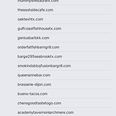
mummysrestaurant.com
theeastsidecafe.com
oaktexhtx.com
gulfcoastfishhousetx.com
geniusbarbkk.com
orderfatfishbarngrill.com
barge295seabrooktx.com
smokindsbbqfusionbargrill.com
queenannebar.com
brasserie-dijon.com
bueno-tacos.com
chensgoodtastetogo.com
academytavernonlarchmere.com