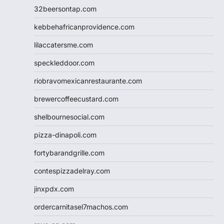
32beersontap.com
kebbehafricanprovidence.com
lilaccatersme.com
speckleddoor.com
riobravomexicanrestaurante.com
brewercoffeecustard.com
shelbournesocial.com
pizza-dinapoli.com
fortybarandgrille.com
contespizzadelray.com
jinxpdx.com
ordercarnitasel7machos.com