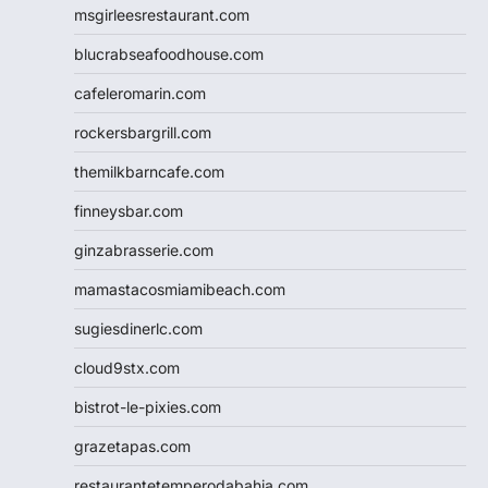
msgirleesrestaurant.com
blucrabseafoodhouse.com
cafeleromarin.com
rockersbargrill.com
themilkbarncafe.com
finneysbar.com
ginzabrasserie.com
mamastacosmiamibeach.com
sugiesdinerlc.com
cloud9stx.com
bistrot-le-pixies.com
grazetapas.com
restaurantetemperodabahia.com