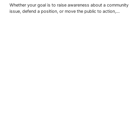
Whether your goal is to raise awareness about a community
issue, defend a position, or move the public to action,…