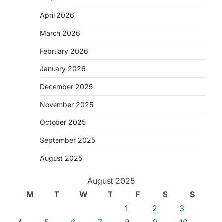
April 2026
March 2026
February 2026
January 2026
December 2025
November 2025
October 2025
September 2025
August 2025
August 2025
M
T
W
T
F
S
S
1
2
3