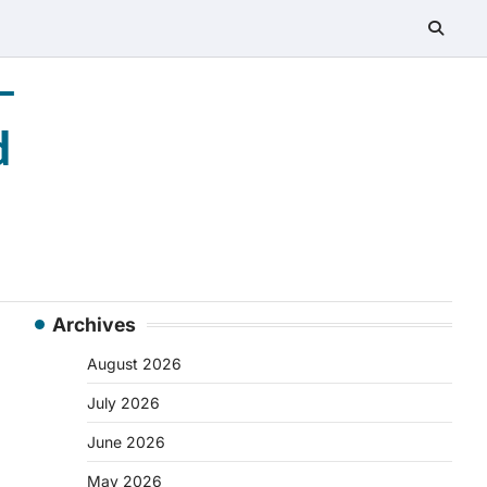
–
d
Archives
August 2026
July 2026
June 2026
May 2026