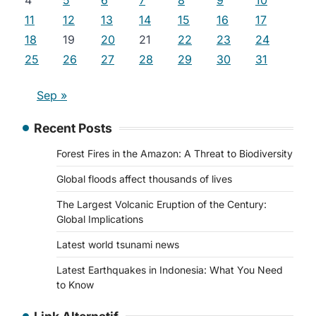
4
5
6
7
8
9
10
11
12
13
14
15
16
17
18
19
20
21
22
23
24
25
26
27
28
29
30
31
Sep »
Recent Posts
Forest Fires in the Amazon: A Threat to Biodiversity
Global floods affect thousands of lives
The Largest Volcanic Eruption of the Century:
Global Implications
Latest world tsunami news
Latest Earthquakes in Indonesia: What You Need
to Know