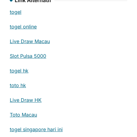
Link Alternatif
togel
togel online
Live Draw Macau
Slot Pulsa 5000
togel hk
toto hk
Live Draw HK
Toto Macau
togel singapore hari ini