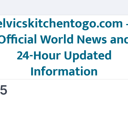
elvicskitchentogo.com 
Official World News an
24-Hour Updated
Information
25