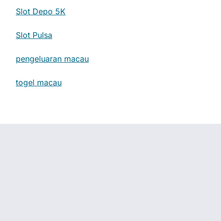
Slot Depo 5K
Slot Pulsa
pengeluaran macau
togel macau