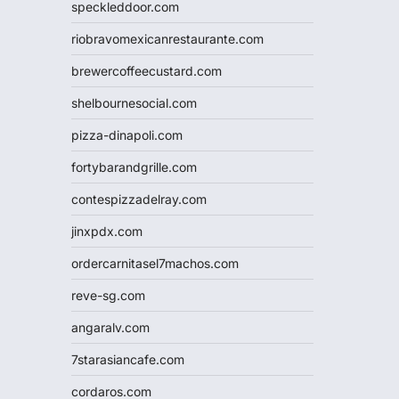
speckleddoor.com
riobravomexicanrestaurante.com
brewercoffeecustard.com
shelbournesocial.com
pizza-dinapoli.com
fortybarandgrille.com
contespizzadelray.com
jinxpdx.com
ordercarnitasel7machos.com
reve-sg.com
angaralv.com
7starasiancafe.com
cordaros.com