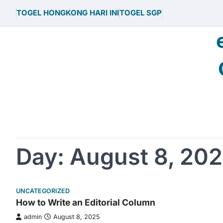
Skip
TOGEL HONGKONG HARI INI
TOGEL SGP
to
content
Day:
August 8, 20
UNCATEGORIZED
How to Write an Editorial Column
admin
August 8, 2025