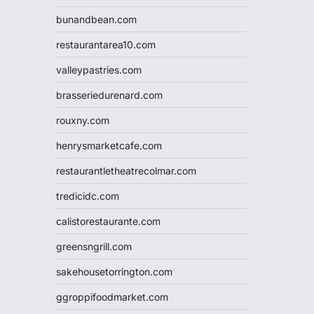
bunandbean.com
restaurantarea10.com
valleypastries.com
brasseriedurenard.com
rouxny.com
henrysmarketcafe.com
restaurantletheatrecolmar.com
tredicidc.com
calistorestaurante.com
greensngrill.com
sakehousetorrington.com
ggroppifoodmarket.com