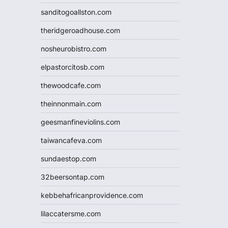
sanditogoallston.com
theridgeroadhouse.com
nosheurobistro.com
elpastorcitosb.com
thewoodcafe.com
theinnonmain.com
geesmanfineviolins.com
taiwancafeva.com
sundaestop.com
32beersontap.com
kebbehafricanprovidence.com
lilaccatersme.com