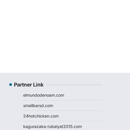
Partner Link
elmundodenoam.com
smallbarsd.com
24hotchicken.com
kagurazaka-rubaiyat2015.com