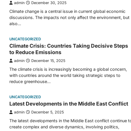
admin
December 30, 2025
Climate change is a central issue in current global economic
discussions. The impacts not only affect the environment, but
also…
UNCATEGORIZED
Climate Crisis: Countries Taking Decisive Steps
to Reduce Emissions
admin
December 15, 2025
The climate crisis is increasingly becoming a global concern,
with countries around the world taking strategic steps to
reduce greenhouse…
UNCATEGORIZED
Latest Developments in the Middle East Conflict
admin
December 5, 2025
The latest developments in the Middle East conflict continue t
create complex and diverse dynamics, involving politics,