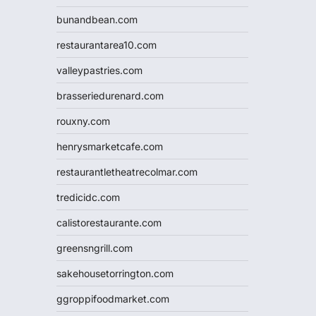
bunandbean.com
restaurantarea10.com
valleypastries.com
brasseriedurenard.com
rouxny.com
henrysmarketcafe.com
restaurantletheatrecolmar.com
tredicidc.com
calistorestaurante.com
greensngrill.com
sakehousetorrington.com
ggroppifoodmarket.com