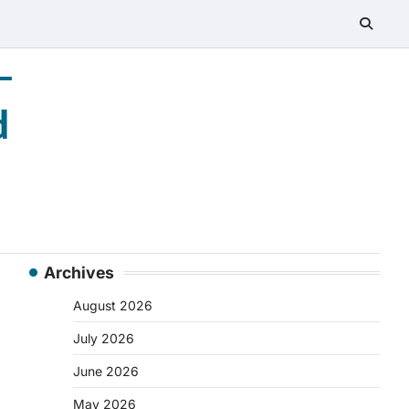
–
d
Archives
August 2026
July 2026
June 2026
May 2026