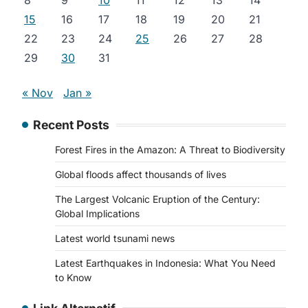
8
9
10
11
12
13
14
15
16
17
18
19
20
21
22
23
24
25
26
27
28
29
30
31
« Nov
Jan »
Recent Posts
Forest Fires in the Amazon: A Threat to Biodiversity
Global floods affect thousands of lives
The Largest Volcanic Eruption of the Century:
Global Implications
Latest world tsunami news
Latest Earthquakes in Indonesia: What You Need
to Know