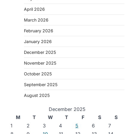
April 2026
March 2026
February 2026
January 2026
December 2025
November 2025
October 2025
September 2025
August 2025
December 2025
M
T
W
T
F
S
S
1
2
3
4
5
6
7