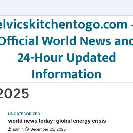
elvicskitchentogo.com 
Official World News an
24-Hour Updated
Information
2025
UNCATEGORIZED
world news today: global energy crisis
admin
December 25, 2025