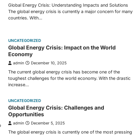
Global Energy Crisis: Understanding Impacts and Solutions
The global energy crisis is currently a major concern for many
countries. With…
UNCATEGORIZED
Global Energy Crisis: Impact on the World
Economy
admin
December 10, 2025
The current global energy crisis has become one of the
toughest challenges for the world economy. With the drastic
increase…
UNCATEGORIZED
Global Energy Crisis: Challenges and
Opportunities
admin
December 5, 2025
o
The global energy crisis is currently one of the most pressing