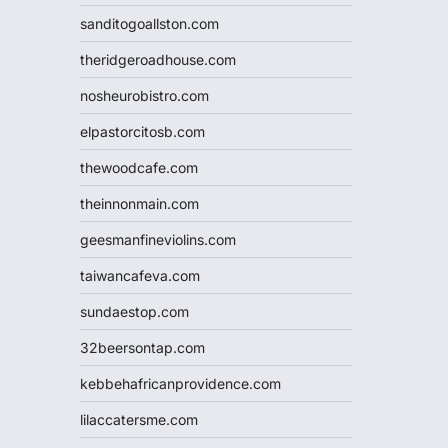
sanditogoallston.com
theridgeroadhouse.com
nosheurobistro.com
elpastorcitosb.com
thewoodcafe.com
theinnonmain.com
geesmanfineviolins.com
taiwancafeva.com
sundaestop.com
32beersontap.com
kebbehafricanprovidence.com
lilaccatersme.com