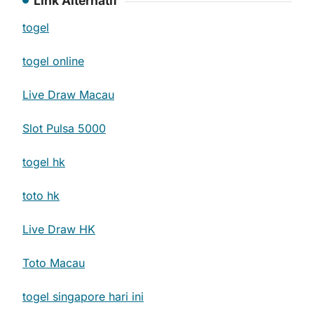
Link Alternatif
togel
togel online
Live Draw Macau
Slot Pulsa 5000
togel hk
toto hk
Live Draw HK
Toto Macau
togel singapore hari ini