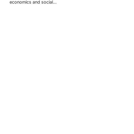
economics and social…