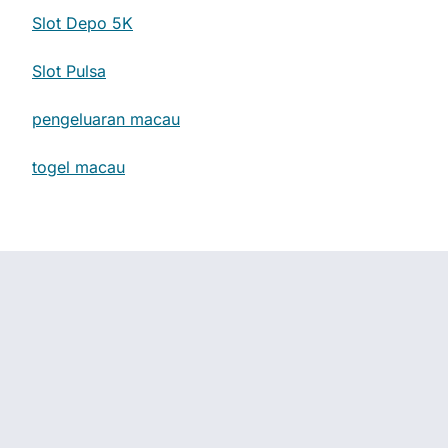
Slot Depo 5K
Slot Pulsa
pengeluaran macau
togel macau