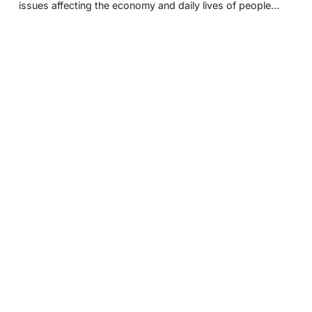
issues affecting the economy and daily lives of people…