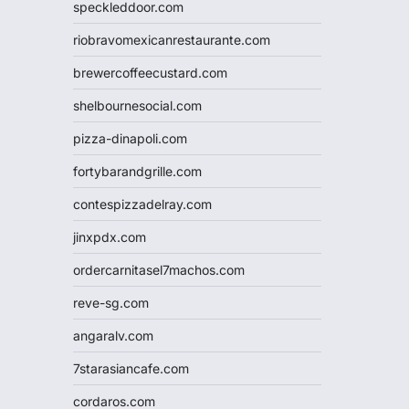
speckleddoor.com
riobravomexicanrestaurante.com
brewercoffeecustard.com
shelbournesocial.com
pizza-dinapoli.com
fortybarandgrille.com
contespizzadelray.com
jinxpdx.com
ordercarnitasel7machos.com
reve-sg.com
angaralv.com
7starasiancafe.com
cordaros.com