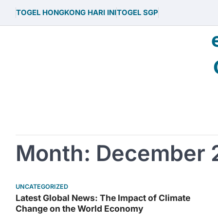
Skip
TOGEL HONGKONG HARI INI
TOGEL SGP
to
content
Month:
December 
UNCATEGORIZED
Latest Global News: The Impact of Climate
Change on the World Economy