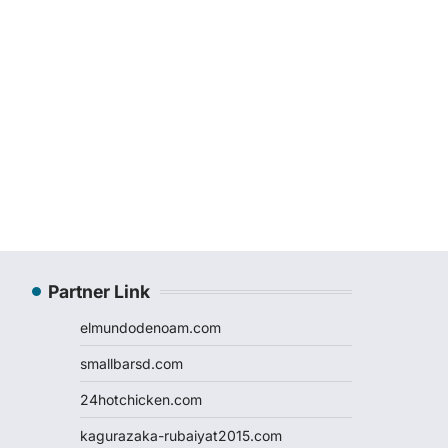
Partner Link
elmundodenoam.com
smallbarsd.com
24hotchicken.com
kagurazaka-rubaiyat2015.com