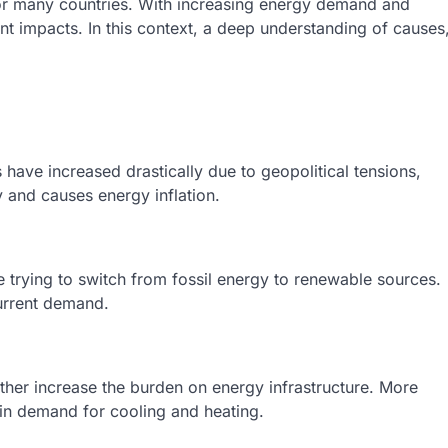
 for many countries. With increasing energy demand and
ant impacts. In this context, a deep understanding of causes
s have increased drastically due to geopolitical tensions,
y and causes energy inflation.
e trying to switch from fossil energy to renewable sources.
urrent demand.
her increase the burden on energy infrastructure. More
in demand for cooling and heating.