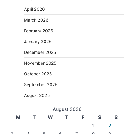
,
April 2026
March 2026
February 2026
January 2026
December 2025
November 2025
October 2025
September 2025
August 2025
August 2026
M
T
W
T
F
S
S
1
2