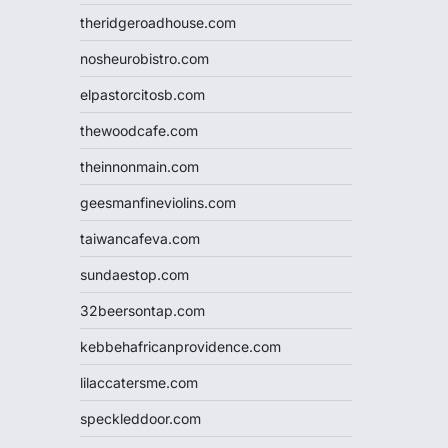
theridgeroadhouse.com
nosheurobistro.com
elpastorcitosb.com
thewoodcafe.com
theinnonmain.com
geesmanfineviolins.com
taiwancafeva.com
sundaestop.com
32beersontap.com
kebbehafricanprovidence.com
lilaccatersme.com
speckleddoor.com