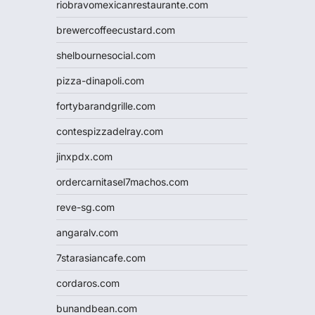
riobravomexicanrestaurante.com
brewercoffeecustard.com
shelbournesocial.com
pizza-dinapoli.com
fortybarandgrille.com
contespizzadelray.com
jinxpdx.com
ordercarnitasel7machos.com
reve-sg.com
angaralv.com
7starasiancafe.com
cordaros.com
bunandbean.com