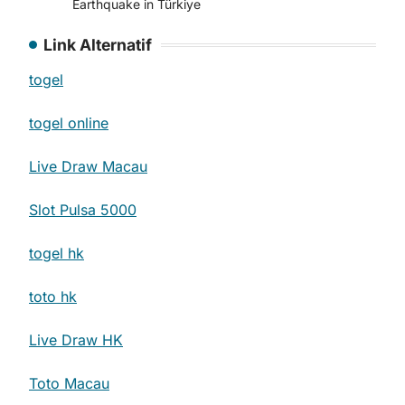
Earthquake in Türkiye
Link Alternatif
togel
togel online
Live Draw Macau
Slot Pulsa 5000
togel hk
toto hk
Live Draw HK
Toto Macau