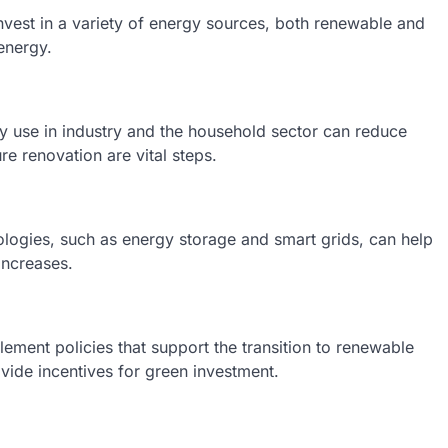
nvest in a variety of energy sources, both renewable and
energy.
rgy use in industry and the household sector can reduce
e renovation are vital steps.
ologies, such as energy storage and smart grids, can help
increases.
ement policies that support the transition to renewable
ovide incentives for green investment.