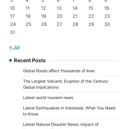
3
4
5
6
7
8
9
10
11
12
13
14
15
16
17
18
19
20
21
22
23
24
25
26
27
28
29
30
31
« Jul
Recent Posts
Global floods affect thousands of lives
The Largest Volcanic Eruption of the Century:
Global Implications
Latest world tsunami news
Latest Earthquakes in Indonesia: What You Need
to Know
Latest Natural Disaster News: Impact of