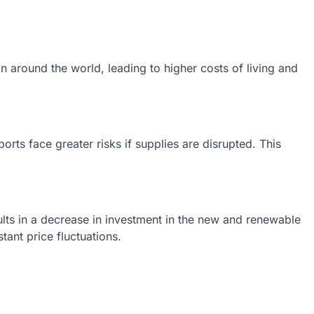
on around the world, leading to higher costs of living and
rts face greater risks if supplies are disrupted. This
sults in a decrease in investment in the new and renewable
ant price fluctuations.