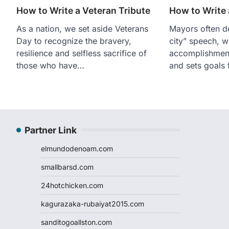
How to Write a Veteran Tribute
How to Write
As a nation, we set aside Veterans
Mayors often de
Day to recognize the bravery,
city” speech, w
resilience and selfless sacrifice of
accomplishment
those who have…
and sets goals
Partner Link
elmundodenoam.com
smallbarsd.com
24hotchicken.com
kagurazaka-rubaiyat2015.com
sanditogoallston.com