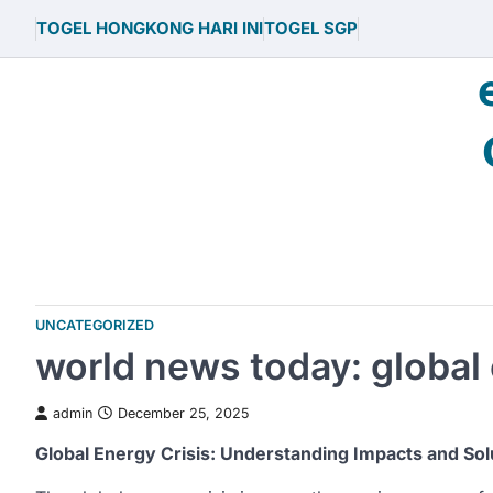
Skip
TOGEL HONGKONG HARI INI
TOGEL SGP
to
content
UNCATEGORIZED
world news today: global 
admin
December 25, 2025
Global Energy Crisis: Understanding Impacts and Sol