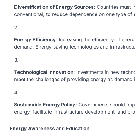
Diversification of Energy Sources
: Countries must i
conventional, to reduce dependence on one type of 
Energy Efficiency
: Increasing the efficiency of ene
demand. Energy-saving technologies and infrastructur
Technological Innovation
: Investments in new techn
meet the challenges of providing energy as demand 
Sustainable Energy Policy
: Governments should impl
energy, facilitate infrastructure development, and pr
Energy Awareness and Education