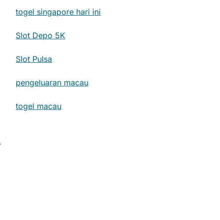
togel singapore hari ini
Slot Depo 5K
Slot Pulsa
pengeluaran macau
togel macau
⟶