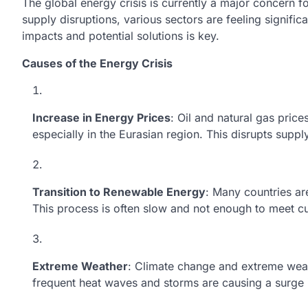
The global energy crisis is currently a major concern
supply disruptions, various sectors are feeling signific
impacts and potential solutions is key.
Causes of the Energy Crisis
Increase in Energy Prices
: Oil and natural gas price
especially in the Eurasian region. This disrupts suppl
Transition to Renewable Energy
: Many countries ar
This process is often slow and not enough to meet c
Extreme Weather
: Climate change and extreme weat
frequent heat waves and storms are causing a surge 