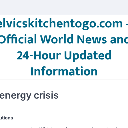
elvicskitchentogo.com 
Official World News an
24-Hour Updated
Information
energy crisis
utions