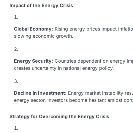
Impact of the Energy Crisis
Global Economy
: Rising energy prices impact inflati
slowing economic growth.
Energy Security
: Countries dependent on energy impo
creates uncertainty in national energy policy.
Decline in Investment
: Energy market instability re
energy sector. Investors become hesitant amidst const
Strategy for Overcoming the Energy Crisis