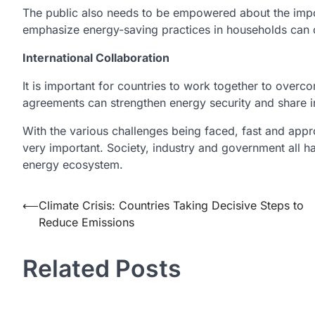
The public also needs to be empowered about the impo
emphasize energy-saving practices in households can 
International Collaboration
It is important for countries to work together to overcom
agreements can strengthen energy security and share i
With the various challenges being faced, fast and appro
very important. Society, industry and government all hav
energy ecosystem.
Post
⟵
Climate Crisis: Countries Taking Decisive Steps to
Reduce Emissions
navigation
Related Posts