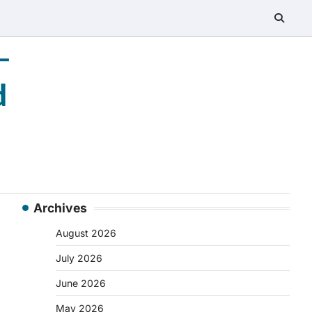
–
d
Archives
August 2026
July 2026
June 2026
May 2026