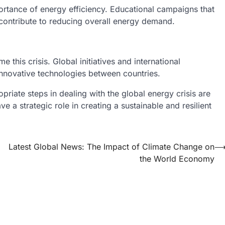
rtance of energy efficiency. Educational campaigns that
contribute to reducing overall energy demand.
e this crisis. Global initiatives and international
nnovative technologies between countries.
priate steps in dealing with the global energy crisis are
e a strategic role in creating a sustainable and resilient
Latest Global News: The Impact of Climate Change on
the World Economy