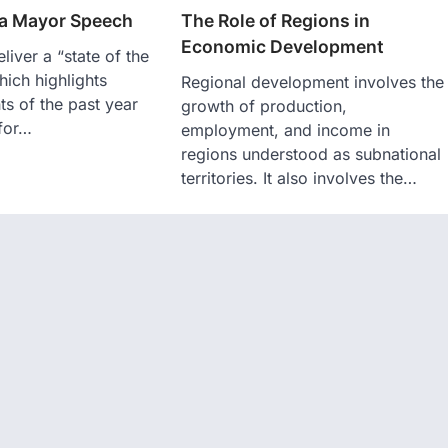
 a Mayor Speech
The Role of Regions in
Economic Development
liver a “state of the
hich highlights
Regional development involves the
s of the past year
growth of production,
 for…
employment, and income in
regions understood as subnational
territories. It also involves the…