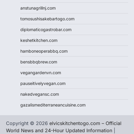
anstunagrillnj.com
tomosushisakebartogo.com
diplomaticogastrobar.com
keshetkitchen.com
hamboneoperabbq.com
bensbbqbrew.com
vegangardenvn.com
pauseitivelyvegan.com
nakedvegansc.com
gazalismediterraneancuisine.com
Copyright © 2026
elvicskitchentogo.com – Official
World News and 24-Hour Updated Information
|