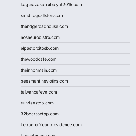
kagurazaka-rubaiyat2015.com
sanditogoallston.com
theridgeroadhouse.com
nosheurobistro.com
elpastorcitosb.com
thewoodcafe.com
theinnonmain.com
geesmanfineviolins.com
taiwancafeva.com
sundaestop.com
32beersontap.com
kebbehafricanprovidence.com
lilaccatersme.com