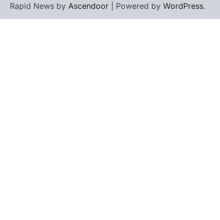
Rapid News by
Ascendoor
| Powered by
WordPress
.