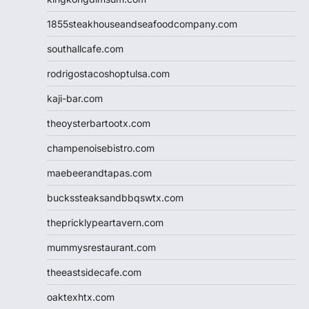
1855steakhouseandseafoodcompany.com
southallcafe.com
rodrigostacoshoptulsa.com
kaji-bar.com
theoysterbartootx.com
champenoisebistro.com
maebeerandtapas.com
buckssteaksandbbqswtx.com
thepricklypeartavern.com
mummysrestaurant.com
theeastsidecafe.com
oaktexhtx.com