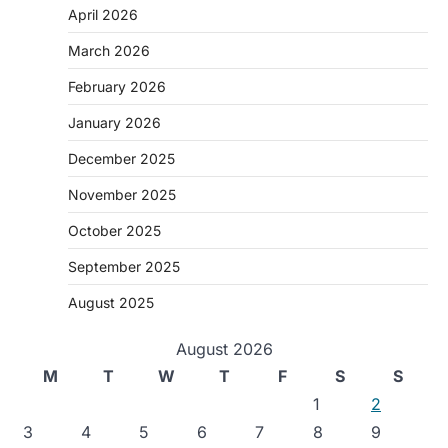
April 2026
March 2026
February 2026
January 2026
December 2025
November 2025
October 2025
September 2025
August 2025
August 2026
M
T
W
T
F
S
S
1
2
3
4
5
6
7
8
9