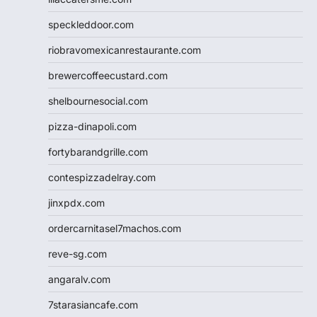
speckleddoor.com
riobravomexicanrestaurante.com
brewercoffeecustard.com
shelbournesocial.com
pizza-dinapoli.com
fortybarandgrille.com
contespizzadelray.com
jinxpdx.com
ordercarnitasel7machos.com
reve-sg.com
angaralv.com
7starasiancafe.com