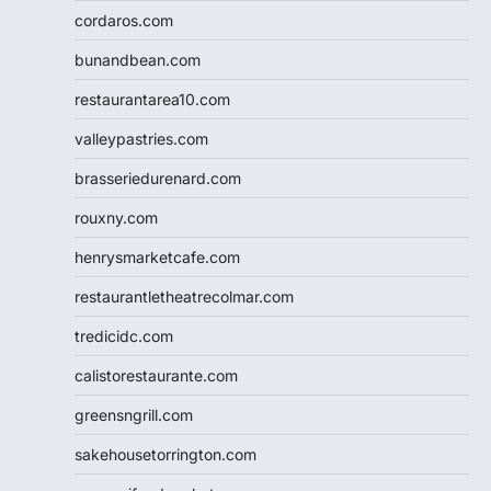
cordaros.com
bunandbean.com
restaurantarea10.com
valleypastries.com
brasseriedurenard.com
rouxny.com
henrysmarketcafe.com
restaurantletheatrecolmar.com
tredicidc.com
calistorestaurante.com
greensngrill.com
sakehousetorrington.com