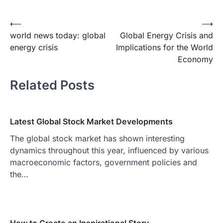
Post
⟵
⟶
world news today: global
Global Energy Crisis and
navigation
energy crisis
Implications for the World
Economy
Related Posts
Latest Global Stock Market Developments
The global stock market has shown interesting
dynamics throughout this year, influenced by various
macroeconomic factors, government policies and
the…
How to Create an Inspirational Story