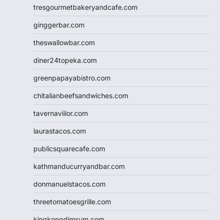
tresgourmetbakeryandcafe.com
ginggerbar.com
theswallowbar.com
diner24topeka.com
greenpapayabistro.com
chitalianbeefsandwiches.com
tavernaviilor.com
laurastacos.com
publicsquarecafe.com
kathmanducurryandbar.com
donmanuelstacos.com
threetomatoesgrille.com
kingkongdimsum.com