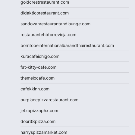
goldcrestrestaurant.com
didakticorestaurant.com
sandovanrestaurantandlounge.com
restaurantehbtorrevieja.com
borntobeinternationalbarandthairestaurant.com
kuracafeichigo.com
fat-kitty-cafe.com
themelocafe.com
cafekkinn.com
ourplacepizzarestaurant.com
jetzapizzaphx.com
door38pizza.com
harryspizzamarket.com