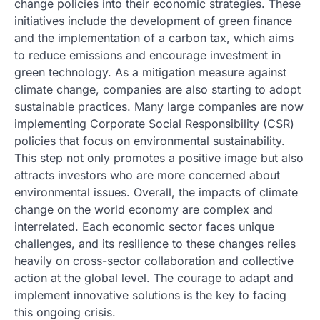
change policies into their economic strategies. These
initiatives include the development of green finance
and the implementation of a carbon tax, which aims
to reduce emissions and encourage investment in
green technology. As a mitigation measure against
climate change, companies are also starting to adopt
sustainable practices. Many large companies are now
implementing Corporate Social Responsibility (CSR)
policies that focus on environmental sustainability.
This step not only promotes a positive image but also
attracts investors who are more concerned about
environmental issues. Overall, the impacts of climate
change on the world economy are complex and
interrelated. Each economic sector faces unique
challenges, and its resilience to these changes relies
heavily on cross-sector collaboration and collective
action at the global level. The courage to adapt and
implement innovative solutions is the key to facing
this ongoing crisis.