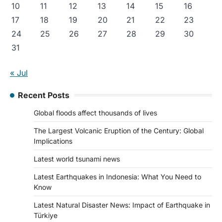
10
11
12
13
14
15
16
17
18
19
20
21
22
23
24
25
26
27
28
29
30
31
« Jul
Recent Posts
Global floods affect thousands of lives
The Largest Volcanic Eruption of the Century: Global
Implications
Latest world tsunami news
Latest Earthquakes in Indonesia: What You Need to
Know
Latest Natural Disaster News: Impact of Earthquake in
Türkiye