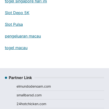
togel singapore hari ini
Slot Depo 5K
Slot Pulsa
pengeluaran macau
togel macau
Partner Link
elmundodenoam.com
smallbarsd.com
24hotchicken.com