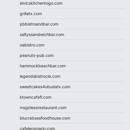
elvicskitchentogo.com
grillatx.com
pbbistroandbar.com
saltyssandwichbar.com
oabistro.com
peanuts-pub.com
hammockbeachbar.com
legendsbistrocle.com
sweetcakes4ubudatx.com
ktowncafefl.com
msgirleesrestaurant.com
blucrabseafoodhouse.com
cafeleromarin.com