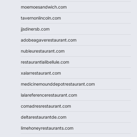
moemoesandwich.com
tavernonlincoln.com
jjsdinersb.com
adobeagaverestaurant.com
nubleurestaurant.com
restaurantlalibellule.com
xalarrestaurant.com
medicinemounddepotrestaurant.com
lalareferencerestaurant.com
comadresrestaurant.com
deltarestaurantde.com
limehoneyrestaurants.com