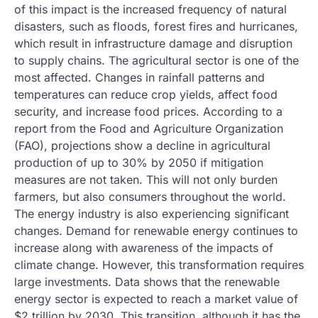
of this impact is the increased frequency of natural
disasters, such as floods, forest fires and hurricanes,
which result in infrastructure damage and disruption
to supply chains. The agricultural sector is one of the
most affected. Changes in rainfall patterns and
temperatures can reduce crop yields, affect food
security, and increase food prices. According to a
report from the Food and Agriculture Organization
(FAO), projections show a decline in agricultural
production of up to 30% by 2050 if mitigation
measures are not taken. This will not only burden
farmers, but also consumers throughout the world.
The energy industry is also experiencing significant
changes. Demand for renewable energy continues to
increase along with awareness of the impacts of
climate change. However, this transformation requires
large investments. Data shows that the renewable
energy sector is expected to reach a market value of
$2 trillion by 2030. This transition, although it has the