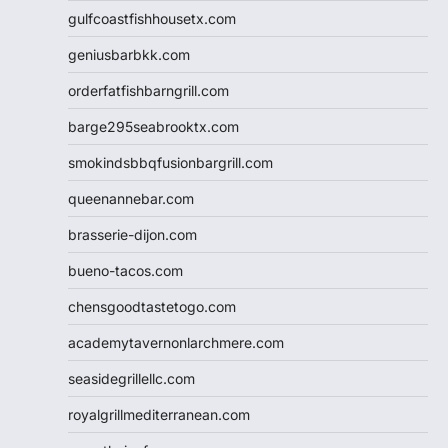
gulfcoastfishhousetx.com
geniusbarbkk.com
orderfatfishbarngrill.com
barge295seabrooktx.com
smokindsbbqfusionbargrill.com
queenannebar.com
brasserie-dijon.com
bueno-tacos.com
chensgoodtastetogo.com
academytavernonlarchmere.com
seasidegrillellc.com
royalgrillmediterranean.com