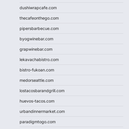
dushiwrapcafe.com
thecafeonthego.com
pipersbarbecue.com
byogwinebar.com
grapwinebar.com
lekavachabistro.com
bistro-fukoan.com
medorseattle.com
lostacosbarandgrill.com
huevos-tacos.com
urbandinnermarket.com
paradigmtogo.com