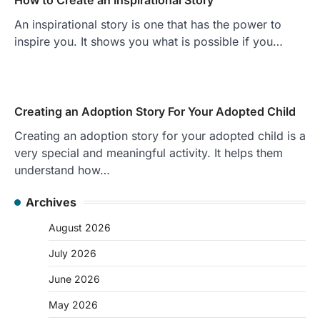
An inspirational story is one that has the power to
inspire you. It shows you what is possible if you…
Creating an Adoption Story For Your Adopted Child
Creating an adoption story for your adopted child is a
very special and meaningful activity. It helps them
understand how…
Archives
August 2026
July 2026
June 2026
May 2026