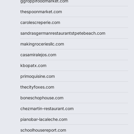
ggroppifoodmarket.com
thespoonmarket.com
carolescreperie.com
sandrasgermanrestaurantstpetebeach.com
makingroceriesllc.com
casamiralejos.com
kbopatx.com
primoquisine.com
thecityfoxes.com
boneschophouse.com
chezmartin-restaurant.com
pianobar-lacaleche.com
schoolhousereport.com