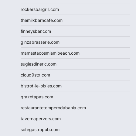
rockersbargrill.com
themilkbarncafe.com
finneysbar.com
ginzabrasserie.com
mamastacosmiamibeach.com
sugiesdinerlc.com
cloud9stx.com
bistrot-le-pixies.com
grazetapas.com
restaurantetemperodabahia.com
tavernapervers.com
sotegastropub.com