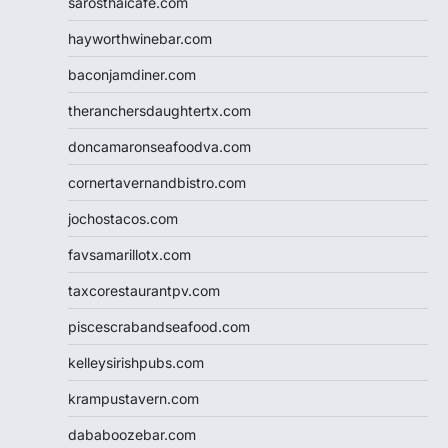
sarosthaicafe.com
hayworthwinebar.com
baconjamdiner.com
theranchersdaughtertx.com
doncamaronseafoodva.com
cornertavernandbistro.com
jochostacos.com
favsamarillotx.com
taxcorestaurantpv.com
piscescrabandseafood.com
kelleysirishpubs.com
krampustavern.com
dababoozebar.com