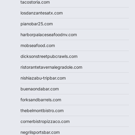
tacostoria.com
losdanzantesatx.com
pianobar25.com
harborpalaceseafoodnv.com
mobseafood.com
dicksonstreetpubcrawls.com
ristorantetavernalegradole.com
nishiazabu-tripbar.com
buenaondabar.com
forksandbarrels.com
thebelmontbistro.com
cornerbistropizzaco.com
negrilsportsbar.com