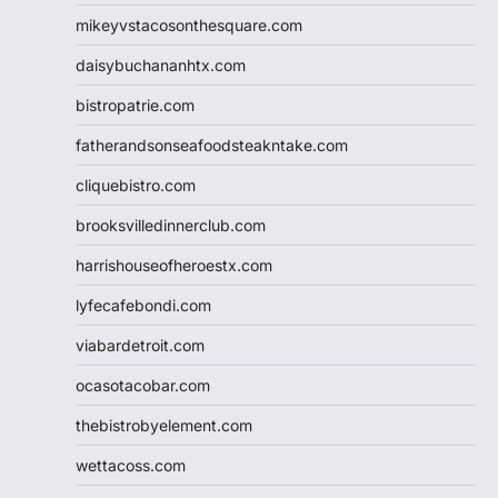
mikeyvstacosonthesquare.com
daisybuchananhtx.com
bistropatrie.com
fatherandsonseafoodsteakntake.com
cliquebistro.com
brooksvilledinnerclub.com
harrishouseofheroestx.com
lyfecafebondi.com
viabardetroit.com
ocasotacobar.com
thebistrobyelement.com
wettacoss.com