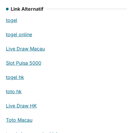
Link Alternatif
togel
togel online
Live Draw Macau
Slot Pulsa 5000
togel hk
toto hk
Live Draw HK
Toto Macau