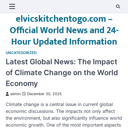
Skip
to
elvicskitchentogo.com –
content
Official World News and 24-
Hour Updated Information
UNCATEGORIZED
Latest Global News: The Impact
of Climate Change on the World
Economy
admin
December 30, 2025
Climate change is a central issue in current global
economic discussions. The impacts not only affect
the environment, but also significantly influence world
economic growth. One of the most important aspects