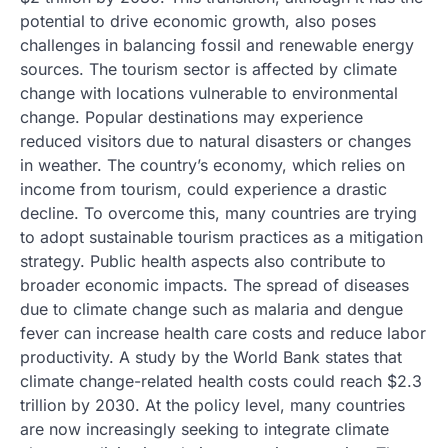
potential to drive economic growth, also poses
challenges in balancing fossil and renewable energy
sources. The tourism sector is affected by climate
change with locations vulnerable to environmental
change. Popular destinations may experience
reduced visitors due to natural disasters or changes
in weather. The country’s economy, which relies on
income from tourism, could experience a drastic
decline. To overcome this, many countries are trying
to adopt sustainable tourism practices as a mitigation
strategy. Public health aspects also contribute to
broader economic impacts. The spread of diseases
due to climate change such as malaria and dengue
fever can increase health care costs and reduce labor
productivity. A study by the World Bank states that
climate change-related health costs could reach $2.3
trillion by 2030. At the policy level, many countries
are now increasingly seeking to integrate climate