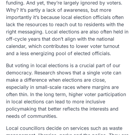
funding. And yet, they’re largely ignored by voters.
Why? It’s partly a lack of awareness, but more
importantly it’s because local election officials often
lack the resources to reach out to residents with the
right messaging. Local elections are also often held in
off-cycle years that don’t align with the national
calendar, which contributes to lower voter turnout
and a less energizing pool of elected officials.
But voting in local elections is a crucial part of our
democracy. Research shows that a single vote can
make a difference when elections are close,
especially in small-scale races where margins are
often thin. In the long term, higher voter participation
in local elections can lead to more inclusive
policymaking that better reflects the interests and
needs of communities.
Local councillors decide on services such as waste