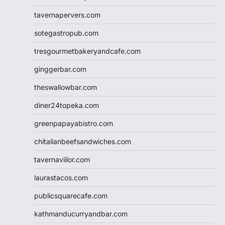
tavernapervers.com
sotegastropub.com
tresgourmetbakeryandcafe.com
ginggerbar.com
theswallowbar.com
diner24topeka.com
greenpapayabistro.com
chitalianbeefsandwiches.com
tavernaviilor.com
laurastacos.com
publicsquarecafe.com
kathmanducurryandbar.com