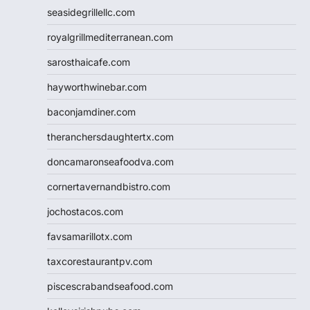
seasidegrillellc.com
royalgrillmediterranean.com
sarosthaicafe.com
hayworthwinebar.com
baconjamdiner.com
theranchersdaughtertx.com
doncamaronseafoodva.com
cornertavernandbistro.com
jochostacos.com
favsamarillotx.com
taxcorestaurantpv.com
piscescrabandseafood.com