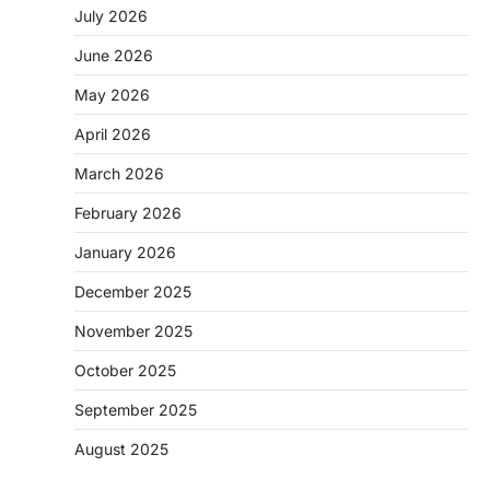
July 2026
June 2026
May 2026
April 2026
March 2026
February 2026
January 2026
December 2025
November 2025
October 2025
September 2025
August 2025