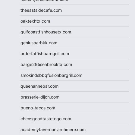
theeastsidecafe.com
oaktexhtx.com
gulfcoastfishhousetx.com
geniusbarbkk.com
orderfatfishbarngrill.com
barge295seabrooktx.com
smokindsbbqfusionbargrill.com
queenannebar.com
brasserie-dijon.com
bueno-tacos.com
chensgoodtastetogo.com
academytavernonlarchmere.com