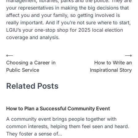
management, libraries, parks and the police. They are
your representatives in making the big decisions that
affect you and your family, so getting involved is
really important. And if you’re not sure where to start,
LGIU’s your one-stop shop for 2025 local election
coverage and analysis.
Post
⟵
⟶
Choosing a Career in
How to Write an
navigation
Public Service
Inspirational Story
Related Posts
How to Plan a Successful Community Event
A community event brings people together with
common interests, helping them feel seen and heard.
They foster a sense of…