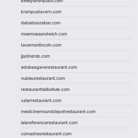
kelleysirishpubs.com
krampustavern.com
dababoozebar.com
moemoesandwich.com
tavernonlincoln.com
jjsdinersb.com
adobeagaverestaurant.com
nubleurestaurant.com
restaurantlalibellule.com
xalarrestaurant.com
medicinemounddepotrestaurant.com
lalareferencerestaurant.com
comadresrestaurant.com