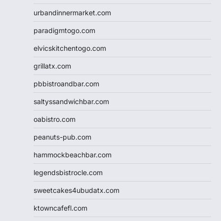
urbandinnermarket.com
paradigmtogo.com
elvicskitchentogo.com
grillatx.com
pbbistroandbar.com
saltyssandwichbar.com
oabistro.com
peanuts-pub.com
hammockbeachbar.com
legendsbistrocle.com
sweetcakes4ubudatx.com
ktowncafefl.com