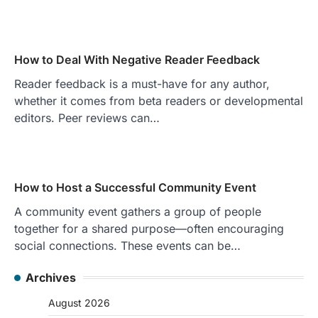
How to Deal With Negative Reader Feedback
Reader feedback is a must-have for any author,
whether it comes from beta readers or developmental
editors. Peer reviews can…
How to Host a Successful Community Event
A community event gathers a group of people
together for a shared purpose—often encouraging
social connections. These events can be…
Archives
August 2026