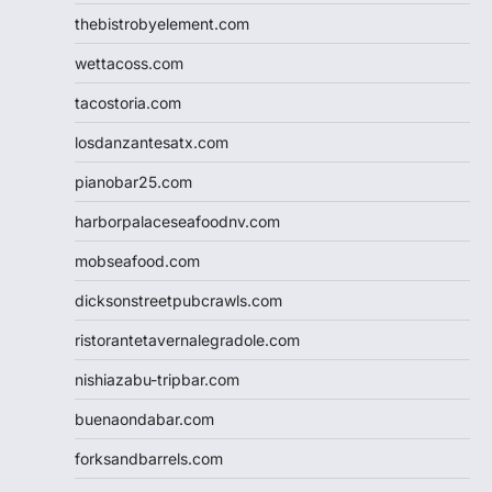
thebistrobyelement.com
wettacoss.com
tacostoria.com
losdanzantesatx.com
pianobar25.com
harborpalaceseafoodnv.com
mobseafood.com
dicksonstreetpubcrawls.com
ristorantetavernalegradole.com
nishiazabu-tripbar.com
buenaondabar.com
forksandbarrels.com