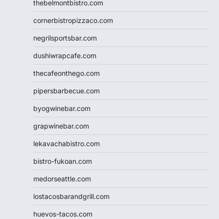
thebelmontbistro.com
cornerbistropizzaco.com
negrilsportsbar.com
dushiwrapcafe.com
thecafeonthego.com
pipersbarbecue.com
byogwinebar.com
grapwinebar.com
lekavachabistro.com
bistro-fukoan.com
medorseattle.com
lostacosbarandgrill.com
huevos-tacos.com