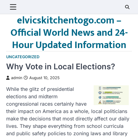
Skip
to
elvicskitchentogo.com –
content
Official World News and 24-
Hour Updated Information
UNCATEGORIZED
Why Vote in Local Elections?
admin
August 10, 2025
While the glitz of presidential
elections and midterm
congressional races certainly have
their impact on America as a whole, local politicians
make the decisions that most directly affect our daily
lives. They shape everything from school curricula
and public safety policies to zoning laws and library