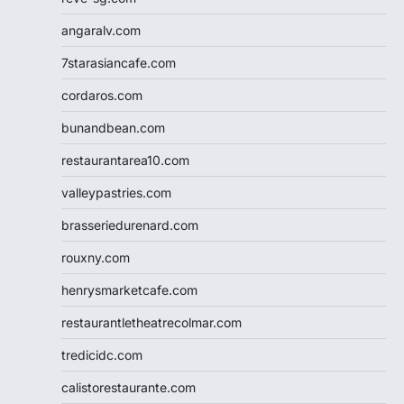
angaralv.com
7starasiancafe.com
cordaros.com
bunandbean.com
restaurantarea10.com
valleypastries.com
brasseriedurenard.com
rouxny.com
henrysmarketcafe.com
restaurantletheatrecolmar.com
tredicidc.com
calistorestaurante.com