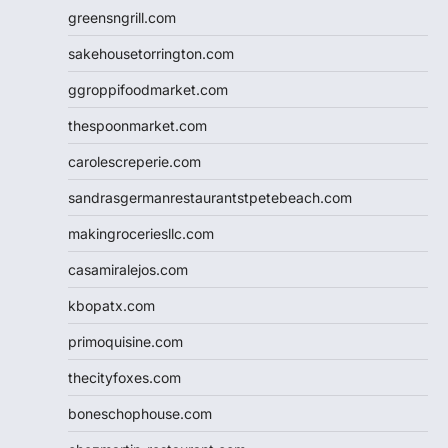
greensngrill.com
sakehousetorrington.com
ggroppifoodmarket.com
thespoonmarket.com
carolescreperie.com
sandrasgermanrestaurantstpetebeach.com
makingroceriesllc.com
casamiralejos.com
kbopatx.com
primoquisine.com
thecityfoxes.com
boneschophouse.com