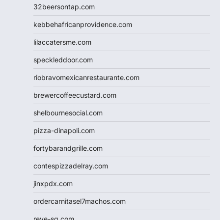
32beersontap.com
kebbehafricanprovidence.com
lilaccatersme.com
speckleddoor.com
riobravomexicanrestaurante.com
brewercoffeecustard.com
shelbournesocial.com
pizza-dinapoli.com
fortybarandgrille.com
contespizzadelray.com
jinxpdx.com
ordercarnitasel7machos.com
reve-sg.com