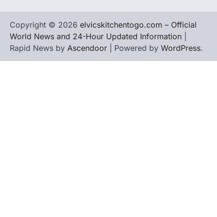
Copyright © 2026
elvicskitchentogo.com – Official
World News and 24-Hour Updated Information
|
Rapid News by
Ascendoor
| Powered by
WordPress
.