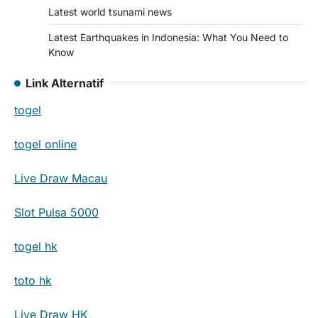
Latest world tsunami news
Latest Earthquakes in Indonesia: What You Need to
Know
Link Alternatif
togel
togel online
Live Draw Macau
Slot Pulsa 5000
togel hk
toto hk
Live Draw HK