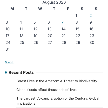
August 2026
M
T
W
T
F
S
S
1
2
3
4
5
6
7
8
9
10
11
12
13
14
15
16
17
18
19
20
21
22
23
24
25
26
27
28
29
30
31
« Jul
Recent Posts
Forest Fires in the Amazon: A Threat to Biodiversity
Global floods affect thousands of lives
The Largest Volcanic Eruption of the Century: Global
Implications