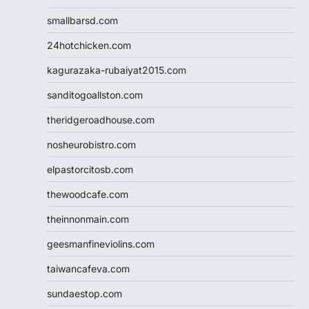
smallbarsd.com
24hotchicken.com
kagurazaka-rubaiyat2015.com
sanditogoallston.com
theridgeroadhouse.com
nosheurobistro.com
elpastorcitosb.com
thewoodcafe.com
theinnonmain.com
geesmanfineviolins.com
taiwancafeva.com
sundaestop.com