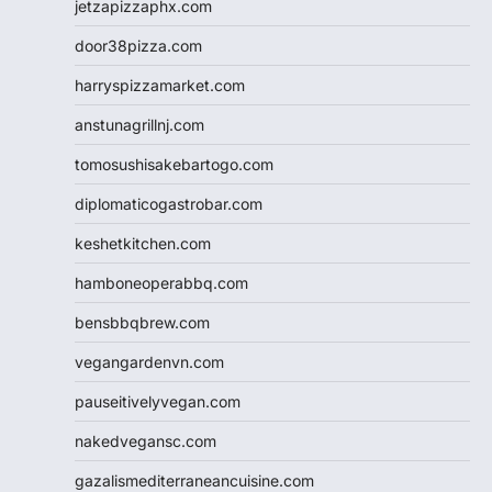
jetzapizzaphx.com
door38pizza.com
harryspizzamarket.com
anstunagrillnj.com
tomosushisakebartogo.com
diplomaticogastrobar.com
keshetkitchen.com
hamboneoperabbq.com
bensbbqbrew.com
vegangardenvn.com
pauseitivelyvegan.com
nakedvegansc.com
gazalismediterraneancuisine.com