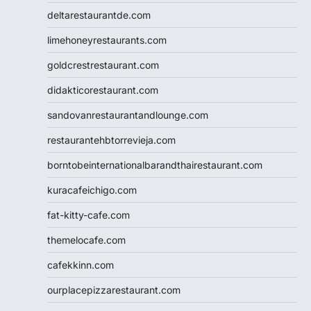
deltarestaurantde.com
limehoneyrestaurants.com
goldcrestrestaurant.com
didakticorestaurant.com
sandovanrestaurantandlounge.com
restaurantehbtorrevieja.com
borntobeinternationalbarandthairestaurant.com
kuracafeichigo.com
fat-kitty-cafe.com
themelocafe.com
cafekkinn.com
ourplacepizzarestaurant.com