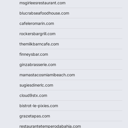
msgirleesrestaurant.com
blucrabseafoodhouse.com
cafeleromarin.com
rockersbargrill.com
themilkbarncafe.com
finneysbar.com
ginzabrasserie.com
mamastacosmiamibeach.com
sugiesdinerlc.com
cloud9stx.com
bistrot-le-pixies.com
grazetapas.com
restaurantetemperodabahia.com