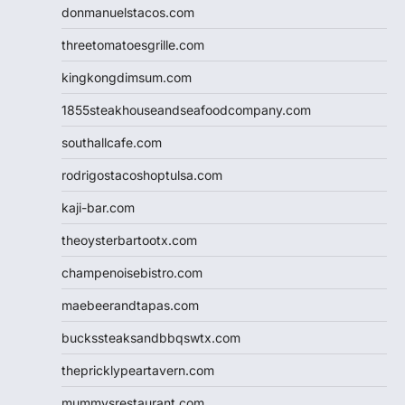
donmanuelstacos.com
threetomatoesgrille.com
kingkongdimsum.com
1855steakhouseandseafoodcompany.com
southallcafe.com
rodrigostacoshoptulsa.com
kaji-bar.com
theoysterbartootx.com
champenoisebistro.com
maebeerandtapas.com
buckssteaksandbbqswtx.com
thepricklypeartavern.com
mummysrestaurant.com