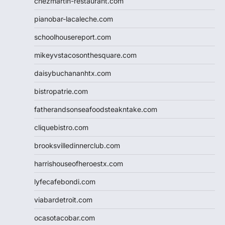
chezmartin-restaurant.com
pianobar-lacaleche.com
schoolhousereport.com
mikeyvstacosonthesquare.com
daisybuchananhtx.com
bistropatrie.com
fatherandsonseafoodsteakntake.com
cliquebistro.com
brooksvilledinnerclub.com
harrishouseofheroestx.com
lyfecafebondi.com
viabardetroit.com
ocasotacobar.com