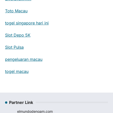
Toto Macau
togel singapore hari ini
Slot Depo 5K
Slot Pulsa
pengeluaran macau
togel macau
Partner Link
elmundodenoam.com