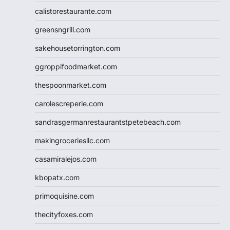
calistorestaurante.com
greensngrill.com
sakehousetorrington.com
ggroppifoodmarket.com
thespoonmarket.com
carolescreperie.com
sandrasgermanrestaurantstpetebeach.com
makingroceriesllc.com
casamiralejos.com
kbopatx.com
primoquisine.com
thecityfoxes.com