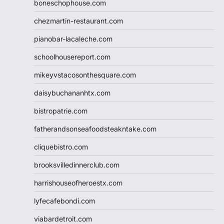
boneschophouse.com
chezmartin-restaurant.com
pianobar-lacaleche.com
schoolhousereport.com
mikeyvstacosonthesquare.com
daisybuchananhtx.com
bistropatrie.com
fatherandsonseafoodsteakntake.com
cliquebistro.com
brooksvilledinnerclub.com
harrishouseofheroestx.com
lyfecafebondi.com
viabardetroit.com