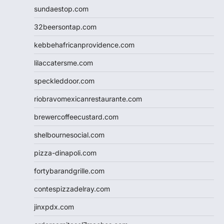
sundaestop.com
32beersontap.com
kebbehafricanprovidence.com
lilaccatersme.com
speckleddoor.com
riobravomexicanrestaurante.com
brewercoffeecustard.com
shelbournesocial.com
pizza-dinapoli.com
fortybarandgrille.com
contespizzadelray.com
jinxpdx.com