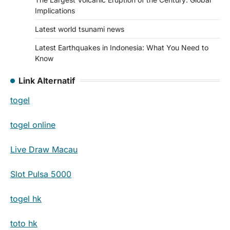
Implications
Latest world tsunami news
Latest Earthquakes in Indonesia: What You Need to
Know
Link Alternatif
togel
togel online
Live Draw Macau
Slot Pulsa 5000
togel hk
toto hk