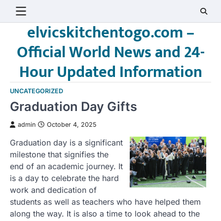
Skip
to
elvicskitchentogo.com –
content
Official World News and 24-
Hour Updated Information
UNCATEGORIZED
Graduation Day Gifts
admin
October 4, 2025
Graduation day is a significant
milestone that signifies the
end of an academic journey. It
is a day to celebrate the hard
work and dedication of
students as well as teachers who have helped them
along the way. It is also a time to look ahead to the