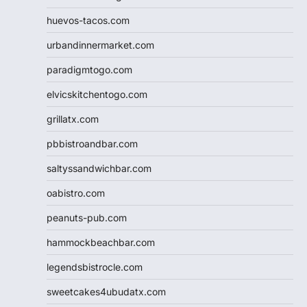
huevos-tacos.com
urbandinnermarket.com
paradigmtogo.com
elvicskitchentogo.com
grillatx.com
pbbistroandbar.com
saltyssandwichbar.com
oabistro.com
peanuts-pub.com
hammockbeachbar.com
legendsbistrocle.com
sweetcakes4ubudatx.com