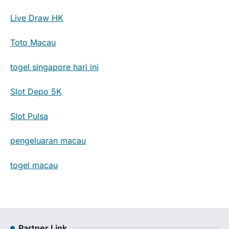
Live Draw HK
Toto Macau
togel singapore hari ini
Slot Depo 5K
Slot Pulsa
pengeluaran macau
togel macau
Partner Link