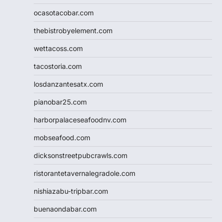
ocasotacobar.com
thebistrobyelement.com
wettacoss.com
tacostoria.com
losdanzantesatx.com
pianobar25.com
harborpalaceseafoodnv.com
mobseafood.com
dicksonstreetpubcrawls.com
ristorantetavernalegradole.com
nishiazabu-tripbar.com
buenaondabar.com