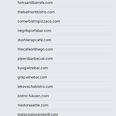
forksandbarrels.com
thebelmontbistro.com
cornerbistropizzaco.com
negrilsportsbar.com
dushiwrapcafe.com
thecafeonthego.com
pipersbarbecue.com
byogwinebar.com
grapwinebar.com
lekavachabistro.com
bistro-fukoan.com
medorseattle.com
lostacosbarandgrill.com