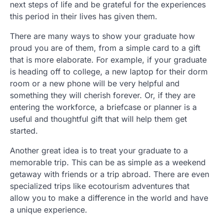
next steps of life and be grateful for the experiences
this period in their lives has given them.
There are many ways to show your graduate how
proud you are of them, from a simple card to a gift
that is more elaborate. For example, if your graduate
is heading off to college, a new laptop for their dorm
room or a new phone will be very helpful and
something they will cherish forever. Or, if they are
entering the workforce, a briefcase or planner is a
useful and thoughtful gift that will help them get
started.
Another great idea is to treat your graduate to a
memorable trip. This can be as simple as a weekend
getaway with friends or a trip abroad. There are even
specialized trips like ecotourism adventures that
allow you to make a difference in the world and have
a unique experience.