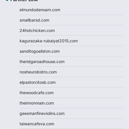
elmundodenoam.com
smallbarsd.com
24hotchicken.com
kagurazaka-rubaiyat2015.com
sanditogoallston.com
theridgeroadhouse.com
nosheurobistro.com
elpastorcitosb.com
thewoodcafe.com
theinnonmain.com
geesmanfineviolins.com
taiwancafeva.com