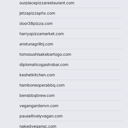
ourplacepizzarestaurant.com
jetzapizzaphx.com
door38pizza.com
harryspizzamarket.com
anstunagrillnj.com
tomosushisakebartogo.com
diplomaticogastrobar.com
keshetkitchen.com
hamboneoperabbq.com
bensbbqbrew.com
vegangardenvn.com
pauseitivelyvegan.com
nakedvegansc.com