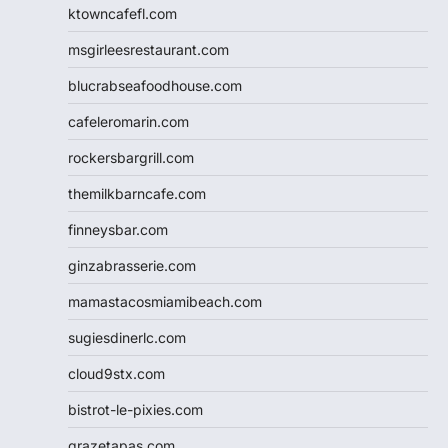
ktowncafefl.com
msgirleesrestaurant.com
blucrabseafoodhouse.com
cafeleromarin.com
rockersbargrill.com
themilkbarncafe.com
finneysbar.com
ginzabrasserie.com
mamastacosmiamibeach.com
sugiesdinerlc.com
cloud9stx.com
bistrot-le-pixies.com
grazetapas.com