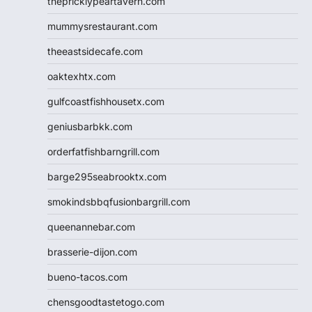
thepricklypeartavern.com
mummysrestaurant.com
theeastsidecafe.com
oaktexhtx.com
gulfcoastfishhousetx.com
geniusbarbkk.com
orderfatfishbarngrill.com
barge295seabrooktx.com
smokindsbbqfusionbargrill.com
queenannebar.com
brasserie-dijon.com
bueno-tacos.com
chensgoodtastetogo.com