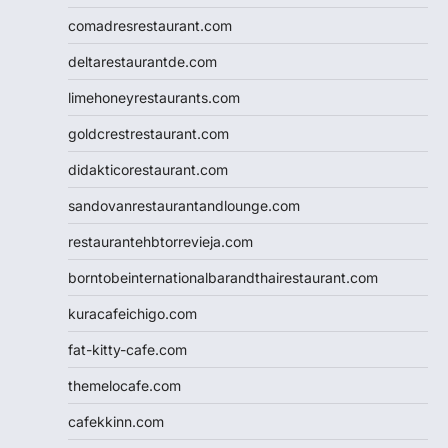
comadresrestaurant.com
deltarestaurantde.com
limehoneyrestaurants.com
goldcrestrestaurant.com
didakticorestaurant.com
sandovanrestaurantandlounge.com
restaurantehbtorrevieja.com
borntobeinternationalbarandthairestaurant.com
kuracafeichigo.com
fat-kitty-cafe.com
themelocafe.com
cafekkinn.com