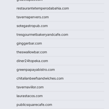
restaurantetemperodabahia.com
tavernapervers.com
sotegastropub.com
tresgourmetbakeryandcafe.com
ginggerbar.com
theswallowbar.com
diner24topeka.com
greenpapayabistro.com
chitalianbeefsandwiches.com
tavernaviilor.com
laurastacos.com
publicsquarecafe.com