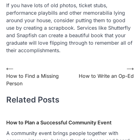
If you have lots of old photos, ticket stubs,
performance playbills and other memorabilia lying
around your house, consider putting them to good
use by creating a scrapbook. Services like Shutterfly
and Snapfish can create a beautiful book that your
graduate will love flipping through to remember all of
their accomplishments.
Post
⟵
⟶
How to Find a Missing
How to Write an Op-Ed
navigation
Person
Related Posts
How to Plan a Successful Community Event
A community event brings people together with