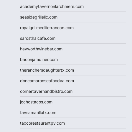
academytavernonlarchmere.com
seasidegrillellc.com
royalgrillmediterranean.com
sarosthaicafe.com
hayworthwinebar.com
baconjamdiner.com
theranchersdaughtertx.com
doncamaronseafoodva.com
cornertavernandbistro.com
jochostacos.com
favsamarillotx.com
taxcorestaurantpv.com