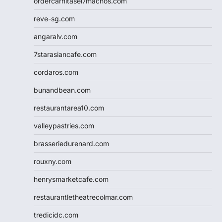
ordercarnitasel7machos.com
reve-sg.com
angaralv.com
7starasiancafe.com
cordaros.com
bunandbean.com
restaurantarea10.com
valleypastries.com
brasseriedurenard.com
rouxny.com
henrysmarketcafe.com
restaurantletheatrecolmar.com
tredicidc.com