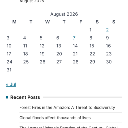
August 2025
August 2026
M
T
W
T
F
S
S
1
2
3
4
5
6
7
8
9
10
11
12
13
14
15
16
17
18
19
20
21
22
23
24
25
26
27
28
29
30
31
« Jul
Recent Posts
Forest Fires in the Amazon: A Threat to Biodiversity
Global floods affect thousands of lives
The Largest Volcanic Eruption of the Century: Global