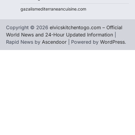
gazalismediterraneancuisine.com
Copyright © 2026
elvicskitchentogo.com – Official
World News and 24-Hour Updated Information
|
Rapid News by
Ascendoor
| Powered by
WordPress
.