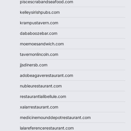
piscescrabandseafood.com
kelleysirishpubs.com
krampustavern.com
dababoozebar.com
moemoesandwich.com
tavernonlincoln.com
jjsdinersb.com
adobeagaverestaurant.com
nubleurestaurant.com
restaurantlalibellule.com
xalarrestaurant.com
medicinemounddepotrestaurant.com
lalareferencerestaurant.com