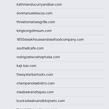
kathmanducurryandbar.com
donmanuelstacos.com
threetomatoesgrille.com
kingkongdimsum.com
1855steakhouseandseafoodcompany.com
southallcafe.com
rodrigostacoshoptulsa.com
kaji-bar.com
theoysterbartootx.com
champenoisebistro.com
maebeerandtapas.com
buckssteaksandbbqswtx.com