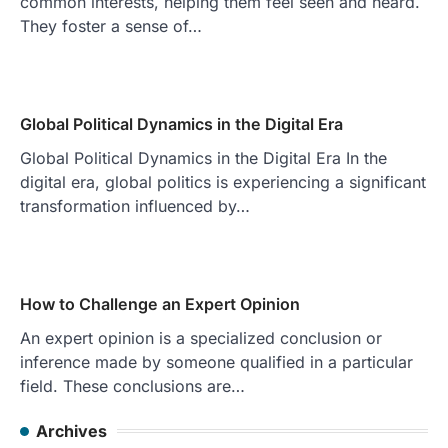
common interests, helping them feel seen and heard.
They foster a sense of…
Global Political Dynamics in the Digital Era
Global Political Dynamics in the Digital Era In the
digital era, global politics is experiencing a significant
transformation influenced by…
How to Challenge an Expert Opinion
An expert opinion is a specialized conclusion or
inference made by someone qualified in a particular
field. These conclusions are…
Archives