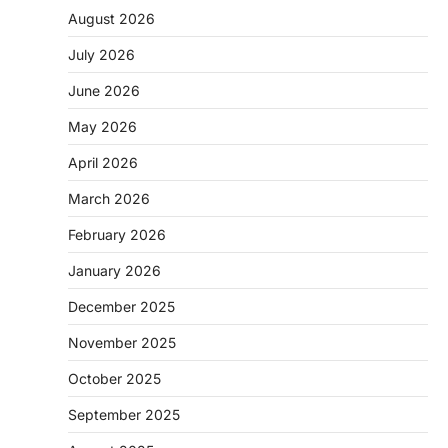
August 2026
July 2026
June 2026
May 2026
April 2026
March 2026
February 2026
January 2026
December 2025
November 2025
October 2025
September 2025