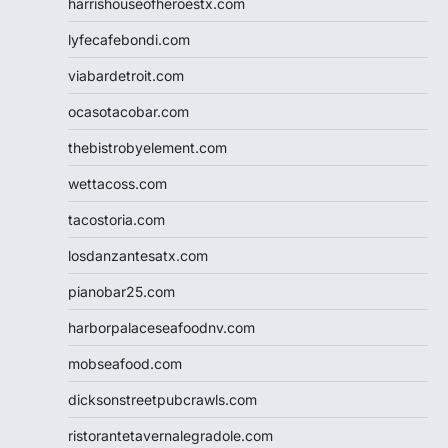
harrishouseofheroestx.com
lyfecafebondi.com
viabardetroit.com
ocasotacobar.com
thebistrobyelement.com
wettacoss.com
tacostoria.com
losdanzantesatx.com
pianobar25.com
harborpalaceseafoodnv.com
mobseafood.com
dicksonstreetpubcrawls.com
ristorantetavernalegradole.com