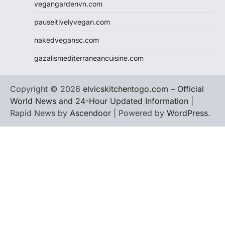
vegangardenvn.com
pauseitivelyvegan.com
nakedvegansc.com
gazalismediterraneancuisine.com
Copyright © 2026
elvicskitchentogo.com – Official
World News and 24-Hour Updated Information
|
Rapid News by
Ascendoor
| Powered by
WordPress
.