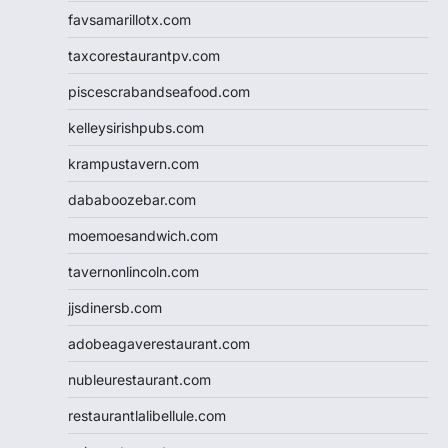
favsamarillotx.com
taxcorestaurantpv.com
piscescrabandseafood.com
kelleysirishpubs.com
krampustavern.com
dababoozebar.com
moemoesandwich.com
tavernonlincoln.com
jjsdinersb.com
adobeagaverestaurant.com
nubleurestaurant.com
restaurantlalibellule.com