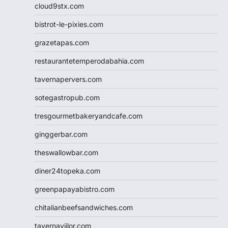
cloud9stx.com
bistrot-le-pixies.com
grazetapas.com
restaurantetemperodabahia.com
tavernapervers.com
sotegastropub.com
tresgourmetbakeryandcafe.com
ginggerbar.com
theswallowbar.com
diner24topeka.com
greenpapayabistro.com
chitalianbeefsandwiches.com
tavernaviilor.com