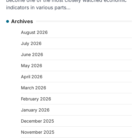
indicators in various parts…
Archives
August 2026
July 2026
June 2026
May 2026
April 2026
March 2026
February 2026
January 2026
December 2025
November 2025