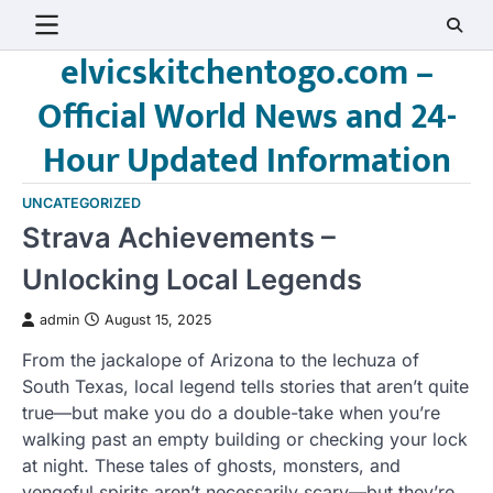
Skip
to
elvicskitchentogo.com –
content
Official World News and 24-
Hour Updated Information
UNCATEGORIZED
Strava Achievements –
Unlocking Local Legends
admin
August 15, 2025
From the jackalope of Arizona to the lechuza of
South Texas, local legend tells stories that aren’t quite
true—but make you do a double-take when you’re
walking past an empty building or checking your lock
at night. These tales of ghosts, monsters, and
vengeful spirits aren’t necessarily scary—but they’re