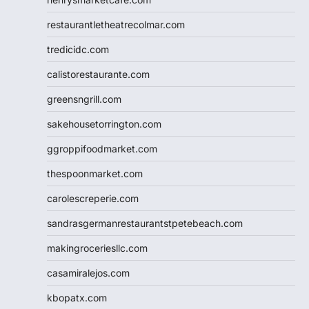
restaurantletheatrecolmar.com
tredicidc.com
calistorestaurante.com
greensngrill.com
sakehousetorrington.com
ggroppifoodmarket.com
thespoonmarket.com
carolescreperie.com
sandrasgermanrestaurantstpetebeach.com
makingroceriesllc.com
casamiralejos.com
kbopatx.com