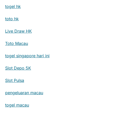
togel hk
toto hk
Live Draw HK
Toto Macau
togel singapore hari ini
Slot Depo 5K
Slot Pulsa
pengeluaran macau
togel macau