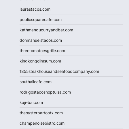
laurastacos.com
publicsquarecafe.com
kathmanducurryandbar.com
donmanuelstacos.com
threetomatoesgrille.com
kingkongdimsum.com
1855steakhouseandseafoodcompany.com
southallcafe.com
rodrigostacoshoptulsa.com
kaji-bar.com
theoysterbartootx.com
champenoisebistro.com