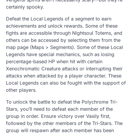
certainly spooky.
Defeat the Local Legends of a segment to earn
achievements and unlock rewards. Some of these
fights are accessible through Nightsoul Totems, and
others can be accessed by selecting them from the
map page (Maps > Segments). Some of these Local
Legends have special mechanics, such as losing
percentage-based HP when hit with certain
Xenochromatic Creature attacks or interrupting their
attacks when attacked by a player character. These
Local Legends can also be fought with the support of
other players.
To unlock the battle to defeat the Polychrome Tri-
Stars, you’ll need to defeat each member of the
group in order. Ensure victory over Vasily first,
followed by the other members of the Tri-Stars. The
group will respawn after each member has been