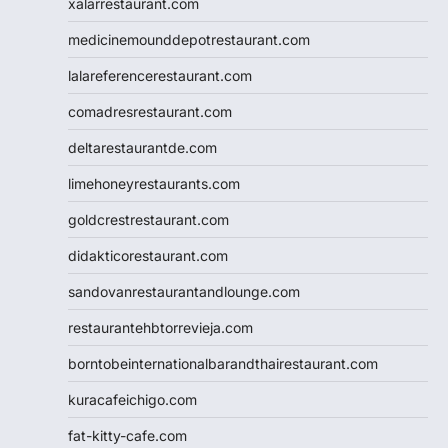
xalarrestaurant.com
medicinemounddepotrestaurant.com
lalareferencerestaurant.com
comadresrestaurant.com
deltarestaurantde.com
limehoneyrestaurants.com
goldcrestrestaurant.com
didakticorestaurant.com
sandovanrestaurantandlounge.com
restaurantehbtorrevieja.com
borntobeinternationalbarandthairestaurant.com
kuracafeichigo.com
fat-kitty-cafe.com