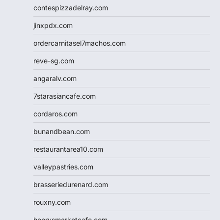
contespizzadelray.com
jinxpdx.com
ordercarnitasel7machos.com
reve-sg.com
angaralv.com
7starasiancafe.com
cordaros.com
bunandbean.com
restaurantarea10.com
valleypastries.com
brasseriedurenard.com
rouxny.com
henrysmarketcafe.com