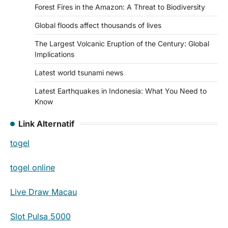
Forest Fires in the Amazon: A Threat to Biodiversity
Global floods affect thousands of lives
The Largest Volcanic Eruption of the Century: Global
Implications
Latest world tsunami news
Latest Earthquakes in Indonesia: What You Need to
Know
Link Alternatif
togel
togel online
Live Draw Macau
Slot Pulsa 5000