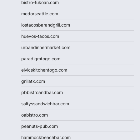
bistro-fukoan.com
medorseattle.com
lostacosbarandgrill.com
huevos-tacos.com
urbandinnermarket.com
paradigmtogo.com
elvicskitchentogo.com
grillatx.com
pbbistroandbar.com
saltyssandwichbar.com
oabistro.com
peanuts-pub.com
hammockbeachbar.com