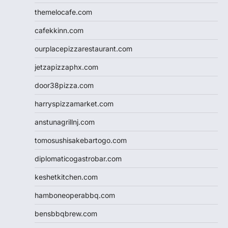
themelocafe.com
cafekkinn.com
ourplacepizzarestaurant.com
jetzapizzaphx.com
door38pizza.com
harryspizzamarket.com
anstunagrillnj.com
tomosushisakebartogo.com
diplomaticogastrobar.com
keshetkitchen.com
hamboneoperabbq.com
bensbbqbrew.com