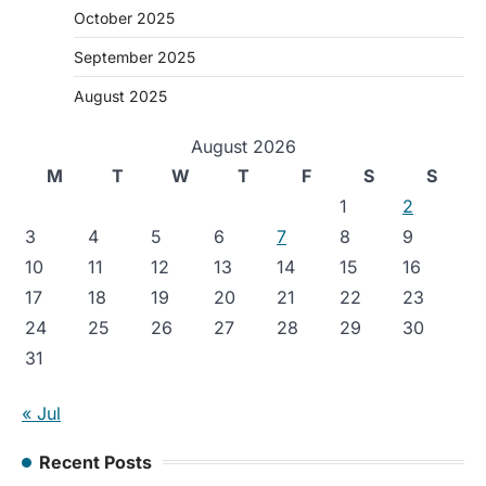
October 2025
September 2025
August 2025
August 2026
M
T
W
T
F
S
S
1
2
3
4
5
6
7
8
9
10
11
12
13
14
15
16
17
18
19
20
21
22
23
24
25
26
27
28
29
30
31
« Jul
Recent Posts