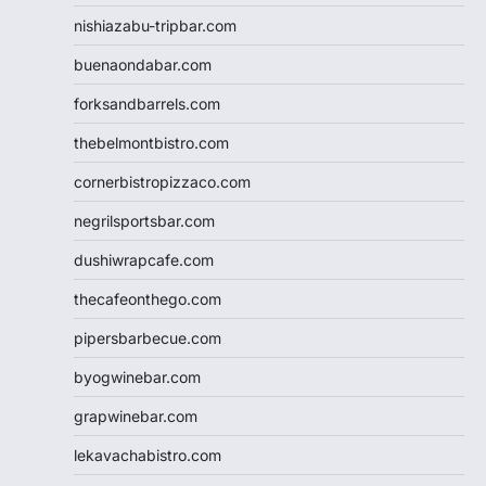
nishiazabu-tripbar.com
buenaondabar.com
forksandbarrels.com
thebelmontbistro.com
cornerbistropizzaco.com
negrilsportsbar.com
dushiwrapcafe.com
thecafeonthego.com
pipersbarbecue.com
byogwinebar.com
grapwinebar.com
lekavachabistro.com