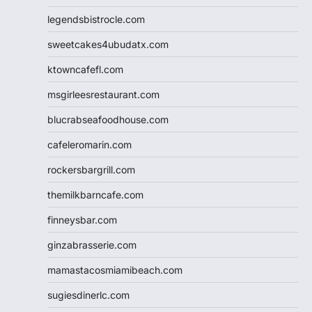
legendsbistrocle.com
sweetcakes4ubudatx.com
ktowncafefl.com
msgirleesrestaurant.com
blucrabseafoodhouse.com
cafeleromarin.com
rockersbargrill.com
themilkbarncafe.com
finneysbar.com
ginzabrasserie.com
mamastacosmiamibeach.com
sugiesdinerlc.com