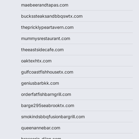
maebeerandtapas.com
buckssteaksandbbqswtx.com
thepricklypeartavern.com
mummysrestaurant.com
theeastsidecafe.com
oaktexhtx.com
gulfcoastfishhousetx.com
geniusbarbkk.com
orderfatfishbarngrill.com
barge295seabrooktx.com
smokindsbbqfusionbargrill.com
queenannebar.com
brasserie-dijon.com