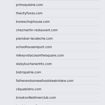
primoquisine.com
thecityfoxes.com
boneschophouse.com
chezmartin-restaurant.com
pianobar-lacaleche.com
schoolhousereport.com
mikeyvstacosonthesquare.com
daisybuchananhtx.com
bistropatrie.com
fatherandsonseafoodsteakntake.com
cliquebistro.com
brooksvilledinnerclub.com