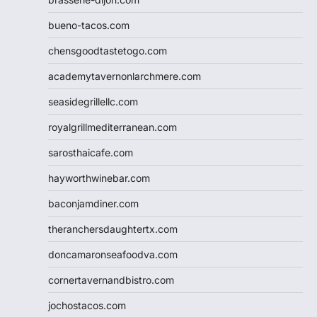
bueno-tacos.com
chensgoodtastetogo.com
academytavernonlarchmere.com
seasidegrillellc.com
royalgrillmediterranean.com
sarosthaicafe.com
hayworthwinebar.com
baconjamdiner.com
theranchersdaughtertx.com
doncamaronseafoodva.com
cornertavernandbistro.com
jochostacos.com