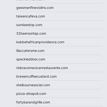
geesmanfineviolins.com
taiwancafeva.com
sundaestop.com
32beersontap.com
kebbehafricanprovidence.com
lilaccatersme.com
speckleddoor.com
riobravomexicanrestaurante.com
brewercoffeecustard.com
shelbournesocial.com
pizza-dinapoli.com
fortybarandgrille.com