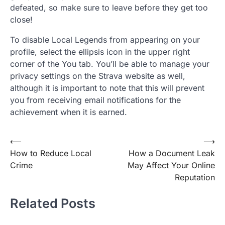
defeated, so make sure to leave before they get too
close!
To disable Local Legends from appearing on your
profile, select the ellipsis icon in the upper right
corner of the You tab. You’ll be able to manage your
privacy settings on the Strava website as well,
although it is important to note that this will prevent
you from receiving email notifications for the
achievement when it is earned.
Post
⟵
⟶
How to Reduce Local
How a Document Leak
navigation
Crime
May Affect Your Online
Reputation
Related Posts