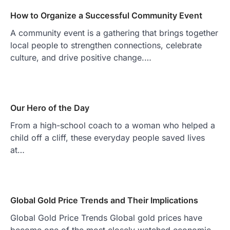
How to Organize a Successful Community Event
A community event is a gathering that brings together
local people to strengthen connections, celebrate
culture, and drive positive change.…
Our Hero of the Day
From a high-school coach to a woman who helped a
child off a cliff, these everyday people saved lives
at…
Global Gold Price Trends and Their Implications
Global Gold Price Trends Global gold prices have
become one of the most closely watched economic