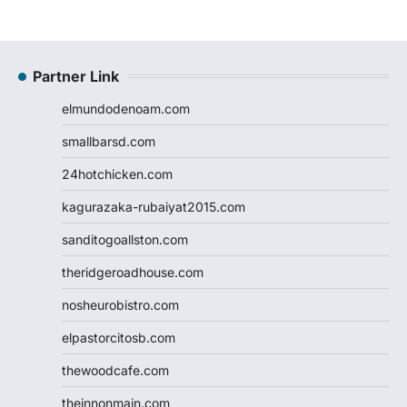
Partner Link
elmundodenoam.com
smallbarsd.com
24hotchicken.com
kagurazaka-rubaiyat2015.com
sanditogoallston.com
theridgeroadhouse.com
nosheurobistro.com
elpastorcitosb.com
thewoodcafe.com
theinnonmain.com