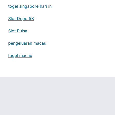
togel singapore hari ini
Slot Depo 5K
Slot Pulsa
pengeluaran macau
togel macau