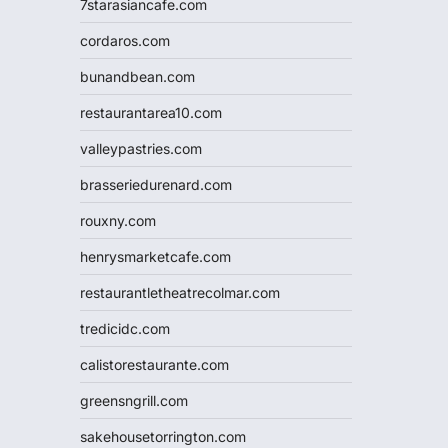
7starasiancafe.com
cordaros.com
bunandbean.com
restaurantarea10.com
valleypastries.com
brasseriedurenard.com
rouxny.com
henrysmarketcafe.com
restaurantletheatrecolmar.com
tredicidc.com
calistorestaurante.com
greensngrill.com
sakehousetorrington.com