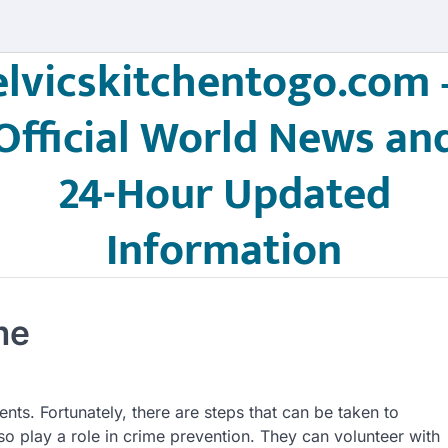
elvicskitchentogo.com 
Official World News an
24-Hour Updated
Information
me
ts. Fortunately, there are steps that can be taken to
 play a role in crime prevention. They can volunteer with