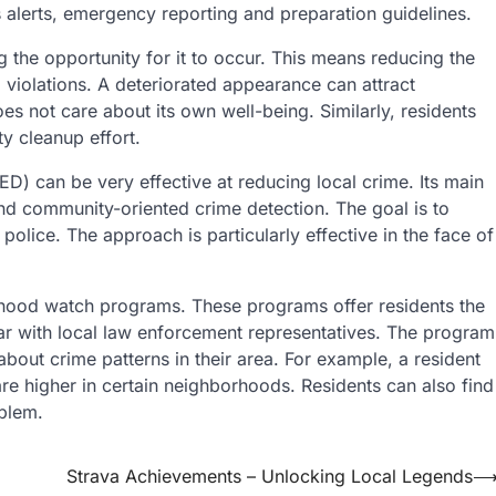
s alerts, emergency reporting and preparation guidelines.
g the opportunity for it to occur. This means reducing the
 violations. A deteriorated appearance can attract
 not care about its own well-being. Similarly, residents
y cleanup effort.
) can be very effective at reducing local crime. Its main
nd community-oriented crime detection. The goal is to
 police. The approach is particularly effective in the face of
rhood watch programs. These programs offer residents the
ar with local law enforcement representatives. The program
about crime patterns in their area. For example, a resident
re higher in certain neighborhoods. Residents can also find
oblem.
Strava Achievements – Unlocking Local Legends