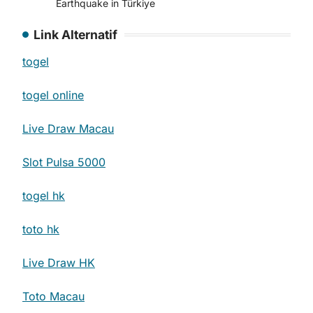
Earthquake in Türkiye
Link Alternatif
togel
togel online
Live Draw Macau
Slot Pulsa 5000
togel hk
toto hk
Live Draw HK
Toto Macau