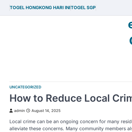
Skip
TOGEL HONGKONG HARI INI
TOGEL SGP
to
content
UNCATEGORIZED
How to Reduce Local Cri
admin
August 14, 2025
Local crime can be an ongoing concern for many residen
alleviate these concerns. Many community members also