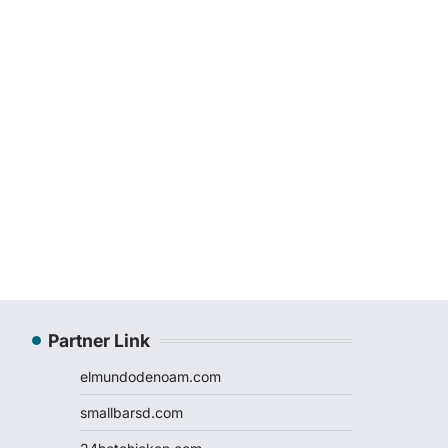
Partner Link
elmundodenoam.com
smallbarsd.com