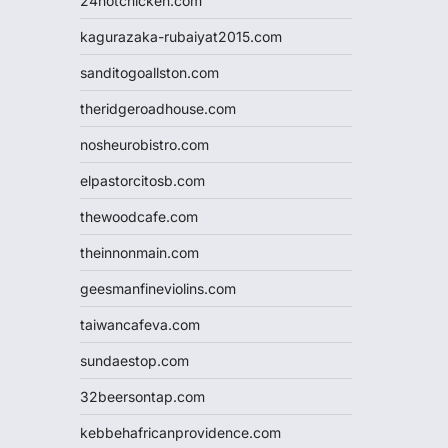
24hotchicken.com
kagurazaka-rubaiyat2015.com
sanditogoallston.com
theridgeroadhouse.com
nosheurobistro.com
elpastorcitosb.com
thewoodcafe.com
theinnonmain.com
geesmanfineviolins.com
taiwancafeva.com
sundaestop.com
32beersontap.com
kebbehafricanprovidence.com