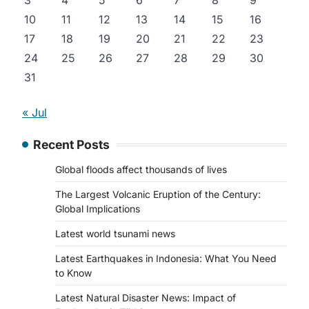
3
4
5
6
7
8
9
10
11
12
13
14
15
16
17
18
19
20
21
22
23
24
25
26
27
28
29
30
31
« Jul
Recent Posts
Global floods affect thousands of lives
The Largest Volcanic Eruption of the Century:
Global Implications
Latest world tsunami news
Latest Earthquakes in Indonesia: What You Need
to Know
Latest Natural Disaster News: Impact of