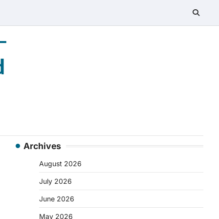
–
d
Archives
August 2026
July 2026
June 2026
May 2026