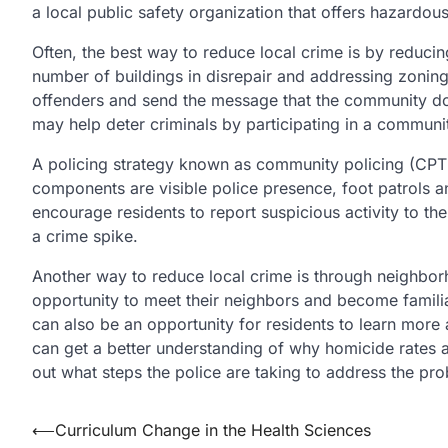
a local public safety organization that offers hazardou
Often, the best way to reduce local crime is by reducin
number of buildings in disrepair and addressing zoning
offenders and send the message that the community does
may help deter criminals by participating in a communit
A policing strategy known as community policing (CPTED
components are visible police presence, foot patrols a
encourage residents to report suspicious activity to the
a crime spike.
Another way to reduce local crime is through neighbo
opportunity to meet their neighbors and become famili
can also be an opportunity for residents to learn more 
can get a better understanding of why homicide rates a
out what steps the police are taking to address the pr
Post
⟵
Curriculum Change in the Health Sciences