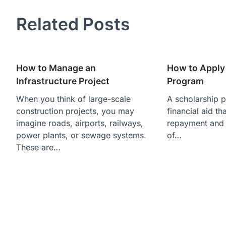
navigation
Related Posts
How to Manage an
How to Apply 
Infrastructure Project
Program
When you think of large-scale
A scholarship p
construction projects, you may
financial aid th
imagine roads, airports, railways,
repayment and 
power plants, or sewage systems.
of…
These are…