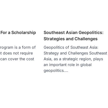
For a Scholarship
Southeast Asian Geopolitics:
Strategies and Challenges
rogram is a form of
Geopolitics of Southeast Asia:
at does not require
Strategy and Challenges Southeast
can cover the cost
Asia, as a strategic region, plays
an important role in global
geopolitics.…