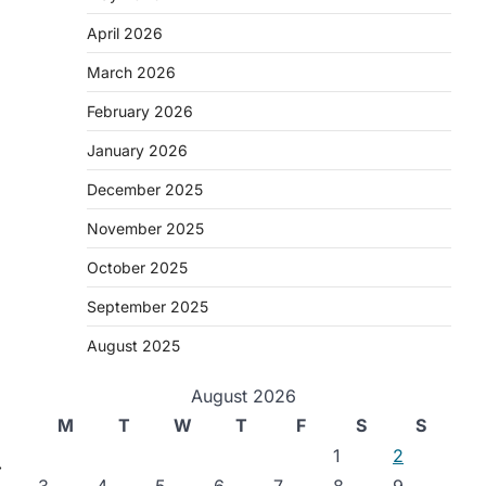
April 2026
March 2026
February 2026
January 2026
December 2025
November 2025
October 2025
September 2025
August 2025
August 2026
M
T
W
T
F
S
S
1
2
⟶