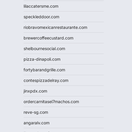
lilaccatersme.com
speckleddoor.com
riobravomexicanrestaurante.com
brewercoffeecustard.com
shelbournesocial.com
pizza-dinapoli.com
fortybarandgrille.com
contespizzadelray.com
jinxpdx.com
ordercarnitasel7machos.com
reve-sg.com
angaralv.com