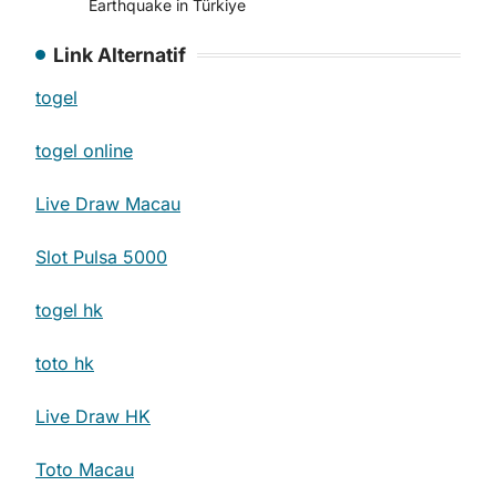
Earthquake in Türkiye
Link Alternatif
togel
togel online
Live Draw Macau
Slot Pulsa 5000
togel hk
toto hk
Live Draw HK
Toto Macau