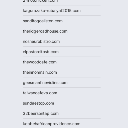
24hotchicken.com
kagurazaka-rubaiyat2015.com
sanditogoallston.com
theridgeroadhouse.com
nosheurobistro.com
elpastorcitosb.com
thewoodcafe.com
theinnonmain.com
geesmanfineviolins.com
taiwancafeva.com
sundaestop.com
32beersontap.com
kebbehafricanprovidence.com