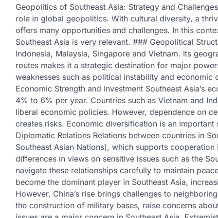
Geopolitics of Southeast Asia: Strategy and Challenges 
role in global geopolitics. With cultural diversity, a t
offers many opportunities and challenges. In this contex
Southeast Asia is very relevant. ### Geopolitical Struct
Indonesia, Malaysia, Singapore and Vietnam. Its geograp
routes makes it a strategic destination for major power
weaknesses such as political instability and economic
Economic Strength and Investment Southeast Asia’s ec
4% to 6% per year. Countries such as Vietnam and Indon
liberal economic policies. However, dependence on cer
creates risks. Economic diversification is an important
Diplomatic Relations Relations between countries in S
Southeast Asian Nations), which supports cooperation in
differences in views on sensitive issues such as the So
navigate these relationships carefully to maintain peac
become the dominant player in Southeast Asia, increas
However, China’s rise brings challenges to neighboring 
the construction of military bases, raise concerns about
issues are a major concern in Southeast Asia. Extremist