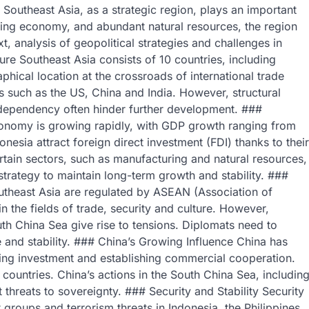
Southeast Asia, as a strategic region, plays an important
hriving economy, and abundant natural resources, the region
t, analysis of geopolitical strategies and challenges in
ure Southeast Asia consists of 10 countries, including
hical location at the crossroads of international trade
s such as the US, China and India. However, structural
 dependency often hinder further development. ###
onomy is growing rapidly, with GDP growth ranging from
esia attract foreign direct investment (FDI) thanks to their
tain sectors, such as manufacturing and natural resources,
 strategy to maintain long-term growth and stability. ###
outheast Asia are regulated by ASEAN (Association of
 the fields of trade, security and culture. However,
uth China Sea give rise to tensions. Diplomats need to
e and stability. ### China’s Growing Influence China has
ing investment and establishing commercial cooperation.
countries. China’s actions in the South China Sea, includin
 threats to sovereignty. ### Security and Stability Security
 groups and terrorism threats in Indonesia, the Philippines,