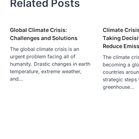
Related Posts
Global Climate Crisis:
Climate Crisi
Challenges and Solutions
Taking Decisi
Reduce Emiss
The global climate crisis is an
urgent problem facing all of
The climate cris
humanity. Drastic changes in earth
becoming a glo
temperature, extreme weather,
countries aroun
and…
strategic steps
greenhouse…