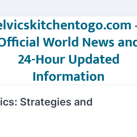
elvicskitchentogo.com 
Official World News an
24-Hour Updated
Information
ics: Strategies and