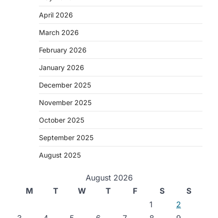
April 2026
March 2026
February 2026
January 2026
December 2025
November 2025
October 2025
September 2025
August 2025
August 2026
M
T
W
T
F
S
S
g
1
2