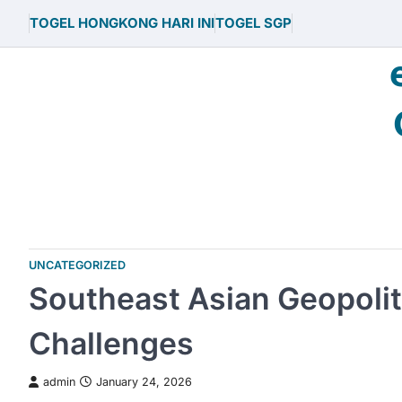
Skip
TOGEL HONGKONG HARI INI
TOGEL SGP
to
content
UNCATEGORIZED
Southeast Asian Geopolit
Challenges
admin
January 24, 2026