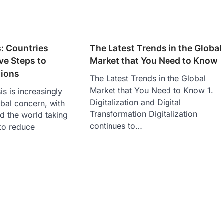
s: Countries
The Latest Trends in the Global
ve Steps to
Market that You Need to Know
ions
The Latest Trends in the Global
Market that You Need to Know 1.
is is increasingly
Digitalization and Digital
bal concern, with
Transformation Digitalization
d the world taking
continues to…
 to reduce