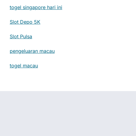
togel singapore hari ini
Slot Depo 5K
Slot Pulsa
pengeluaran macau
togel macau