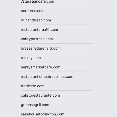
7starasiancafe.com
cordaros.com
bunandbean.com
restaurantarea10.com
valleypastries.com
brasseriedurenard.com
rouxny.com
henrysmarketcafe.com
restaurantletheatrecolmar.com
tredicidc.com
calistorestaurante.com
greensngrill.com
sakehousetorrington.com