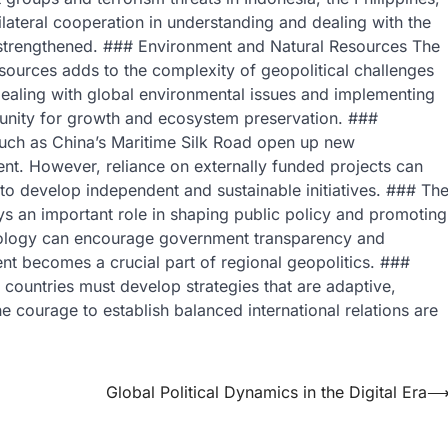
tilateral cooperation in understanding and dealing with the
be strengthened. ### Environment and Natural Resources The
esources adds to the complexity of geopolitical challenges
dealing with global environmental issues and implementing
rtunity for growth and ecosystem preservation. ###
 such as China’s Maritime Silk Road open up new
ent. However, reliance on externally funded projects can
to develop independent and sustainable initiatives. ### Th
lays an important role in shaping public policy and promoting
chnology can encourage government transparency and
nt becomes a crucial part of regional geopolitics. ###
ountries must develop strategies that are adaptive,
e courage to establish balanced international relations are
Global Political Dynamics in the Digital Era