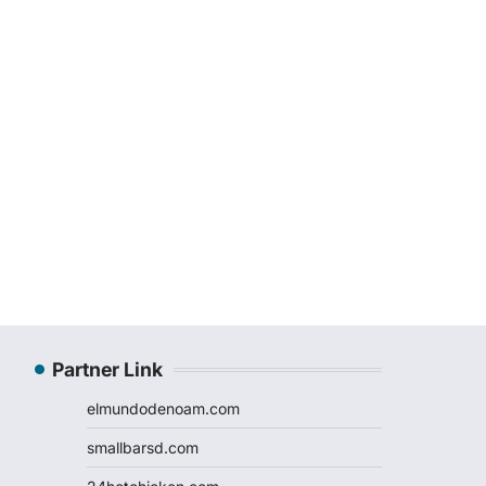
Partner Link
elmundodenoam.com
smallbarsd.com