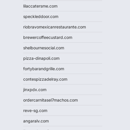
lilaccatersme.com
speckleddoor.com
riobravomexicanrestaurante.com
brewercoffeecustard.com
shelbournesocial.com
pizza-dinapoli.com
fortybarandgrille.com
contespizzadelray.com
jinxpdx.com
ordercarnitasel7machos.com
reve-sg.com
angaralv.com