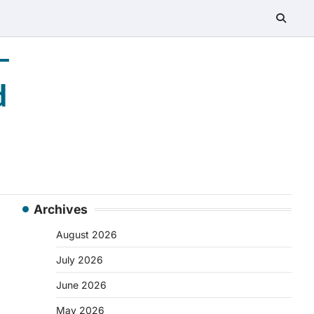
–
d
Archives
August 2026
July 2026
June 2026
May 2026