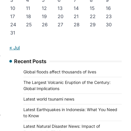
3
4
5
6
7
8
9
10
11
12
13
14
15
16
17
18
19
20
21
22
23
24
25
26
27
28
29
30
31
« Jul
e
Recent Posts
Global floods affect thousands of lives
The Largest Volcanic Eruption of the Century:
Global Implications
Latest world tsunami news
Latest Earthquakes in Indonesia: What You Need
⟶
to Know
Latest Natural Disaster News: Impact of