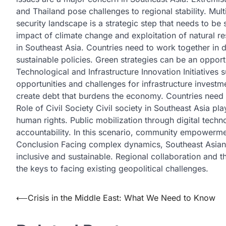
and Thailand pose challenges to regional stability. Mul
security landscape is a strategic step that needs to 
impact of climate change and exploitation of natural r
in Southeast Asia. Countries need to work together in 
sustainable policies. Green strategies can be an oppo
Technological and Infrastructure Innovation Initiatives
opportunities and challenges for infrastructure investm
create debt that burdens the economy. Countries need 
Role of Civil Society Civil society in Southeast Asia p
human rights. Public mobilization through digital te
accountability. In this scenario, community empowerme
Conclusion Facing complex dynamics, Southeast Asian c
inclusive and sustainable. Regional collaboration and th
the keys to facing existing geopolitical challenges.
Post
⟵
Crisis in the Middle East: What We Need to Know
navigation