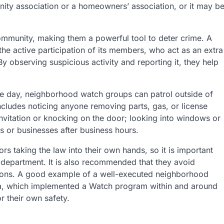
nity association or a homeowners’ association, or it may b
 community, making them a powerful tool to deter crime. A
 active participation of its members, who act as an extra
By observing suspicious activity and reporting it, they help
e day, neighborhood watch groups can patrol outside of
 includes noticing anyone removing parts, gas, or license
invitation or knocking on the door; looking into windows or
 or businesses after business hours.
taking the law into their own hands, so it is important
e department. It is also recommended that they avoid
tations. A good example of a well-executed neighborhood
lia, which implemented a Watch program within and around
or their own safety.