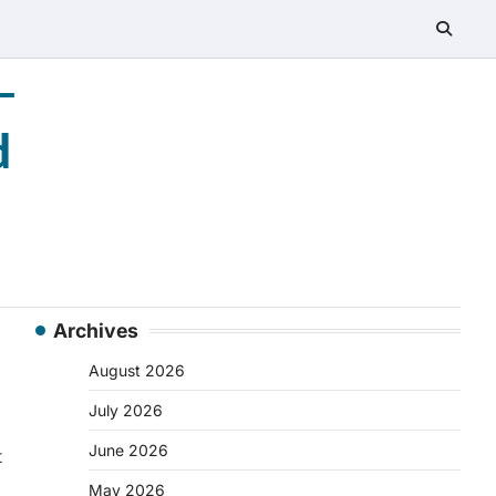
–
d
Archives
August 2026
July 2026
June 2026
t
May 2026