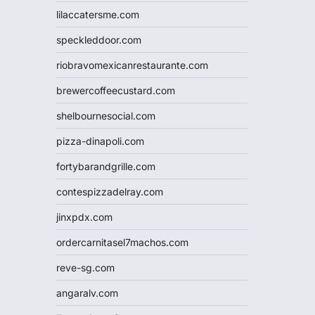
lilaccatersme.com
speckleddoor.com
riobravomexicanrestaurante.com
brewercoffeecustard.com
shelbournesocial.com
pizza-dinapoli.com
fortybarandgrille.com
contespizzadelray.com
jinxpdx.com
ordercarnitasel7machos.com
reve-sg.com
angaralv.com