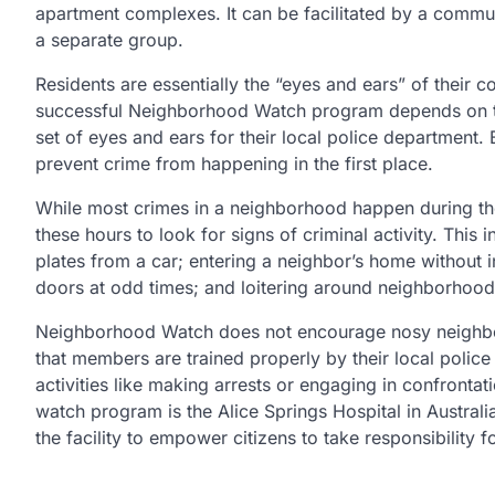
apartment complexes. It can be facilitated by a commu
a separate group.
Residents are essentially the “eyes and ears” of their
successful Neighborhood Watch program depends on the
set of eyes and ears for their local police department. 
prevent crime from happening in the first place.
While most crimes in a neighborhood happen during th
these hours to look for signs of criminal activity. This
plates from a car; entering a neighbor’s home without 
doors at odd times; and loitering around neighborhoods
Neighborhood Watch does not encourage nosy neighbors 
that members are trained properly by their local polic
activities like making arrests or engaging in confron
watch program is the Alice Springs Hospital in Austra
the facility to empower citizens to take responsibility f