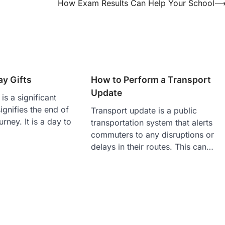
How Exam Results Can Help Your School
y Gifts
How to Perform a Transport
Update
is a significant
ignifies the end of
Transport update is a public
rney. It is a day to
transportation system that alerts
commuters to any disruptions or
delays in their routes. This can…