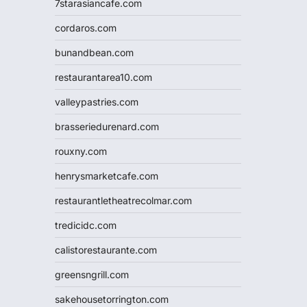
7starasiancafe.com
cordaros.com
bunandbean.com
restaurantarea10.com
valleypastries.com
brasseriedurenard.com
rouxny.com
henrysmarketcafe.com
restaurantletheatrecolmar.com
tredicidc.com
calistorestaurante.com
greensngrill.com
sakehousetorrington.com