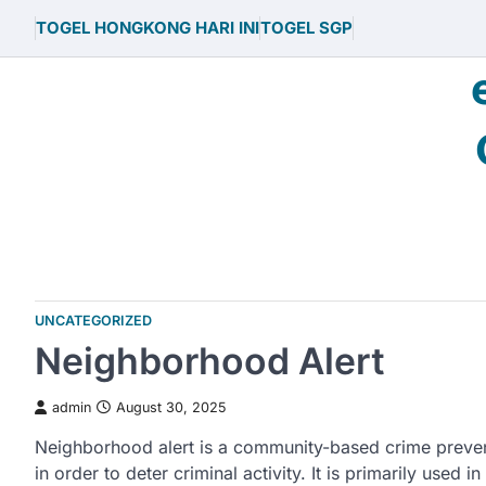
Skip
TOGEL HONGKONG HARI INI
TOGEL SGP
to
content
UNCATEGORIZED
Neighborhood Alert
admin
August 30, 2025
Neighborhood alert is a community-based crime preven
in order to deter criminal activity. It is primarily use