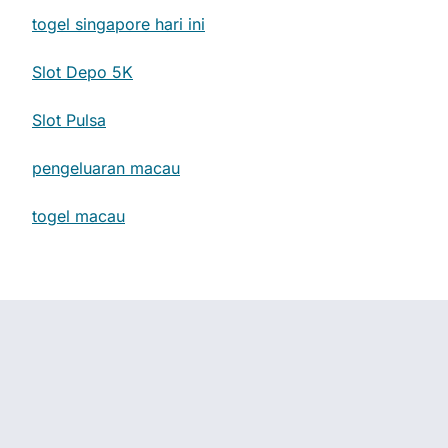
togel singapore hari ini
Slot Depo 5K
Slot Pulsa
pengeluaran macau
togel macau