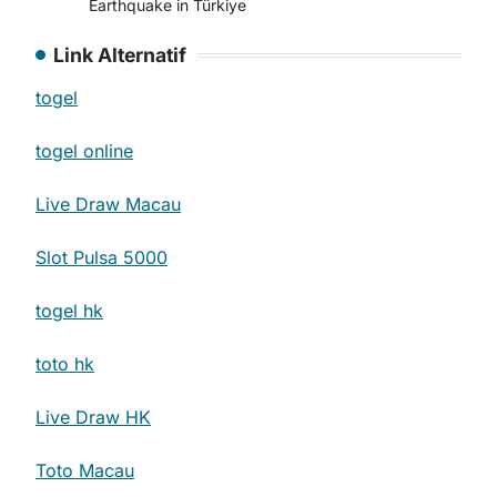
Earthquake in Türkiye
Link Alternatif
togel
togel online
Live Draw Macau
Slot Pulsa 5000
togel hk
toto hk
Live Draw HK
Toto Macau