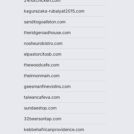
24hotchicken.com
kagurazaka-rubaiyat2015.com
sanditogoallston.com
theridgeroadhouse.com
nosheurobistro.com
elpastorcitosb.com
thewoodcafe.com
theinnonmain.com
geesmanfineviolins.com
taiwancafeva.com
sundaestop.com
32beersontap.com
kebbehafricanprovidence.com