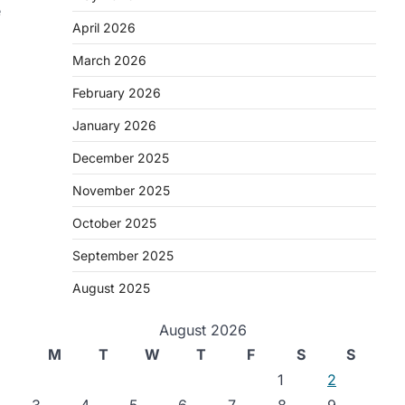
e
April 2026
March 2026
February 2026
January 2026
December 2025
November 2025
October 2025
September 2025
August 2025
August 2026
M
T
W
T
F
S
S
1
2