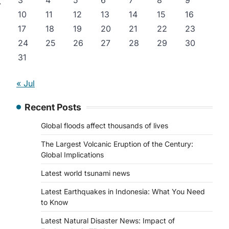
3
4
5
6
7
8
9
⟶
10
11
12
13
14
15
16
17
18
19
20
21
22
23
24
25
26
27
28
29
30
31
« Jul
Recent Posts
Global floods affect thousands of lives
The Largest Volcanic Eruption of the Century:
Global Implications
Latest world tsunami news
Latest Earthquakes in Indonesia: What You Need
to Know
Latest Natural Disaster News: Impact of