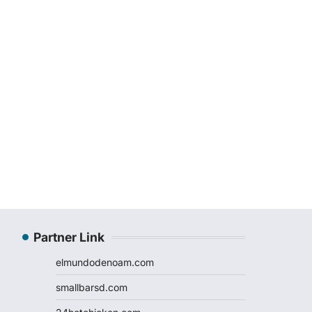
Partner Link
elmundodenoam.com
smallbarsd.com