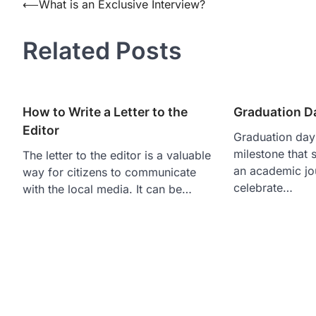
Post
⟵
What is an Exclusive Interview?
navigation
Related Posts
How to Write a Letter to the
Graduation Da
Editor
Graduation day 
milestone that s
The letter to the editor is a valuable
an academic jou
way for citizens to communicate
celebrate…
with the local media. It can be…