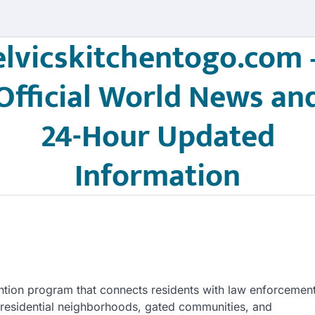
elvicskitchentogo.com 
Official World News an
24-Hour Updated
Information
tion program that connects residents with law enforcemen
d in residential neighborhoods, gated communities, and