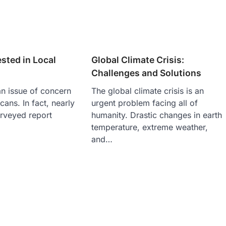
ested in Local
Global Climate Crisis:
Challenges and Solutions
an issue of concern
The global climate crisis is an
ans. In fact, nearly
urgent problem facing all of
urveyed report
humanity. Drastic changes in earth
temperature, extreme weather,
and…