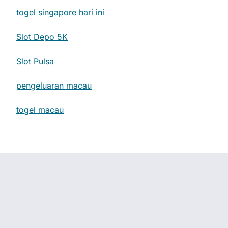
togel singapore hari ini
Slot Depo 5K
Slot Pulsa
pengeluaran macau
togel macau