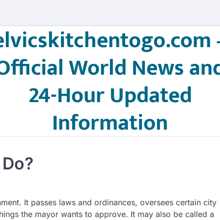
elvicskitchentogo.com 
Official World News an
24-Hour Updated
Information
 Do?
rnment. It passes laws and ordinances, oversees certain city
things the mayor wants to approve. It may also be called a