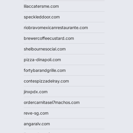
lilaccatersme.com
speckleddoor.com
riobravomexicanrestaurante.com
brewercoffeecustard.com
shelbournesocial.com
pizza-dinapoli.com
fortybarandgrille.com
contespizzadelray.com
jinxpdx.com
ordercarnitasel7machos.com
reve-sg.com
angaralv.com