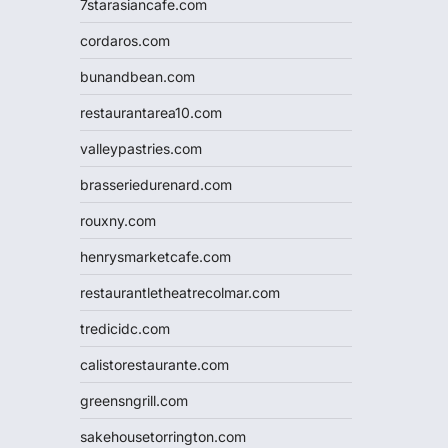
7starasiancafe.com
cordaros.com
bunandbean.com
restaurantarea10.com
valleypastries.com
brasseriedurenard.com
rouxny.com
henrysmarketcafe.com
restaurantletheatrecolmar.com
tredicidc.com
calistorestaurante.com
greensngrill.com
sakehousetorrington.com