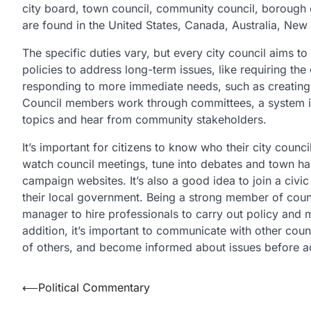
city board, town council, community council, borough c
are found in the United States, Canada, Australia, New
The specific duties vary, but every city council aims to
policies to address long-term issues, like requiring the
responding to more immediate needs, such as creating a
Council members work through committees, a system in 
topics and hear from community stakeholders.
It’s important for citizens to know who their city cou
watch council meetings, tune into debates and town hall
campaign websites. It’s also a good idea to join a civi
their local government. Being a strong member of coun
manager to hire professionals to carry out policy and 
addition, it’s important to communicate with other coun
of others, and become informed about issues before a
Post
⟵
Political Commentary
navigation