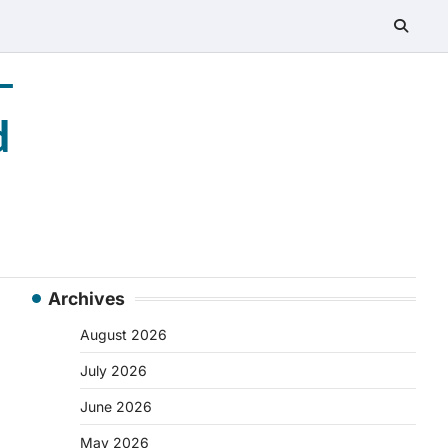
–
d
Archives
August 2026
July 2026
June 2026
May 2026