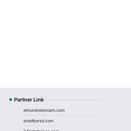
Partner Link
elmundodenoam.com
smallbarsd.com