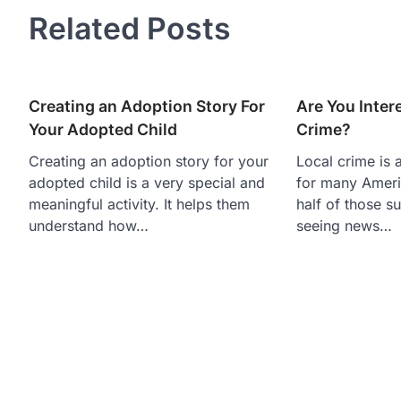
Related Posts
Creating an Adoption Story For
Are You Inter
Your Adopted Child
Crime?
Creating an adoption story for your
Local crime is 
adopted child is a very special and
for many Americ
meaningful activity. It helps them
half of those s
understand how…
seeing news…