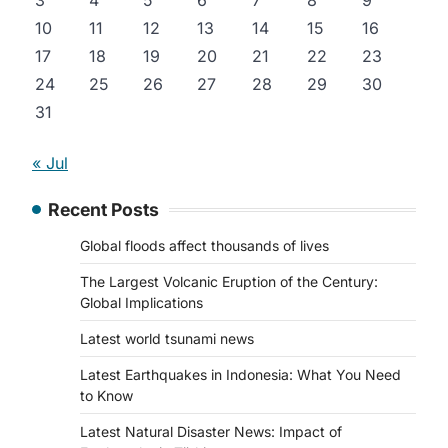
3
4
5
6
7
8
9
10
11
12
13
14
15
16
17
18
19
20
21
22
23
24
25
26
27
28
29
30
31
« Jul
Recent Posts
Global floods affect thousands of lives
The Largest Volcanic Eruption of the Century:
Global Implications
Latest world tsunami news
Latest Earthquakes in Indonesia: What You Need
to Know
Latest Natural Disaster News: Impact of