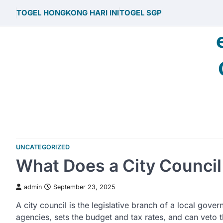
Skip
TOGEL HONGKONG HARI INI
TOGEL SGP
to
content
UNCATEGORIZED
What Does a City Council
admin
September 23, 2025
A city council is the legislative branch of a local gove
agencies, sets the budget and tax rates, and can veto 