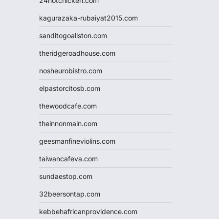
24hotchicken.com
kagurazaka-rubaiyat2015.com
sanditogoallston.com
theridgeroadhouse.com
nosheurobistro.com
elpastorcitosb.com
thewoodcafe.com
theinnonmain.com
geesmanfineviolins.com
taiwancafeva.com
sundaestop.com
32beersontap.com
kebbehafricanprovidence.com