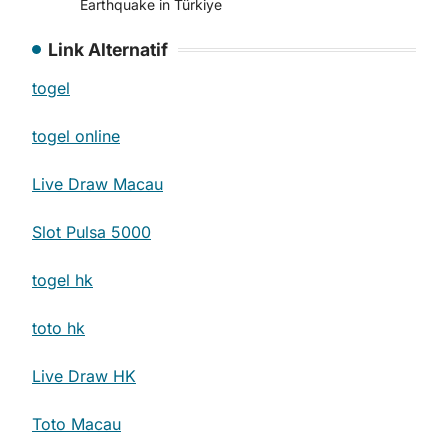
Earthquake in Türkiye
Link Alternatif
togel
togel online
Live Draw Macau
Slot Pulsa 5000
togel hk
toto hk
Live Draw HK
Toto Macau