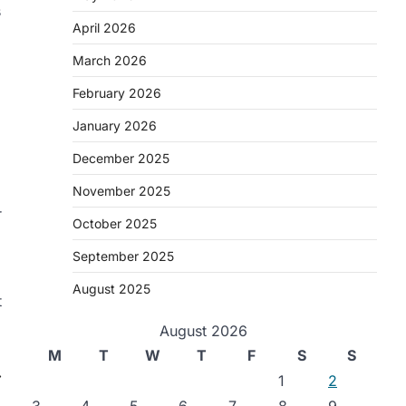
s
April 2026
March 2026
February 2026
January 2026
December 2025
November 2025
r
October 2025
September 2025
August 2025
t
August 2026
M
T
W
T
F
S
S
⟶
1
2