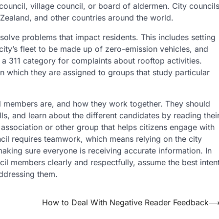
ouncil, village council, or board of aldermen. City council
 Zealand, and other countries around the world.
 solve problems that impact residents. This includes setting
 city’s fleet to be made up of zero-emission vehicles, and
 311 category for complaints about rooftop activities.
which they are assigned to groups that study particular
ncil members are, and how they work together. They should
s, and learn about the different candidates by reading thei
c association or other group that helps citizens engage with
cil requires teamwork, which means relying on the city
making sure everyone is receiving accurate information. In
cil members clearly and respectfully, assume the best inten
ddressing them.
How to Deal With Negative Reader Feedback