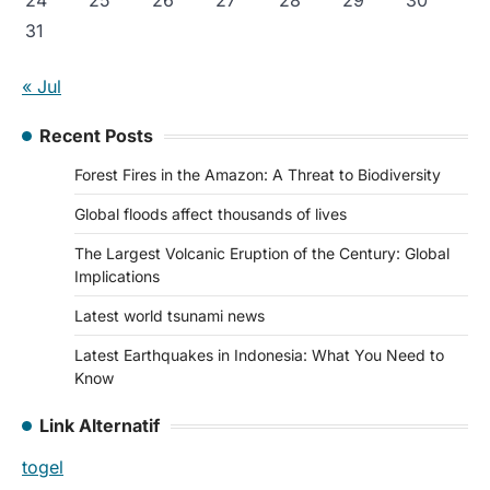
24
25
26
27
28
29
30
31
« Jul
Recent Posts
Forest Fires in the Amazon: A Threat to Biodiversity
Global floods affect thousands of lives
The Largest Volcanic Eruption of the Century: Global
Implications
Latest world tsunami news
Latest Earthquakes in Indonesia: What You Need to
Know
Link Alternatif
togel