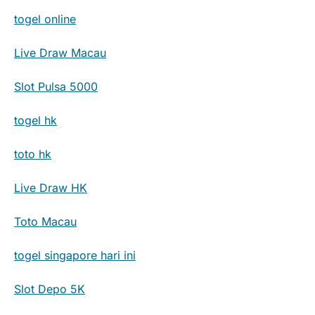
togel online
Live Draw Macau
Slot Pulsa 5000
togel hk
toto hk
Live Draw HK
Toto Macau
togel singapore hari ini
Slot Depo 5K