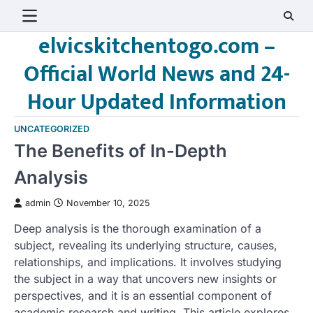
Skip
to
elvicskitchentogo.com –
content
Official World News and 24-
Hour Updated Information
UNCATEGORIZED
The Benefits of In-Depth
Analysis
admin
November 10, 2025
Deep analysis is the thorough examination of a
subject, revealing its underlying structure, causes,
relationships, and implications. It involves studying
the subject in a way that uncovers new insights or
perspectives, and it is an essential component of
academic research and writing. This article explores