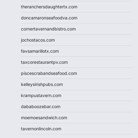
theranchersdaughtertx.com
doncamaronseafoodva.com
cornertavernandbistro.com
jochostacos.com
favsamarillotx.com
taxcorestaurantpv.com
piscescrabandseafood.com
kelleysirishpubs.com
krampustavern.com
dababoozebar.com
moemoesandwich.com
tavernonlincoln.com