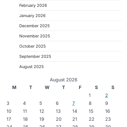
February 2026
January 2026
December 2025
November 2025
October 2025
September 2025
August 2025
August 2026
M
T
W
T
F
S
S
1
2
3
4
5
6
7
8
9
10
11
12
13
14
15
16
17
18
19
20
21
22
23