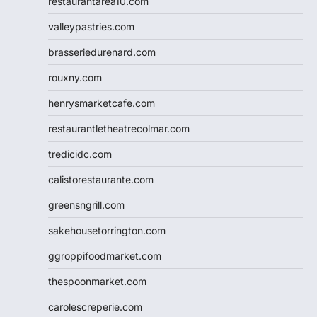
restaurantarea10.com
valleypastries.com
brasseriedurenard.com
rouxny.com
henrysmarketcafe.com
restaurantletheatrecolmar.com
tredicidc.com
calistorestaurante.com
greensngrill.com
sakehousetorrington.com
ggroppifoodmarket.com
thespoonmarket.com
carolescreperie.com