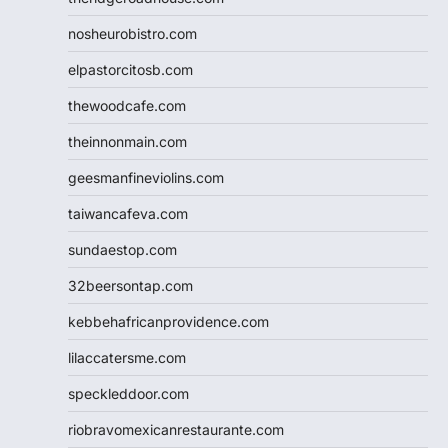
nosheurobistro.com
elpastorcitosb.com
thewoodcafe.com
theinnonmain.com
geesmanfineviolins.com
taiwancafeva.com
sundaestop.com
32beersontap.com
kebbehafricanprovidence.com
lilaccatersme.com
speckleddoor.com
riobravomexicanrestaurante.com