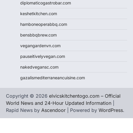
diplomaticogastrobar.com
keshetkitchen.com
hamboneoperabbq.com
bensbbqbrew.com
vegangardenvn.com
pauseitivelyvegan.com
nakedvegansc.com
gazalismediterraneancuisine.com
Copyright © 2026
elvicskitchentogo.com – Official
World News and 24-Hour Updated Information
|
Rapid News by
Ascendoor
| Powered by
WordPress
.