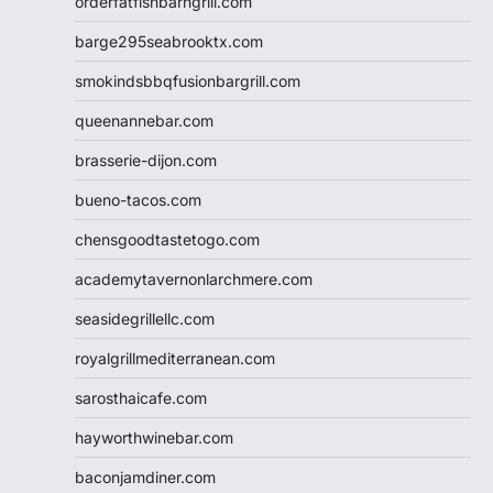
orderfatfishbarngrill.com
barge295seabrooktx.com
smokindsbbqfusionbargrill.com
queenannebar.com
brasserie-dijon.com
bueno-tacos.com
chensgoodtastetogo.com
academytavernonlarchmere.com
seasidegrillellc.com
royalgrillmediterranean.com
sarosthaicafe.com
hayworthwinebar.com
baconjamdiner.com