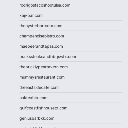
rodrigostacoshoptulsa.com
kaji-bar.com
theoysterbartootx.com
champenoisebistro.com
maebeerandtapas.com
buckssteaksandbbqswtx.com
thepricklypeartavern.com
mummysrestaurant.com
theeastsidecafe.com
oaktexhtx.com
gulfcoastfishhousetx.com
geniusbarbkk.com