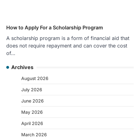
How to Apply For a Scholarship Program
A scholarship program is a form of financial aid that
does not require repayment and can cover the cost
of…
Archives
August 2026
July 2026
June 2026
May 2026
April 2026
March 2026