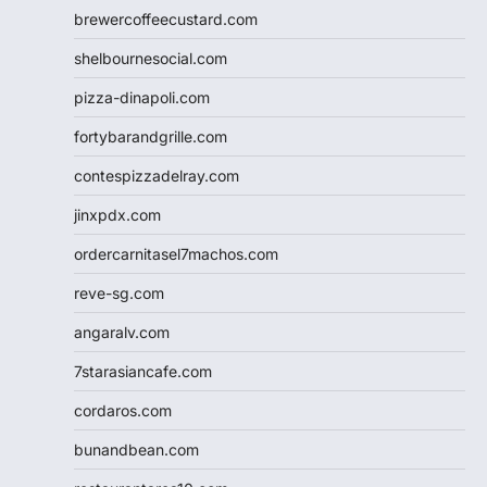
brewercoffeecustard.com
shelbournesocial.com
pizza-dinapoli.com
fortybarandgrille.com
contespizzadelray.com
jinxpdx.com
ordercarnitasel7machos.com
reve-sg.com
angaralv.com
7starasiancafe.com
cordaros.com
bunandbean.com