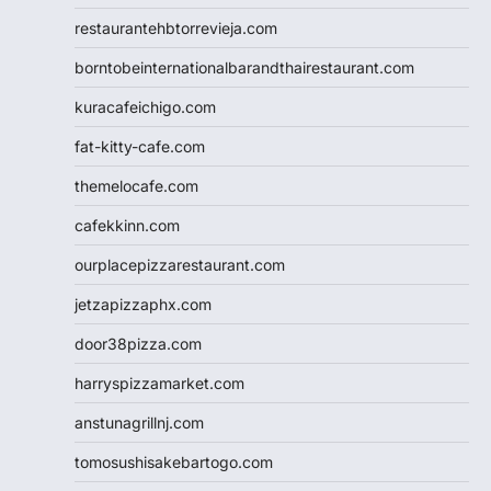
restaurantehbtorrevieja.com
borntobeinternationalbarandthairestaurant.com
kuracafeichigo.com
fat-kitty-cafe.com
themelocafe.com
cafekkinn.com
ourplacepizzarestaurant.com
jetzapizzaphx.com
door38pizza.com
harryspizzamarket.com
anstunagrillnj.com
tomosushisakebartogo.com