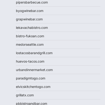
pipersbarbecue.com
byogwinebar.com
grapwinebar.com
lekavachabistro.com
bistro-fukoan.com
medorseattle.com
lostacosbarandgrill.com
huevos-tacos.com
urbandinnermarket.com
paradigmtogo.com
elvicskitchentogo.com
grillatx.com
pbbistroandbar.com