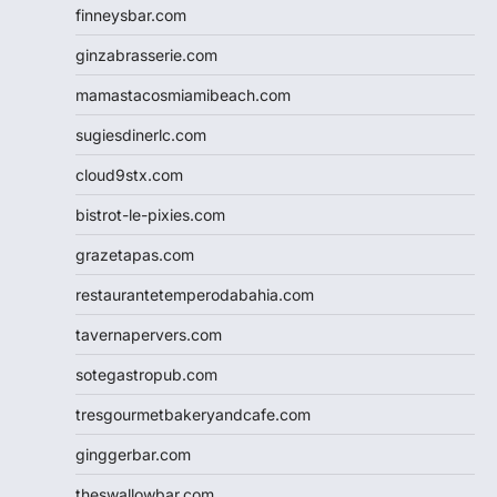
finneysbar.com
ginzabrasserie.com
mamastacosmiamibeach.com
sugiesdinerlc.com
cloud9stx.com
bistrot-le-pixies.com
grazetapas.com
restaurantetemperodabahia.com
tavernapervers.com
sotegastropub.com
tresgourmetbakeryandcafe.com
ginggerbar.com
theswallowbar.com