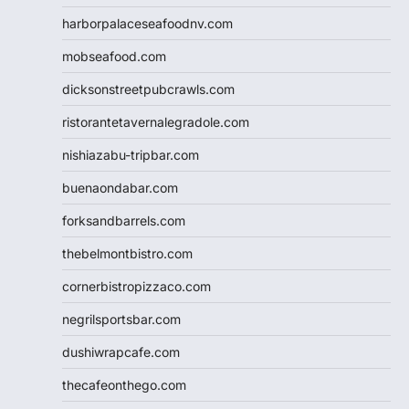
harborpalaceseafoodnv.com
mobseafood.com
dicksonstreetpubcrawls.com
ristorantetavernalegradole.com
nishiazabu-tripbar.com
buenaondabar.com
forksandbarrels.com
thebelmontbistro.com
cornerbistropizzaco.com
negrilsportsbar.com
dushiwrapcafe.com
thecafeonthego.com