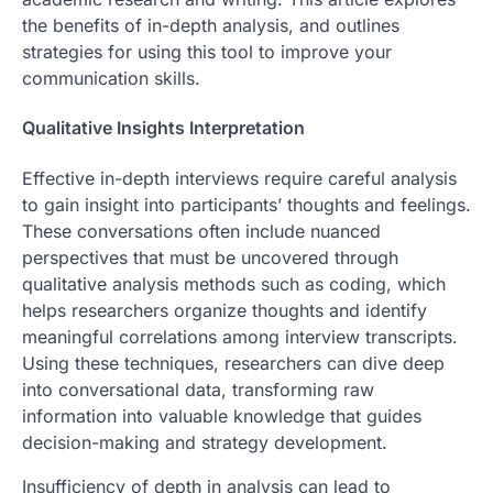
the benefits of in-depth analysis, and outlines
strategies for using this tool to improve your
communication skills.
Qualitative Insights Interpretation
Effective in-depth interviews require careful analysis
to gain insight into participants’ thoughts and feelings.
These conversations often include nuanced
perspectives that must be uncovered through
qualitative analysis methods such as coding, which
helps researchers organize thoughts and identify
meaningful correlations among interview transcripts.
Using these techniques, researchers can dive deep
into conversational data, transforming raw
information into valuable knowledge that guides
decision-making and strategy development.
Insufficiency of depth in analysis can lead to