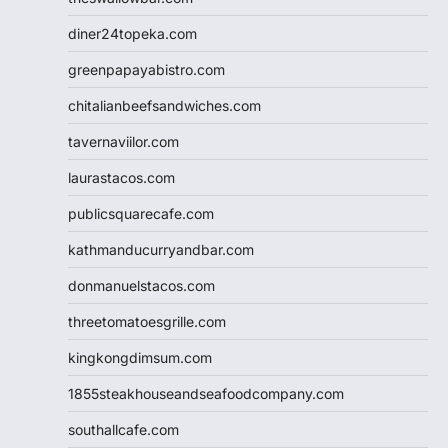
diner24topeka.com
greenpapayabistro.com
chitalianbeefsandwiches.com
tavernaviilor.com
laurastacos.com
publicsquarecafe.com
kathmanducurryandbar.com
donmanuelstacos.com
threetomatoesgrille.com
kingkongdimsum.com
1855steakhouseandseafoodcompany.com
southallcafe.com