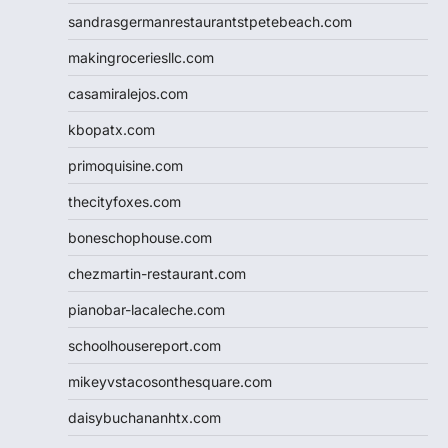
sandrasgermanrestaurantstpetebeach.com
makingroceriesllc.com
casamiralejos.com
kbopatx.com
primoquisine.com
thecityfoxes.com
boneschophouse.com
chezmartin-restaurant.com
pianobar-lacaleche.com
schoolhousereport.com
mikeyvstacosonthesquare.com
daisybuchananhtx.com