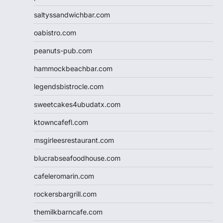
saltyssandwichbar.com
oabistro.com
peanuts-pub.com
hammockbeachbar.com
legendsbistrocle.com
sweetcakes4ubudatx.com
ktowncafefl.com
msgirleesrestaurant.com
blucrabseafoodhouse.com
cafeleromarin.com
rockersbargrill.com
themilkbarncafe.com