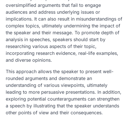
oversimplified arguments that fail to engage
audiences and address underlying issues or
implications. It can also result in misunderstandings of
complex topics, ultimately undermining the impact of
the speaker and their message. To promote depth of
analysis in speeches, speakers should start by
researching various aspects of their topic,
incorporating research evidence, real-life examples,
and diverse opinions.
This approach allows the speaker to present well-
rounded arguments and demonstrate an
understanding of various viewpoints, ultimately
leading to more persuasive presentations. In addition,
exploring potential counterarguments can strengthen
a speech by illustrating that the speaker understands
other points of view and their consequences.