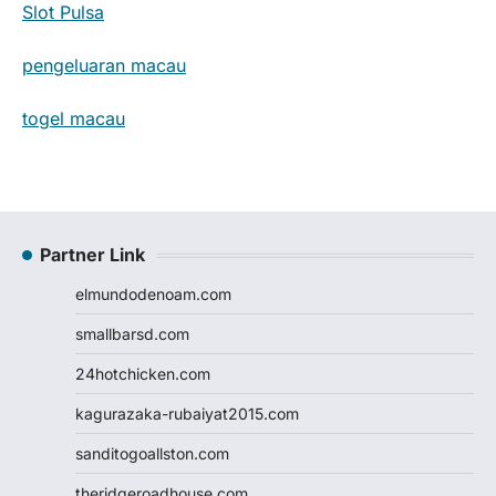
Slot Pulsa
pengeluaran macau
togel macau
Partner Link
elmundodenoam.com
smallbarsd.com
24hotchicken.com
kagurazaka-rubaiyat2015.com
sanditogoallston.com
theridgeroadhouse.com