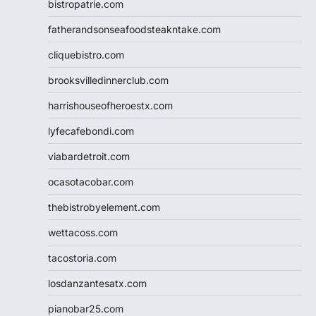
bistropatrie.com
fatherandsonseafoodsteakntake.com
cliquebistro.com
brooksvilledinnerclub.com
harrishouseofheroestx.com
lyfecafebondi.com
viabardetroit.com
ocasotacobar.com
thebistrobyelement.com
wettacoss.com
tacostoria.com
losdanzantesatx.com
pianobar25.com