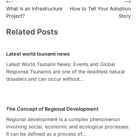
Post
⟵
⟶
What Is an Infrastructure
How to Tell Your Adoption
navigation
Project?
Story
Related Posts
Latest world tsunami news
Latest World Tsunami News: Events and Global
Response Tsunamis are one of the deadliest natural
disasters and can occur without…
The Concept of Regional Development
Regional development is a complex phenomenon
involving social, economic and ecological processes.
It can be defined as a process of…