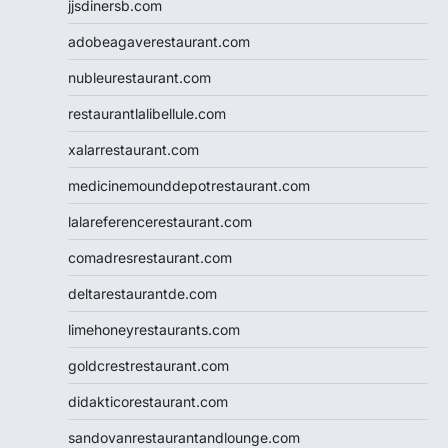
jjsdinersb.com
adobeagaverestaurant.com
nubleurestaurant.com
restaurantlalibellule.com
xalarrestaurant.com
medicinemounddepotrestaurant.com
lalareferencerestaurant.com
comadresrestaurant.com
deltarestaurantde.com
limehoneyrestaurants.com
goldcrestrestaurant.com
didakticorestaurant.com
sandovanrestaurantandlounge.com