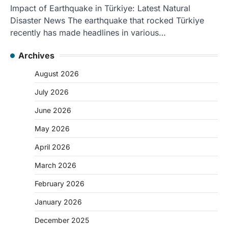
Impact of Earthquake in Türkiye: Latest Natural
Disaster News The earthquake that rocked Türkiye
recently has made headlines in various…
Archives
August 2026
July 2026
June 2026
May 2026
April 2026
March 2026
February 2026
January 2026
December 2025