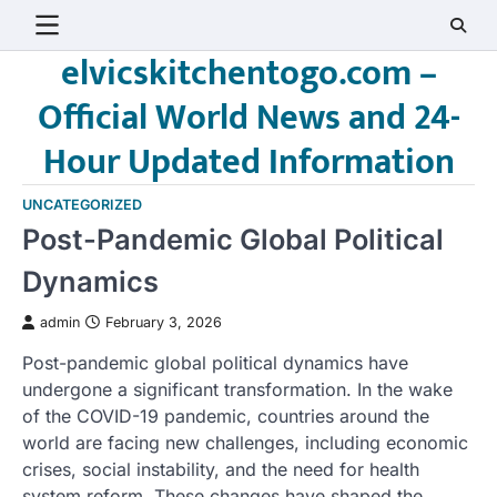
Skip
to
elvicskitchentogo.com –
content
Official World News and 24-
Hour Updated Information
UNCATEGORIZED
Post-Pandemic Global Political
Dynamics
admin
February 3, 2026
Post-pandemic global political dynamics have
undergone a significant transformation. In the wake
of the COVID-19 pandemic, countries around the
world are facing new challenges, including economic
crises, social instability, and the need for health
system reform. These changes have shaped the