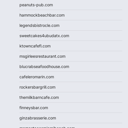
peanuts-pub.com
hammockbeachbar.com
legendsbistrocle.com
sweetcakes4ubudatx.com
ktowncafefl.com
msgirleesrestaurant.com
blucrabseafoodhouse.com
cafeleromarin.com
rockersbargrill.com
themilkbarncafe.com
finneysbar.com
ginzabrasserie.com