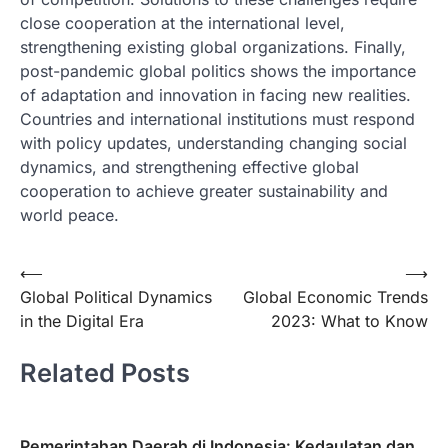
close cooperation at the international level,
strengthening existing global organizations. Finally,
post-pandemic global politics shows the importance
of adaptation and innovation in facing new realities.
Countries and international institutions must respond
with policy updates, understanding changing social
dynamics, and strengthening effective global
cooperation to achieve greater sustainability and
world peace.
Post
⟵
⟶
Global Political Dynamics
Global Economic Trends
navigation
in the Digital Era
2023: What to Know
Related Posts
Pemerintahan Daerah di Indonesia: Kedaulatan dan