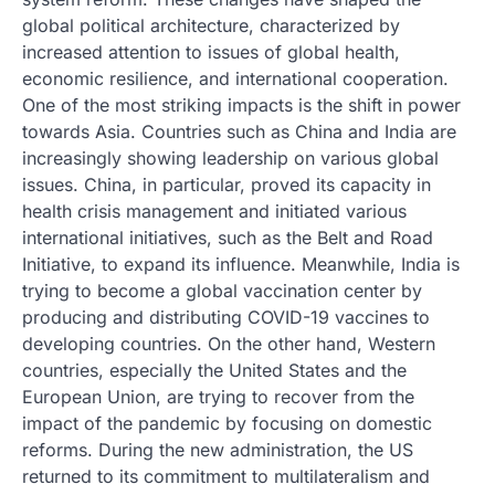
global political architecture, characterized by
increased attention to issues of global health,
economic resilience, and international cooperation.
One of the most striking impacts is the shift in power
towards Asia. Countries such as China and India are
increasingly showing leadership on various global
issues. China, in particular, proved its capacity in
health crisis management and initiated various
international initiatives, such as the Belt and Road
Initiative, to expand its influence. Meanwhile, India is
trying to become a global vaccination center by
producing and distributing COVID-19 vaccines to
developing countries. On the other hand, Western
countries, especially the United States and the
European Union, are trying to recover from the
impact of the pandemic by focusing on domestic
reforms. During the new administration, the US
returned to its commitment to multilateralism and