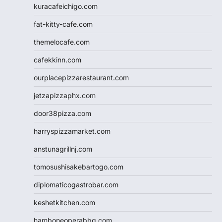
kuracafeichigo.com
fat-kitty-cafe.com
themelocafe.com
cafekkinn.com
ourplacepizzarestaurant.com
jetzapizzaphx.com
door38pizza.com
harryspizzamarket.com
anstunagrillnj.com
tomosushisakebartogo.com
diplomaticogastrobar.com
keshetkitchen.com
hamboneoperabbq.com