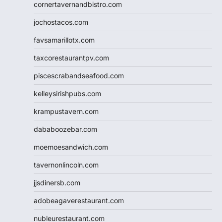
cornertavernandbistro.com
jochostacos.com
favsamarillotx.com
taxcorestaurantpv.com
piscescrabandseafood.com
kelleysirishpubs.com
krampustavern.com
dababoozebar.com
moemoesandwich.com
tavernonlincoln.com
jjsdinersb.com
adobeagaverestaurant.com
nubleurestaurant.com