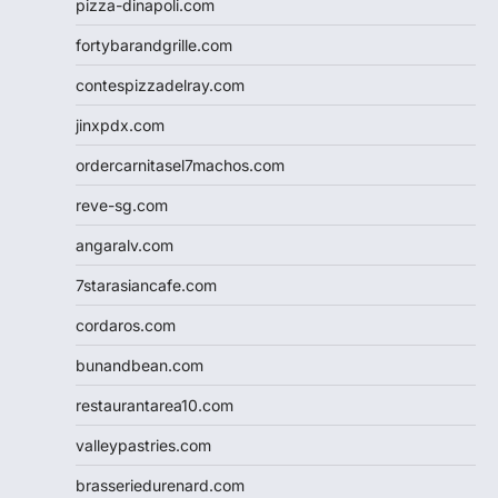
pizza-dinapoli.com
fortybarandgrille.com
contespizzadelray.com
jinxpdx.com
ordercarnitasel7machos.com
reve-sg.com
angaralv.com
7starasiancafe.com
cordaros.com
bunandbean.com
restaurantarea10.com
valleypastries.com
brasseriedurenard.com