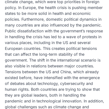
climate change, which were top priorities in foreign
policy. In Europe, the health crisis is pushing member
states to be more solid in health and economic
policies. Furthermore, domestic political dynamics in
many countries are also influenced by the pandemic.
Public dissatisfaction with the government’s response
in handling the crisis has led to a wave of protests in
various places, including in the US and several
European countries. This creates political tensions
that can affect the long-term stability of the
government. The shift in the international scenario is
also visible in relations between major countries.
Tensions between the US and China, which already
existed before, have intensified with the emergence
of debates about technology, cybersecurity and
human rights. Both countries are trying to show that
they are global leaders, both in handling the
pandemic and in technological innovation. In addition,
global challenges such as climate change and