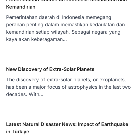
Kemandirian
Pemerintahan daerah di Indonesia memegang
peranan penting dalam memastikan kedaulatan dan
kemandirian setiap wilayah. Sebagai negara yang
kaya akan keberagaman…
New Discovery of Extra-Solar Planets
The discovery of extra-solar planets, or exoplanets,
has been a major focus of astrophysics in the last two
decades. With…
Latest Natural Disaster News: Impact of Earthquake
in Türkiye