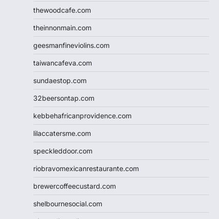
thewoodcafe.com
theinnonmain.com
geesmanfineviolins.com
taiwancafeva.com
sundaestop.com
32beersontap.com
kebbehafricanprovidence.com
lilaccatersme.com
speckleddoor.com
riobravomexicanrestaurante.com
brewercoffeecustard.com
shelbournesocial.com