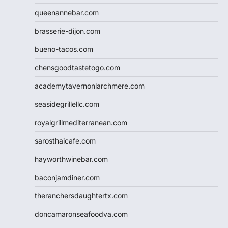
queenannebar.com
brasserie-dijon.com
bueno-tacos.com
chensgoodtastetogo.com
academytavernonlarchmere.com
seasidegrillellc.com
royalgrillmediterranean.com
sarosthaicafe.com
hayworthwinebar.com
baconjamdiner.com
theranchersdaughtertx.com
doncamaronseafoodva.com