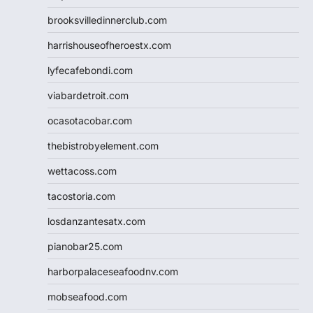
brooksvilledinnerclub.com
harrishouseofheroestx.com
lyfecafebondi.com
viabardetroit.com
ocasotacobar.com
thebistrobyelement.com
wettacoss.com
tacostoria.com
losdanzantesatx.com
pianobar25.com
harborpalaceseafoodnv.com
mobseafood.com