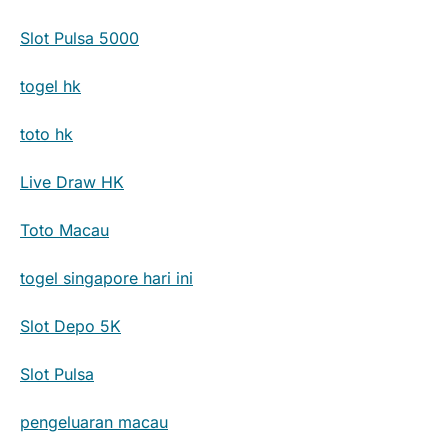
Slot Pulsa 5000
togel hk
toto hk
Live Draw HK
Toto Macau
togel singapore hari ini
Slot Depo 5K
Slot Pulsa
pengeluaran macau