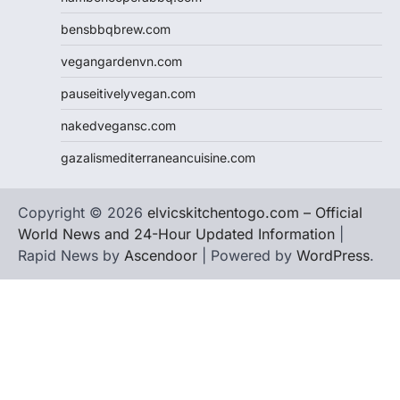
bensbbqbrew.com
vegangardenvn.com
pauseitivelyvegan.com
nakedvegansc.com
gazalismediterraneancuisine.com
Copyright © 2026
elvicskitchentogo.com – Official
World News and 24-Hour Updated Information
|
Rapid News by
Ascendoor
| Powered by
WordPress
.