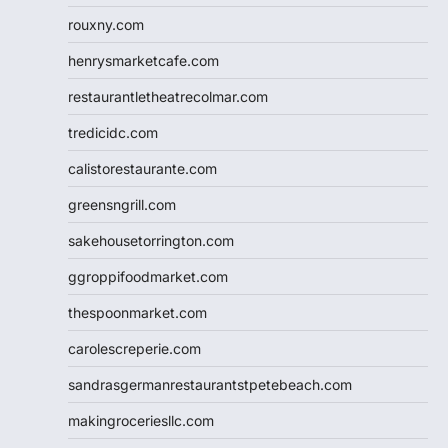
rouxny.com
henrysmarketcafe.com
restaurantletheatrecolmar.com
tredicidc.com
calistorestaurante.com
greensngrill.com
sakehousetorrington.com
ggroppifoodmarket.com
thespoonmarket.com
carolescreperie.com
sandrasgermanrestaurantstpetebeach.com
makingroceriesllc.com