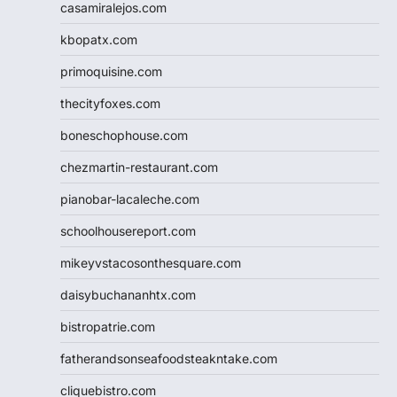
casamiralejos.com
kbopatx.com
primoquisine.com
thecityfoxes.com
boneschophouse.com
chezmartin-restaurant.com
pianobar-lacaleche.com
schoolhousereport.com
mikeyvstacosonthesquare.com
daisybuchananhtx.com
bistropatrie.com
fatherandsonseafoodsteakntake.com
cliquebistro.com