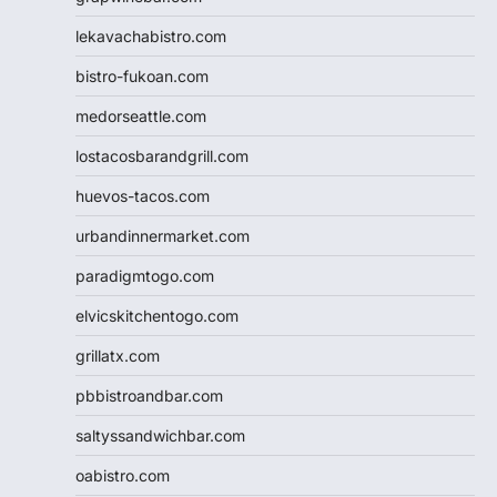
lekavachabistro.com
bistro-fukoan.com
medorseattle.com
lostacosbarandgrill.com
huevos-tacos.com
urbandinnermarket.com
paradigmtogo.com
elvicskitchentogo.com
grillatx.com
pbbistroandbar.com
saltyssandwichbar.com
oabistro.com