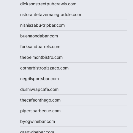
dicksonstreetpubcrawls.com
ristorantetavernalegradole.com
nishiazabu-tripbar.com
buenaondabar.com
forksandbarrels.com
thebelmontbistro.com
cornerbistropizzaco.com
negrilsportsbar.com
dushiwrapcafe.com
thecafeonthego.com
pipersbarbecue.com
byogwinebar.com
grapwinebar.com