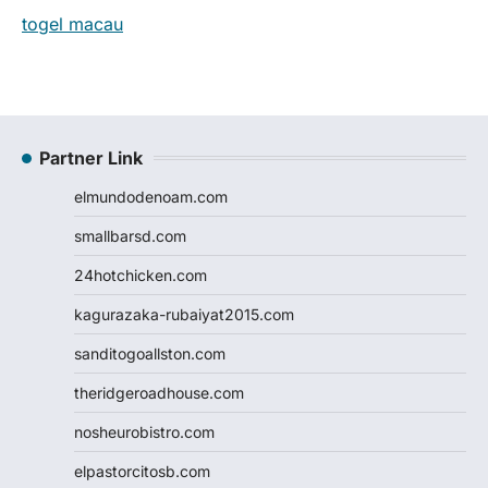
togel macau
Partner Link
elmundodenoam.com
smallbarsd.com
24hotchicken.com
kagurazaka-rubaiyat2015.com
sanditogoallston.com
theridgeroadhouse.com
nosheurobistro.com
elpastorcitosb.com