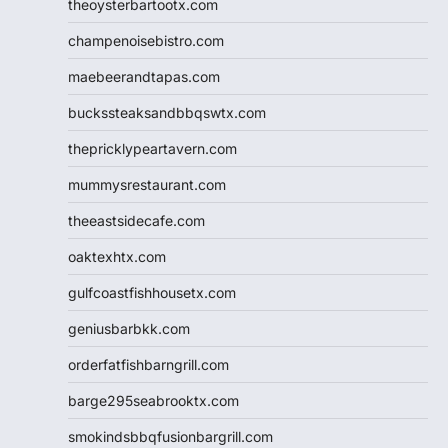
theoysterbartootx.com
champenoisebistro.com
maebeerandtapas.com
buckssteaksandbbqswtx.com
thepricklypeartavern.com
mummysrestaurant.com
theeastsidecafe.com
oaktexhtx.com
gulfcoastfishhousetx.com
geniusbarbkk.com
orderfatfishbarngrill.com
barge295seabrooktx.com
smokindsbbqfusionbargrill.com