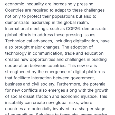
economic inequality are increasingly pressing.
Countries are required to adapt to these challenges
not only to protect their populations but also to
demonstrate leadership in the global realm.
International meetings, such as COP26, demonstrate
global efforts to address these pressing issues.
Technological advances, including digitalization, have
also brought major changes. The adoption of
technology in communication, trade and education
creates new opportunities and challenges in building
cooperation between countries. This new era is
strengthened by the emergence of digital platforms
that facilitate interaction between government,
business and civil society. Furthermore, the potential
for new conflicts also emerges along with the growth
of social dissatisfaction and economic injustice. This
instability can create new global risks, where
countries are potentially involved in a sharper stage
of competition. Solutions to these challenges require