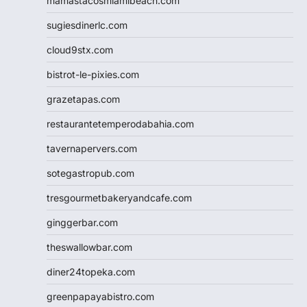
mamastacosmiamibeach.com
sugiesdinerlc.com
cloud9stx.com
bistrot-le-pixies.com
grazetapas.com
restaurantetemperodabahia.com
tavernapervers.com
sotegastropub.com
tresgourmetbakeryandcafe.com
ginggerbar.com
theswallowbar.com
diner24topeka.com
greenpapayabistro.com