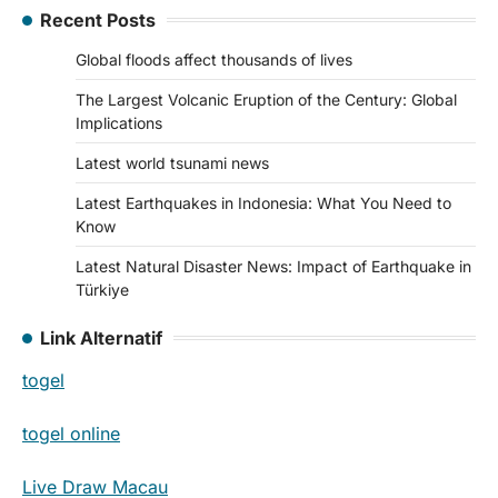
Recent Posts
Global floods affect thousands of lives
The Largest Volcanic Eruption of the Century: Global
Implications
Latest world tsunami news
Latest Earthquakes in Indonesia: What You Need to
Know
Latest Natural Disaster News: Impact of Earthquake in
Türkiye
Link Alternatif
togel
togel online
Live Draw Macau