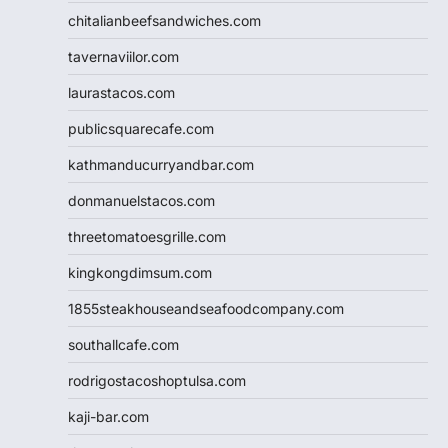
chitalianbeefsandwiches.com
tavernaviilor.com
laurastacos.com
publicsquarecafe.com
kathmanducurryandbar.com
donmanuelstacos.com
threetomatoesgrille.com
kingkongdimsum.com
1855steakhouseandseafoodcompany.com
southallcafe.com
rodrigostacoshoptulsa.com
kaji-bar.com