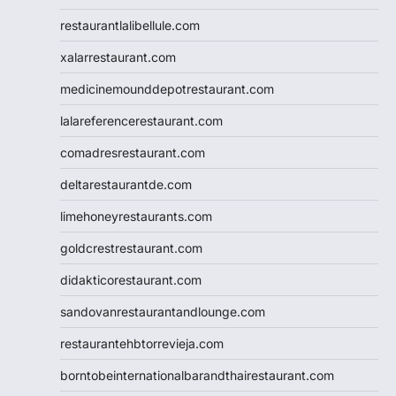
restaurantlalibellule.com
xalarrestaurant.com
medicinemounddepotrestaurant.com
lalareferencerestaurant.com
comadresrestaurant.com
deltarestaurantde.com
limehoneyrestaurants.com
goldcrestrestaurant.com
didakticorestaurant.com
sandovanrestaurantandlounge.com
restaurantehbtorrevieja.com
borntobeinternationalbarandthairestaurant.com