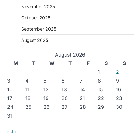
November 2025
October 2025
September 2025
August 2025
August 2026
M
T
W
T
F
S
S
1
2
3
4
5
6
7
8
9
10
11
12
13
14
15
16
17
18
19
20
21
22
23
24
25
26
27
28
29
30
31
« Jul