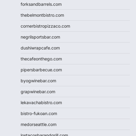
forksandbarrels.com
thebelmontbistro.com
cornerbistropizzaco.com
negrilsportsbar.com
dushiwrapcafe.com
thecafeonthego.com
pipersbarbecue.com
byogwinebar.com
grapwinebar.com
lekavachabistro.com
bistro-fukoan.com
medorseattle.com
lostacosbarandgrill.com