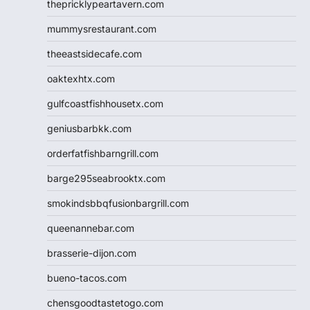
thepricklypeartavern.com
mummysrestaurant.com
theeastsidecafe.com
oaktexhtx.com
gulfcoastfishhousetx.com
geniusbarbkk.com
orderfatfishbarngrill.com
barge295seabrooktx.com
smokindsbbqfusionbargrill.com
queenannebar.com
brasserie-dijon.com
bueno-tacos.com
chensgoodtastetogo.com