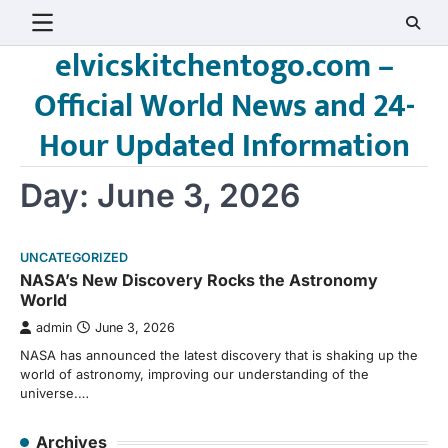
Skip
to
elvicskitchentogo.com –
content
Official World News and 24-
Hour Updated Information
Day:
June 3, 2026
UNCATEGORIZED
NASA’s New Discovery Rocks the Astronomy
World
admin
June 3, 2026
NASA has announced the latest discovery that is shaking up the
world of astronomy, improving our understanding of the
universe.…
Archives