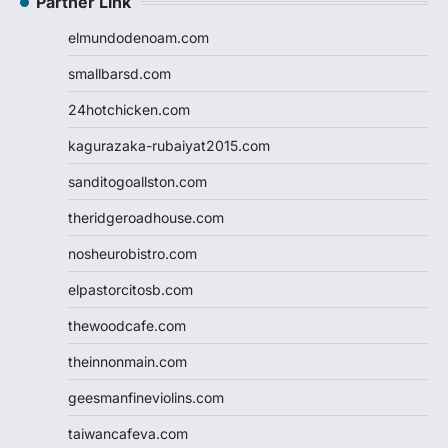
Partner Link
elmundodenoam.com
smallbarsd.com
24hotchicken.com
kagurazaka-rubaiyat2015.com
sanditogoallston.com
theridgeroadhouse.com
nosheurobistro.com
elpastorcitosb.com
thewoodcafe.com
theinnonmain.com
geesmanfineviolins.com
taiwancafeva.com