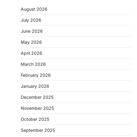
August 2026
July 2026
June 2026
May 2026
April 2026
March 2026
February 2026
January 2026
December 2025
November 2025
October 2025
September 2025