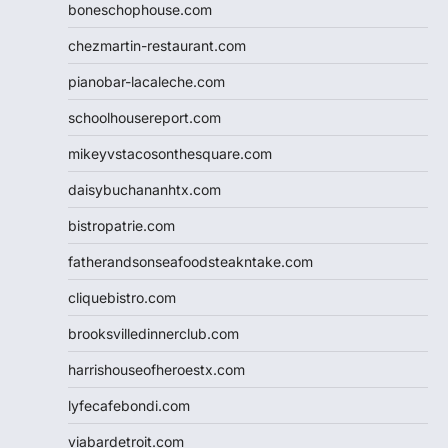
boneschophouse.com
chezmartin-restaurant.com
pianobar-lacaleche.com
schoolhousereport.com
mikeyvstacosonthesquare.com
daisybuchananhtx.com
bistropatrie.com
fatherandsonseafoodsteakntake.com
cliquebistro.com
brooksvilledinnerclub.com
harrishouseofheroestx.com
lyfecafebondi.com
viabardetroit.com