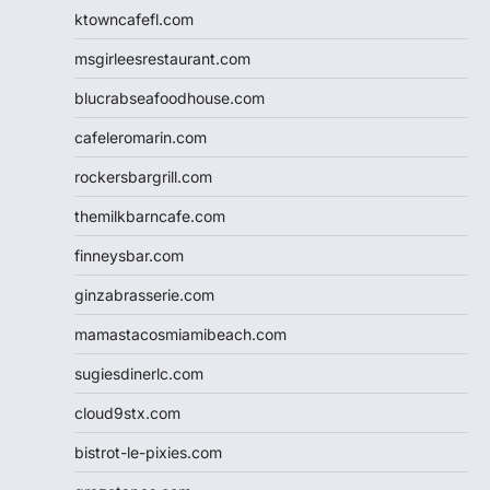
ktowncafefl.com
msgirleesrestaurant.com
blucrabseafoodhouse.com
cafeleromarin.com
rockersbargrill.com
themilkbarncafe.com
finneysbar.com
ginzabrasserie.com
mamastacosmiamibeach.com
sugiesdinerlc.com
cloud9stx.com
bistrot-le-pixies.com