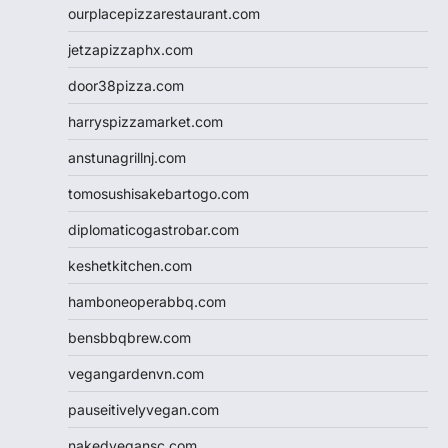
ourplacepizzarestaurant.com
jetzapizzaphx.com
door38pizza.com
harryspizzamarket.com
anstunagrillnj.com
tomosushisakebartogo.com
diplomaticogastrobar.com
keshetkitchen.com
hamboneoperabbq.com
bensbbqbrew.com
vegangardenvn.com
pauseitivelyvegan.com
nakedvegansc.com