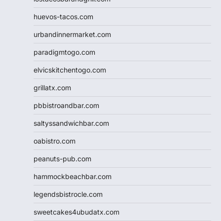
huevos-tacos.com
urbandinnermarket.com
paradigmtogo.com
elvicskitchentogo.com
grillatx.com
pbbistroandbar.com
saltyssandwichbar.com
oabistro.com
peanuts-pub.com
hammockbeachbar.com
legendsbistrocle.com
sweetcakes4ubudatx.com