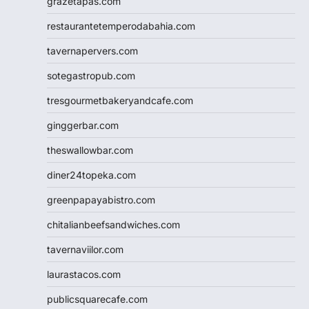
grazetapas.com
restaurantetemperodabahia.com
tavernapervers.com
sotegastropub.com
tresgourmetbakeryandcafe.com
ginggerbar.com
theswallowbar.com
diner24topeka.com
greenpapayabistro.com
chitalianbeefsandwiches.com
tavernaviilor.com
laurastacos.com
publicsquarecafe.com