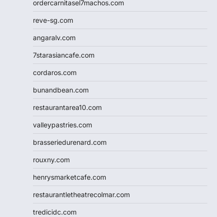
ordercarnitasel7machos.com
reve-sg.com
angaralv.com
7starasiancafe.com
cordaros.com
bunandbean.com
restaurantarea10.com
valleypastries.com
brasseriedurenard.com
rouxny.com
henrysmarketcafe.com
restaurantletheatrecolmar.com
tredicidc.com