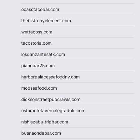
ocasotacobar.com
thebistrobyelement.com
wettacoss.com
tacostoria.com
losdanzantesatx.com
pianobar25.com
harborpalaceseafoodnv.com
mobseafood.com
dicksonstreetpubcrawls.com
ristorantetavernalegradole.com
nishiazabu-tripbar.com
buenaondabar.com