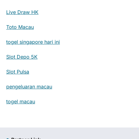
Live Draw HK
Toto Macau
togel singapore hari ini
Slot Depo 5K
Slot Pulsa
pengeluaran macau
togel macau