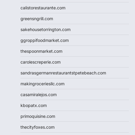
calistorestaurante.com
greensngrill.com
sakehousetorrington.com
ggroppifoodmarket.com
thespoonmarket.com
carolescreperie.com
sandrasgermanrestaurantstpetebeach.com
makingroceriesllc.com
casamiralejos.com
kbopatx.com
primoquisine.com
thecityfoxes.com