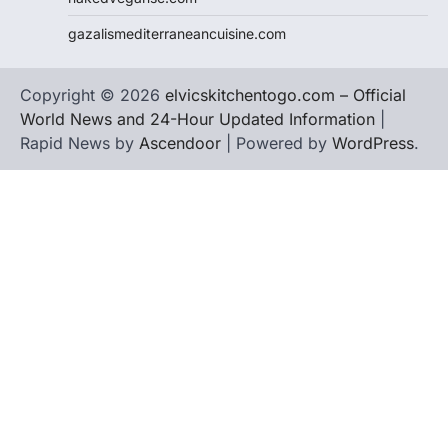
gazalismediterraneancuisine.com
Copyright © 2026
elvicskitchentogo.com – Official
World News and 24-Hour Updated Information
|
Rapid News by
Ascendoor
| Powered by
WordPress
.