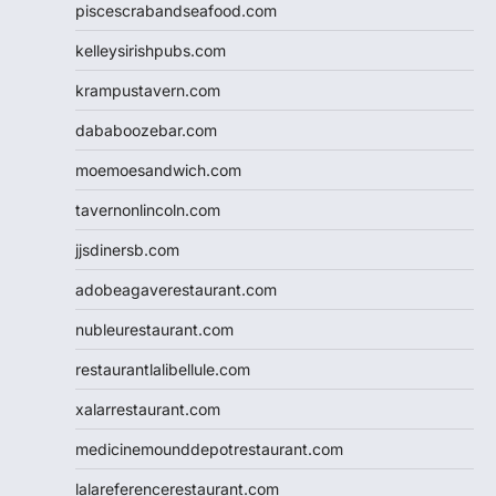
piscescrabandseafood.com
kelleysirishpubs.com
krampustavern.com
dababoozebar.com
moemoesandwich.com
tavernonlincoln.com
jjsdinersb.com
adobeagaverestaurant.com
nubleurestaurant.com
restaurantlalibellule.com
xalarrestaurant.com
medicinemounddepotrestaurant.com
lalareferencerestaurant.com