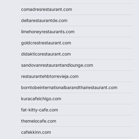
comadresrestaurant.com
deltarestaurantde.com
limehoneyrestaurants.com
goldcrestrestaurant.com
didakticorestaurant.com
sandovanrestaurantandlounge.com
restaurantehbtorrevieja.com
borntobeinternationalbarandthairestaurant.com
kuracafeichigo.com
fat-kitty-cafe.com
themelocafe.com
cafekkinn.com