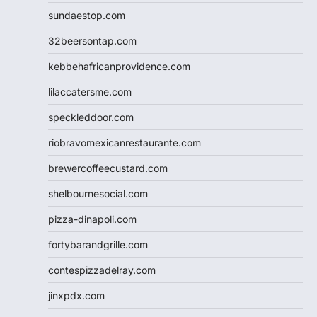
sundaestop.com
32beersontap.com
kebbehafricanprovidence.com
lilaccatersme.com
speckleddoor.com
riobravomexicanrestaurante.com
brewercoffeecustard.com
shelbournesocial.com
pizza-dinapoli.com
fortybarandgrille.com
contespizzadelray.com
jinxpdx.com