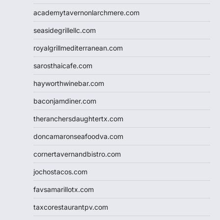
academytavernonlarchmere.com
seasidegrillellc.com
royalgrillmediterranean.com
sarosthaicafe.com
hayworthwinebar.com
baconjamdiner.com
theranchersdaughtertx.com
doncamaronseafoodva.com
cornertavernandbistro.com
jochostacos.com
favsamarillotx.com
taxcorestaurantpv.com