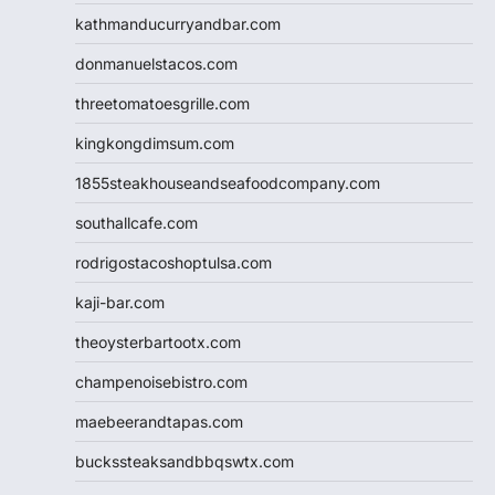
kathmanducurryandbar.com
donmanuelstacos.com
threetomatoesgrille.com
kingkongdimsum.com
1855steakhouseandseafoodcompany.com
southallcafe.com
rodrigostacoshoptulsa.com
kaji-bar.com
theoysterbartootx.com
champenoisebistro.com
maebeerandtapas.com
buckssteaksandbbqswtx.com