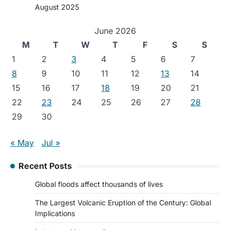
August 2025
June 2026
M
T
W
T
F
S
S
1
2
3
4
5
6
7
8
9
10
11
12
13
14
15
16
17
18
19
20
21
22
23
24
25
26
27
28
29
30
« May
Jul »
Recent Posts
Global floods affect thousands of lives
The Largest Volcanic Eruption of the Century: Global
Implications