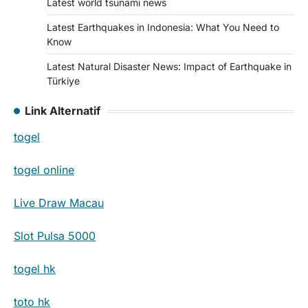
Latest world tsunami news
Latest Earthquakes in Indonesia: What You Need to
Know
Latest Natural Disaster News: Impact of Earthquake in
Türkiye
Link Alternatif
togel
togel online
Live Draw Macau
Slot Pulsa 5000
togel hk
toto hk