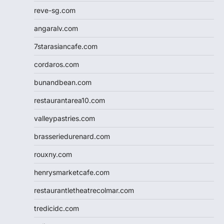
reve-sg.com
angaralv.com
7starasiancafe.com
cordaros.com
bunandbean.com
restaurantarea10.com
valleypastries.com
brasseriedurenard.com
rouxny.com
henrysmarketcafe.com
restaurantletheatrecolmar.com
tredicidc.com