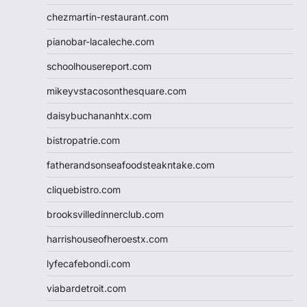
chezmartin-restaurant.com
pianobar-lacaleche.com
schoolhousereport.com
mikeyvstacosonthesquare.com
daisybuchananhtx.com
bistropatrie.com
fatherandsonseafoodsteakntake.com
cliquebistro.com
brooksvilledinnerclub.com
harrishouseofheroestx.com
lyfecafebondi.com
viabardetroit.com