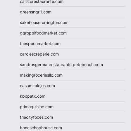
calistorestaurante.com
greensngrill.com
sakehousetorrington.com
ggroppifoodmarket.com
thespoonmarket.com
carolescreperie.com
sandrasgermanrestaurantstpetebeach.com
makingroceriesllc.com
casamiralejos.com
kbopatx.com
primoquisine.com
thecityfoxes.com
boneschophouse.com