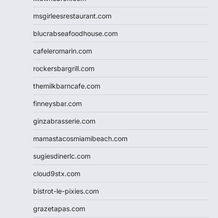
msgirleesrestaurant.com
blucrabseafoodhouse.com
cafeleromarin.com
rockersbargrill.com
themilkbarncafe.com
finneysbar.com
ginzabrasserie.com
mamastacosmiamibeach.com
sugiesdinerlc.com
cloud9stx.com
bistrot-le-pixies.com
grazetapas.com