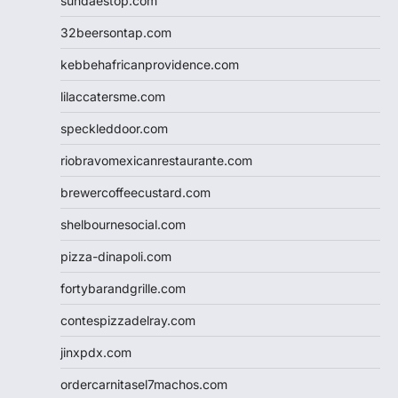
sundaestop.com
32beersontap.com
kebbehafricanprovidence.com
lilaccatersme.com
speckleddoor.com
riobravomexicanrestaurante.com
brewercoffeecustard.com
shelbournesocial.com
pizza-dinapoli.com
fortybarandgrille.com
contespizzadelray.com
jinxpdx.com
ordercarnitasel7machos.com