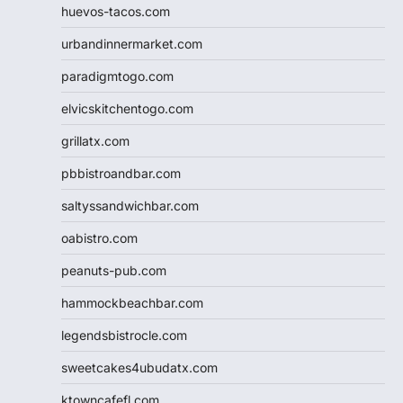
huevos-tacos.com
urbandinnermarket.com
paradigmtogo.com
elvicskitchentogo.com
grillatx.com
pbbistroandbar.com
saltyssandwichbar.com
oabistro.com
peanuts-pub.com
hammockbeachbar.com
legendsbistrocle.com
sweetcakes4ubudatx.com
ktowncafefl.com