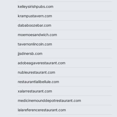
kelleysirishpubs.com
krampustavern.com
dababoozebar.com
moemoesandwich.com
tavernonlincoln.com
jjsdinersb.com
adobeagaverestaurant.com
nubleurestaurant.com
restaurantlalibellule.com
xalarrestaurant.com
medicinemounddepotrestaurant.com
lalareferencerestaurant.com