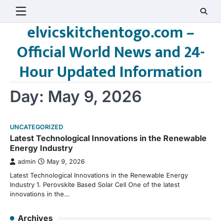
Skip
to
elvicskitchentogo.com –
content
Official World News and 24-
Hour Updated Information
Day:
May 9, 2026
UNCATEGORIZED
Latest Technological Innovations in the Renewable
Energy Industry
admin
May 9, 2026
Latest Technological Innovations in the Renewable Energy
Industry 1. Perovskite Based Solar Cell One of the latest
innovations in the…
Archives