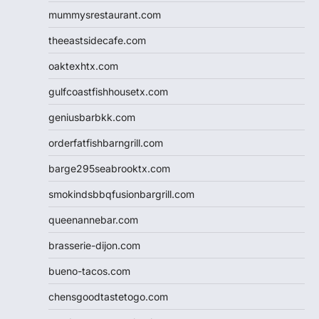
mummysrestaurant.com
theeastsidecafe.com
oaktexhtx.com
gulfcoastfishhousetx.com
geniusbarbkk.com
orderfatfishbarngrill.com
barge295seabrooktx.com
smokindsbbqfusionbargrill.com
queenannebar.com
brasserie-dijon.com
bueno-tacos.com
chensgoodtastetogo.com