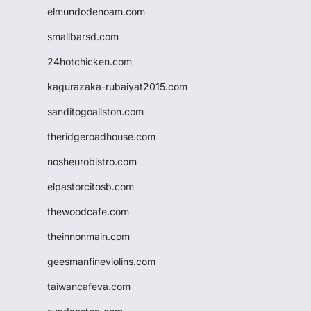
elmundodenoam.com
smallbarsd.com
24hotchicken.com
kagurazaka-rubaiyat2015.com
sanditogoallston.com
theridgeroadhouse.com
nosheurobistro.com
elpastorcitosb.com
thewoodcafe.com
theinnonmain.com
geesmanfineviolins.com
taiwancafeva.com