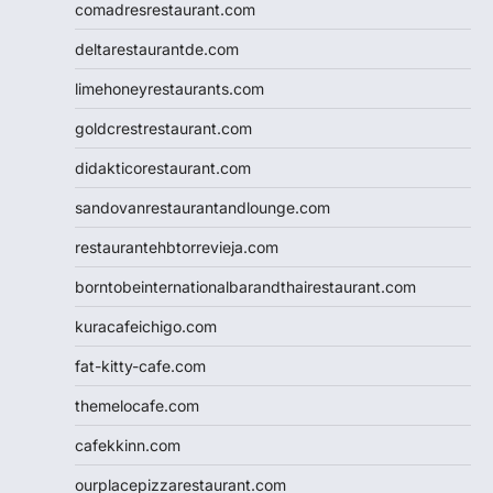
comadresrestaurant.com
deltarestaurantde.com
limehoneyrestaurants.com
goldcrestrestaurant.com
didakticorestaurant.com
sandovanrestaurantandlounge.com
restaurantehbtorrevieja.com
borntobeinternationalbarandthairestaurant.com
kuracafeichigo.com
fat-kitty-cafe.com
themelocafe.com
cafekkinn.com
ourplacepizzarestaurant.com