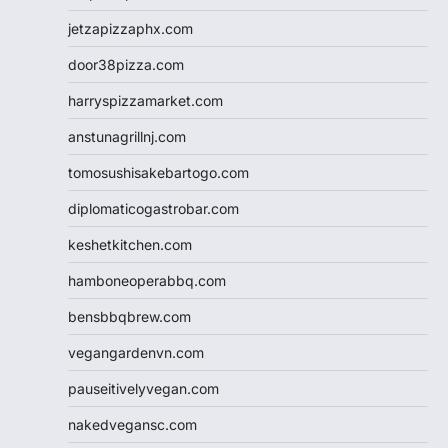
jetzapizzaphx.com
door38pizza.com
harryspizzamarket.com
anstunagrillnj.com
tomosushisakebartogo.com
diplomaticogastrobar.com
keshetkitchen.com
hamboneoperabbq.com
bensbbqbrew.com
vegangardenvn.com
pauseitivelyvegan.com
nakedvegansc.com