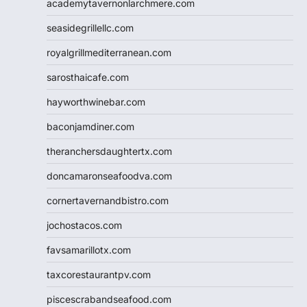
academytavernonlarchmere.com
seasidegrillellc.com
royalgrillmediterranean.com
sarosthaicafe.com
hayworthwinebar.com
baconjamdiner.com
theranchersdaughtertx.com
doncamaronseafoodva.com
cornertavernandbistro.com
jochostacos.com
favsamarillotx.com
taxcorestaurantpv.com
piscescrabandseafood.com