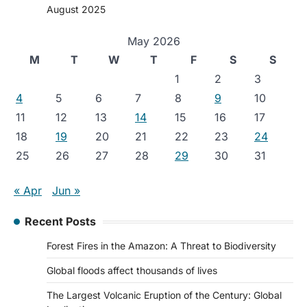
August 2025
May 2026
M
T
W
T
F
S
S
1
2
3
4
5
6
7
8
9
10
11
12
13
14
15
16
17
18
19
20
21
22
23
24
25
26
27
28
29
30
31
« Apr
Jun »
Recent Posts
Forest Fires in the Amazon: A Threat to Biodiversity
Global floods affect thousands of lives
The Largest Volcanic Eruption of the Century: Global