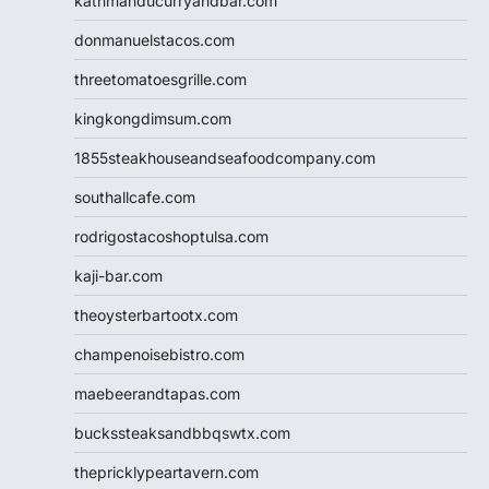
kathmanducurryandbar.com
donmanuelstacos.com
threetomatoesgrille.com
kingkongdimsum.com
1855steakhouseandseafoodcompany.com
southallcafe.com
rodrigostacoshoptulsa.com
kaji-bar.com
theoysterbartootx.com
champenoisebistro.com
maebeerandtapas.com
buckssteaksandbbqswtx.com
thepricklypeartavern.com