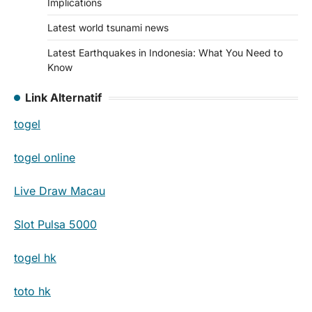
Implications
Latest world tsunami news
Latest Earthquakes in Indonesia: What You Need to
Know
Link Alternatif
togel
togel online
Live Draw Macau
Slot Pulsa 5000
togel hk
toto hk