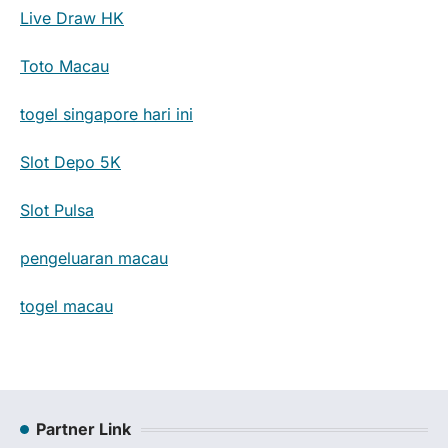
Live Draw HK
Toto Macau
togel singapore hari ini
Slot Depo 5K
Slot Pulsa
pengeluaran macau
togel macau
Partner Link