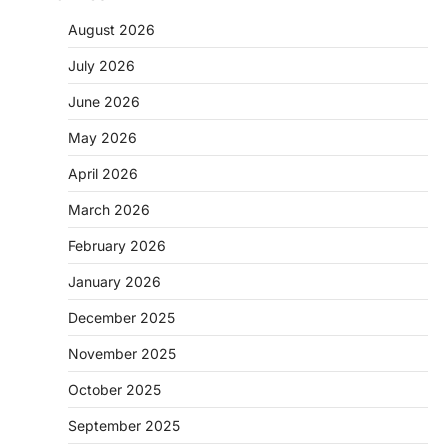
August 2026
July 2026
June 2026
May 2026
April 2026
March 2026
February 2026
January 2026
December 2025
November 2025
October 2025
September 2025