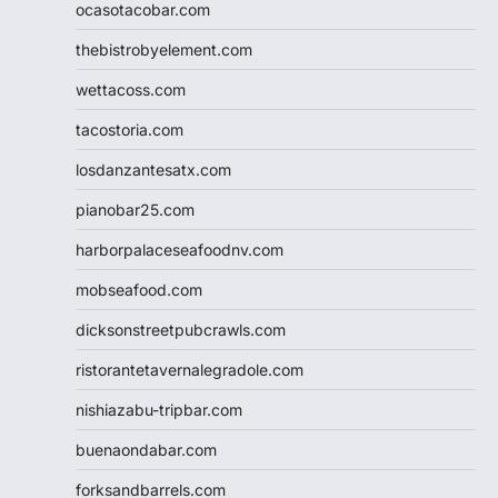
ocasotacobar.com
thebistrobyelement.com
wettacoss.com
tacostoria.com
losdanzantesatx.com
pianobar25.com
harborpalaceseafoodnv.com
mobseafood.com
dicksonstreetpubcrawls.com
ristorantetavernalegradole.com
nishiazabu-tripbar.com
buenaondabar.com
forksandbarrels.com