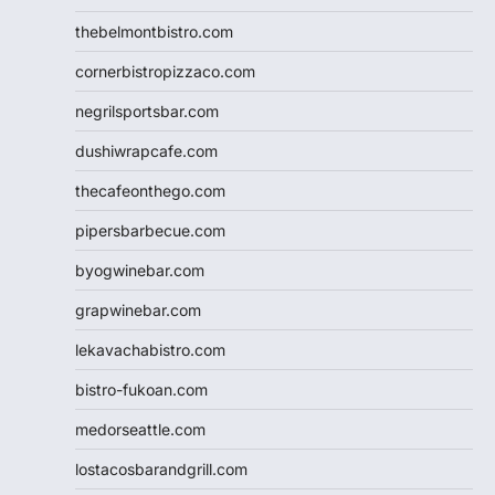
thebelmontbistro.com
cornerbistropizzaco.com
negrilsportsbar.com
dushiwrapcafe.com
thecafeonthego.com
pipersbarbecue.com
byogwinebar.com
grapwinebar.com
lekavachabistro.com
bistro-fukoan.com
medorseattle.com
lostacosbarandgrill.com