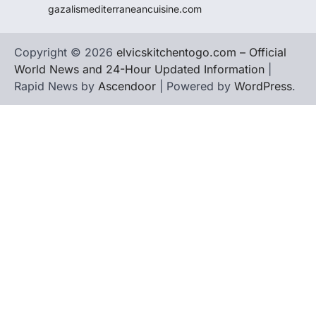
gazalismediterraneancuisine.com
Copyright © 2026
elvicskitchentogo.com – Official
World News and 24-Hour Updated Information
|
Rapid News by
Ascendoor
| Powered by
WordPress
.