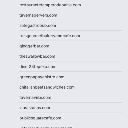
restaurantetemperodabahia.com
tavernapervers.com
sotegastropub.com
tresgourmetbakeryandcafe.com
ginggerbar.com
theswallowbar.com
diner24topeka.com
greenpapayabistro.com
chitalianbeefsandwiches.com
tavernaviilor.com
laurastacos.com
publicsquarecafe.com