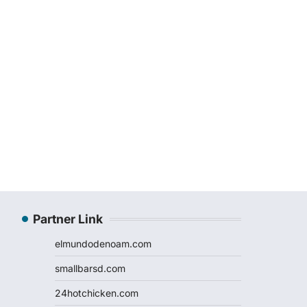
Partner Link
elmundodenoam.com
smallbarsd.com
24hotchicken.com