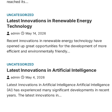
reached its…
UNCATEGORIZED
Latest Innovations in Renewable Energy
Technology
admin
May 14, 2026
Recent innovations in renewable energy technology have
opened up great opportunities for the development of more
efficient and environmentally friendly…
UNCATEGORIZED
Latest Innovations in Artificial Intelligence
admin
May 4, 2026
Latest Innovations in Artificial Intelligence Artificial Intelligence
(AI) has experienced many significant developments in recent
years. The latest innovations in…