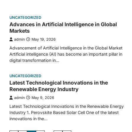
UNCATEGORIZED
Advances in Artificial Intelligence in Global
Markets
admin
May 19, 2026
Advancement of Artificial Intelligence in the Global Market
Artificial intelligence (AI) has become an important pillar in
digital transformation in…
UNCATEGORIZED
Latest Technological Innovations in the
Renewable Energy Industry
admin
May 9, 2026
Latest Technological Innovations in the Renewable Energy
Industry 1. Perovskite Based Solar Cell One of the latest
innovations in the…