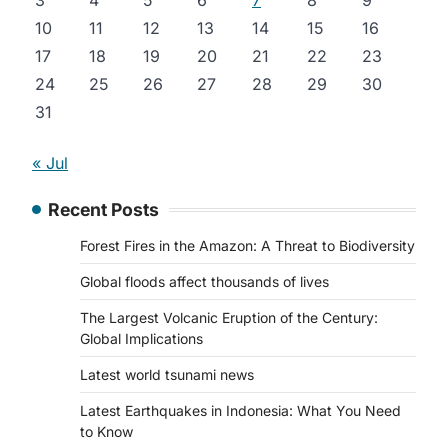
3
4
5
6
7
8
9
10
11
12
13
14
15
16
17
18
19
20
21
22
23
24
25
26
27
28
29
30
31
« Jul
Recent Posts
Forest Fires in the Amazon: A Threat to Biodiversity
Global floods affect thousands of lives
The Largest Volcanic Eruption of the Century:
Global Implications
Latest world tsunami news
Latest Earthquakes in Indonesia: What You Need
to Know