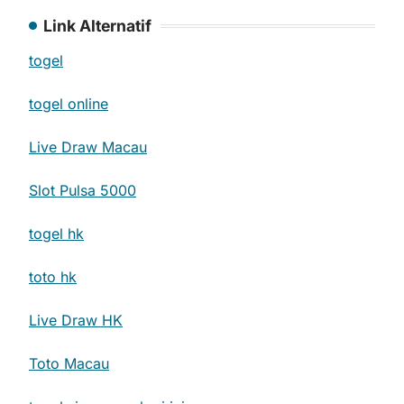
Link Alternatif
togel
togel online
Live Draw Macau
Slot Pulsa 5000
togel hk
toto hk
Live Draw HK
Toto Macau