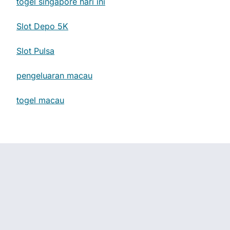
togel singapore hari ini
Slot Depo 5K
Slot Pulsa
pengeluaran macau
togel macau