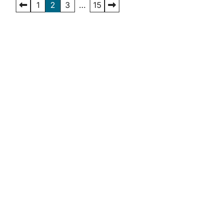
Posts
1
2
3
…
15
pagination