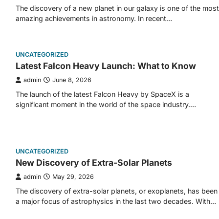
The discovery of a new planet in our galaxy is one of the most
amazing achievements in astronomy. In recent…
UNCATEGORIZED
Latest Falcon Heavy Launch: What to Know
admin
June 8, 2026
The launch of the latest Falcon Heavy by SpaceX is a
significant moment in the world of the space industry.…
UNCATEGORIZED
New Discovery of Extra-Solar Planets
admin
May 29, 2026
The discovery of extra-solar planets, or exoplanets, has been
a major focus of astrophysics in the last two decades. With…