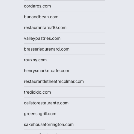
cordaros.com
bunandbean.com
restaurantarea10.com
valleypastries.com
brasseriedurenard.com
rouxny.com
henrysmarketcafe.com
restaurantletheatrecolmar.com
tredicidc.com
calistorestaurante.com
greensngrill.com
sakehousetorrington.com