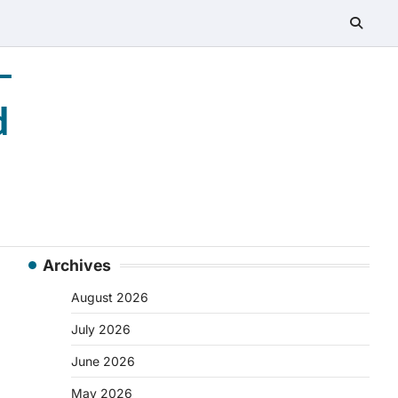
–
d
Archives
August 2026
July 2026
June 2026
May 2026