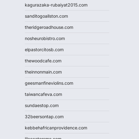
kagurazaka-rubaiyat2015.com
sanditogoallston.com
theridgeroadhouse.com
nosheurobistro.com
elpastorcitosb.com
thewoodcafe.com
theinnonmain.com
geesmanfineviolins.com
taiwancafeva.com
sundaestop.com
32beersontap.com
kebbehafricanprovidence.com
lilaccatersme.com