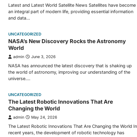
Latest and Latest World Satellite News Satellites have become
an integral part of modern life, providing essential information
and data…
UNCATEGORIZED
NASA’s New Discovery Rocks the Astronomy
World
admin
June 3, 2026
NASA has announced the latest discovery that is shaking up
the world of astronomy, improving our understanding of the
universe.…
UNCATEGORIZED
The Latest Robotic Innovations That Are
Changing the World
admin
May 24, 2026
The Latest Robotic Innovations That Are Changing the World In
recent years, the development of robotic technology has