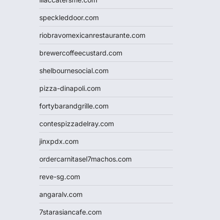
speckleddoor.com
riobravomexicanrestaurante.com
brewercoffeecustard.com
shelbournesocial.com
pizza-dinapoli.com
fortybarandgrille.com
contespizzadelray.com
jinxpdx.com
ordercarnitasel7machos.com
reve-sg.com
angaralv.com
7starasiancafe.com