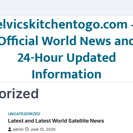
elvicskitchentogo.com 
Official World News an
24-Hour Updated
Information
orized
UNCATEGORIZED
Latest and Latest World Satellite News
admin
June 13, 2026