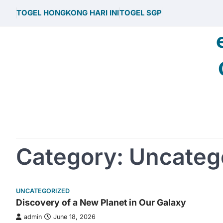
Skip
TOGEL HONGKONG HARI INI
TOGEL SGP
to
content
Category:
Uncateg
UNCATEGORIZED
Discovery of a New Planet in Our Galaxy
admin
June 18, 2026