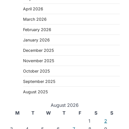
April 2026
March 2026
February 2026
January 2026
December 2025
November 2025
October 2025
September 2025
August 2025
August 2026
M
T
W
T
F
S
S
1
2