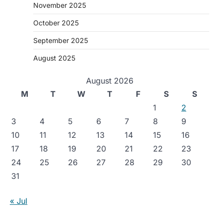
November 2025
October 2025
September 2025
August 2025
August 2026
M
T
W
T
F
S
S
1
2
3
4
5
6
7
8
9
10
11
12
13
14
15
16
17
18
19
20
21
22
23
24
25
26
27
28
29
30
31
« Jul