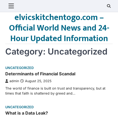
Skip
to
elvicskitchentogo.com –
content
Official World News and 24-
Hour Updated Information
Category:
Uncategorized
UNCATEGORIZED
Determinants of Financial Scandal
admin
August 25, 2025
The world of finance is built on trust and transparency, but at
times that faith is shattered by greed and…
UNCATEGORIZED
What is a Data Leak?