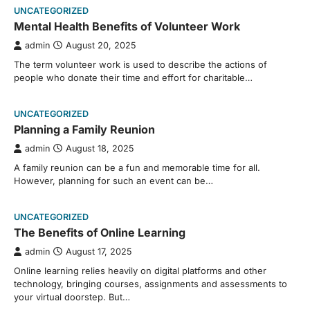
UNCATEGORIZED
Mental Health Benefits of Volunteer Work
admin
August 20, 2025
The term volunteer work is used to describe the actions of
people who donate their time and effort for charitable…
UNCATEGORIZED
Planning a Family Reunion
admin
August 18, 2025
A family reunion can be a fun and memorable time for all.
However, planning for such an event can be…
UNCATEGORIZED
The Benefits of Online Learning
admin
August 17, 2025
Online learning relies heavily on digital platforms and other
technology, bringing courses, assignments and assessments to
your virtual doorstep. But…