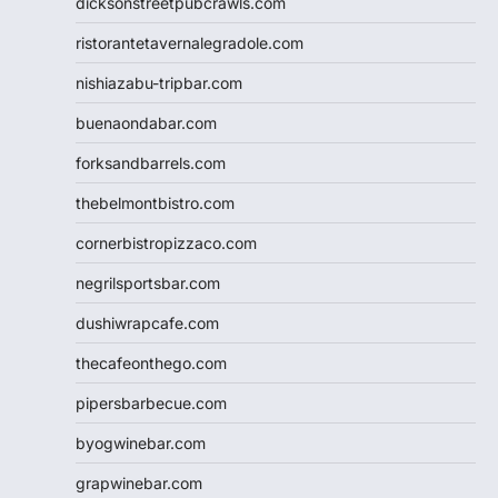
dicksonstreetpubcrawls.com
ristorantetavernalegradole.com
nishiazabu-tripbar.com
buenaondabar.com
forksandbarrels.com
thebelmontbistro.com
cornerbistropizzaco.com
negrilsportsbar.com
dushiwrapcafe.com
thecafeonthego.com
pipersbarbecue.com
byogwinebar.com
grapwinebar.com