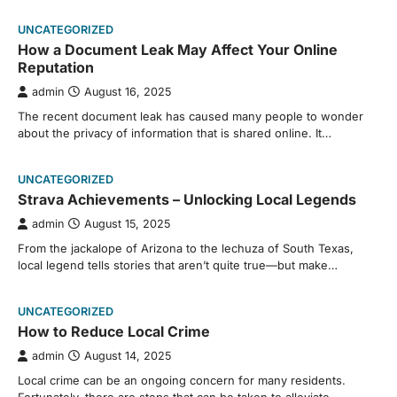
UNCATEGORIZED
How a Document Leak May Affect Your Online
Reputation
admin
August 16, 2025
The recent document leak has caused many people to wonder
about the privacy of information that is shared online. It…
UNCATEGORIZED
Strava Achievements – Unlocking Local Legends
admin
August 15, 2025
From the jackalope of Arizona to the lechuza of South Texas,
local legend tells stories that aren’t quite true—but make…
UNCATEGORIZED
How to Reduce Local Crime
admin
August 14, 2025
Local crime can be an ongoing concern for many residents.