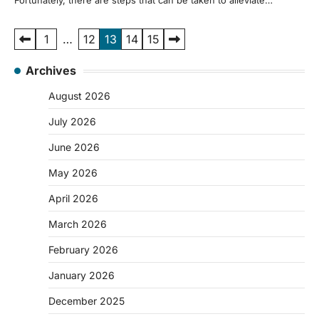
Fortunately, there are steps that can be taken to alleviate…
Posts
1
…
12
13
14
15
pagination
Archives
August 2026
July 2026
June 2026
May 2026
April 2026
March 2026
February 2026
January 2026
December 2025