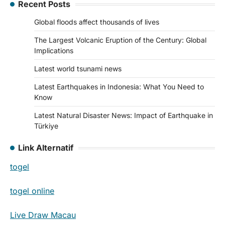
Recent Posts
Global floods affect thousands of lives
The Largest Volcanic Eruption of the Century: Global
Implications
Latest world tsunami news
Latest Earthquakes in Indonesia: What You Need to
Know
Latest Natural Disaster News: Impact of Earthquake in
Türkiye
Link Alternatif
togel
togel online
Live Draw Macau