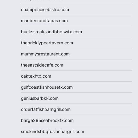
champenoisebistro.com
maebeerandtapas.com
buckssteaksandbbqswtx.com
thepricklypeartavern.com
mummysrestaurant.com
theeastsidecafe.com
oaktexhtx.com
gulfcoastfishhousetx.com
geniusbarbkk.com
orderfatfishbarngrill.com
barge295seabrooktx.com
smokindsbbqfusionbargrill.com