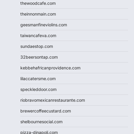
thewoodcafe.com
theinnonmain.com
geesmanfineviolins.com
taiwancafeva.com
sundaestop.com
32beersontap.com
kebbehafricanprovidence.com
lilaccatersme.com
speckleddoor.com
riobravomexicanrestaurante.com
brewercoffeecustard.com
shelbournesocial.com
pizza-dinapoli.com