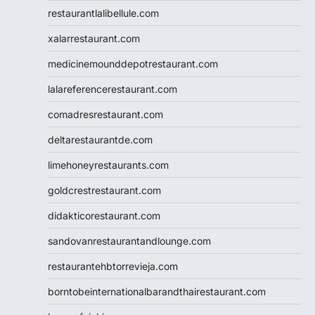
restaurantlalibellule.com
xalarrestaurant.com
medicinemounddepotrestaurant.com
lalareferencerestaurant.com
comadresrestaurant.com
deltarestaurantde.com
limehoneyrestaurants.com
goldcrestrestaurant.com
didakticorestaurant.com
sandovanrestaurantandlounge.com
restaurantehbtorrevieja.com
borntobeinternationalbarandthairestaurant.com