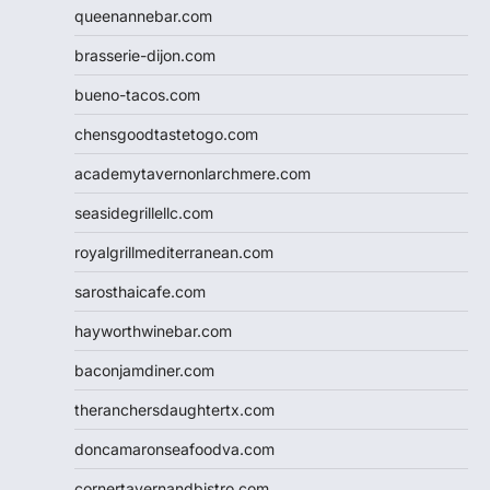
queenannebar.com
brasserie-dijon.com
bueno-tacos.com
chensgoodtastetogo.com
academytavernonlarchmere.com
seasidegrillellc.com
royalgrillmediterranean.com
sarosthaicafe.com
hayworthwinebar.com
baconjamdiner.com
theranchersdaughtertx.com
doncamaronseafoodva.com
cornertavernandbistro.com