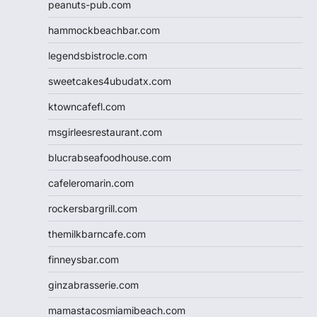
peanuts-pub.com
hammockbeachbar.com
legendsbistrocle.com
sweetcakes4ubudatx.com
ktowncafefl.com
msgirleesrestaurant.com
blucrabseafoodhouse.com
cafeleromarin.com
rockersbargrill.com
themilkbarncafe.com
finneysbar.com
ginzabrasserie.com
mamastacosmiamibeach.com