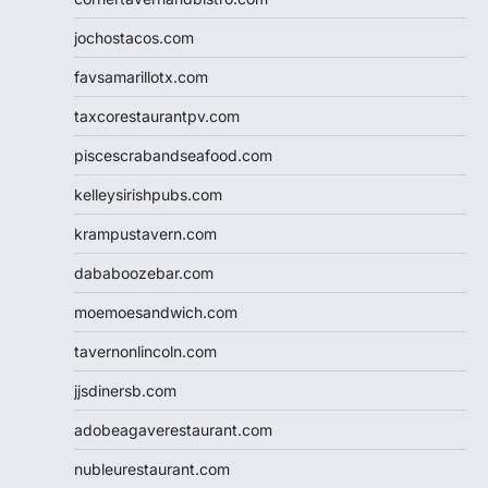
jochostacos.com
favsamarillotx.com
taxcorestaurantpv.com
piscescrabandseafood.com
kelleysirishpubs.com
krampustavern.com
dababoozebar.com
moemoesandwich.com
tavernonlincoln.com
jjsdinersb.com
adobeagaverestaurant.com
nubleurestaurant.com