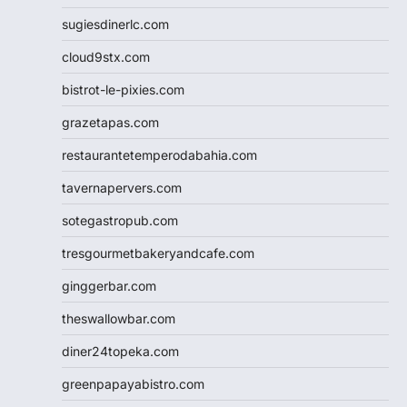
sugiesdinerlc.com
cloud9stx.com
bistrot-le-pixies.com
grazetapas.com
restaurantetemperodabahia.com
tavernapervers.com
sotegastropub.com
tresgourmetbakeryandcafe.com
ginggerbar.com
theswallowbar.com
diner24topeka.com
greenpapayabistro.com