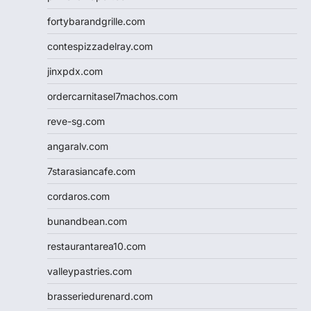
fortybarandgrille.com
contespizzadelray.com
jinxpdx.com
ordercarnitasel7machos.com
reve-sg.com
angaralv.com
7starasiancafe.com
cordaros.com
bunandbean.com
restaurantarea10.com
valleypastries.com
brasseriedurenard.com