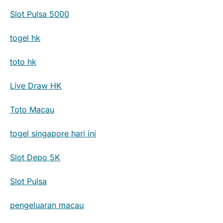
Slot Pulsa 5000
togel hk
toto hk
Live Draw HK
Toto Macau
togel singapore hari ini
Slot Depo 5K
Slot Pulsa
pengeluaran macau