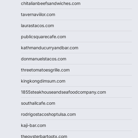
chitalianbeefsandwiches.com
tavernaviilor.com
laurastacos.com
publicsquarecafe.com
kathmanducurryandbar.com
donmanuelstacos.com
threetomatoesgrille.com
kingkongdimsum.com
1855steakhouseandseafoodcompany.com
southallcafe.com
rodrigostacoshoptulsa.com
kaji-bar.com
theoysterbartootx.com