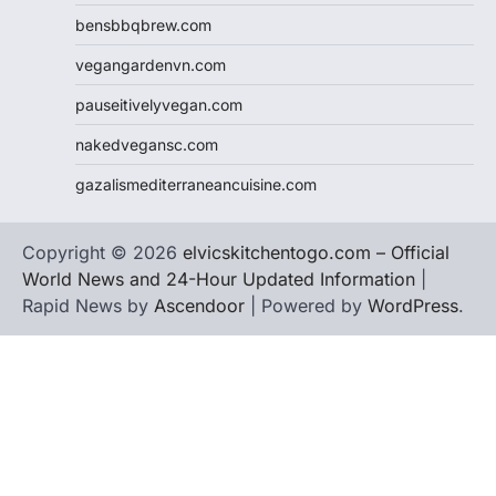
bensbbqbrew.com
vegangardenvn.com
pauseitivelyvegan.com
nakedvegansc.com
gazalismediterraneancuisine.com
Copyright © 2026
elvicskitchentogo.com – Official
World News and 24-Hour Updated Information
|
Rapid News by
Ascendoor
| Powered by
WordPress
.