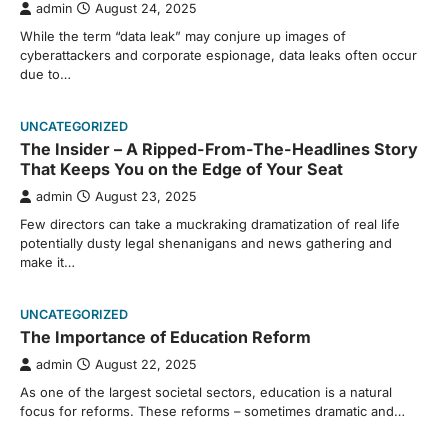
admin
August 24, 2025
While the term “data leak” may conjure up images of
cyberattackers and corporate espionage, data leaks often occur
due to…
UNCATEGORIZED
The Insider – A Ripped-From-The-Headlines Story
That Keeps You on the Edge of Your Seat
admin
August 23, 2025
Few directors can take a muckraking dramatization of real life
potentially dusty legal shenanigans and news gathering and
make it…
UNCATEGORIZED
The Importance of Education Reform
admin
August 22, 2025
As one of the largest societal sectors, education is a natural
focus for reforms. These reforms – sometimes dramatic and…