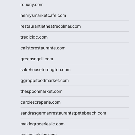
rouxny.com
henrysmarketcafe.com
restaurantletheatrecolmar.com
tredicidc.com
calistorestaurante.com
greensngrill.com
sakehousetorrington.com
ggroppifoodmarket.com
thespoonmarket.com
carolescreperie.com
sandrasgermanrestaurantstpetebeach.com
makingroceriesllc.com
casamiralejos.com