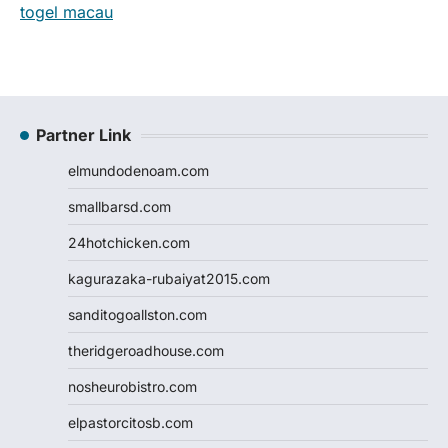
togel macau
Partner Link
elmundodenoam.com
smallbarsd.com
24hotchicken.com
kagurazaka-rubaiyat2015.com
sanditogoallston.com
theridgeroadhouse.com
nosheurobistro.com
elpastorcitosb.com