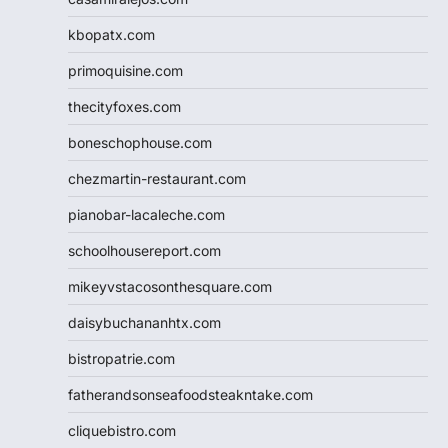
kbopatx.com
primoquisine.com
thecityfoxes.com
boneschophouse.com
chezmartin-restaurant.com
pianobar-lacaleche.com
schoolhousereport.com
mikeyvstacosonthesquare.com
daisybuchananhtx.com
bistropatrie.com
fatherandsonseafoodsteakntake.com
cliquebistro.com