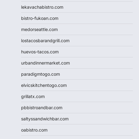
lekavachabistro.com
bistro-fukoan.com
medorseattle.com
lostacosbarandgrill.com
huevos-tacos.com
urbandinnermarket.com
paradigmtogo.com
elvicskitchentogo.com
grillatx.com
pbbistroandbar.com
saltyssandwichbar.com
oabistro.com