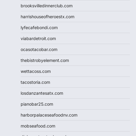
brooksvilledinnerclub.com
harrishouseofheroestx.com
lyfecafebondi.com
viabardetroit.com
ocasotacobar.com
thebistrobyelement.com
wettacoss.com
tacostoria.com
losdanzantesatx.com
pianobar25.com
harborpalaceseafoodnv.com
mobseafood.com