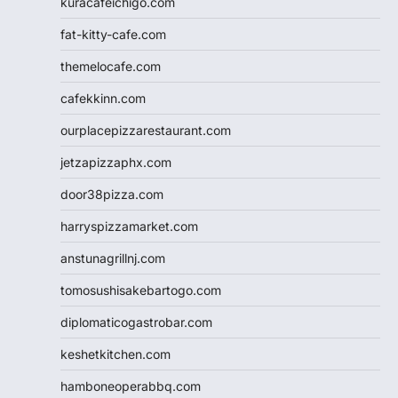
kuracafeichigo.com
fat-kitty-cafe.com
themelocafe.com
cafekkinn.com
ourplacepizzarestaurant.com
jetzapizzaphx.com
door38pizza.com
harryspizzamarket.com
anstunagrillnj.com
tomosushisakebartogo.com
diplomaticogastrobar.com
keshetkitchen.com
hamboneoperabbq.com