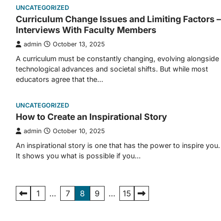
UNCATEGORIZED
Curriculum Change Issues and Limiting Factors –
Interviews With Faculty Members
admin
October 13, 2025
A curriculum must be constantly changing, evolving alongside
technological advances and societal shifts. But while most
educators agree that the…
UNCATEGORIZED
How to Create an Inspirational Story
admin
October 10, 2025
An inspirational story is one that has the power to inspire you.
It shows you what is possible if you…
Posts
1
…
7
8
9
…
15
pagination