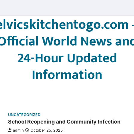
elvicskitchentogo.com 
Official World News an
24-Hour Updated
Information
UNCATEGORIZED
School Reopening and Community Infection
admin
October 25, 2025