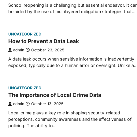
School reopening is a challenging but essential endeavor. It ca
be aided by the use of multilayered mitigation strategies that…
UNCATEGORIZED
How to Prevent a Data Leak
admin
October 23, 2025
A data leak occurs when sensitive information is inadvertently
exposed, typically due to a human error or oversight. Unlike a
UNCATEGORIZED
The Importance of Local Crime Data
admin
October 13, 2025
Local crime plays a key role in shaping security-related
perceptions, community awareness and the effectiveness of
policing. The ability to…