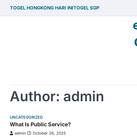
Skip
TOGEL HONGKONG HARI INI
TOGEL SGP
to
content
Author:
admin
UNCATEGORIZED
What Is Public Service?
admin
October 26, 2025