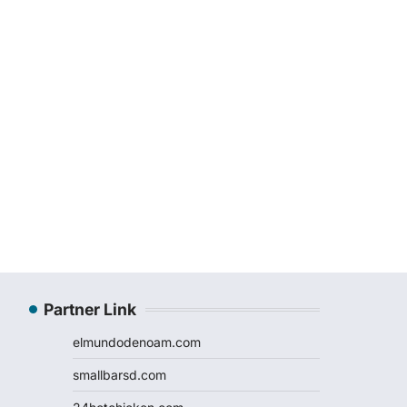
Partner Link
elmundodenoam.com
smallbarsd.com