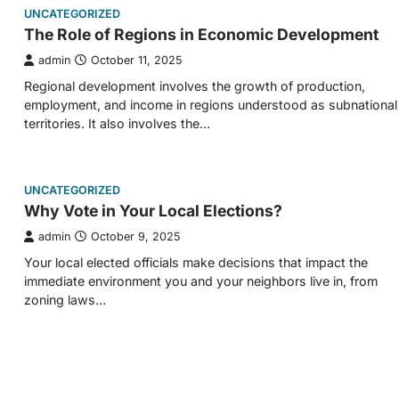
UNCATEGORIZED
The Role of Regions in Economic Development
admin
October 11, 2025
Regional development involves the growth of production,
employment, and income in regions understood as subnational
territories. It also involves the…
UNCATEGORIZED
Why Vote in Your Local Elections?
admin
October 9, 2025
Your local elected officials make decisions that impact the
immediate environment you and your neighbors live in, from
zoning laws…