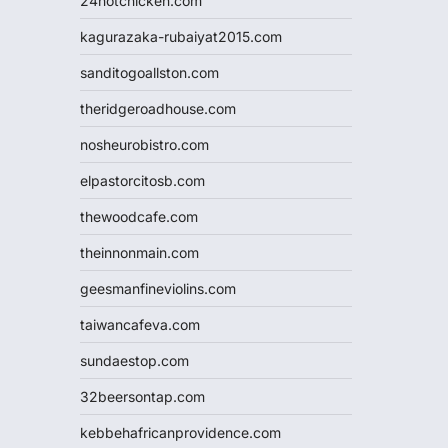
24hotchicken.com
kagurazaka-rubaiyat2015.com
sanditogoallston.com
theridgeroadhouse.com
nosheurobistro.com
elpastorcitosb.com
thewoodcafe.com
theinnonmain.com
geesmanfineviolins.com
taiwancafeva.com
sundaestop.com
32beersontap.com
kebbehafricanprovidence.com