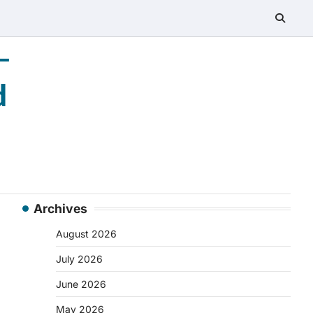
–
d
Archives
August 2026
July 2026
June 2026
May 2026