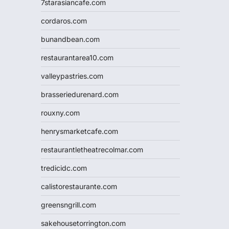
7starasiancafe.com
cordaros.com
bunandbean.com
restaurantarea10.com
valleypastries.com
brasseriedurenard.com
rouxny.com
henrysmarketcafe.com
restaurantletheatrecolmar.com
tredicidc.com
calistorestaurante.com
greensngrill.com
sakehousetorrington.com