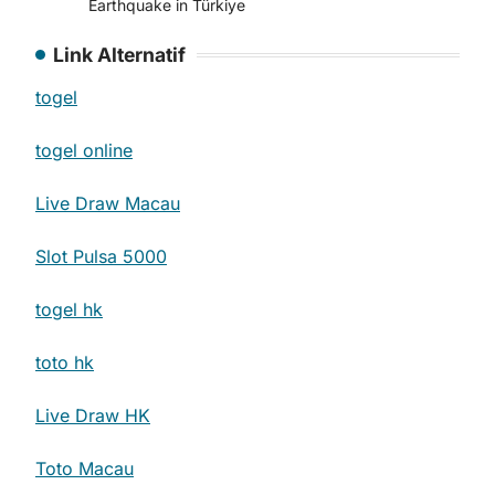
Earthquake in Türkiye
Link Alternatif
togel
togel online
Live Draw Macau
Slot Pulsa 5000
togel hk
toto hk
Live Draw HK
Toto Macau