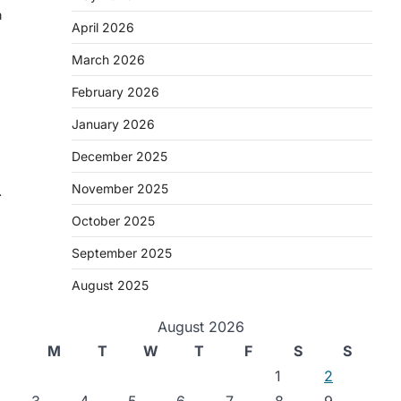
n
April 2026
March 2026
February 2026
January 2026
December 2025
November 2025
…
October 2025
September 2025
August 2025
August 2026
M
T
W
T
F
S
S
1
2