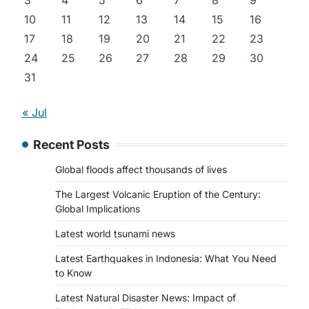
3
4
5
6
7
8
9
10
11
12
13
14
15
16
17
18
19
20
21
22
23
24
25
26
27
28
29
30
31
« Jul
Recent Posts
Global floods affect thousands of lives
The Largest Volcanic Eruption of the Century:
Global Implications
Latest world tsunami news
Latest Earthquakes in Indonesia: What You Need
to Know
Latest Natural Disaster News: Impact of