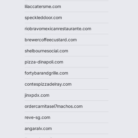
lilaccatersme.com
speckleddoor.com
riobravomexicanrestaurante.com
brewercoffeecustard.com
shelbournesocial.com
pizza-dinapoli.com
fortybarandgrille.com
contespizzadelray.com
jinxpdx.com
ordercarnitasel7machos.com
reve-sg.com
angaralv.com