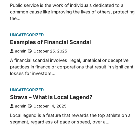
Public service is the work of individuals dedicated to a
common cause like improving the lives of others, protecting
the…
UNCATEGORIZED
Examples of Financial Scandal
admin
October 25, 2025
A financial scandal involves illegal, unethical or deceptive
practices in finance or corporations that result in significant
losses for investors…
UNCATEGORIZED
Strava – What is Local Legend?
admin
October 14, 2025
Local legend is a feature that rewards the top athlete on a
segment, regardless of pace or speed, over a…