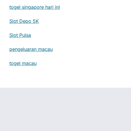
togel singapore hari ini
Slot Depo 5K
Slot Pulsa
pengeluaran macau
togel macau