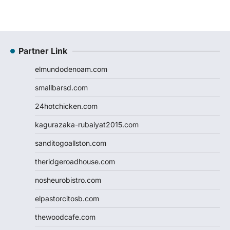
Partner Link
elmundodenoam.com
smallbarsd.com
24hotchicken.com
kagurazaka-rubaiyat2015.com
sanditogoallston.com
theridgeroadhouse.com
nosheurobistro.com
elpastorcitosb.com
thewoodcafe.com