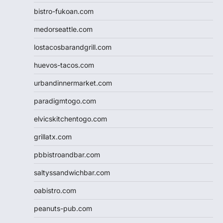
bistro-fukoan.com
medorseattle.com
lostacosbarandgrill.com
huevos-tacos.com
urbandinnermarket.com
paradigmtogo.com
elvicskitchentogo.com
grillatx.com
pbbistroandbar.com
saltyssandwichbar.com
oabistro.com
peanuts-pub.com