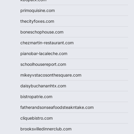
primoquisine.com
thecityfoxes.com
boneschophouse.com
chezmartin-restaurant.com
pianobar-lacaleche.com
schoolhousereport.com
mikeyvstacosonthesquare.com
daisybuchananhtx.com
bistropatrie.com
fatherandsonseafoodsteakntake.com
cliquebistro.com
brooksvilledinnerclub.com