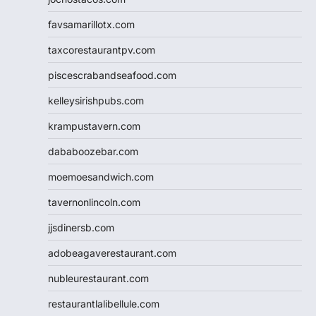
favsamarillotx.com
taxcorestaurantpv.com
piscescrabandseafood.com
kelleysirishpubs.com
krampustavern.com
dababoozebar.com
moemoesandwich.com
tavernonlincoln.com
jjsdinersb.com
adobeagaverestaurant.com
nubleurestaurant.com
restaurantlalibellule.com