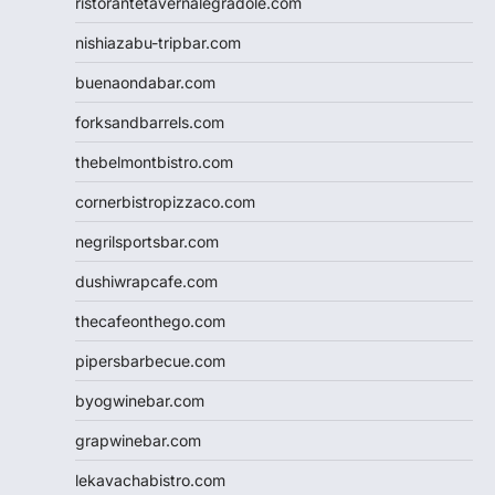
ristorantetavernalegradole.com
nishiazabu-tripbar.com
buenaondabar.com
forksandbarrels.com
thebelmontbistro.com
cornerbistropizzaco.com
negrilsportsbar.com
dushiwrapcafe.com
thecafeonthego.com
pipersbarbecue.com
byogwinebar.com
grapwinebar.com
lekavachabistro.com