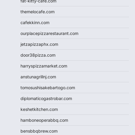
fat-kitty-cafe.com
themelocafe.com
cafekkinn.com
ourplacepizzarestaurant.com
jetzapizzaphx.com
door38pizza.com
harryspizzamarket.com
anstunagrillnj.com
tomosushisakebartogo.com
diplomaticogastrobar.com
keshetkitchen.com
hamboneoperabbq.com
bensbbqbrew.com