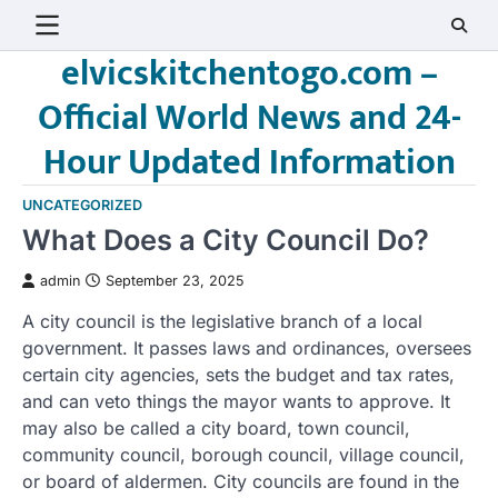
Skip
to
elvicskitchentogo.com –
content
Official World News and 24-
Hour Updated Information
UNCATEGORIZED
What Does a City Council Do?
admin
September 23, 2025
A city council is the legislative branch of a local
government. It passes laws and ordinances, oversees
certain city agencies, sets the budget and tax rates,
and can veto things the mayor wants to approve. It
may also be called a city board, town council,
community council, borough council, village council,
or board of aldermen. City councils are found in the