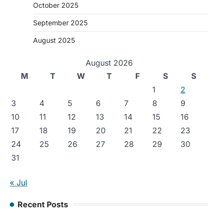
October 2025
September 2025
August 2025
August 2026
M
T
W
T
F
S
S
1
2
3
4
5
6
7
8
9
10
11
12
13
14
15
16
17
18
19
20
21
22
23
24
25
26
27
28
29
30
31
« Jul
Recent Posts