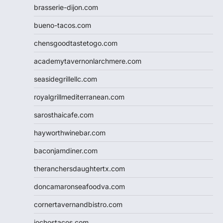
brasserie-dijon.com
bueno-tacos.com
chensgoodtastetogo.com
academytavernonlarchmere.com
seasidegrillellc.com
royalgrillmediterranean.com
sarosthaicafe.com
hayworthwinebar.com
baconjamdiner.com
theranchersdaughtertx.com
doncamaronseafoodva.com
cornertavernandbistro.com
jochostacos.com