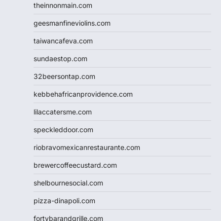
theinnonmain.com
geesmanfineviolins.com
taiwancafeva.com
sundaestop.com
32beersontap.com
kebbehafricanprovidence.com
lilaccatersme.com
speckleddoor.com
riobravomexicanrestaurante.com
brewercoffeecustard.com
shelbournesocial.com
pizza-dinapoli.com
fortybarandgrille.com