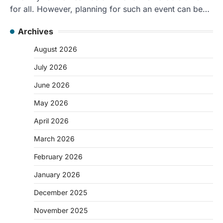
for all. However, planning for such an event can be…
Archives
August 2026
July 2026
June 2026
May 2026
April 2026
March 2026
February 2026
January 2026
December 2025
November 2025