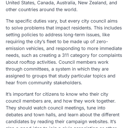
United States, Canada, Australia, New Zealand, and
other countries around the world.
The specific duties vary, but every city council aims
to solve problems that impact residents. This includes
setting policies to address long-term issues, like
requiring the city’s fleet to be made up of zero-
emission vehicles, and responding to more immediate
needs, such as creating a 311 category for complaints
about rooftop activities. Council members work
through committees, a system in which they are
assigned to groups that study particular topics and
hear from community stakeholders.
It’s important for citizens to know who their city
council members are, and how they work together.
They should watch council meetings, tune into
debates and town halls, and learn about the different
candidates by reading their campaign websites. It’s