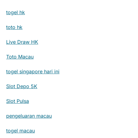
togel hk
toto hk
Live Draw HK
Toto Macau
togel singapore hari ini
Slot Depo 5K
Slot Pulsa
pengeluaran macau
togel macau