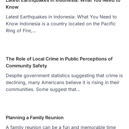
Know
Latest Earthquakes in Indonesia: What You Need to
Know Indonesia is a country located on the Pacific
Ring of Fire,…
The Role of Local Crime in Public Perceptions of
Community Safety
Despite government statistics suggesting that crime is
declining, many Americans believe it is rising in their
communities. Some suggest that…
Planning a Family Reunion
A family reunion can be a fun and memorable time