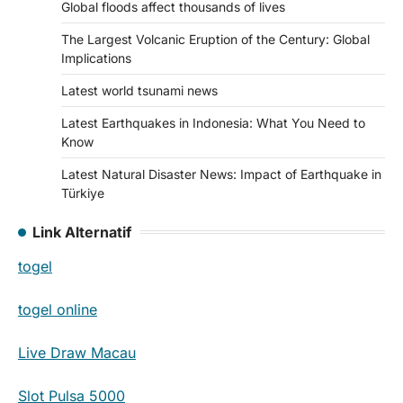
Global floods affect thousands of lives
The Largest Volcanic Eruption of the Century: Global
Implications
Latest world tsunami news
Latest Earthquakes in Indonesia: What You Need to
Know
Latest Natural Disaster News: Impact of Earthquake in
Türkiye
Link Alternatif
togel
togel online
Live Draw Macau
Slot Pulsa 5000