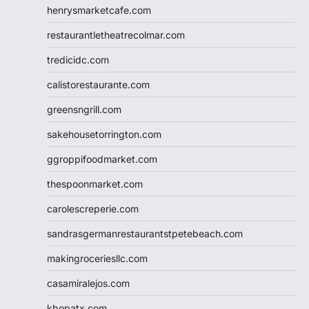
henrysmarketcafe.com
restaurantletheatrecolmar.com
tredicidc.com
calistorestaurante.com
greensngrill.com
sakehousetorrington.com
ggroppifoodmarket.com
thespoonmarket.com
carolescreperie.com
sandrasgermanrestaurantstpetebeach.com
makingroceriesllc.com
casamiralejos.com
kbopatx.com