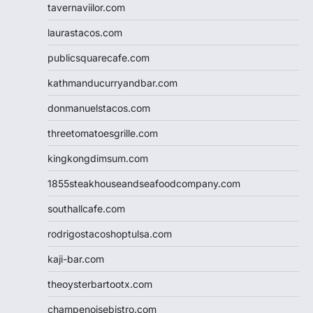
tavernaviilor.com
laurastacos.com
publicsquarecafe.com
kathmanducurryandbar.com
donmanuelstacos.com
threetomatoesgrille.com
kingkongdimsum.com
1855steakhouseandseafoodcompany.com
southallcafe.com
rodrigostacoshoptulsa.com
kaji-bar.com
theoysterbartootx.com
champenoisebistro.com