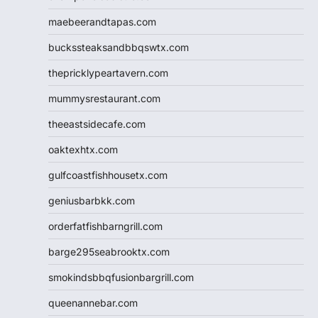
maebeerandtapas.com
buckssteaksandbbqswtx.com
thepricklypeartavern.com
mummysrestaurant.com
theeastsidecafe.com
oaktexhtx.com
gulfcoastfishhousetx.com
geniusbarbkk.com
orderfatfishbarngrill.com
barge295seabrooktx.com
smokindsbbqfusionbargrill.com
queenannebar.com