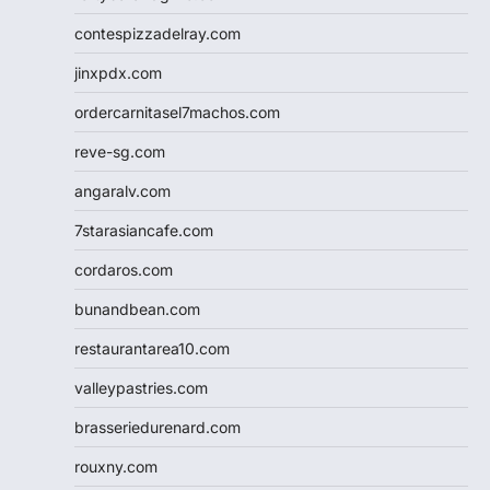
contespizzadelray.com
jinxpdx.com
ordercarnitasel7machos.com
reve-sg.com
angaralv.com
7starasiancafe.com
cordaros.com
bunandbean.com
restaurantarea10.com
valleypastries.com
brasseriedurenard.com
rouxny.com