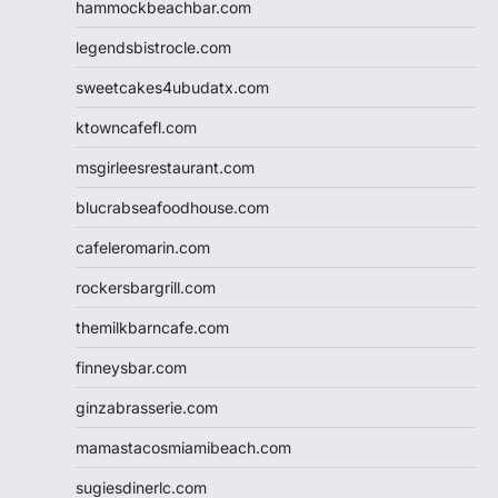
hammockbeachbar.com
legendsbistrocle.com
sweetcakes4ubudatx.com
ktowncafefl.com
msgirleesrestaurant.com
blucrabseafoodhouse.com
cafeleromarin.com
rockersbargrill.com
themilkbarncafe.com
finneysbar.com
ginzabrasserie.com
mamastacosmiamibeach.com
sugiesdinerlc.com