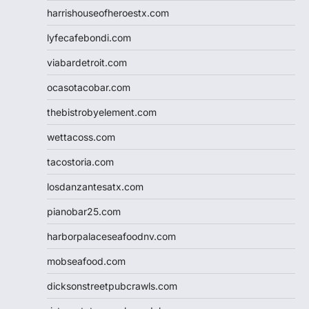
harrishouseofheroestx.com
lyfecafebondi.com
viabardetroit.com
ocasotacobar.com
thebistrobyelement.com
wettacoss.com
tacostoria.com
losdanzantesatx.com
pianobar25.com
harborpalaceseafoodnv.com
mobseafood.com
dicksonstreetpubcrawls.com