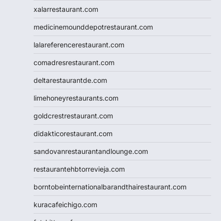
xalarrestaurant.com
medicinemounddepotrestaurant.com
lalareferencerestaurant.com
comadresrestaurant.com
deltarestaurantde.com
limehoneyrestaurants.com
goldcrestrestaurant.com
didakticorestaurant.com
sandovanrestaurantandlounge.com
restaurantehbtorrevieja.com
borntobeinternationalbarandthairestaurant.com
kuracafeichigo.com