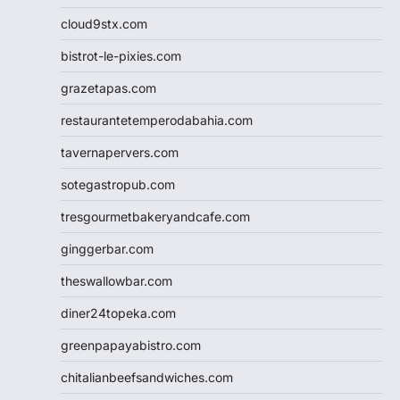
cloud9stx.com
bistrot-le-pixies.com
grazetapas.com
restaurantetemperodabahia.com
tavernapervers.com
sotegastropub.com
tresgourmetbakeryandcafe.com
ginggerbar.com
theswallowbar.com
diner24topeka.com
greenpapayabistro.com
chitalianbeefsandwiches.com