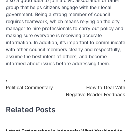
also a good idea to join a civic association or other
group that helps citizens engage with their local
government. Being a strong member of council
requires teamwork, which means relying on the city
manager to hire professionals to carry out policy and
making sure everyone is receiving accurate
information. In addition, it’s important to communicate
with other council members clearly and respectfully,
assume the best intent of others, and become
informed about issues before addressing them.
Post
⟵
⟶
Political Commentary
How to Deal With
navigation
Negative Reader Feedback
Related Posts
Latest Earthquakes in Indonesia: What You Need to