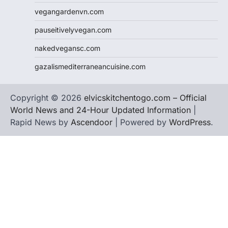
vegangardenvn.com
pauseitivelyvegan.com
nakedvegansc.com
gazalismediterraneancuisine.com
Copyright © 2026
elvicskitchentogo.com – Official
World News and 24-Hour Updated Information
|
Rapid News by
Ascendoor
| Powered by
WordPress
.