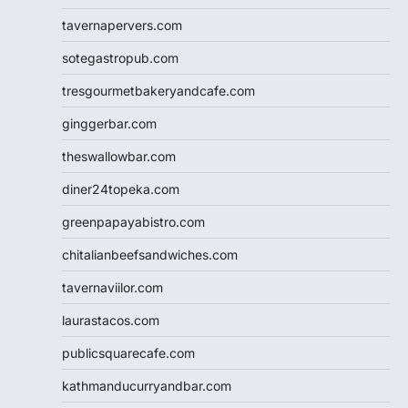
tavernapervers.com
sotegastropub.com
tresgourmetbakeryandcafe.com
ginggerbar.com
theswallowbar.com
diner24topeka.com
greenpapayabistro.com
chitalianbeefsandwiches.com
tavernaviilor.com
laurastacos.com
publicsquarecafe.com
kathmanducurryandbar.com