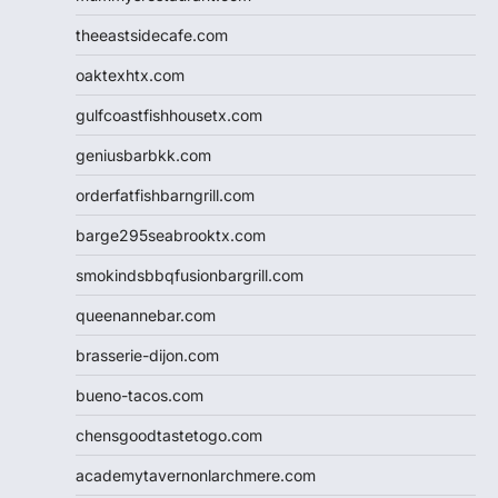
theeastsidecafe.com
oaktexhtx.com
gulfcoastfishhousetx.com
geniusbarbkk.com
orderfatfishbarngrill.com
barge295seabrooktx.com
smokindsbbqfusionbargrill.com
queenannebar.com
brasserie-dijon.com
bueno-tacos.com
chensgoodtastetogo.com
academytavernonlarchmere.com