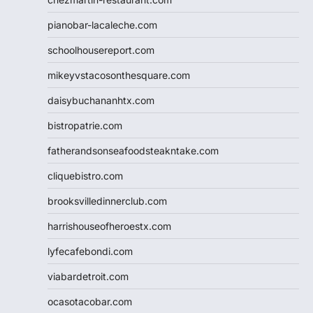
pianobar-lacaleche.com
schoolhousereport.com
mikeyvstacosonthesquare.com
daisybuchananhtx.com
bistropatrie.com
fatherandsonseafoodsteakntake.com
cliquebistro.com
brooksvilledinnerclub.com
harrishouseofheroestx.com
lyfecafebondi.com
viabardetroit.com
ocasotacobar.com