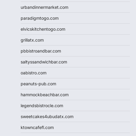
urbandinnermarket.com
paradigmtogo.com
elvicskitchentogo.com
grillatx.com
pbbistroandbar.com
saltyssandwichbar.com
oabistro.com
peanuts-pub.com
hammockbeachbar.com
legendsbistrocle.com
sweetcakes4ubudatx.com
ktowncafefl.com