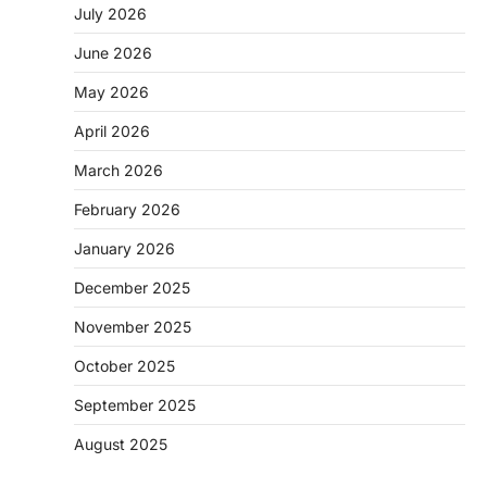
July 2026
June 2026
May 2026
April 2026
March 2026
February 2026
January 2026
December 2025
November 2025
October 2025
September 2025
August 2025