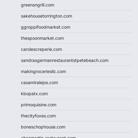
greensngrill.com
sakehousetorrington.com
ggroppifoodmarket.com
thespoonmarket.com
carolescreperie.com
sandrasgermanrestaurantstpetebeach.com
makingroceriesllc.com
casamiralejos.com
kbopatx.com
primoquisine.com
thecityfoxes.com
boneschophouse.com
chezmartin-restaurant.com