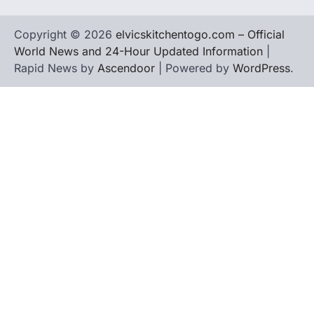
Copyright © 2026
elvicskitchentogo.com – Official
World News and 24-Hour Updated Information
|
Rapid News by
Ascendoor
| Powered by
WordPress
.