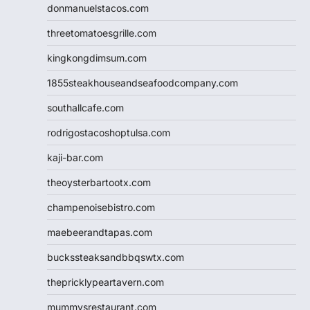
donmanuelstacos.com
threetomatoesgrille.com
kingkongdimsum.com
1855steakhouseandseafoodcompany.com
southallcafe.com
rodrigostacoshoptulsa.com
kaji-bar.com
theoysterbartootx.com
champenoisebistro.com
maebeerandtapas.com
buckssteaksandbbqswtx.com
thepricklypeartavern.com
mummysrestaurant.com