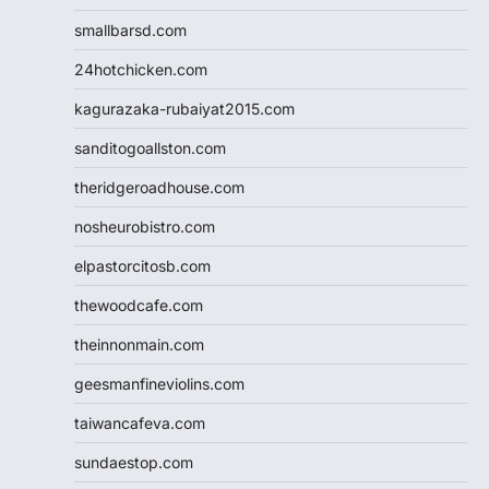
smallbarsd.com
24hotchicken.com
kagurazaka-rubaiyat2015.com
sanditogoallston.com
theridgeroadhouse.com
nosheurobistro.com
elpastorcitosb.com
thewoodcafe.com
theinnonmain.com
geesmanfineviolins.com
taiwancafeva.com
sundaestop.com