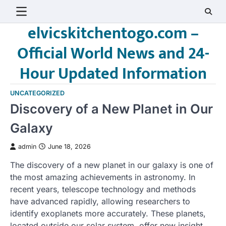
Skip
to
elvicskitchentogo.com –
content
Official World News and 24-
Hour Updated Information
UNCATEGORIZED
Discovery of a New Planet in Our
Galaxy
admin
June 18, 2026
The discovery of a new planet in our galaxy is one of
the most amazing achievements in astronomy. In
recent years, telescope technology and methods
have advanced rapidly, allowing researchers to
identify exoplanets more accurately. These planets,
located outside our solar system, offer new insight