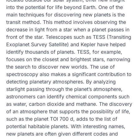
into the potential for life beyond Earth. One of the
main techniques for discovering new planets is the
transit method. This method involves observing the
decrease in light from a star when a planet passes in
front of the star. Telescopes such as TESS (Transiting
Exoplanet Survey Satellite) and Kepler have helped
identify thousands of planets. TESS, for example,
focuses on the closest and brightest stars, narrowing
the search to discover new worlds. The use of
spectroscopy also makes a significant contribution to
detecting planetary atmospheres. By analyzing
starlight passing through the planet’s atmosphere,
astronomers can identify chemical components such
as water, carbon dioxide and methane. The discovery
of an atmosphere that supports the possibility of life,
such as the planet TOI 700 d, adds to the list of
potential habitable planets. With interesting names,
new planets are often given different codes and