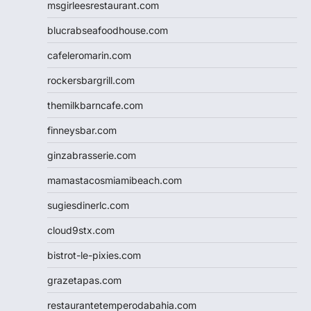
msgirleesrestaurant.com
blucrabseafoodhouse.com
cafeleromarin.com
rockersbargrill.com
themilkbarncafe.com
finneysbar.com
ginzabrasserie.com
mamastacosmiamibeach.com
sugiesdinerlc.com
cloud9stx.com
bistrot-le-pixies.com
grazetapas.com
restaurantetemperodabahia.com