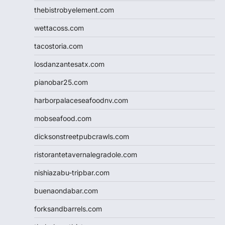
thebistrobyelement.com
wettacoss.com
tacostoria.com
losdanzantesatx.com
pianobar25.com
harborpalaceseafoodnv.com
mobseafood.com
dicksonstreetpubcrawls.com
ristorantetavernalegradole.com
nishiazabu-tripbar.com
buenaondabar.com
forksandbarrels.com