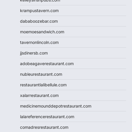
krampustavern.com
dababoozebar.com
moemoesandwich.com
tavernonlincoln.com
jjsdinersb.com
adobeagaverestaurant.com
nubleurestaurant.com
restaurantlalibellule.com
xalarrestaurant.com
medicinemounddepotrestaurant.com
lalareferencerestaurant.com
comadresrestaurant.com