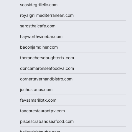
seasidegrillellc.com
royalgrillmediterranean.com
sarosthaicafe.com
hayworthwinebar.com
baconjamdiner.com
theranchersdaughtertx.com
doncamaronseafoodva.com
cornertavernandbistro.com
jochostacos.com
favsamarillotx.com
taxcorestaurantpv.com
piscescrabandseafood.com
kelleysirishpubs.com