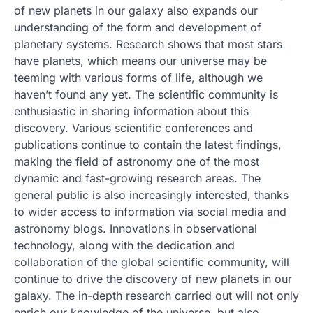
of new planets in our galaxy also expands our
understanding of the form and development of
planetary systems. Research shows that most stars
have planets, which means our universe may be
teeming with various forms of life, although we
haven’t found any yet. The scientific community is
enthusiastic in sharing information about this
discovery. Various scientific conferences and
publications continue to contain the latest findings,
making the field of astronomy one of the most
dynamic and fast-growing research areas. The
general public is also increasingly interested, thanks
to wider access to information via social media and
astronomy blogs. Innovations in observational
technology, along with the dedication and
collaboration of the global scientific community, will
continue to drive the discovery of new planets in our
galaxy. The in-depth research carried out will not only
enrich our knowledge of the universe, but also