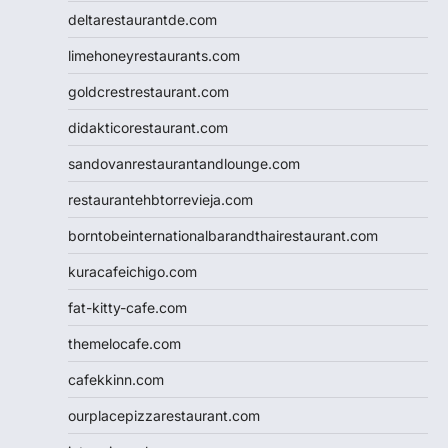
deltarestaurantde.com
limehoneyrestaurants.com
goldcrestrestaurant.com
didakticorestaurant.com
sandovanrestaurantandlounge.com
restaurantehbtorrevieja.com
borntobeinternationalbarandthairestaurant.com
kuracafeichigo.com
fat-kitty-cafe.com
themelocafe.com
cafekkinn.com
ourplacepizzarestaurant.com