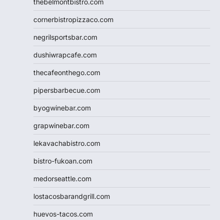
thebelmontbistro.com
cornerbistropizzaco.com
negrilsportsbar.com
dushiwrapcafe.com
thecafeonthego.com
pipersbarbecue.com
byogwinebar.com
grapwinebar.com
lekavachabistro.com
bistro-fukoan.com
medorseattle.com
lostacosbarandgrill.com
huevos-tacos.com