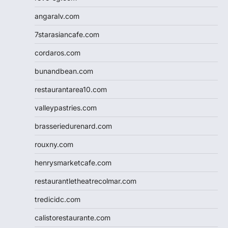
angaralv.com
7starasiancafe.com
cordaros.com
bunandbean.com
restaurantarea10.com
valleypastries.com
brasseriedurenard.com
rouxny.com
henrysmarketcafe.com
restaurantletheatrecolmar.com
tredicidc.com
calistorestaurante.com