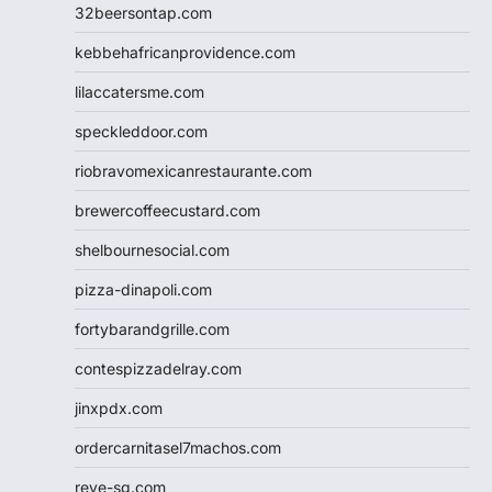
32beersontap.com
kebbehafricanprovidence.com
lilaccatersme.com
speckleddoor.com
riobravomexicanrestaurante.com
brewercoffeecustard.com
shelbournesocial.com
pizza-dinapoli.com
fortybarandgrille.com
contespizzadelray.com
jinxpdx.com
ordercarnitasel7machos.com
reve-sg.com