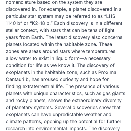
nomenclature based on the system they are
discovered in. For example, a planet discovered in a
particular star system may be referred to as “LHS ​​
1140 b” or “K2-18 b.” Each discovery is in a different
stellar context, with stars that can be tens of light
years from Earth. The latest discovery also concerns
planets located within the habitable zone. These
zones are areas around stars where temperatures
allow water to exist in liquid form—a necessary
condition for life as we know it. The discovery of
exoplanets in the habitable zone, such as Proxima
Centauri b, has aroused curiosity and hope for
finding extraterrestrial life. The presence of various
planets with unique characteristics, such as gas giants
and rocky planets, shows the extraordinary diversity
of planetary systems. Several discoveries show that
exoplanets can have unpredictable weather and
climate patterns, opening up the potential for further
research into environmental impacts. The discovery