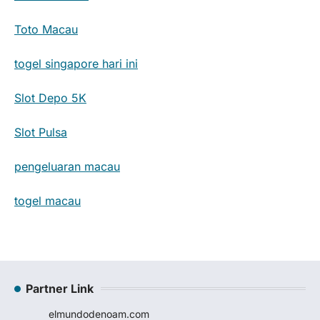
Toto Macau
togel singapore hari ini
Slot Depo 5K
Slot Pulsa
pengeluaran macau
togel macau
Partner Link
elmundodenoam.com