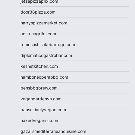
jetzapizzaphx.com
door38pizza.com
harryspizzamarket.com
anstunagrillnj.com
tomosushisakebartogo.com
diplomaticogastrobar.com
keshetkitchen.com
hamboneoperabbq.com
bensbbqbrew.com
vegangardenvn.com
pauseitivelyvegan.com
nakedvegansc.com
gazalismediterraneancuisine.com