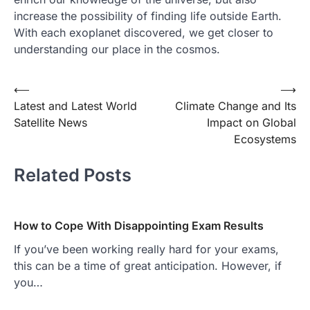
increase the possibility of finding life outside Earth.
With each exoplanet discovered, we get closer to
understanding our place in the cosmos.
Post
⟵
⟶
Latest and Latest World
Climate Change and Its
navigation
Satellite News
Impact on Global
Ecosystems
Related Posts
How to Cope With Disappointing Exam Results
If you’ve been working really hard for your exams,
this can be a time of great anticipation. However, if
you…