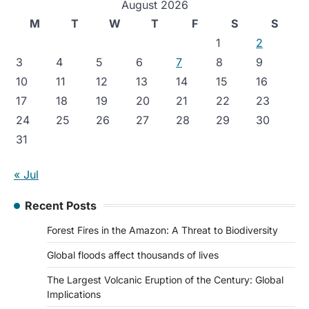
August 2026
M
T
W
T
F
S
S
1
2
3
4
5
6
7
8
9
10
11
12
13
14
15
16
17
18
19
20
21
22
23
24
25
26
27
28
29
30
31
« Jul
Recent Posts
Forest Fires in the Amazon: A Threat to Biodiversity
Global floods affect thousands of lives
The Largest Volcanic Eruption of the Century: Global
Implications