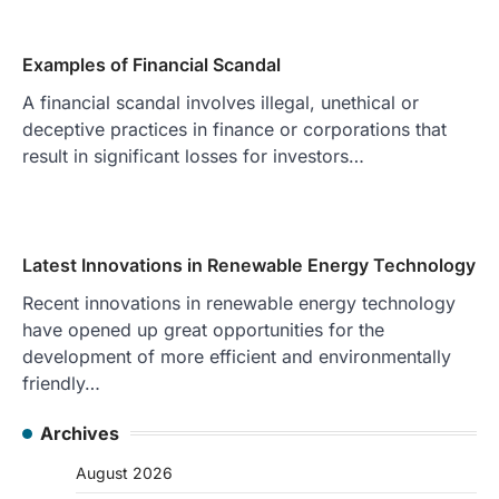
Examples of Financial Scandal
A financial scandal involves illegal, unethical or
deceptive practices in finance or corporations that
result in significant losses for investors…
Latest Innovations in Renewable Energy Technology
Recent innovations in renewable energy technology
have opened up great opportunities for the
development of more efficient and environmentally
friendly…
Archives
August 2026