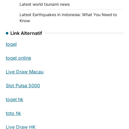
Latest world tsunami news
Latest Earthquakes in Indonesia: What You Need to
Know
Link Alternatif
togel
togel online
Live Draw Macau
Slot Pulsa 5000
togel hk
toto hk
Live Draw HK