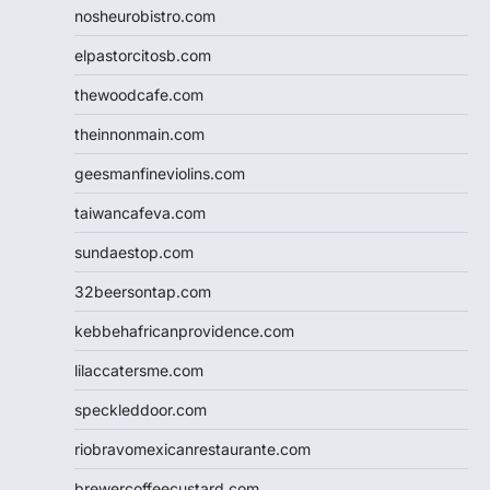
nosheurobistro.com
elpastorcitosb.com
thewoodcafe.com
theinnonmain.com
geesmanfineviolins.com
taiwancafeva.com
sundaestop.com
32beersontap.com
kebbehafricanprovidence.com
lilaccatersme.com
speckleddoor.com
riobravomexicanrestaurante.com
brewercoffeecustard.com