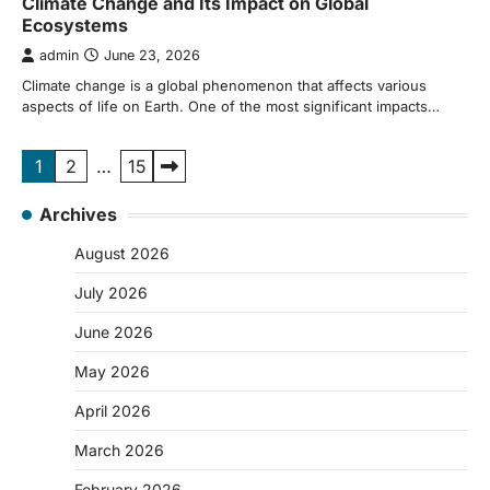
Climate Change and Its Impact on Global
Ecosystems
admin
June 23, 2026
Climate change is a global phenomenon that affects various
aspects of life on Earth. One of the most significant impacts…
Posts
1
2
…
15
pagination
Archives
August 2026
July 2026
June 2026
May 2026
April 2026
March 2026
February 2026