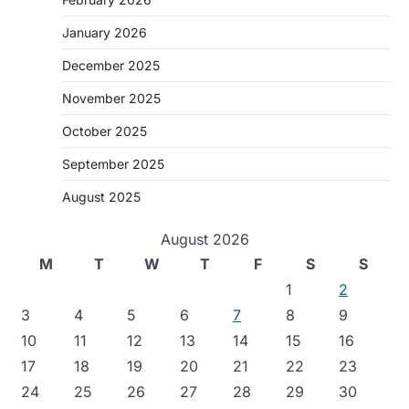
January 2026
December 2025
November 2025
October 2025
September 2025
August 2025
August 2026
M
T
W
T
F
S
S
1
2
3
4
5
6
7
8
9
10
11
12
13
14
15
16
17
18
19
20
21
22
23
24
25
26
27
28
29
30