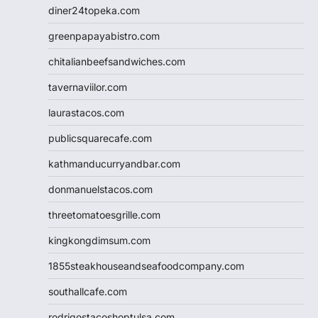
diner24topeka.com
greenpapayabistro.com
chitalianbeefsandwiches.com
tavernaviilor.com
laurastacos.com
publicsquarecafe.com
kathmanducurryandbar.com
donmanuelstacos.com
threetomatoesgrille.com
kingkongdimsum.com
1855steakhouseandseafoodcompany.com
southallcafe.com
rodrigostacoshoptulsa.com