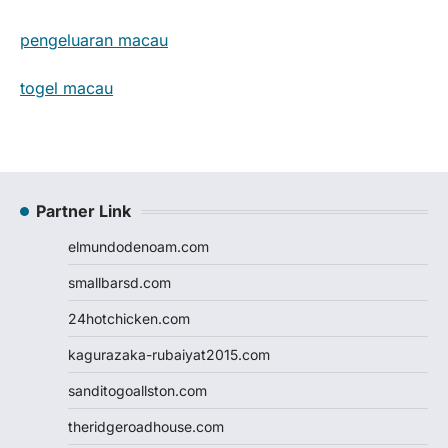
pengeluaran macau
togel macau
Partner Link
elmundodenoam.com
smallbarsd.com
24hotchicken.com
kagurazaka-rubaiyat2015.com
sanditogoallston.com
theridgeroadhouse.com