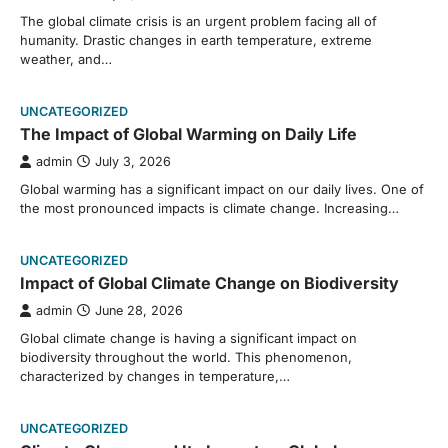
The global climate crisis is an urgent problem facing all of
humanity. Drastic changes in earth temperature, extreme
weather, and…
UNCATEGORIZED
The Impact of Global Warming on Daily Life
admin
July 3, 2026
Global warming has a significant impact on our daily lives. One of
the most pronounced impacts is climate change. Increasing…
UNCATEGORIZED
Impact of Global Climate Change on Biodiversity
admin
June 28, 2026
Global climate change is having a significant impact on
biodiversity throughout the world. This phenomenon,
characterized by changes in temperature,…
UNCATEGORIZED