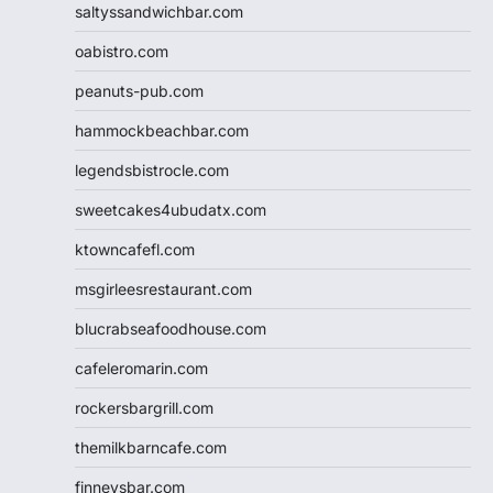
saltyssandwichbar.com
oabistro.com
peanuts-pub.com
hammockbeachbar.com
legendsbistrocle.com
sweetcakes4ubudatx.com
ktowncafefl.com
msgirleesrestaurant.com
blucrabseafoodhouse.com
cafeleromarin.com
rockersbargrill.com
themilkbarncafe.com
finneysbar.com