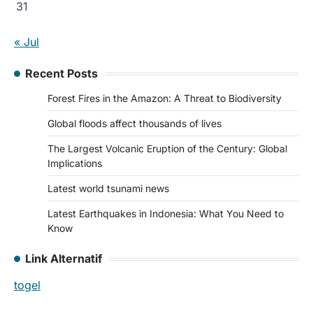
31
« Jul
Recent Posts
Forest Fires in the Amazon: A Threat to Biodiversity
Global floods affect thousands of lives
The Largest Volcanic Eruption of the Century: Global
Implications
Latest world tsunami news
Latest Earthquakes in Indonesia: What You Need to
Know
Link Alternatif
togel