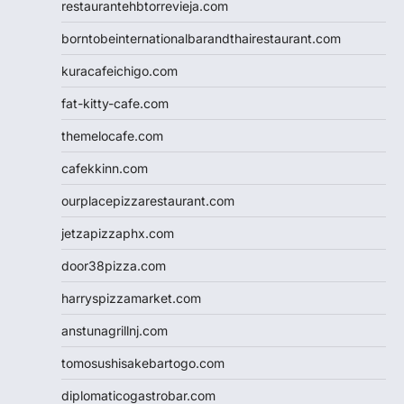
restaurantehbtorrevieja.com
borntobeinternationalbarandthairestaurant.com
kuracafeichigo.com
fat-kitty-cafe.com
themelocafe.com
cafekkinn.com
ourplacepizzarestaurant.com
jetzapizzaphx.com
door38pizza.com
harryspizzamarket.com
anstunagrillnj.com
tomosushisakebartogo.com
diplomaticogastrobar.com