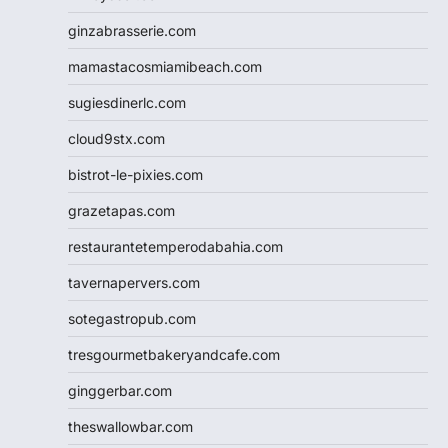
ginzabrasserie.com
mamastacosmiamibeach.com
sugiesdinerlc.com
cloud9stx.com
bistrot-le-pixies.com
grazetapas.com
restaurantetemperodabahia.com
tavernapervers.com
sotegastropub.com
tresgourmetbakeryandcafe.com
ginggerbar.com
theswallowbar.com