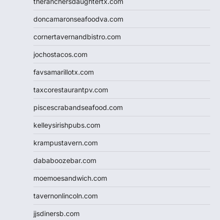
theranchersdaughtertx.com
doncamaronseafoodva.com
cornertavernandbistro.com
jochostacos.com
favsamarillotx.com
taxcorestaurantpv.com
piscescrabandseafood.com
kelleysirishpubs.com
krampustavern.com
dababoozebar.com
moemoesandwich.com
tavernonlincoln.com
jjsdinersb.com