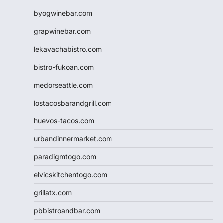
byogwinebar.com
grapwinebar.com
lekavachabistro.com
bistro-fukoan.com
medorseattle.com
lostacosbarandgrill.com
huevos-tacos.com
urbandinnermarket.com
paradigmtogo.com
elvicskitchentogo.com
grillatx.com
pbbistroandbar.com