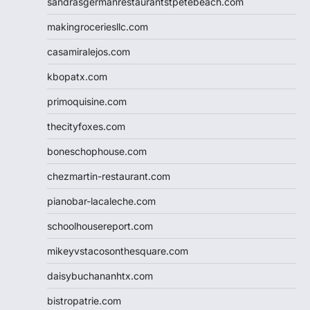
sandrasgermanrestaurantstpetebeach.com
makingroceriesllc.com
casamiralejos.com
kbopatx.com
primoquisine.com
thecityfoxes.com
boneschophouse.com
chezmartin-restaurant.com
pianobar-lacaleche.com
schoolhousereport.com
mikeyvstacosonthesquare.com
daisybuchananhtx.com
bistropatrie.com