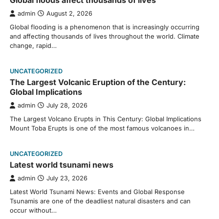
Global floods affect thousands of lives
admin
August 2, 2026
Global flooding is a phenomenon that is increasingly occurring
and affecting thousands of lives throughout the world. Climate
change, rapid…
UNCATEGORIZED
The Largest Volcanic Eruption of the Century:
Global Implications
admin
July 28, 2026
The Largest Volcano Erupts in This Century: Global Implications
Mount Toba Erupts is one of the most famous volcanoes in…
UNCATEGORIZED
Latest world tsunami news
admin
July 23, 2026
Latest World Tsunami News: Events and Global Response
Tsunamis are one of the deadliest natural disasters and can
occur without…