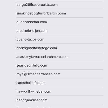
barge295seabrooktx.com
smokindsbbqfusionbargrill.com
queenannebar.com
brasserie-dijon.com
bueno-tacos.com
chensgoodtastetogo.com
academytavernonlarchmere.com
seasidegrillellc.com
royalgrillmediterranean.com
sarosthaicafe.com
hayworthwinebar.com
baconjamdiner.com