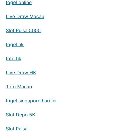
togel online
Live Draw Macau
Slot Pulsa 5000
togel hk
toto hk
Live Draw HK
Toto Macau
togel singapore hari ini
Slot Depo 5K
Slot Pulsa