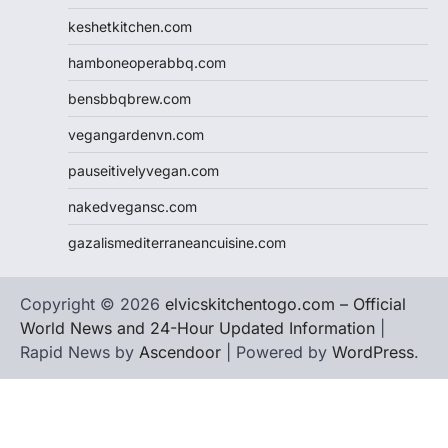
keshetkitchen.com
hamboneoperabbq.com
bensbbqbrew.com
vegangardenvn.com
pauseitivelyvegan.com
nakedvegansc.com
gazalismediterraneancuisine.com
Copyright © 2026
elvicskitchentogo.com – Official
World News and 24-Hour Updated Information
|
Rapid News by
Ascendoor
| Powered by
WordPress
.