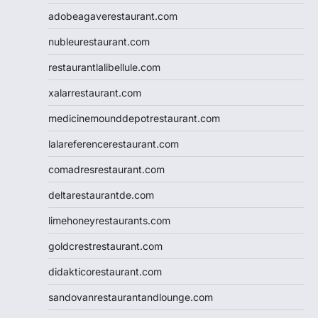
adobeagaverestaurant.com
nubleurestaurant.com
restaurantlalibellule.com
xalarrestaurant.com
medicinemounddepotrestaurant.com
lalareferencerestaurant.com
comadresrestaurant.com
deltarestaurantde.com
limehoneyrestaurants.com
goldcrestrestaurant.com
didakticorestaurant.com
sandovanrestaurantandlounge.com