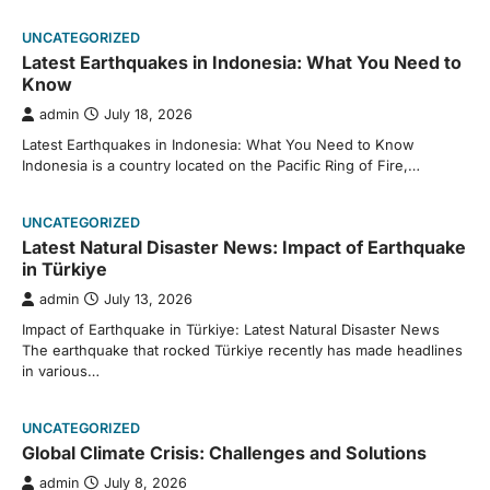
UNCATEGORIZED
Latest Earthquakes in Indonesia: What You Need to
Know
admin
July 18, 2026
Latest Earthquakes in Indonesia: What You Need to Know
Indonesia is a country located on the Pacific Ring of Fire,…
UNCATEGORIZED
Latest Natural Disaster News: Impact of Earthquake
in Türkiye
admin
July 13, 2026
Impact of Earthquake in Türkiye: Latest Natural Disaster News
The earthquake that rocked Türkiye recently has made headlines
in various…
UNCATEGORIZED
Global Climate Crisis: Challenges and Solutions
admin
July 8, 2026