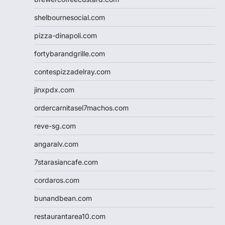
shelbournesocial.com
pizza-dinapoli.com
fortybarandgrille.com
contespizzadelray.com
jinxpdx.com
ordercarnitasel7machos.com
reve-sg.com
angaralv.com
7starasiancafe.com
cordaros.com
bunandbean.com
restaurantarea10.com