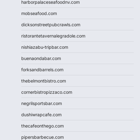
harborpalaceseafoodnv.com
mobseafood.com
dicksonstreetpubcrawls.com
ristorantetavernalegradole.com
nishiazabu-tripbar.com
buenaondabar.com
forksandbarrels.com
thebelmontbistro.com
cornerbistropizzaco.com
negrilsportsbar.com
dushiwrapcafe.com
thecafeonthego.com
pipersbarbecue.com