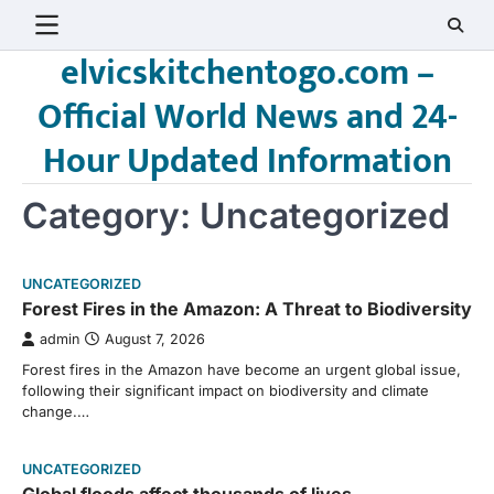
Skip
to
elvicskitchentogo.com –
content
Official World News and 24-
Hour Updated Information
Category:
Uncategorized
UNCATEGORIZED
Forest Fires in the Amazon: A Threat to Biodiversity
admin
August 7, 2026
Forest fires in the Amazon have become an urgent global issue,
following their significant impact on biodiversity and climate
change.…
UNCATEGORIZED