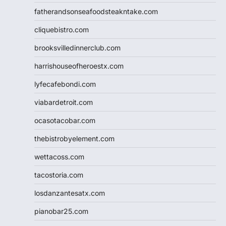
fatherandsonseafoodsteakntake.com
cliquebistro.com
brooksvilledinnerclub.com
harrishouseofheroestx.com
lyfecafebondi.com
viabardetroit.com
ocasotacobar.com
thebistrobyelement.com
wettacoss.com
tacostoria.com
losdanzantesatx.com
pianobar25.com