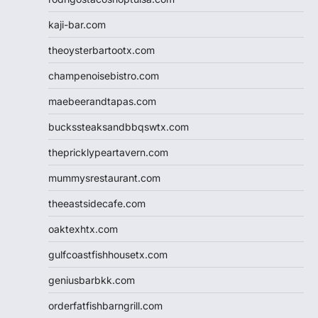
kaji-bar.com
theoysterbartootx.com
champenoisebistro.com
maebeerandtapas.com
buckssteaksandbbqswtx.com
thepricklypeartavern.com
mummysrestaurant.com
theeastsidecafe.com
oaktexhtx.com
gulfcoastfishhousetx.com
geniusbarbkk.com
orderfatfishbarngrill.com