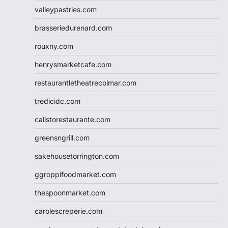
valleypastries.com
brasseriedurenard.com
rouxny.com
henrysmarketcafe.com
restaurantletheatrecolmar.com
tredicidc.com
calistorestaurante.com
greensngrill.com
sakehousetorrington.com
ggroppifoodmarket.com
thespoonmarket.com
carolescreperie.com