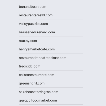
bunandbean.com
restaurantarea10.com
valleypastries.com
brasseriedurenard.com
rouxny.com
henrysmarketcafe.com
restaurantletheatrecolmar.com
tredicidc.com
calistorestaurante.com
greensngrill.com
sakehousetorrington.com
ggroppifoodmarket.com