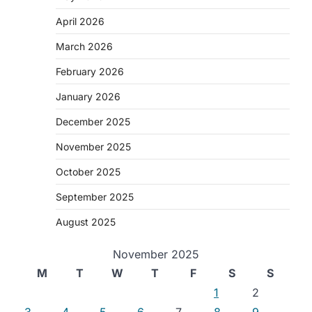
April 2026
March 2026
February 2026
January 2026
December 2025
November 2025
October 2025
September 2025
August 2025
November 2025
M
T
W
T
F
S
S
1
2