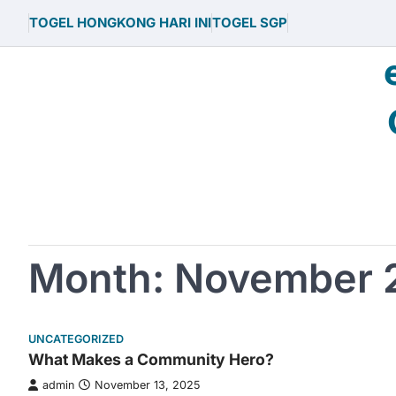
Skip
TOGEL HONGKONG HARI INI
TOGEL SGP
to
content
Month:
November 
UNCATEGORIZED
What Makes a Community Hero?
admin
November 13, 2025