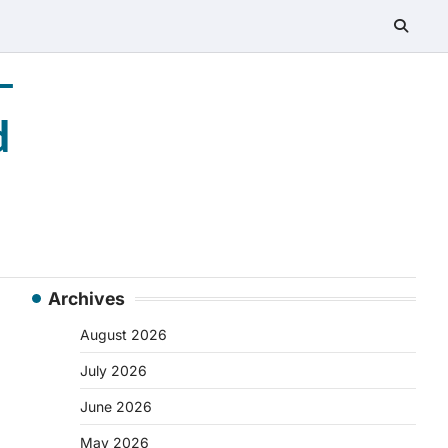
–
d
Archives
August 2026
July 2026
June 2026
May 2026