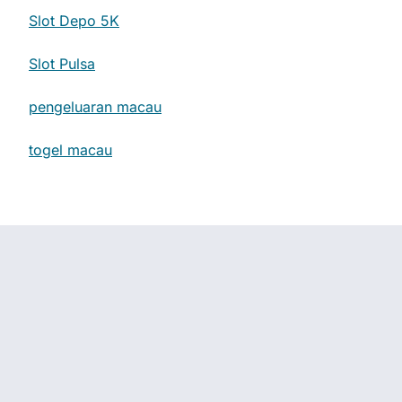
Slot Depo 5K
Slot Pulsa
pengeluaran macau
togel macau