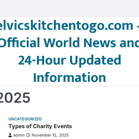
elvicskitchentogo.com 
Official World News an
24-Hour Updated
Information
2025
UNCATEGORIZED
Types of Charity Events
admin
November 12, 2025