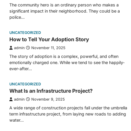
The community hero is an ordinary person who makes a
significant impact in their neighborhood. They could be a
police…
UNCATEGORIZED
How to Tell Your Adoption Story
admin
November 11, 2025
The story of adoption is a complex, powerful, and often
emotionally charged one. While we tend to see the happily-
ever-after…
UNCATEGORIZED
What Is an Infrastructure Project?
admin
November 9, 2025
A wide range of construction projects fall under the umbrella
term infrastructure project, from laying new roads to adding
water…