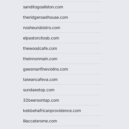
sanditogoallston.com
theridgeroadhouse.com
nosheurobistro.com
elpastorcitosb.com
thewoodcafe.com
theinnonmain.com
geesmanfineviolins.com
taiwancafeva.com
sundaestop.com
32beersontap.com
kebbehafricanprovidence.com
lilaccatersme.com