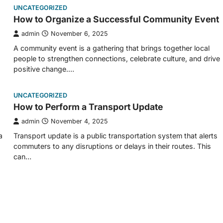
UNCATEGORIZED
How to Organize a Successful Community Event
admin
November 6, 2025
A community event is a gathering that brings together local
people to strengthen connections, celebrate culture, and drive
positive change.…
UNCATEGORIZED
How to Perform a Transport Update
admin
November 4, 2025
a
Transport update is a public transportation system that alerts
commuters to any disruptions or delays in their routes. This
can…