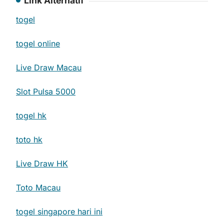
Link Alternatif
togel
togel online
Live Draw Macau
Slot Pulsa 5000
togel hk
toto hk
Live Draw HK
Toto Macau
togel singapore hari ini