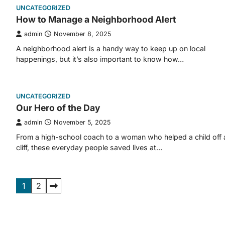
UNCATEGORIZED
How to Manage a Neighborhood Alert
admin
November 8, 2025
A neighborhood alert is a handy way to keep up on local
happenings, but it’s also important to know how…
UNCATEGORIZED
Our Hero of the Day
admin
November 5, 2025
From a high-school coach to a woman who helped a child off 
cliff, these everyday people saved lives at…
Posts
1
2
pagination