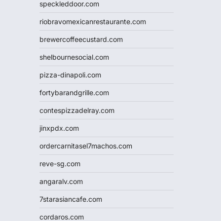
speckleddoor.com
riobravomexicanrestaurante.com
brewercoffeecustard.com
shelbournesocial.com
pizza-dinapoli.com
fortybarandgrille.com
contespizzadelray.com
jinxpdx.com
ordercarnitasel7machos.com
reve-sg.com
angaralv.com
7starasiancafe.com
cordaros.com