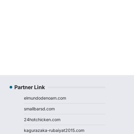
Partner Link
elmundodenoam.com
smallbarsd.com
24hotchicken.com
kagurazaka-rubaiyat2015.com