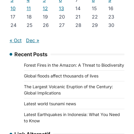
3
4
5
6
7
8
9
10
11
12
13
14
15
16
17
18
19
20
21
22
23
24
25
26
27
28
29
30
« Oct
Dec »
Recent Posts
Forest Fires in the Amazon: A Threat to Biodiversity
Global floods affect thousands of lives
The Largest Volcanic Eruption of the Century:
Global Implications
Latest world tsunami news
Latest Earthquakes in Indonesia: What You Need
to Know