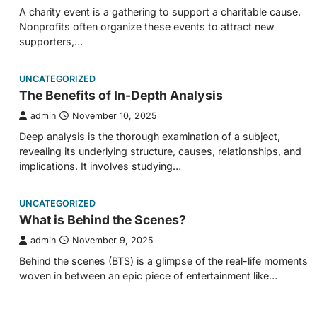
A charity event is a gathering to support a charitable cause.
Nonprofits often organize these events to attract new
supporters,…
UNCATEGORIZED
The Benefits of In-Depth Analysis
admin
November 10, 2025
Deep analysis is the thorough examination of a subject,
revealing its underlying structure, causes, relationships, and
implications. It involves studying…
UNCATEGORIZED
What is Behind the Scenes?
admin
November 9, 2025
Behind the scenes (BTS) is a glimpse of the real-life moments
woven in between an epic piece of entertainment like…