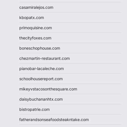
casamiralejos.com
kbopatx.com
primoquisine.com
thecityfoxes.com
boneschophouse.com
chezmartin-restaurant.com
pianobar-lacaleche.com
schoolhousereport.com
mikeyvstacosonthesquare.com
daisybuchananhtx.com
bistropatrie.com
fatherandsonseafoodsteakntake.com