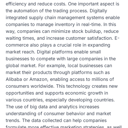
efficiency and reduce costs. One important aspect is
the automation of the trading process. Digitally
integrated supply chain management systems enable
companies to manage inventory in real-time. In this
way, companies can minimize stock buildup, reduce
waiting times, and increase customer satisfaction. E-
commerce also plays a crucial role in expanding
market reach. Digital platforms enable small
businesses to compete with large companies in the
global market. For example, local businesses can
market their products through platforms such as
Alibaba or Amazon, enabling access to millions of
consumers worldwide. This technology creates new
opportunities and supports economic growth in
various countries, especially developing countries.
The use of big data and analytics increases
understanding of consumer behavior and market
trends. The data collected can help companies
formulate more effective marketing strategies, as well