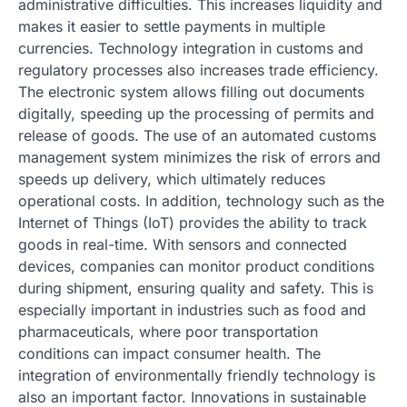
administrative difficulties. This increases liquidity and
makes it easier to settle payments in multiple
currencies. Technology integration in customs and
regulatory processes also increases trade efficiency.
The electronic system allows filling out documents
digitally, speeding up the processing of permits and
release of goods. The use of an automated customs
management system minimizes the risk of errors and
speeds up delivery, which ultimately reduces
operational costs. In addition, technology such as the
Internet of Things (IoT) provides the ability to track
goods in real-time. With sensors and connected
devices, companies can monitor product conditions
during shipment, ensuring quality and safety. This is
especially important in industries such as food and
pharmaceuticals, where poor transportation
conditions can impact consumer health. The
integration of environmentally friendly technology is
also an important factor. Innovations in sustainable