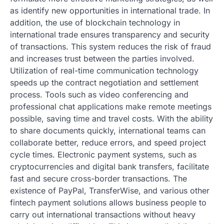
as identify new opportunities in international trade. In
addition, the use of blockchain technology in
international trade ensures transparency and security
of transactions. This system reduces the risk of fraud
and increases trust between the parties involved.
Utilization of real-time communication technology
speeds up the contract negotiation and settlement
process. Tools such as video conferencing and
professional chat applications make remote meetings
possible, saving time and travel costs. With the ability
to share documents quickly, international teams can
collaborate better, reduce errors, and speed project
cycle times. Electronic payment systems, such as
cryptocurrencies and digital bank transfers, facilitate
fast and secure cross-border transactions. The
existence of PayPal, TransferWise, and various other
fintech payment solutions allows business people to
carry out international transactions without heavy