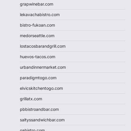
grapwinebar.com
lekavachabistro.com
bistro-fukoan.com
medorseattle.com
lostacosbarandgrill.com
huevos-tacos.com
urbandinnermarket.com
paradigmtogo.com
elvicskitchentogo.com
grillatx.com
pbbistroandbar.com
saltyssandwichbar.com
oabistro.com