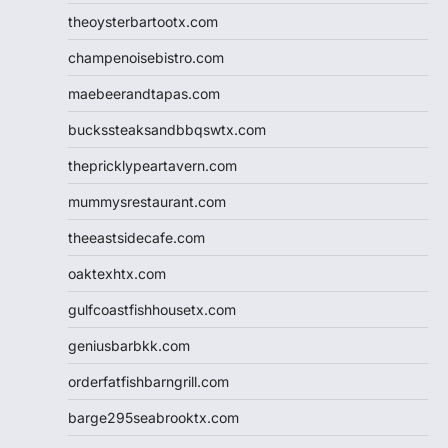
theoysterbartootx.com
champenoisebistro.com
maebeerandtapas.com
buckssteaksandbbqswtx.com
thepricklypeartavern.com
mummysrestaurant.com
theeastsidecafe.com
oaktexhtx.com
gulfcoastfishhousetx.com
geniusbarbkk.com
orderfatfishbarngrill.com
barge295seabrooktx.com