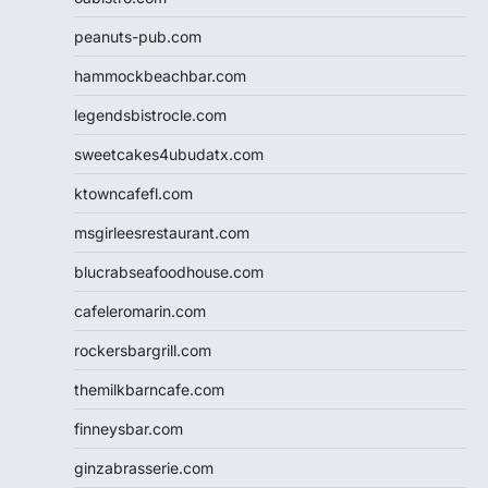
peanuts-pub.com
hammockbeachbar.com
legendsbistrocle.com
sweetcakes4ubudatx.com
ktowncafefl.com
msgirleesrestaurant.com
blucrabseafoodhouse.com
cafeleromarin.com
rockersbargrill.com
themilkbarncafe.com
finneysbar.com
ginzabrasserie.com