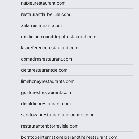
nubleurestaurant.com
restaurantlalibellule.com
xalarrestaurant.com
medicinemounddepotrestaurant.com
lalareferencerestaurant.com
comadresrestaurant.com
deltarestaurantde.com
limehoneyrestaurants.com
goldcrestrestaurant.com
didakticorestaurant.com
sandovanrestaurantandlounge.com
restaurantehbtorrevieja.com
borntobeinternationalbarandthairestaurant.com