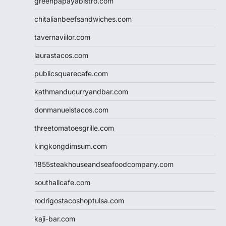
greenpapayabistro.com
chitalianbeefsandwiches.com
tavernaviilor.com
laurastacos.com
publicsquarecafe.com
kathmanducurryandbar.com
donmanuelstacos.com
threetomatoesgrille.com
kingkongdimsum.com
1855steakhouseandseafoodcompany.com
southallcafe.com
rodrigostacoshoptulsa.com
kaji-bar.com