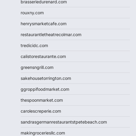
brasseriedurenard.com
rouxny.com
henrysmarketcafe.com
restaurantletheatrecolmar.com
tredicidc.com
calistorestaurante.com
greensngrill.com
sakehousetorrington.com
ggroppifoodmarket.com
thespoonmarket.com
carolescreperie.com
sandrasgermanrestaurantstpetebeach.com
makingroceriesllc.com