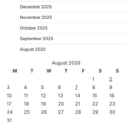
December 2025
November 2025
October 2025
September 2025
August 2025
August 2026
M
T
W
T
F
S
S
1
2
3
4
5
6
7
8
9
10
11
12
13
14
15
16
17
18
19
20
21
22
23
24
25
26
27
28
29
30
31