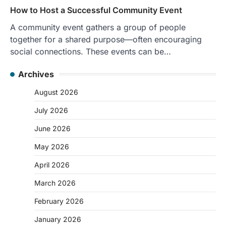
How to Host a Successful Community Event
A community event gathers a group of people
together for a shared purpose—often encouraging
social connections. These events can be…
Archives
August 2026
July 2026
June 2026
May 2026
April 2026
March 2026
February 2026
January 2026