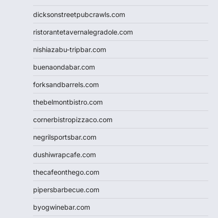
dicksonstreetpubcrawls.com
ristorantetavernalegradole.com
nishiazabu-tripbar.com
buenaondabar.com
forksandbarrels.com
thebelmontbistro.com
cornerbistropizzaco.com
negrilsportsbar.com
dushiwrapcafe.com
thecafeonthego.com
pipersbarbecue.com
byogwinebar.com