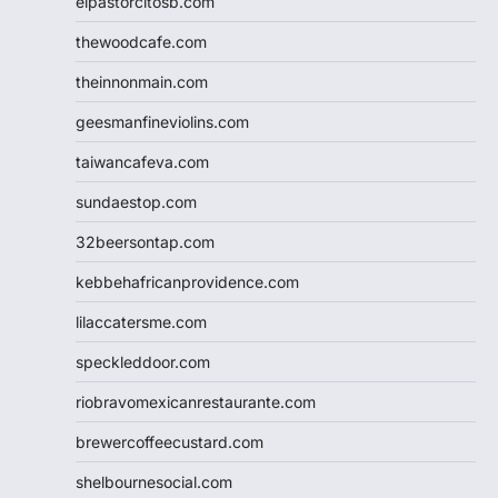
elpastorcitosb.com
thewoodcafe.com
theinnonmain.com
geesmanfineviolins.com
taiwancafeva.com
sundaestop.com
32beersontap.com
kebbehafricanprovidence.com
lilaccatersme.com
speckleddoor.com
riobravomexicanrestaurante.com
brewercoffeecustard.com
shelbournesocial.com