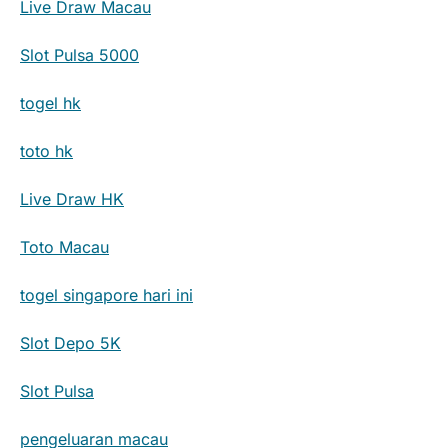
Live Draw Macau
Slot Pulsa 5000
togel hk
toto hk
Live Draw HK
Toto Macau
togel singapore hari ini
Slot Depo 5K
Slot Pulsa
pengeluaran macau