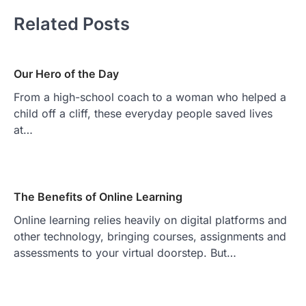
Related Posts
Our Hero of the Day
From a high-school coach to a woman who helped a
child off a cliff, these everyday people saved lives
at…
The Benefits of Online Learning
Online learning relies heavily on digital platforms and
other technology, bringing courses, assignments and
assessments to your virtual doorstep. But…