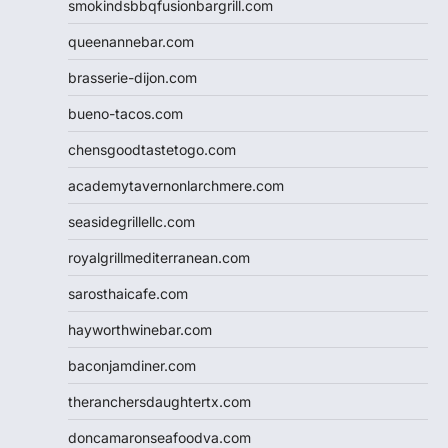
smokindsbbqfusionbargrill.com
queenannebar.com
brasserie-dijon.com
bueno-tacos.com
chensgoodtastetogo.com
academytavernonlarchmere.com
seasidegrillellc.com
royalgrillmediterranean.com
sarosthaicafe.com
hayworthwinebar.com
baconjamdiner.com
theranchersdaughtertx.com
doncamaronseafoodva.com