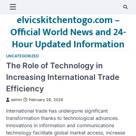
Skip
to
elvicskitchentogo.com –
content
Official World News and 24-
Hour Updated Information
UNCATEGORIZED
The Role of Technology in
Increasing International Trade
Efficiency
admin
February 28, 2026
International trade has undergone significant
transformation thanks to technological advances.
Innovations in information and communications
technology facilitate global market access, increase