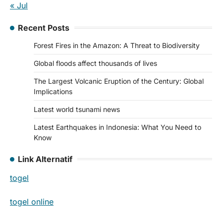
« Jul
Recent Posts
Forest Fires in the Amazon: A Threat to Biodiversity
Global floods affect thousands of lives
The Largest Volcanic Eruption of the Century: Global
Implications
Latest world tsunami news
Latest Earthquakes in Indonesia: What You Need to
Know
Link Alternatif
togel
togel online