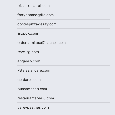
pizza-dinapoli.com
fortybarandgrille.com
contespizzadelray.com
jinxpdx.com
ordercarnitasel7machos.com
reve-sg.com
angaralv.com
7starasiancafe.com
cordaros.com
bunandbean.com
restaurantarea10.com
valleypastries.com