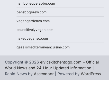
hamboneoperabbq.com
bensbbqbrew.com
vegangardenvn.com
pauseitivelyvegan.com
nakedvegansc.com
gazalismediterraneancuisine.com
Copyright © 2026
elvicskitchentogo.com – Official
World News and 24-Hour Updated Information
|
Rapid News by
Ascendoor
| Powered by
WordPress
.