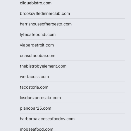
cliquebistro.com
brooksvilledinnerclub.com
harrishouseofheroestx.com
lyfecafebondi.com
viabardetroit.com
ocasotacobar.com
thebistrobyelement.com
wettacoss.com
tacostoria.com
losdanzantesatx.com
pianobar25.com
harborpalaceseafoodnv.com
mobseafood.com