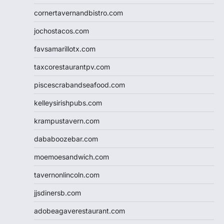
cornertavernandbistro.com
jochostacos.com
favsamarillotx.com
taxcorestaurantpv.com
piscescrabandseafood.com
kelleysirishpubs.com
krampustavern.com
dababoozebar.com
moemoesandwich.com
tavernonlincoln.com
jjsdinersb.com
adobeagaverestaurant.com