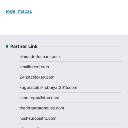
togel macau
Partner Link
elmundodenoam.com
smallbarsd.com
24hotchicken.com
kagurazaka-rubaiyat2015.com
sanditogoallston.com
theridgeroadhouse.com
nosheurobistro.com