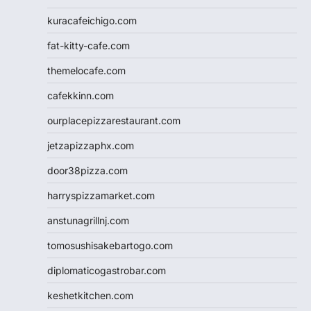
kuracafeichigo.com
fat-kitty-cafe.com
themelocafe.com
cafekkinn.com
ourplacepizzarestaurant.com
jetzapizzaphx.com
door38pizza.com
harryspizzamarket.com
anstunagrillnj.com
tomosushisakebartogo.com
diplomaticogastrobar.com
keshetkitchen.com