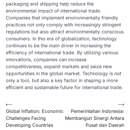
packaging and shipping help reduce the
environmental impact of international trade.
Companies that implement environmentally friendly
practices not only comply with increasingly stringent
regulations but also attract environmentally conscious
consumers. In this era of globalization, technology
continues to be the main driver in increasing the
efficiency of international trade. By utilizing various
innovations, companies can increase
competitiveness, expand markets and seize new
opportunities in the global market. Technology is not
only a tool, but also a key factor in shaping a more
efficient and sustainable future for international trade.
Post
⟵
⟶
Global Inflation: Economic
Pemerintahan Indonesia:
navigation
Challenges Facing
Membangun Sinergi Antara
Developing Countries
Pusat dan Daerah