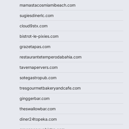
mamastacosmiamibeach.com
sugiesdinerlc.com
cloud9stx.com
bistrot-le-pixies.com
grazetapas.com
restaurantetemperodabahia.com
tavernapervers.com
sotegastropub.com
tresgourmetbakeryandcafe.com
ginggerbar.com
theswallowbar.com
diner24topeka.com