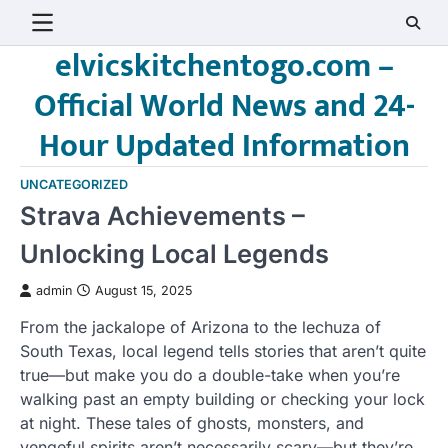
Skip
to
elvicskitchentogo.com –
content
Official World News and 24-
Hour Updated Information
UNCATEGORIZED
Strava Achievements –
Unlocking Local Legends
admin
August 15, 2025
From the jackalope of Arizona to the lechuza of
South Texas, local legend tells stories that aren’t quite
true—but make you do a double-take when you’re
walking past an empty building or checking your lock
at night. These tales of ghosts, monsters, and
vengeful spirits aren’t necessarily scary—but they’re