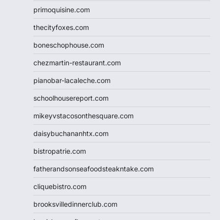
primoquisine.com
thecityfoxes.com
boneschophouse.com
chezmartin-restaurant.com
pianobar-lacaleche.com
schoolhousereport.com
mikeyvstacosonthesquare.com
daisybuchananhtx.com
bistropatrie.com
fatherandsonseafoodsteakntake.com
cliquebistro.com
brooksvilledinnerclub.com