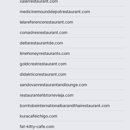
xalarrestaurant.com
medicinemounddepotrestaurant.com
lalareferencerestaurant.com
comadresrestaurant.com
deltarestaurantde.com
limehoneyrestaurants.com
goldcrestrestaurant.com
didakticorestaurant.com
sandovanrestaurantandlounge.com
restaurantehbtorrevieja.com
borntobeinternationalbarandthairestaurant.com
kuracafeichigo.com
fat-kitty-cafe.com