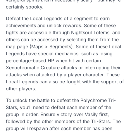
certainly spooky.
Defeat the Local Legends of a segment to earn
achievements and unlock rewards. Some of these
fights are accessible through Nightsoul Totems, and
others can be accessed by selecting them from the
map page (Maps > Segments). Some of these Local
Legends have special mechanics, such as losing
percentage-based HP when hit with certain
Xenochromatic Creature attacks or interrupting their
attacks when attacked by a player character. These
Local Legends can also be fought with the support of
other players.
To unlock the battle to defeat the Polychrome Tri-
Stars, you’ll need to defeat each member of the
group in order. Ensure victory over Vasily first,
followed by the other members of the Tri-Stars. The
group will respawn after each member has been