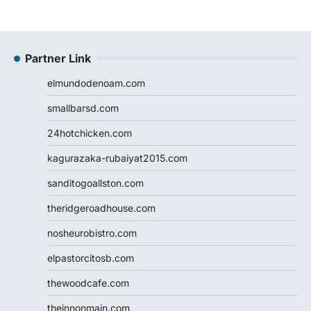
Partner Link
elmundodenoam.com
smallbarsd.com
24hotchicken.com
kagurazaka-rubaiyat2015.com
sanditogoallston.com
theridgeroadhouse.com
nosheurobistro.com
elpastorcitosb.com
thewoodcafe.com
theinnonmain.com