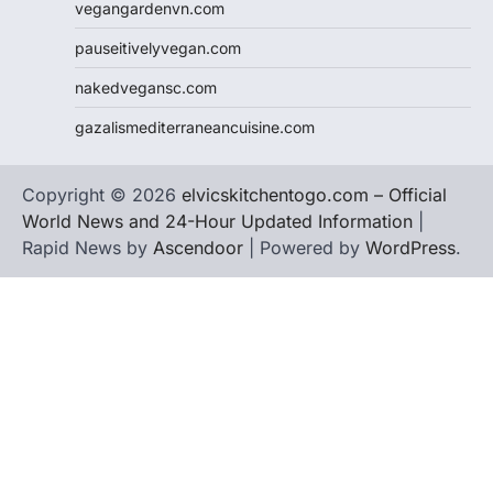
vegangardenvn.com
pauseitivelyvegan.com
nakedvegansc.com
gazalismediterraneancuisine.com
Copyright © 2026
elvicskitchentogo.com – Official
World News and 24-Hour Updated Information
|
Rapid News by
Ascendoor
| Powered by
WordPress
.