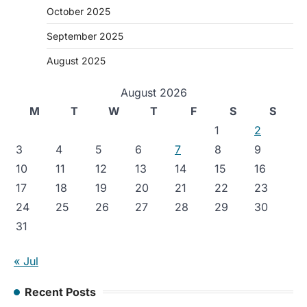
October 2025
September 2025
August 2025
August 2026
M
T
W
T
F
S
S
1
2
3
4
5
6
7
8
9
10
11
12
13
14
15
16
17
18
19
20
21
22
23
24
25
26
27
28
29
30
31
« Jul
Recent Posts