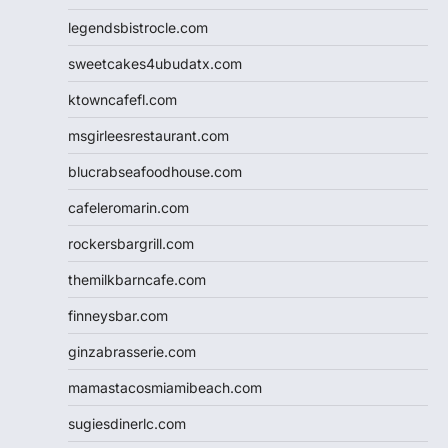
legendsbistrocle.com
sweetcakes4ubudatx.com
ktowncafefl.com
msgirleesrestaurant.com
blucrabseafoodhouse.com
cafeleromarin.com
rockersbargrill.com
themilkbarncafe.com
finneysbar.com
ginzabrasserie.com
mamastacosmiamibeach.com
sugiesdinerlc.com