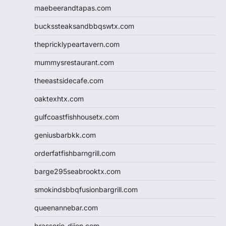
maebeerandtapas.com
buckssteaksandbbqswtx.com
thepricklypeartavern.com
mummysrestaurant.com
theeastsidecafe.com
oaktexhtx.com
gulfcoastfishhousetx.com
geniusbarbkk.com
orderfatfishbarngrill.com
barge295seabrooktx.com
smokindsbbqfusionbargrill.com
queenannebar.com
brasserie-dijon.com