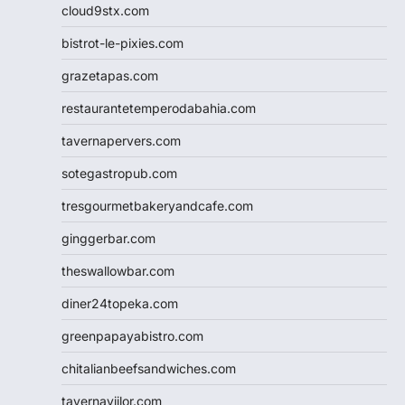
cloud9stx.com
bistrot-le-pixies.com
grazetapas.com
restaurantetemperodabahia.com
tavernapervers.com
sotegastropub.com
tresgourmetbakeryandcafe.com
ginggerbar.com
theswallowbar.com
diner24topeka.com
greenpapayabistro.com
chitalianbeefsandwiches.com
tavernaviilor.com