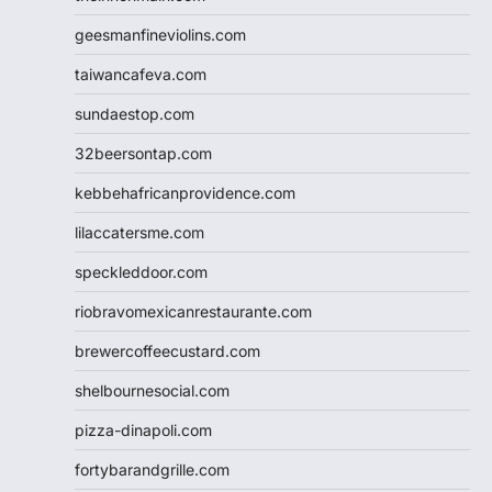
geesmanfineviolins.com
taiwancafeva.com
sundaestop.com
32beersontap.com
kebbehafricanprovidence.com
lilaccatersme.com
speckleddoor.com
riobravomexicanrestaurante.com
brewercoffeecustard.com
shelbournesocial.com
pizza-dinapoli.com
fortybarandgrille.com