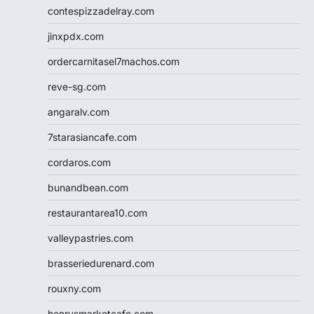
contespizzadelray.com
jinxpdx.com
ordercarnitasel7machos.com
reve-sg.com
angaralv.com
7starasiancafe.com
cordaros.com
bunandbean.com
restaurantarea10.com
valleypastries.com
brasseriedurenard.com
rouxny.com
henrysmarketcafe.com