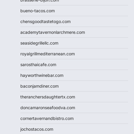
bueno-tacos.com
chensgoodtastetogo.com
academytavernonlarchmere.com
seasidegrillellc.com
royalgrillmediterranean.com
sarosthaicafe.com
hayworthwinebar.com
baconjamdiner.com
theranchersdaughtertx.com
doncamaronseafoodva.com
cornertavernandbistro.com
jochostacos.com