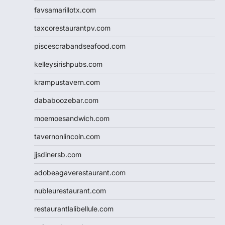
favsamarillotx.com
taxcorestaurantpv.com
piscescrabandseafood.com
kelleysirishpubs.com
krampustavern.com
dababoozebar.com
moemoesandwich.com
tavernonlincoln.com
jjsdinersb.com
adobeagaverestaurant.com
nubleurestaurant.com
restaurantlalibellule.com