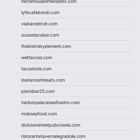
harrishouseofheroestx.com
lyfecafebondi.com
viabardetroit.com
ocasotacobar.com
thebistrobyelement.com
wettacoss.com
tacostoria.com
losdanzantesatx.com
pianobar25.com
harborpalaceseafoodnv.com
mobseafood.com
dicksonstreetpubcrawls.com
ristorantetavernalegradole.com