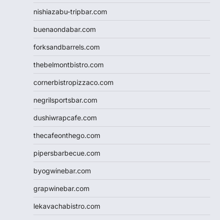
nishiazabu-tripbar.com
buenaondabar.com
forksandbarrels.com
thebelmontbistro.com
cornerbistropizzaco.com
negrilsportsbar.com
dushiwrapcafe.com
thecafeonthego.com
pipersbarbecue.com
byogwinebar.com
grapwinebar.com
lekavachabistro.com