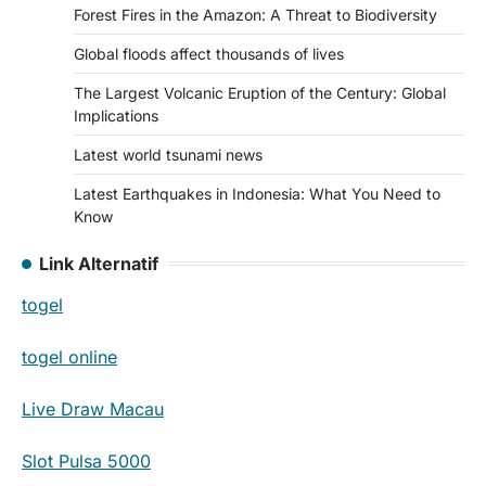
Forest Fires in the Amazon: A Threat to Biodiversity
Global floods affect thousands of lives
The Largest Volcanic Eruption of the Century: Global
Implications
Latest world tsunami news
Latest Earthquakes in Indonesia: What You Need to
Know
Link Alternatif
togel
togel online
Live Draw Macau
Slot Pulsa 5000