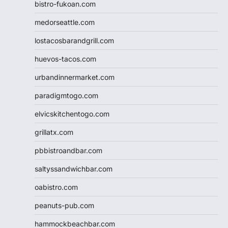
bistro-fukoan.com
medorseattle.com
lostacosbarandgrill.com
huevos-tacos.com
urbandinnermarket.com
paradigmtogo.com
elvicskitchentogo.com
grillatx.com
pbbistroandbar.com
saltyssandwichbar.com
oabistro.com
peanuts-pub.com
hammockbeachbar.com