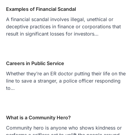
Examples of Financial Scandal
A financial scandal involves illegal, unethical or
deceptive practices in finance or corporations that
result in significant losses for investors…
Careers in Public Service
Whether they’re an ER doctor putting their life on the
line to save a stranger, a police officer responding
to…
What is a Community Hero?
Community hero is anyone who shows kindness or
performs a selfless act to uplift the people around