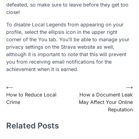
defeated, so make sure to leave before they get too
close!
To disable Local Legends from appearing on your
profile, select the ellipsis icon in the upper right
corner of the You tab. You’ll be able to manage your
privacy settings on the Strava website as well,
although it is important to note that this will prevent
you from receiving email notifications for the
achievement when it is earned.
Post
⟵
⟶
How to Reduce Local
How a Document Leak
navigation
Crime
May Affect Your Online
Reputation
Related Posts