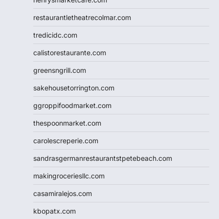
restaurantletheatrecolmar.com
tredicidc.com
calistorestaurante.com
greensngrill.com
sakehousetorrington.com
ggroppifoodmarket.com
thespoonmarket.com
carolescreperie.com
sandrasgermanrestaurantstpetebeach.com
makingroceriesllc.com
casamiralejos.com
kbopatx.com