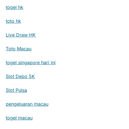
togel hk
toto hk
Live Draw HK
Toto Macau
togel singapore hari ini
Slot Depo 5K
Slot Pulsa
pengeluaran macau
togel macau