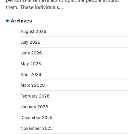
them. These individuals…
Archives
August 2026
July 2026
June 2026
May 2026
April 2026
March 2026
February 2026
January 2026
December 2025
November 2025