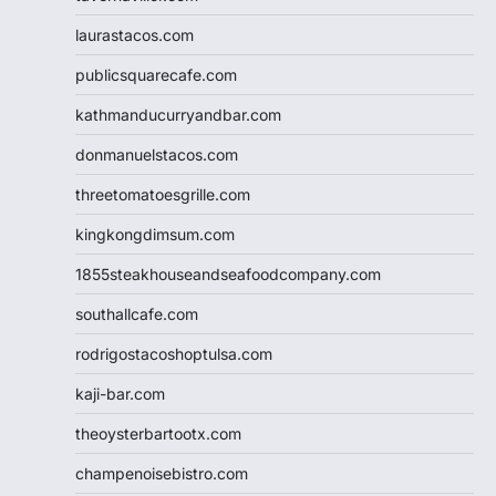
laurastacos.com
publicsquarecafe.com
kathmanducurryandbar.com
donmanuelstacos.com
threetomatoesgrille.com
kingkongdimsum.com
1855steakhouseandseafoodcompany.com
southallcafe.com
rodrigostacoshoptulsa.com
kaji-bar.com
theoysterbartootx.com
champenoisebistro.com