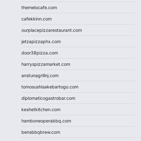
themelocafe.com
cafekkinn.com
ourplacepizzarestaurant.com
jetzapizzaphx.com
door38pizza.com
harryspizzamarket.com
anstunagrillnj.com
tomosushisakebartogo.com
diplomaticogastrobar.com
keshetkitchen.com
hamboneoperabbq.com
bensbbqbrew.com