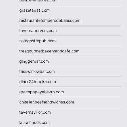
grazetapas.com
restaurantetemperodabahia.com
tavernapervers.com
sotegastropub.com
tresgourmetbakeryandcafe.com
ginggerbar.com
theswallowbar.com
diner24topeka.com
greenpapayabistro.com
chitalianbeefsandwiches.com
tavernaviilor.com
laurastacos.com