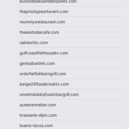
buckssteaksandbbqswtx.com
thepricklypeartavern.com
mummysrestaurant.com
theeastsidecafe.com
oaktexhtx.com
gulfcoastfishhousetx.com
geniusbarbkk.com
orderfatfishbarngrill.com
barge295seabrooktx.com
smokindsbbqfusionbargrill.com
queenannebar.com
brasserie-dijon.com
bueno-tacos.com