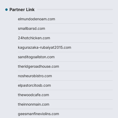
Partner Link
elmundodenoam.com
smallbarsd.com
24hotchicken.com
kagurazaka-rubaiyat2015.com
sanditogoallston.com
theridgeroadhouse.com
nosheurobistro.com
elpastorcitosb.com
thewoodcafe.com
theinnonmain.com
geesmanfineviolins.com