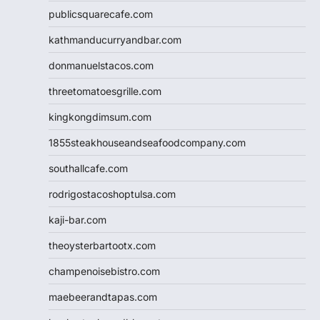
publicsquarecafe.com
kathmanducurryandbar.com
donmanuelstacos.com
threetomatoesgrille.com
kingkongdimsum.com
1855steakhouseandseafoodcompany.com
southallcafe.com
rodrigostacoshoptulsa.com
kaji-bar.com
theoysterbartootx.com
champenoisebistro.com
maebeerandtapas.com