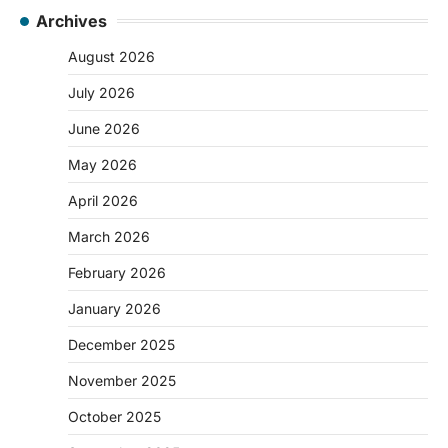
Archives
August 2026
July 2026
June 2026
May 2026
April 2026
March 2026
February 2026
January 2026
December 2025
November 2025
October 2025