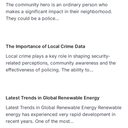
The community hero is an ordinary person who
makes a significant impact in their neighborhood.
They could be a police…
The Importance of Local Crime Data
Local crime plays a key role in shaping security-
related perceptions, community awareness and the
effectiveness of policing. The ability to…
Latest Trends in Global Renewable Energy
Latest Trends in Global Renewable Energy Renewable
energy has experienced very rapid development in
recent years. One of the most…