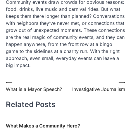
Community events draw crowds for obvious reasons:
food, drinks, live music and carnival rides. But what
keeps them there longer than planned? Conversations
with neighbors they’ve never met, or connections that
grow out of unexpected moments. These connections
are the real magic of community events, and they can
happen anywhere, from the front row at a bingo
game to the sidelines at a charity run. With the right
approach, even small, everyday events can leave a
big impact.
Post
⟵
⟶
What is a Mayor Speech?
Investigative Journalism
navigation
Related Posts
What Makes a Community Hero?