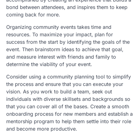
bond between attendees, and inspires them to keep
coming back for more.
Organizing community events takes time and
resources. To maximize your impact, plan for
success from the start by identifying the goals of the
event. Then brainstorm ideas to achieve that goal,
and measure interest with friends and family to
determine the viability of your event.
Consider using a community planning tool to simplify
the process and ensure that you can execute your
vision. As you work to build a team, seek out
individuals with diverse skillsets and backgrounds so
that you can cover all of the bases. Create a smooth
onboarding process for new members and establish a
mentorship program to help them settle into their role
and become more productive.