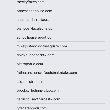
thecityfoxes.com
boneschophouse.com
chezmartin-restaurant.com
pianobar-lacaleche.com
schoolhousereport.com
mikeyvstacosonthesquare.com
daisybuchananhtx.com
bistropatrie.com
fatherandsonseafoodsteakntake.com
cliquebistro.com
brooksvilledinnerclub.com
harrishouseofheroestx.com
lyfecafebondi.com