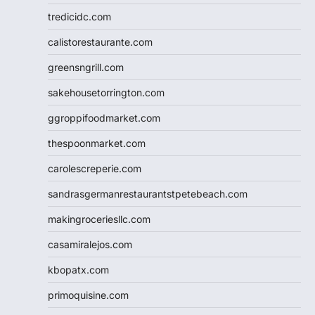
tredicidc.com
calistorestaurante.com
greensngrill.com
sakehousetorrington.com
ggroppifoodmarket.com
thespoonmarket.com
carolescreperie.com
sandrasgermanrestaurantstpetebeach.com
makingroceriesllc.com
casamiralejos.com
kbopatx.com
primoquisine.com