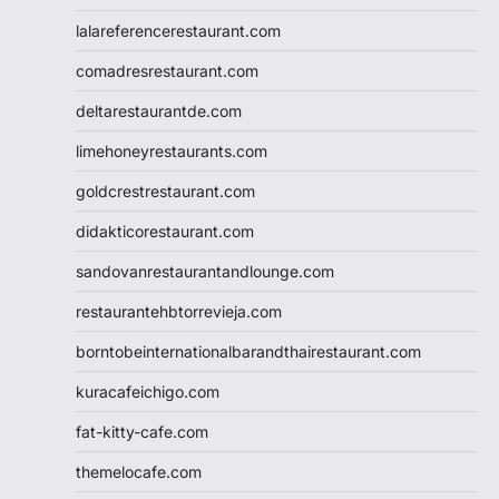
lalareferencerestaurant.com
comadresrestaurant.com
deltarestaurantde.com
limehoneyrestaurants.com
goldcrestrestaurant.com
didakticorestaurant.com
sandovanrestaurantandlounge.com
restaurantehbtorrevieja.com
borntobeinternationalbarandthairestaurant.com
kuracafeichigo.com
fat-kitty-cafe.com
themelocafe.com