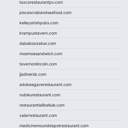
taxcorestaurantpv.com
piscescrabandseafood.com
kelleysirishpubs.com
krampustavern.com
dababoozebar.com
moemoesandwich.com
tavernonlincoln.com
jjsdinersb.com
adobeagaverestaurant.com
nubleurestaurant.com
restaurantlalibellule.com
xalarrestaurant.com
medicinemounddepotrestaurant.com