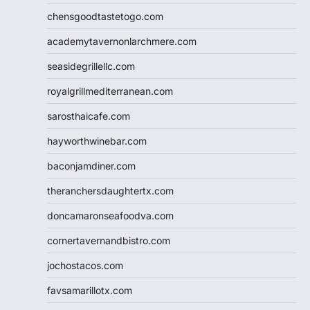
chensgoodtastetogo.com
academytavernonlarchmere.com
seasidegrillellc.com
royalgrillmediterranean.com
sarosthaicafe.com
hayworthwinebar.com
baconjamdiner.com
theranchersdaughtertx.com
doncamaronseafoodva.com
cornertavernandbistro.com
jochostacos.com
favsamarillotx.com