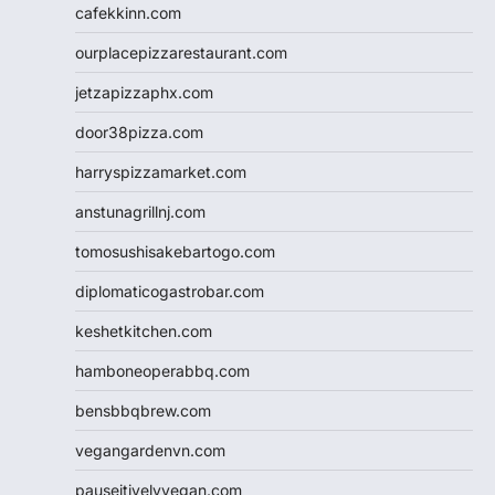
cafekkinn.com
ourplacepizzarestaurant.com
jetzapizzaphx.com
door38pizza.com
harryspizzamarket.com
anstunagrillnj.com
tomosushisakebartogo.com
diplomaticogastrobar.com
keshetkitchen.com
hamboneoperabbq.com
bensbbqbrew.com
vegangardenvn.com
pauseitivelyvegan.com