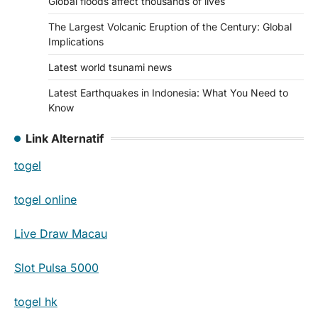
Global floods affect thousands of lives
The Largest Volcanic Eruption of the Century: Global
Implications
Latest world tsunami news
Latest Earthquakes in Indonesia: What You Need to
Know
Link Alternatif
togel
togel online
Live Draw Macau
Slot Pulsa 5000
togel hk