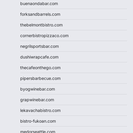
buenaondabar.com
forksandbarrels.com
thebelmontbistro.com
cornerbistropizzaco.com
negrilsportsbar.com
dushiwrapcafe.com
thecafeonthego.com
pipersbarbecue.com
byogwinebar.com
grapwinebar.com
lekavachabistro.com
bistro-fukoan.com
medorseattle.com