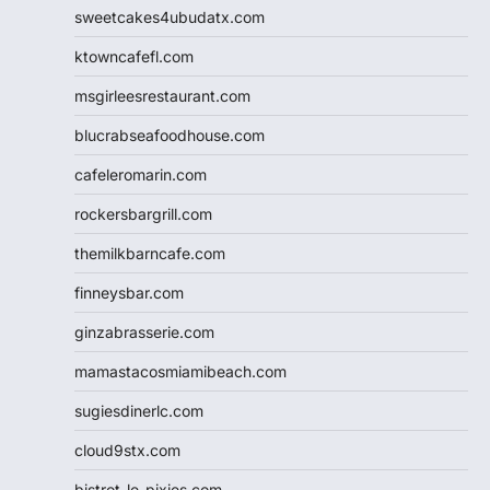
sweetcakes4ubudatx.com
ktowncafefl.com
msgirleesrestaurant.com
blucrabseafoodhouse.com
cafeleromarin.com
rockersbargrill.com
themilkbarncafe.com
finneysbar.com
ginzabrasserie.com
mamastacosmiamibeach.com
sugiesdinerlc.com
cloud9stx.com
bistrot-le-pixies.com