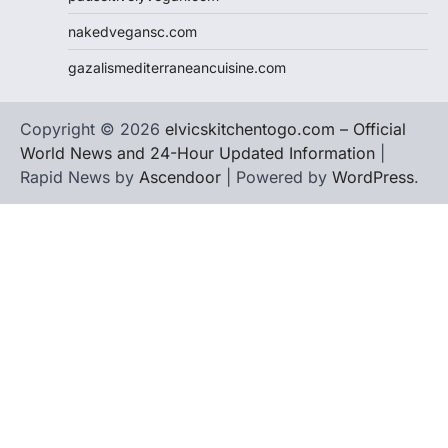
nakedvegansc.com
gazalismediterraneancuisine.com
Copyright © 2026
elvicskitchentogo.com – Official
World News and 24-Hour Updated Information
|
Rapid News by
Ascendoor
| Powered by
WordPress
.