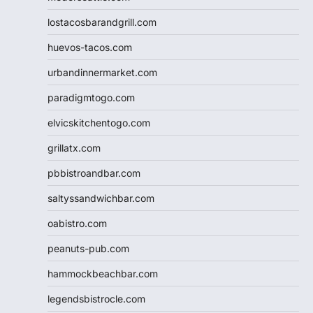
lostacosbarandgrill.com
huevos-tacos.com
urbandinnermarket.com
paradigmtogo.com
elvicskitchentogo.com
grillatx.com
pbbistroandbar.com
saltyssandwichbar.com
oabistro.com
peanuts-pub.com
hammockbeachbar.com
legendsbistrocle.com