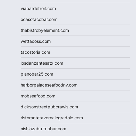
viabardetroit.com
ocasotacobar.com
thebistrobyelement.com
wettacoss.com
tacostoria.com
losdanzantesatx.com
pianobar25.com
harborpalaceseafoodnv.com
mobseafood.com
dicksonstreetpubcrawls.com
ristorantetavernalegradole.com
nishiazabu-tripbar.com