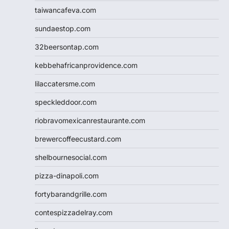
taiwancafeva.com
sundaestop.com
32beersontap.com
kebbehafricanprovidence.com
lilaccatersme.com
speckleddoor.com
riobravomexicanrestaurante.com
brewercoffeecustard.com
shelbournesocial.com
pizza-dinapoli.com
fortybarandgrille.com
contespizzadelray.com