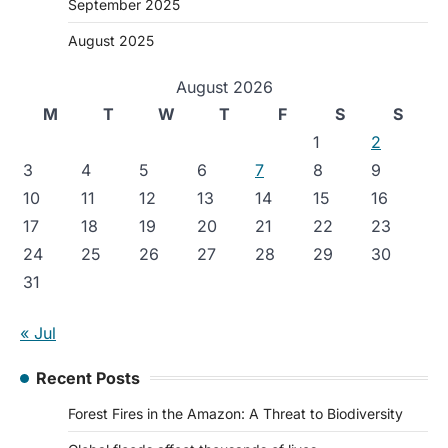
September 2025
August 2025
August 2026
M
T
W
T
F
S
S
1
2
3
4
5
6
7
8
9
10
11
12
13
14
15
16
17
18
19
20
21
22
23
24
25
26
27
28
29
30
31
« Jul
Recent Posts
Forest Fires in the Amazon: A Threat to Biodiversity