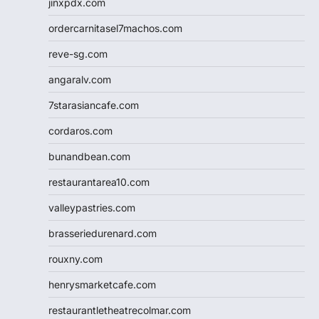
jinxpdx.com
ordercarnitasel7machos.com
reve-sg.com
angaralv.com
7starasiancafe.com
cordaros.com
bunandbean.com
restaurantarea10.com
valleypastries.com
brasseriedurenard.com
rouxny.com
henrysmarketcafe.com
restaurantletheatrecolmar.com