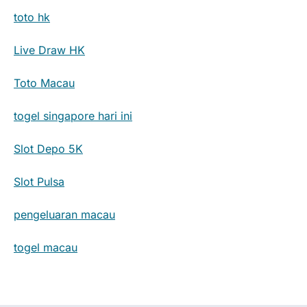
toto hk
Live Draw HK
Toto Macau
togel singapore hari ini
Slot Depo 5K
Slot Pulsa
pengeluaran macau
togel macau