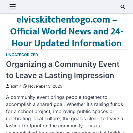
Skip
to
elvicskitchentogo.com –
content
Official World News and 24-
Hour Updated Information
UNCATEGORIZED
Organizing a Community Event
to Leave a Lasting Impression
admin
November 3, 2025
A community event brings people together to
accomplish a shared goal. Whether it’s raising funds
for a school project, improving public spaces or
celebrating local culture, the goal is clear: to leave a
lasting footprint on the community. This is
accomplished by creating an experience that builds a