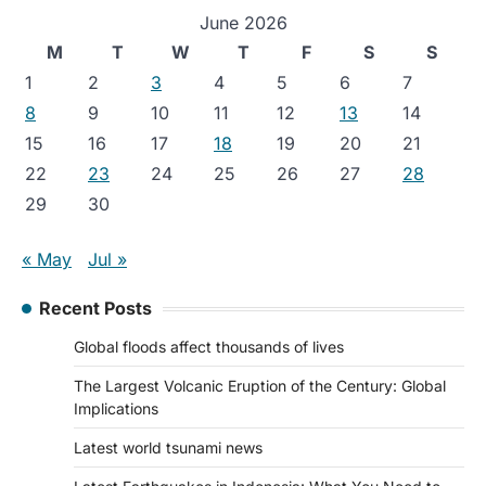
June 2026
M
T
W
T
F
S
S
1
2
3
4
5
6
7
8
9
10
11
12
13
14
15
16
17
18
19
20
21
22
23
24
25
26
27
28
29
30
« May
Jul »
Recent Posts
Global floods affect thousands of lives
The Largest Volcanic Eruption of the Century: Global
Implications
Latest world tsunami news