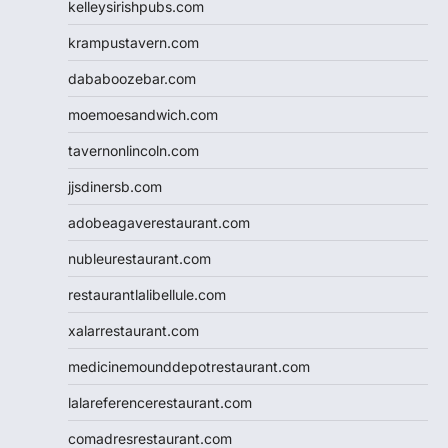
kelleysirishpubs.com
krampustavern.com
dababoozebar.com
moemoesandwich.com
tavernonlincoln.com
jjsdinersb.com
adobeagaverestaurant.com
nubleurestaurant.com
restaurantlalibellule.com
xalarrestaurant.com
medicinemounddepotrestaurant.com
lalareferencerestaurant.com
comadresrestaurant.com