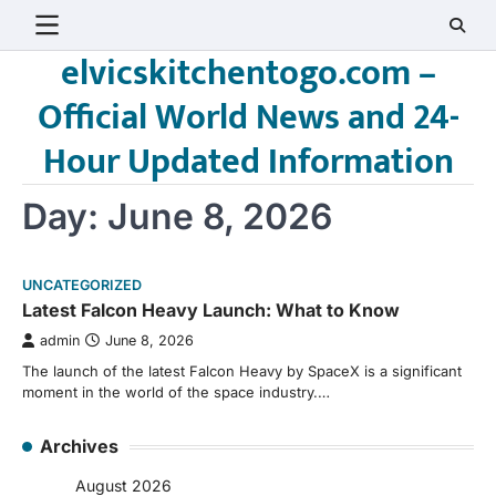
Skip
to
elvicskitchentogo.com –
content
Official World News and 24-
Hour Updated Information
Day:
June 8, 2026
UNCATEGORIZED
Latest Falcon Heavy Launch: What to Know
admin
June 8, 2026
The launch of the latest Falcon Heavy by SpaceX is a significant
moment in the world of the space industry.…
Archives
August 2026