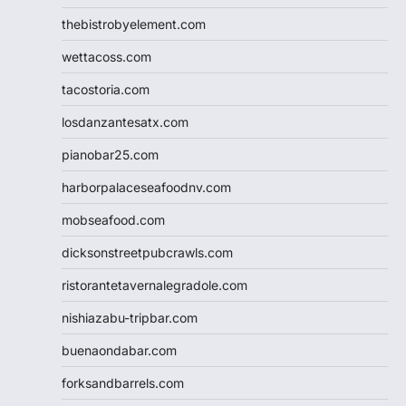
thebistrobyelement.com
wettacoss.com
tacostoria.com
losdanzantesatx.com
pianobar25.com
harborpalaceseafoodnv.com
mobseafood.com
dicksonstreetpubcrawls.com
ristorantetavernalegradole.com
nishiazabu-tripbar.com
buenaondabar.com
forksandbarrels.com