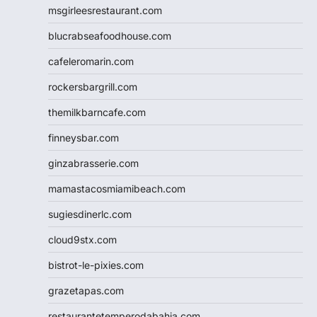
msgirleesrestaurant.com
blucrabseafoodhouse.com
cafeleromarin.com
rockersbargrill.com
themilkbarncafe.com
finneysbar.com
ginzabrasserie.com
mamastacosmiamibeach.com
sugiesdinerlc.com
cloud9stx.com
bistrot-le-pixies.com
grazetapas.com
restaurantetemperodabahia.com