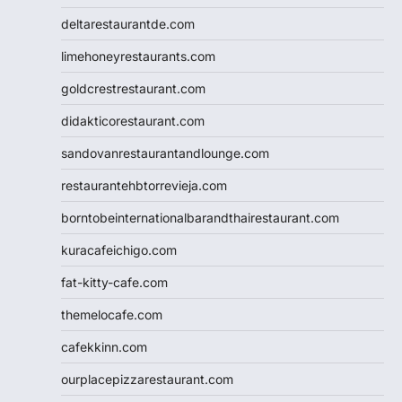
deltarestaurantde.com
limehoneyrestaurants.com
goldcrestrestaurant.com
didakticorestaurant.com
sandovanrestaurantandlounge.com
restaurantehbtorrevieja.com
borntobeinternationalbarandthairestaurant.com
kuracafeichigo.com
fat-kitty-cafe.com
themelocafe.com
cafekkinn.com
ourplacepizzarestaurant.com