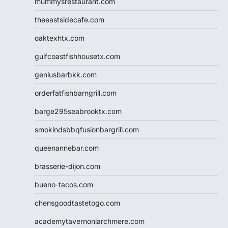
mummysrestaurant.com
theeastsidecafe.com
oaktexhtx.com
gulfcoastfishhousetx.com
geniusbarbkk.com
orderfatfishbarngrill.com
barge295seabrooktx.com
smokindsbbqfusionbargrill.com
queenannebar.com
brasserie-dijon.com
bueno-tacos.com
chensgoodtastetogo.com
academytavernonlarchmere.com