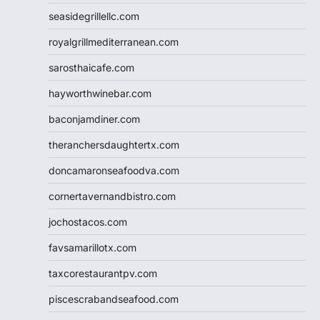
seasidegrillellc.com
royalgrillmediterranean.com
sarosthaicafe.com
hayworthwinebar.com
baconjamdiner.com
theranchersdaughtertx.com
doncamaronseafoodva.com
cornertavernandbistro.com
jochostacos.com
favsamarillotx.com
taxcorestaurantpv.com
piscescrabandseafood.com