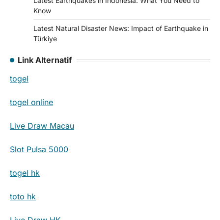
Latest Earthquakes in Indonesia: What You Need to
Know
Latest Natural Disaster News: Impact of Earthquake in
Türkiye
Link Alternatif
togel
togel online
Live Draw Macau
Slot Pulsa 5000
togel hk
toto hk