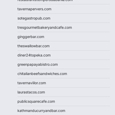
tavernapervers.com
sotegastropub.com
tresgourmetbakeryandcafe.com
ginggerbar.com
theswallowbar.com
diner24topeka.com
greenpapayabistro.com
chitalianbeefsandwiches.com
tavernaviilor.com
laurastacos.com
publicsquarecafe.com
kathmanducurryandbar.com