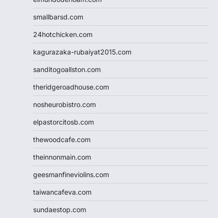
smallbarsd.com
24hotchicken.com
kagurazaka-rubaiyat2015.com
sanditogoallston.com
theridgeroadhouse.com
nosheurobistro.com
elpastorcitosb.com
thewoodcafe.com
theinnonmain.com
geesmanfineviolins.com
taiwancafeva.com
sundaestop.com