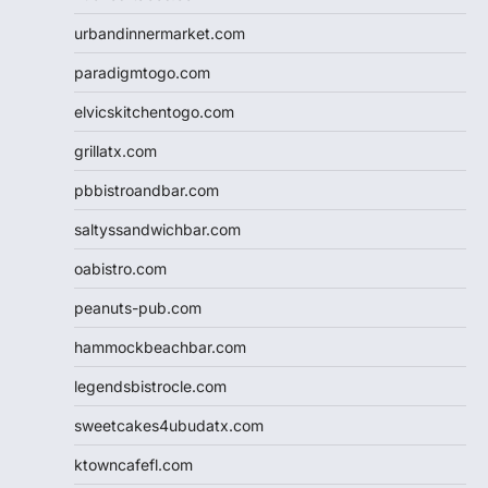
urbandinnermarket.com
paradigmtogo.com
elvicskitchentogo.com
grillatx.com
pbbistroandbar.com
saltyssandwichbar.com
oabistro.com
peanuts-pub.com
hammockbeachbar.com
legendsbistrocle.com
sweetcakes4ubudatx.com
ktowncafefl.com