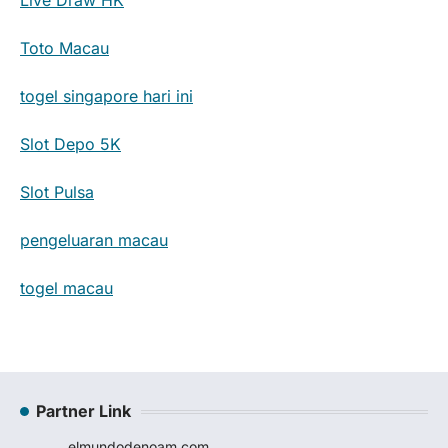
Live Draw HK
Toto Macau
togel singapore hari ini
Slot Depo 5K
Slot Pulsa
pengeluaran macau
togel macau
Partner Link
elmundodenoam.com