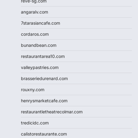
reve-sg.com
angaralv.com
7starasiancafe.com
cordaros.com
bunandbean.com
restaurantarea10.com
valleypastries.com
brasseriedurenard.com
rouxny.com
henrysmarketcafe.com
restaurantletheatrecolmar.com
tredicidc.com
calistorestaurante.com