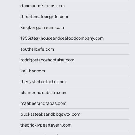
donmanuelstacos.com
threetomatoesgrille.com
kingkongdimsum.com
1855steakhouseandseafoodcompany.com
southallcafe.com
rodrigostacoshoptulsa.com
kaji-bar.com
theoysterbartootx.com
champenoisebistro.com
maebeerandtapas.com
buckssteaksandbbqswtx.com
thepricklypeartavern.com