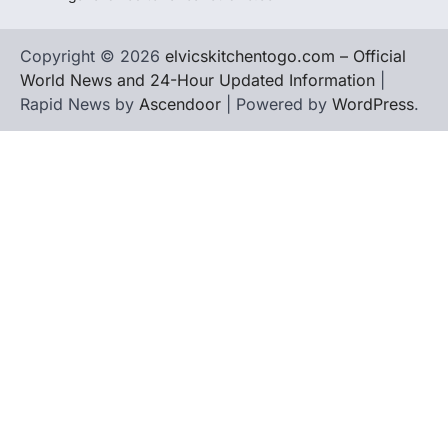
Copyright © 2026
elvicskitchentogo.com – Official
World News and 24-Hour Updated Information
|
Rapid News by
Ascendoor
| Powered by
WordPress
.