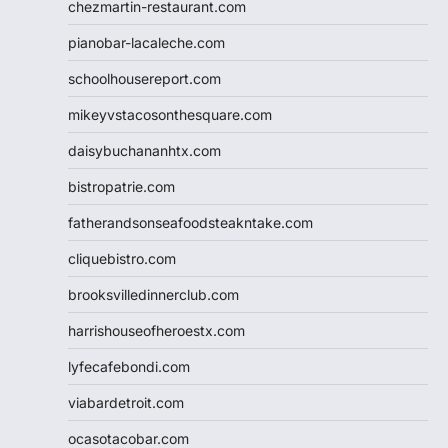
chezmartin-restaurant.com
pianobar-lacaleche.com
schoolhousereport.com
mikeyvstacosonthesquare.com
daisybuchananhtx.com
bistropatrie.com
fatherandsonseafoodsteakntake.com
cliquebistro.com
brooksvilledinnerclub.com
harrishouseofheroestx.com
lyfecafebondi.com
viabardetroit.com
ocasotacobar.com