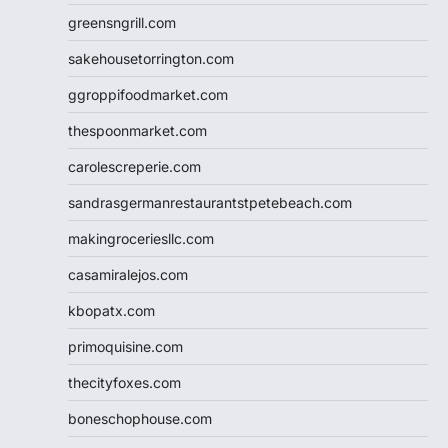
greensngrill.com
sakehousetorrington.com
ggroppifoodmarket.com
thespoonmarket.com
carolescreperie.com
sandrasgermanrestaurantstpetebeach.com
makingroceriesllc.com
casamiralejos.com
kbopatx.com
primoquisine.com
thecityfoxes.com
boneschophouse.com