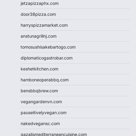
jetzapizzaphx.com
door38pizza.com
harryspizzamarket.com
anstunagrillnj.com
tomosushisakebartogo.com
diplomaticogastrobar.com
keshetkitchen.com
hamboneoperabbq.com
bensbbqbrew.com
vegangardenvn.com
pauseitivelyvegan.com
nakedvegansc.com
gazalismediterraneancuisine.com