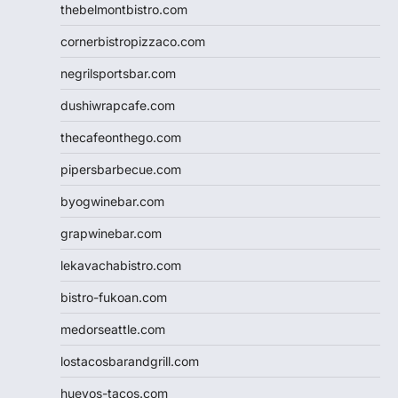
thebelmontbistro.com
cornerbistropizzaco.com
negrilsportsbar.com
dushiwrapcafe.com
thecafeonthego.com
pipersbarbecue.com
byogwinebar.com
grapwinebar.com
lekavachabistro.com
bistro-fukoan.com
medorseattle.com
lostacosbarandgrill.com
huevos-tacos.com