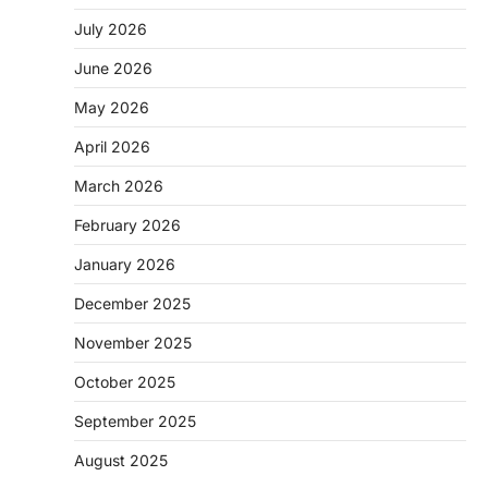
July 2026
June 2026
May 2026
April 2026
March 2026
February 2026
January 2026
December 2025
November 2025
October 2025
September 2025
August 2025