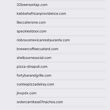
32beersontap.com
kebbehafricanprovidence.com
lilaccatersme.com
speckleddoor.com
riobravomexicanrestaurante.com
brewercoffeecustard.com
shelbournesocial.com
pizza-dinapoli.com
fortybarandgrille.com
contespizzadelray.com
jinxpdx.com
ordercarnitasel7machos.com