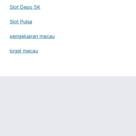
Slot Depo 5K
Slot Pulsa
pengeluaran macau
togel macau