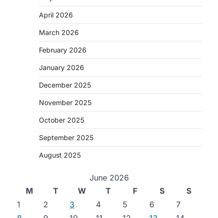
April 2026
March 2026
February 2026
January 2026
December 2025
November 2025
October 2025
September 2025
August 2025
June 2026
M
T
W
T
F
S
S
1
2
3
4
5
6
7