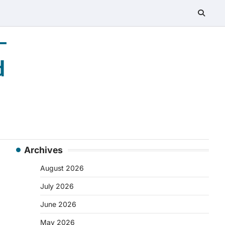
–
d
Archives
August 2026
July 2026
June 2026
May 2026