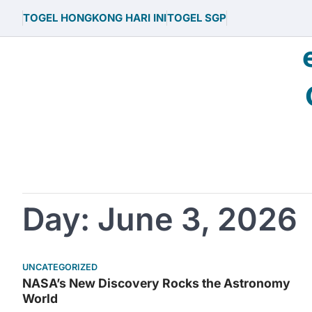
Skip
TOGEL HONGKONG HARI INI
TOGEL SGP
to
content
Day:
June 3, 2026
UNCATEGORIZED
NASA’s New Discovery Rocks the Astronomy
World