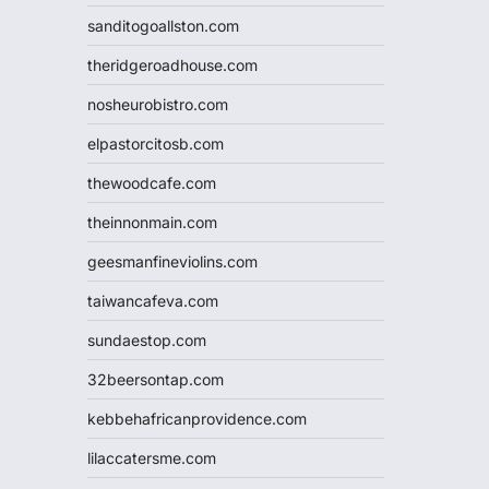
sanditogoallston.com
theridgeroadhouse.com
nosheurobistro.com
elpastorcitosb.com
thewoodcafe.com
theinnonmain.com
geesmanfineviolins.com
taiwancafeva.com
sundaestop.com
32beersontap.com
kebbehafricanprovidence.com
lilaccatersme.com