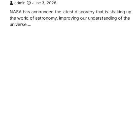
admin
June 3, 2026
NASA has announced the latest discovery that is shaking up
the world of astronomy, improving our understanding of the
universe.…