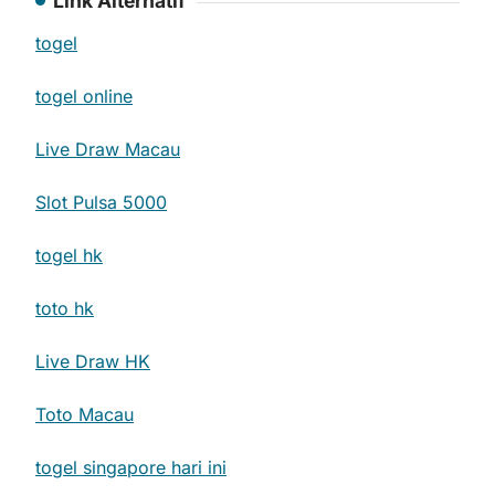
Link Alternatif
togel
togel online
Live Draw Macau
Slot Pulsa 5000
togel hk
toto hk
Live Draw HK
Toto Macau
togel singapore hari ini