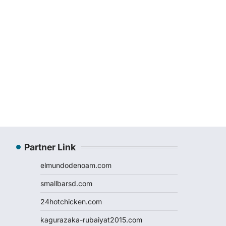
Partner Link
elmundodenoam.com
smallbarsd.com
24hotchicken.com
kagurazaka-rubaiyat2015.com