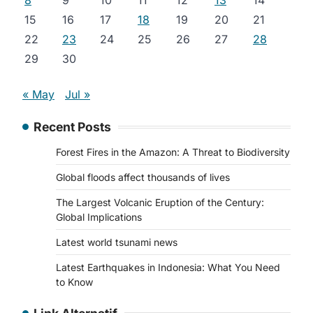
8
9
10
11
12
13
14
15
16
17
18
19
20
21
22
23
24
25
26
27
28
29
30
« May
Jul »
Recent Posts
Forest Fires in the Amazon: A Threat to Biodiversity
Global floods affect thousands of lives
The Largest Volcanic Eruption of the Century:
Global Implications
Latest world tsunami news
Latest Earthquakes in Indonesia: What You Need
to Know