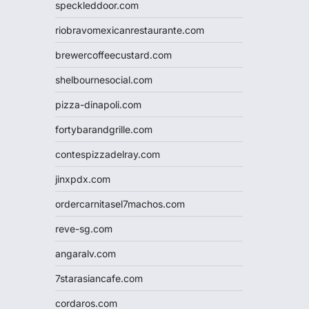
speckleddoor.com
riobravomexicanrestaurante.com
brewercoffeecustard.com
shelbournesocial.com
pizza-dinapoli.com
fortybarandgrille.com
contespizzadelray.com
jinxpdx.com
ordercarnitasel7machos.com
reve-sg.com
angaralv.com
7starasiancafe.com
cordaros.com