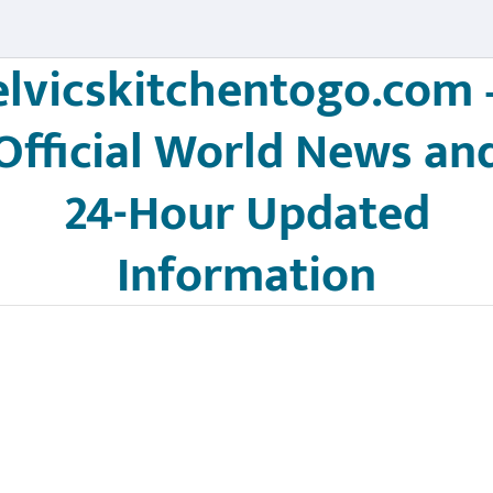
elvicskitchentogo.com 
Official World News an
24-Hour Updated
Information