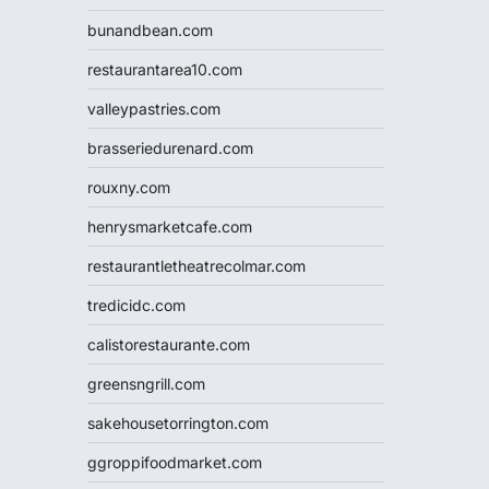
bunandbean.com
restaurantarea10.com
valleypastries.com
brasseriedurenard.com
rouxny.com
henrysmarketcafe.com
restaurantletheatrecolmar.com
tredicidc.com
calistorestaurante.com
greensngrill.com
sakehousetorrington.com
ggroppifoodmarket.com