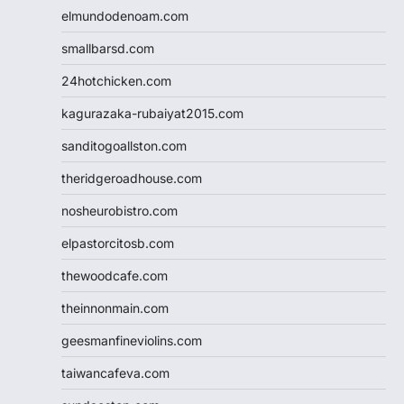
elmundodenoam.com
smallbarsd.com
24hotchicken.com
kagurazaka-rubaiyat2015.com
sanditogoallston.com
theridgeroadhouse.com
nosheurobistro.com
elpastorcitosb.com
thewoodcafe.com
theinnonmain.com
geesmanfineviolins.com
taiwancafeva.com