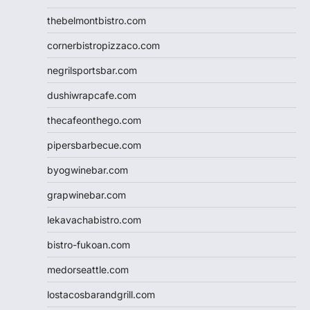
thebelmontbistro.com
cornerbistropizzaco.com
negrilsportsbar.com
dushiwrapcafe.com
thecafeonthego.com
pipersbarbecue.com
byogwinebar.com
grapwinebar.com
lekavachabistro.com
bistro-fukoan.com
medorseattle.com
lostacosbarandgrill.com