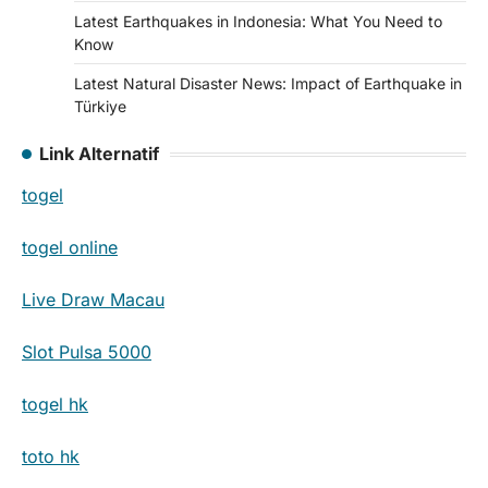
Latest Earthquakes in Indonesia: What You Need to
Know
Latest Natural Disaster News: Impact of Earthquake in
Türkiye
Link Alternatif
togel
togel online
Live Draw Macau
Slot Pulsa 5000
togel hk
toto hk