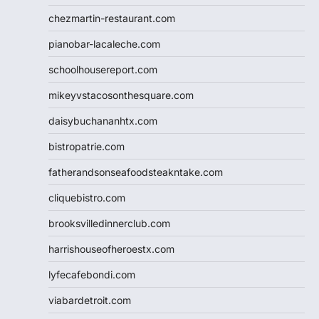
chezmartin-restaurant.com
pianobar-lacaleche.com
schoolhousereport.com
mikeyvstacosonthesquare.com
daisybuchananhtx.com
bistropatrie.com
fatherandsonseafoodsteakntake.com
cliquebistro.com
brooksvilledinnerclub.com
harrishouseofheroestx.com
lyfecafebondi.com
viabardetroit.com