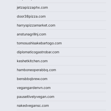
jetzapizzaphx.com
door38pizza.com
harryspizzamarket.com
anstunagrillnj.com
tomosushisakebartogo.com
diplomaticogastrobar.com
keshetkitchen.com
hamboneoperabbq.com
bensbbqbrew.com
vegangardenvn.com
pauseitivelyvegan.com
nakedvegansc.com