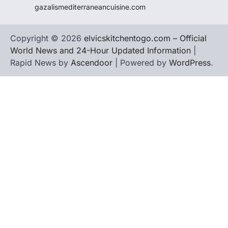
gazalismediterraneancuisine.com
Copyright © 2026
elvicskitchentogo.com – Official
World News and 24-Hour Updated Information
|
Rapid News by
Ascendoor
| Powered by
WordPress
.