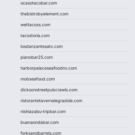
ocasotacobar.com
thebistrobyelement.com
wettacoss.com
tacostoria.com
losdanzantesatx.com
pianobar25.com
harborpalaceseafoodnv.com
mobseafood.com
dicksonstreetpubcrawls.com
ristorantetavernalegradole.com
nishiazabu-tripbar.com
buenaondabar.com
forksandbarrels.com