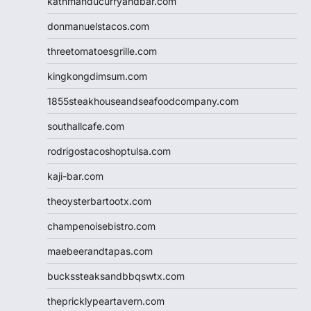
kathmanducurryandbar.com
donmanuelstacos.com
threetomatoesgrille.com
kingkongdimsum.com
1855steakhouseandseafoodcompany.com
southallcafe.com
rodrigostacoshoptulsa.com
kaji-bar.com
theoysterbartootx.com
champenoisebistro.com
maebeerandtapas.com
buckssteaksandbbqswtx.com
thepricklypeartavern.com