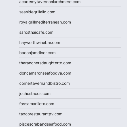
academytavernonlarchmere.com
seasidegrillellc.com
royalgrillmediterranean.com
sarosthaicafe.com
hayworthwinebar.com
baconjamdiner.com
theranchersdaughtertx.com
doncamaronseafoodva.com
cornertavernandbistro.com
jochostacos.com
favsamarillotx.com
taxcorestaurantpv.com
piscescrabandseafood.com