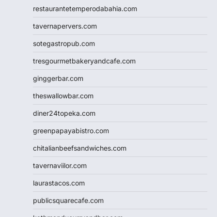
restaurantetemperodabahia.com
tavernapervers.com
sotegastropub.com
tresgourmetbakeryandcafe.com
ginggerbar.com
theswallowbar.com
diner24topeka.com
greenpapayabistro.com
chitalianbeefsandwiches.com
tavernaviilor.com
laurastacos.com
publicsquarecafe.com