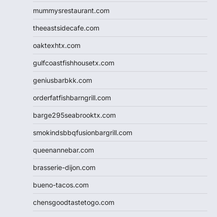
mummysrestaurant.com
theeastsidecafe.com
oaktexhtx.com
gulfcoastfishhousetx.com
geniusbarbkk.com
orderfatfishbarngrill.com
barge295seabrooktx.com
smokindsbbqfusionbargrill.com
queenannebar.com
brasserie-dijon.com
bueno-tacos.com
chensgoodtastetogo.com