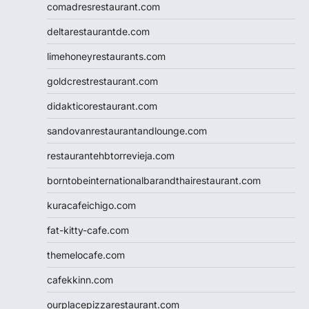
comadresrestaurant.com
deltarestaurantde.com
limehoneyrestaurants.com
goldcrestrestaurant.com
didakticorestaurant.com
sandovanrestaurantandlounge.com
restaurantehbtorrevieja.com
borntobeinternationalbarandthairestaurant.com
kuracafeichigo.com
fat-kitty-cafe.com
themelocafe.com
cafekkinn.com
ourplacepizzarestaurant.com