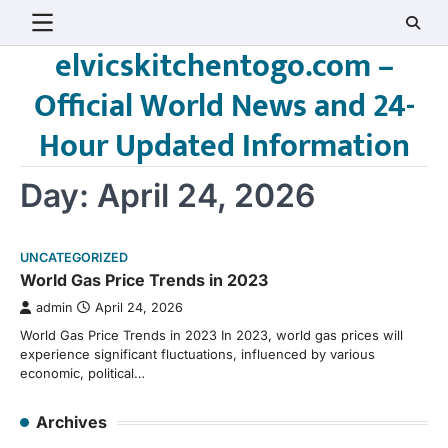
Skip
to
elvicskitchentogo.com –
content
Official World News and 24-
Hour Updated Information
Day:
April 24, 2026
UNCATEGORIZED
World Gas Price Trends in 2023
admin
April 24, 2026
World Gas Price Trends in 2023 In 2023, world gas prices will
experience significant fluctuations, influenced by various
economic, political…
Archives