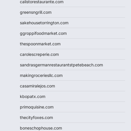
calistorestaurante.com
greensngrill.com
sakehousetorrington.com
ggroppifoodmarket.com
thespoonmarket.com
carolescreperie.com
sandrasgermanrestaurantstpetebeach.com
makingroceriesllc.com
casamiralejos.com
kbopatx.com
primoquisine.com
thecityfoxes.com
boneschophouse.com