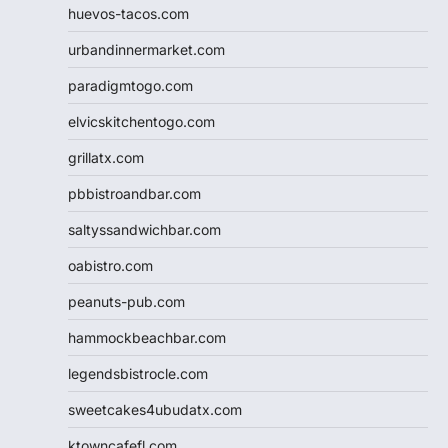
huevos-tacos.com
urbandinnermarket.com
paradigmtogo.com
elvicskitchentogo.com
grillatx.com
pbbistroandbar.com
saltyssandwichbar.com
oabistro.com
peanuts-pub.com
hammockbeachbar.com
legendsbistrocle.com
sweetcakes4ubudatx.com
ktowncafefl.com