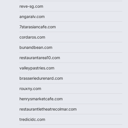
reve-sg.com
angaralv.com
7starasiancafe.com
cordaros.com
bunandbean.com
restaurantarea10.com
valleypastries.com
brasseriedurenard.com
rouxny.com
henrysmarketcafe.com
restaurantletheatrecolmar.com
tredicidc.com