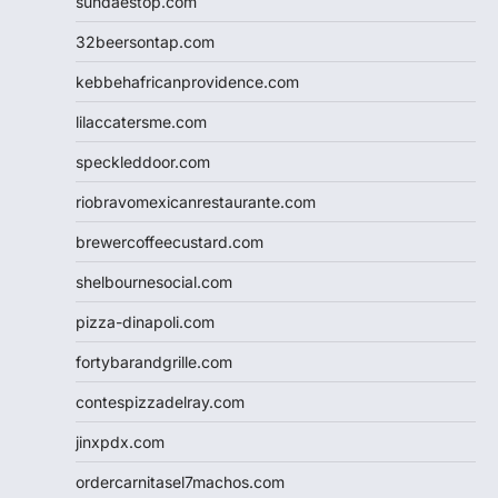
sundaestop.com
32beersontap.com
kebbehafricanprovidence.com
lilaccatersme.com
speckleddoor.com
riobravomexicanrestaurante.com
brewercoffeecustard.com
shelbournesocial.com
pizza-dinapoli.com
fortybarandgrille.com
contespizzadelray.com
jinxpdx.com
ordercarnitasel7machos.com