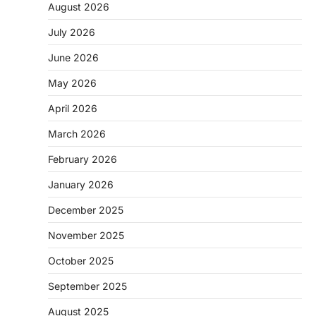
August 2026
July 2026
June 2026
May 2026
April 2026
March 2026
February 2026
January 2026
December 2025
November 2025
October 2025
September 2025
August 2025