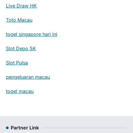
Live Draw HK
Toto Macau
togel singapore hari ini
Slot Depo 5K
Slot Pulsa
pengeluaran macau
togel macau
Partner Link