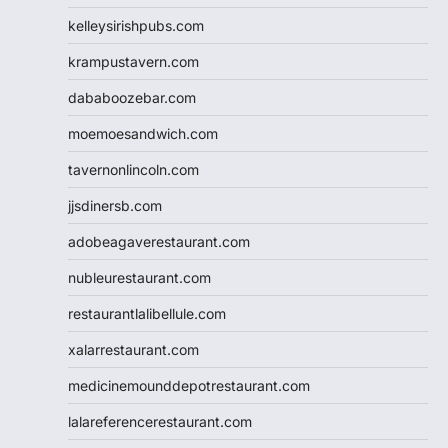
kelleysirishpubs.com
krampustavern.com
dababoozebar.com
moemoesandwich.com
tavernonlincoln.com
jjsdinersb.com
adobeagaverestaurant.com
nubleurestaurant.com
restaurantlalibellule.com
xalarrestaurant.com
medicinemounddepotrestaurant.com
lalareferencerestaurant.com