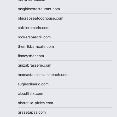
msgirleesrestaurant.com
blucrabseafoodhouse.com
cafeleromarin.com
rockersbargrill.com
themilkbarncafe.com
finneysbar.com
ginzabrasserie.com
mamastacosmiamibeach.com
sugiesdinerlc.com
cloud9stx.com
bistrot-le-pixies.com
grazetapas.com