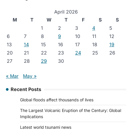
April 2026
M
T
W
T
F
S
S
1
2
3
4
5
6
7
8
9
10
11
12
13
14
15
16
17
18
19
20
21
22
23
24
25
26
27
28
29
30
« Mar
May »
Recent Posts
Global floods affect thousands of lives
The Largest Volcanic Eruption of the Century: Global
Implications
Latest world tsunami news