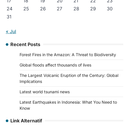
17
18
19
20
21
22
23
24
25
26
27
28
29
30
31
« Jul
Recent Posts
Forest Fires in the Amazon: A Threat to Biodiversity
Global floods affect thousands of lives
The Largest Volcanic Eruption of the Century: Global
Implications
Latest world tsunami news
Latest Earthquakes in Indonesia: What You Need to
Know
Link Alternatif