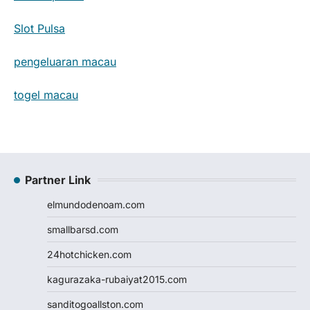
Slot Pulsa
pengeluaran macau
togel macau
Partner Link
elmundodenoam.com
smallbarsd.com
24hotchicken.com
kagurazaka-rubaiyat2015.com
sanditogoallston.com