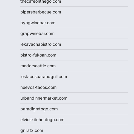
thecafeonthego.com
pipersbarbecue.com
byogwinebar.com
grapwinebar.com
lekavachabistro.com
bistro-fukoan.com
medorseattle.com
lostacosbarandgrill.com
huevos-tacos.com
urbandinnermarket.com
paradigmtogo.com
elvicskitchentogo.com
grillatx.com