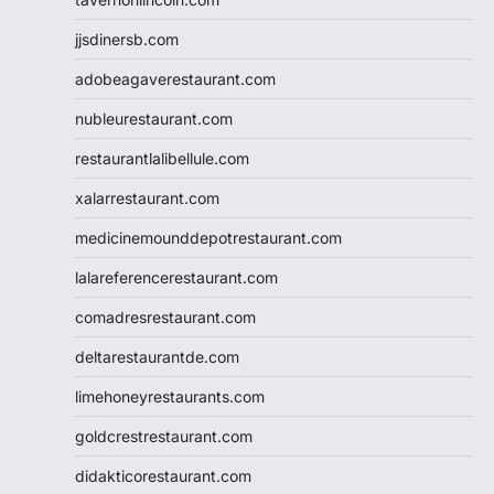
jjsdinersb.com
adobeagaverestaurant.com
nubleurestaurant.com
restaurantlalibellule.com
xalarrestaurant.com
medicinemounddepotrestaurant.com
lalareferencerestaurant.com
comadresrestaurant.com
deltarestaurantde.com
limehoneyrestaurants.com
goldcrestrestaurant.com
didakticorestaurant.com