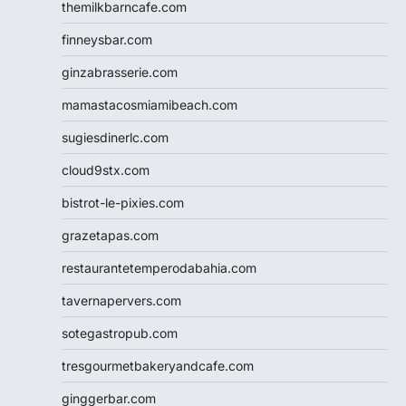
themilkbarncafe.com
finneysbar.com
ginzabrasserie.com
mamastacosmiamibeach.com
sugiesdinerlc.com
cloud9stx.com
bistrot-le-pixies.com
grazetapas.com
restaurantetemperodabahia.com
tavernapervers.com
sotegastropub.com
tresgourmetbakeryandcafe.com
ginggerbar.com