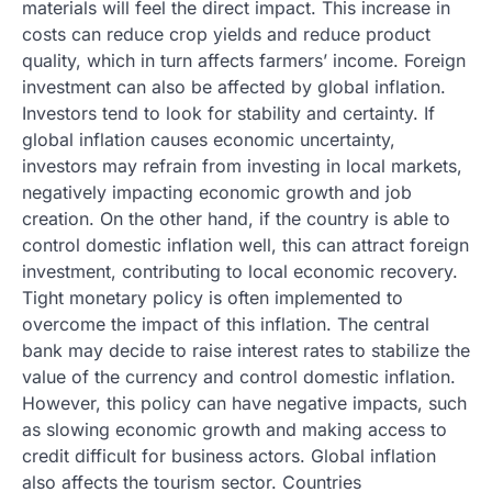
materials will feel the direct impact. This increase in
costs can reduce crop yields and reduce product
quality, which in turn affects farmers’ income. Foreign
investment can also be affected by global inflation.
Investors tend to look for stability and certainty. If
global inflation causes economic uncertainty,
investors may refrain from investing in local markets,
negatively impacting economic growth and job
creation. On the other hand, if the country is able to
control domestic inflation well, this can attract foreign
investment, contributing to local economic recovery.
Tight monetary policy is often implemented to
overcome the impact of this inflation. The central
bank may decide to raise interest rates to stabilize the
value of the currency and control domestic inflation.
However, this policy can have negative impacts, such
as slowing economic growth and making access to
credit difficult for business actors. Global inflation
also affects the tourism sector. Countries