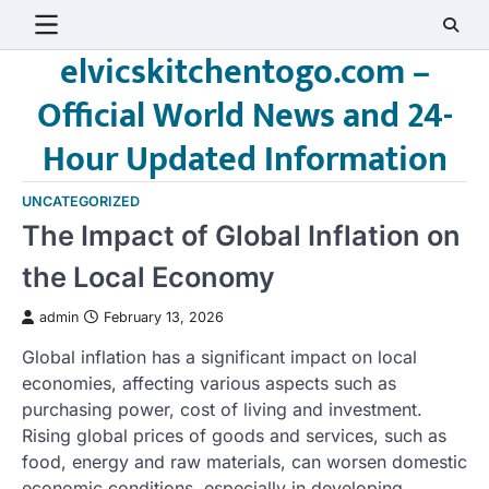
Skip
to
elvicskitchentogo.com –
content
Official World News and 24-
Hour Updated Information
UNCATEGORIZED
The Impact of Global Inflation on
the Local Economy
admin
February 13, 2026
Global inflation has a significant impact on local
economies, affecting various aspects such as
purchasing power, cost of living and investment.
Rising global prices of goods and services, such as
food, energy and raw materials, can worsen domestic
economic conditions, especially in developing