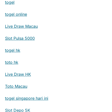
togel
togel online
Live Draw Macau
Slot Pulsa 5000
togel hk
toto hk
Live Draw HK
Toto Macau
togel singapore hari ini
Slot Depo 5K