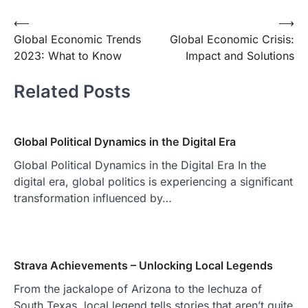
Post
⟵
⟶
Global Economic Trends
Global Economic Crisis:
navigation
2023: What to Know
Impact and Solutions
Related Posts
Global Political Dynamics in the Digital Era
Global Political Dynamics in the Digital Era In the
digital era, global politics is experiencing a significant
transformation influenced by…
Strava Achievements – Unlocking Local Legends
From the jackalope of Arizona to the lechuza of
South Texas, local legend tells stories that aren’t quite