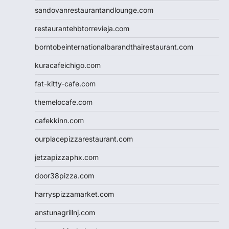
sandovanrestaurantandlounge.com
restaurantehbtorrevieja.com
borntobeinternationalbarandthairestaurant.com
kuracafeichigo.com
fat-kitty-cafe.com
themelocafe.com
cafekkinn.com
ourplacepizzarestaurant.com
jetzapizzaphx.com
door38pizza.com
harryspizzamarket.com
anstunagrillnj.com