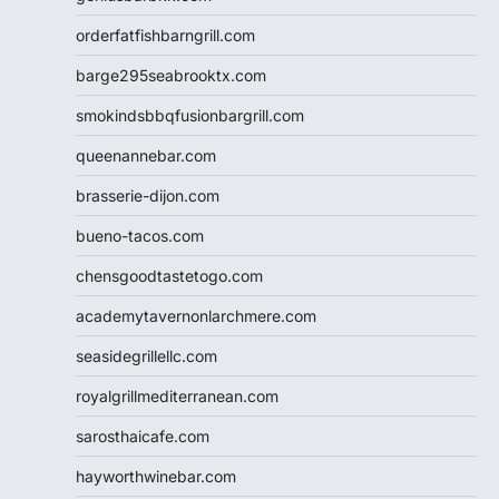
orderfatfishbarngrill.com
barge295seabrooktx.com
smokindsbbqfusionbargrill.com
queenannebar.com
brasserie-dijon.com
bueno-tacos.com
chensgoodtastetogo.com
academytavernonlarchmere.com
seasidegrillellc.com
royalgrillmediterranean.com
sarosthaicafe.com
hayworthwinebar.com