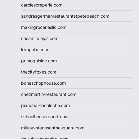
carolescreperie.com
sandrasgermanrestaurantstpetebeach.com
makingroceriesllc.com
casamiralejos.com
kbopatx.com
primoquisine.com
thecityfoxes.com
boneschophouse.com
chezmartin-restaurant.com
pianobar-lacaleche.com
schoolhousereport.com
mikeyvstacosonthesquare.com
daisybuchananhtx.com