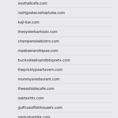
southallcafe.com
rodrigostacoshoptulsa.com
kaji-bar.com
theoysterbartootx.com
champenoisebistro.com
maebeerandtapas.com
buckssteaksandbbqswtx.com
thepricklypeartavern.com
mummysrestaurant.com
theeastsidecafe.com
oaktexhtx.com
gulfcoastfishhousetx.com
geniusbarbkk.com