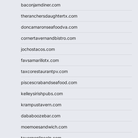
baconjamdiner.com
theranchersdaughtertx.com
doncamaronseafoodva.com
cornertavernandbistro.com
jochostacos.com
favsamarillotx.com
taxcorestaurantpv.com
piscescrabandseafood.com
kelleysirishpubs.com
krampustavern.com
dababoozebar.com
moemoesandwich.com
tavernonlincoln.com