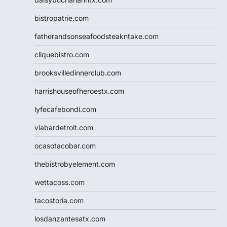
bistropatrie.com
fatherandsonseafoodsteakntake.com
cliquebistro.com
brooksvilledinnerclub.com
harrishouseofheroestx.com
lyfecafebondi.com
viabardetroit.com
ocasotacobar.com
thebistrobyelement.com
wettacoss.com
tacostoria.com
losdanzantesatx.com