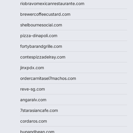
riobravomexicanrestaurante.com
brewercoffeecustard.com
shelbournesocial.com
pizza-dinapoli.com
fortybarandgrille.com
contespizzadelray.com
jinxpdx.com
ordercarnitasel7machos.com
reve-sg.com
angaralv.com
7starasiancafe.com
cordaros.com
bunandbean.com