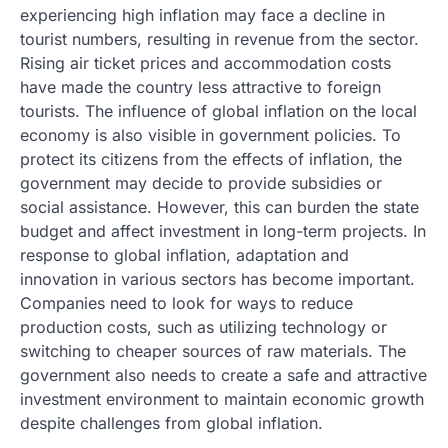
experiencing high inflation may face a decline in
tourist numbers, resulting in revenue from the sector.
Rising air ticket prices and accommodation costs
have made the country less attractive to foreign
tourists. The influence of global inflation on the local
economy is also visible in government policies. To
protect its citizens from the effects of inflation, the
government may decide to provide subsidies or
social assistance. However, this can burden the state
budget and affect investment in long-term projects. In
response to global inflation, adaptation and
innovation in various sectors has become important.
Companies need to look for ways to reduce
production costs, such as utilizing technology or
switching to cheaper sources of raw materials. The
government also needs to create a safe and attractive
investment environment to maintain economic growth
despite challenges from global inflation.