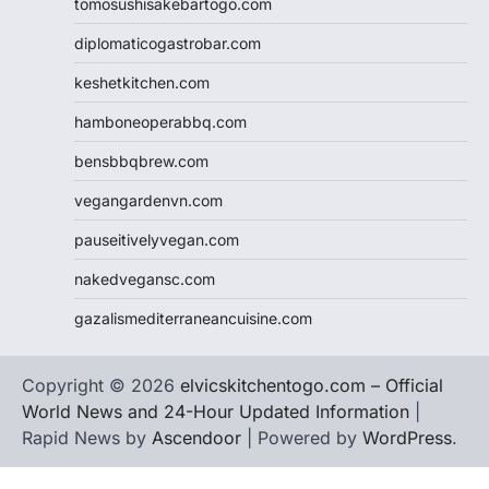
tomosushisakebartogo.com
diplomaticogastrobar.com
keshetkitchen.com
hamboneoperabbq.com
bensbbqbrew.com
vegangardenvn.com
pauseitivelyvegan.com
nakedvegansc.com
gazalismediterraneancuisine.com
Copyright © 2026
elvicskitchentogo.com – Official
World News and 24-Hour Updated Information
|
Rapid News by
Ascendoor
| Powered by
WordPress
.