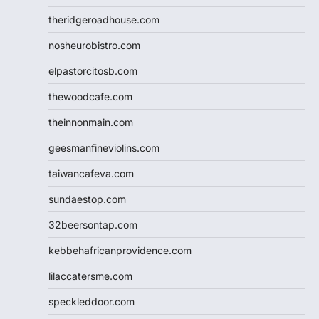
theridgeroadhouse.com
nosheurobistro.com
elpastorcitosb.com
thewoodcafe.com
theinnonmain.com
geesmanfineviolins.com
taiwancafeva.com
sundaestop.com
32beersontap.com
kebbehafricanprovidence.com
lilaccatersme.com
speckleddoor.com