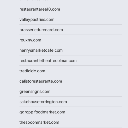
restaurantarea10.com
valleypastries.com
brasseriedurenard.com
rouxny.com
henrysmarketcafe.com
restaurantletheatrecolmar.com
tredicidc.com
calistorestaurante.com
greensngrill.com
sakehousetorrington.com
ggroppifoodmarket.com
thespoonmarket.com