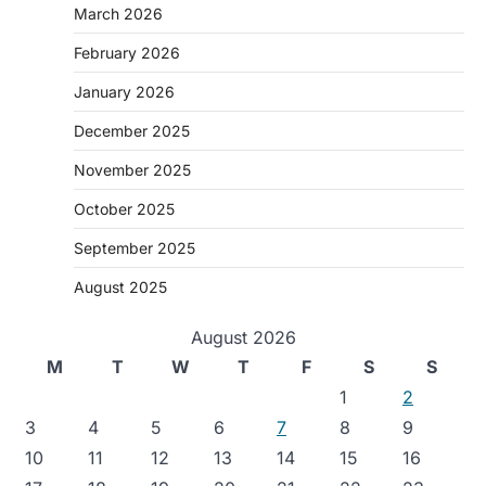
March 2026
February 2026
January 2026
December 2025
November 2025
October 2025
September 2025
August 2025
August 2026
M
T
W
T
F
S
S
1
2
3
4
5
6
7
8
9
10
11
12
13
14
15
16