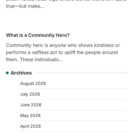
true—but make…
What is a Community Hero?
Community hero is anyone who shows kindness or
performs a selfless act to uplift the people around
them. These individuals…
Archives
August 2026
July 2026
June 2026
May 2026
April 2026