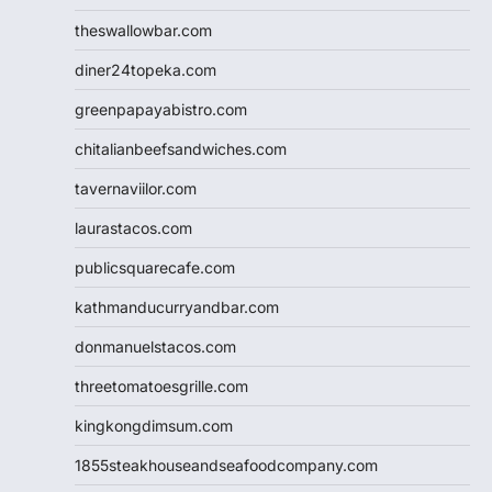
theswallowbar.com
diner24topeka.com
greenpapayabistro.com
chitalianbeefsandwiches.com
tavernaviilor.com
laurastacos.com
publicsquarecafe.com
kathmanducurryandbar.com
donmanuelstacos.com
threetomatoesgrille.com
kingkongdimsum.com
1855steakhouseandseafoodcompany.com