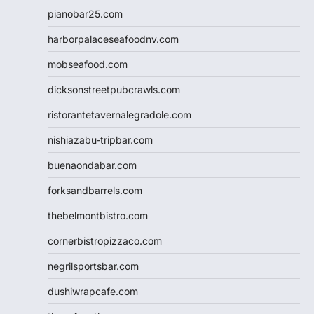
pianobar25.com
harborpalaceseafoodnv.com
mobseafood.com
dicksonstreetpubcrawls.com
ristorantetavernalegradole.com
nishiazabu-tripbar.com
buenaondabar.com
forksandbarrels.com
thebelmontbistro.com
cornerbistropizzaco.com
negrilsportsbar.com
dushiwrapcafe.com