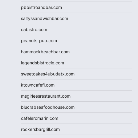
pbbistroandbar.com
saltyssandwichbar.com
oabistro.com
peanuts-pub.com
hammockbeachbar.com
legendsbistrocle.com
sweetcakes4ubudatx.com
ktowncafefl.com
msgirleesrestaurant.com
blucrabseafoodhouse.com
cafeleromarin.com
rockersbargrill.com