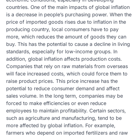
countries. One of the main impacts of global inflation
is a decrease in people’s purchasing power. When the
price of imported goods rises due to inflation in the
producing country, local consumers have to pay
more, which reduces the amount of goods they can
buy. This has the potential to cause a decline in living
standards, especially for low-income groups. In
addition, global inflation affects production costs.
Companies that rely on raw materials from overseas
will face increased costs, which could force them to
raise product prices. This price increase has the
potential to reduce consumer demand and affect
sales volume. In the long term, companies may be
forced to make efficiencies or even reduce
employees to maintain profitability. Certain sectors,
such as agriculture and manufacturing, tend to be
more affected by global inflation. For example,
farmers who depend on imported fertilizers and raw