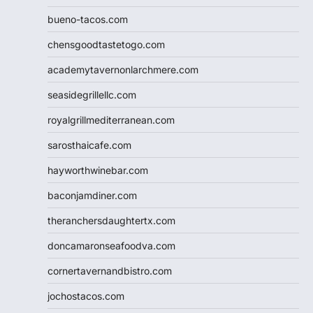
bueno-tacos.com
chensgoodtastetogo.com
academytavernonlarchmere.com
seasidegrillellc.com
royalgrillmediterranean.com
sarosthaicafe.com
hayworthwinebar.com
baconjamdiner.com
theranchersdaughtertx.com
doncamaronseafoodva.com
cornertavernandbistro.com
jochostacos.com