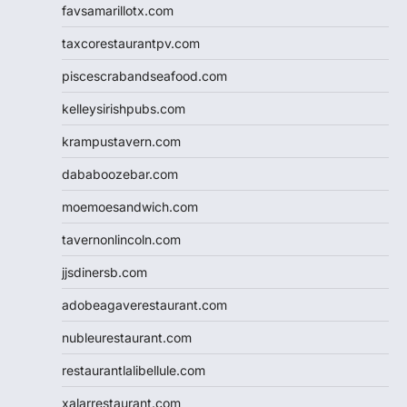
favsamarillotx.com
taxcorestaurantpv.com
piscescrabandseafood.com
kelleysirishpubs.com
krampustavern.com
dababoozebar.com
moemoesandwich.com
tavernonlincoln.com
jjsdinersb.com
adobeagaverestaurant.com
nubleurestaurant.com
restaurantlalibellule.com
xalarrestaurant.com