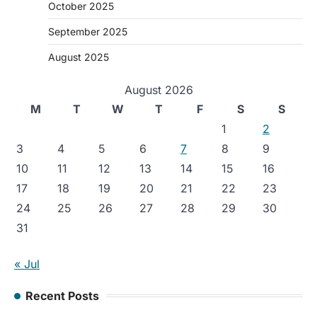
October 2025
September 2025
August 2025
August 2026
M
T
W
T
F
S
S
1
2
3
4
5
6
7
8
9
10
11
12
13
14
15
16
17
18
19
20
21
22
23
24
25
26
27
28
29
30
31
« Jul
Recent Posts