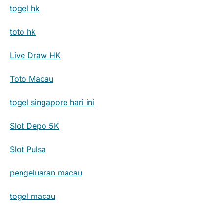
togel hk
toto hk
Live Draw HK
Toto Macau
togel singapore hari ini
Slot Depo 5K
Slot Pulsa
pengeluaran macau
togel macau