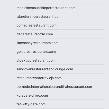
medicinemounddepotrestaurant.com
lalareferencerestaurant.com
comadresrestaurant.com
deltarestaurantde.com
limehoneyrestaurants.com
goldcrestrestaurant.com
didakticorestaurant.com
sandovanrestaurantandlounge.com
restaurantehbtorrevieja.com
borntobeinternationalbarandthairestaurant.com
kuracafeichigo.com
fat-kitty-cafe.com