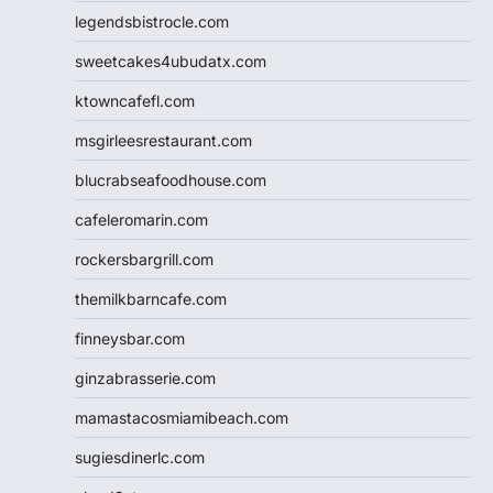
legendsbistrocle.com
sweetcakes4ubudatx.com
ktowncafefl.com
msgirleesrestaurant.com
blucrabseafoodhouse.com
cafeleromarin.com
rockersbargrill.com
themilkbarncafe.com
finneysbar.com
ginzabrasserie.com
mamastacosmiamibeach.com
sugiesdinerlc.com