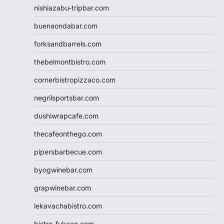
nishiazabu-tripbar.com
buenaondabar.com
forksandbarrels.com
thebelmontbistro.com
cornerbistropizzaco.com
negrilsportsbar.com
dushiwrapcafe.com
thecafeonthego.com
pipersbarbecue.com
byogwinebar.com
grapwinebar.com
lekavachabistro.com
bistro-fukoan.com