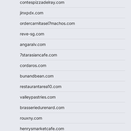
contespizzadelray.com
jinxpdx.com
ordercarnitasel7machos.com
reve-sg.com
angaralv.com
7starasiancafe.com
cordaros.com
bunandbean.com
restaurantarea10.com
valleypastries.com
brasseriedurenard.com
rouxny.com
henrysmarketcafe.com