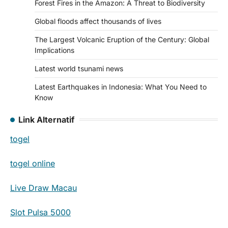
Forest Fires in the Amazon: A Threat to Biodiversity
Global floods affect thousands of lives
The Largest Volcanic Eruption of the Century: Global
Implications
Latest world tsunami news
Latest Earthquakes in Indonesia: What You Need to
Know
Link Alternatif
togel
togel online
Live Draw Macau
Slot Pulsa 5000