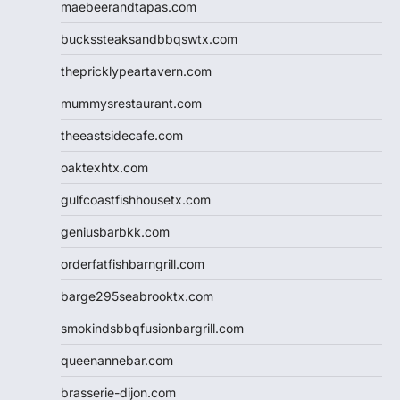
maebeerandtapas.com
buckssteaksandbbqswtx.com
thepricklypeartavern.com
mummysrestaurant.com
theeastsidecafe.com
oaktexhtx.com
gulfcoastfishhousetx.com
geniusbarbkk.com
orderfatfishbarngrill.com
barge295seabrooktx.com
smokindsbbqfusionbargrill.com
queenannebar.com
brasserie-dijon.com