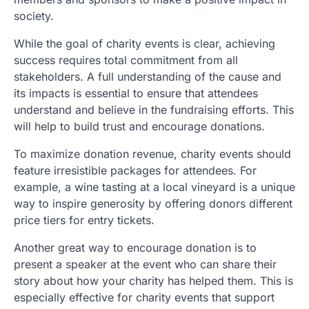
society.
While the goal of charity events is clear, achieving
success requires total commitment from all
stakeholders. A full understanding of the cause and
its impacts is essential to ensure that attendees
understand and believe in the fundraising efforts. This
will help to build trust and encourage donations.
To maximize donation revenue, charity events should
feature irresistible packages for attendees. For
example, a wine tasting at a local vineyard is a unique
way to inspire generosity by offering donors different
price tiers for entry tickets.
Another great way to encourage donation is to
present a speaker at the event who can share their
story about how your charity has helped them. This is
especially effective for charity events that support