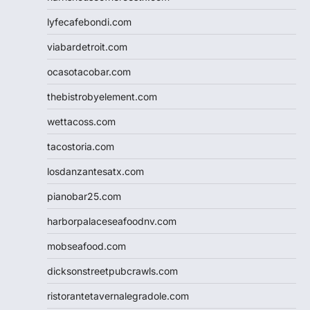
lyfecafebondi.com
viabardetroit.com
ocasotacobar.com
thebistrobyelement.com
wettacoss.com
tacostoria.com
losdanzantesatx.com
pianobar25.com
harborpalaceseafoodnv.com
mobseafood.com
dicksonstreetpubcrawls.com
ristorantetavernalegradole.com