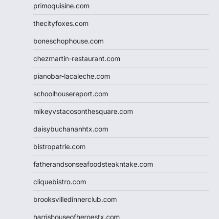
primoquisine.com
thecityfoxes.com
boneschophouse.com
chezmartin-restaurant.com
pianobar-lacaleche.com
schoolhousereport.com
mikeyvstacosonthesquare.com
daisybuchananhtx.com
bistropatrie.com
fatherandsonseafoodsteakntake.com
cliquebistro.com
brooksvilledinnerclub.com
harrishouseofheroestx.com