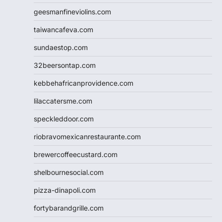
geesmanfineviolins.com
taiwancafeva.com
sundaestop.com
32beersontap.com
kebbehafricanprovidence.com
lilaccatersme.com
speckleddoor.com
riobravomexicanrestaurante.com
brewercoffeecustard.com
shelbournesocial.com
pizza-dinapoli.com
fortybarandgrille.com