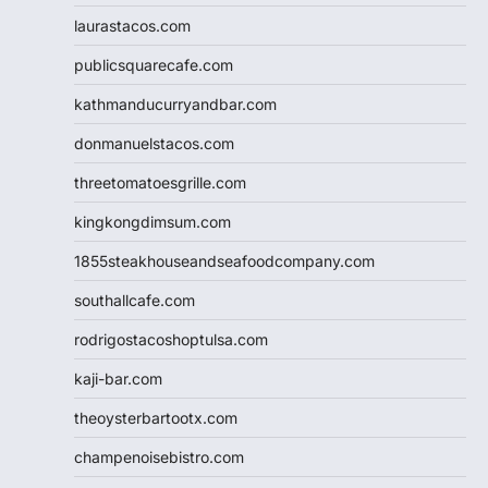
laurastacos.com
publicsquarecafe.com
kathmanducurryandbar.com
donmanuelstacos.com
threetomatoesgrille.com
kingkongdimsum.com
1855steakhouseandseafoodcompany.com
southallcafe.com
rodrigostacoshoptulsa.com
kaji-bar.com
theoysterbartootx.com
champenoisebistro.com