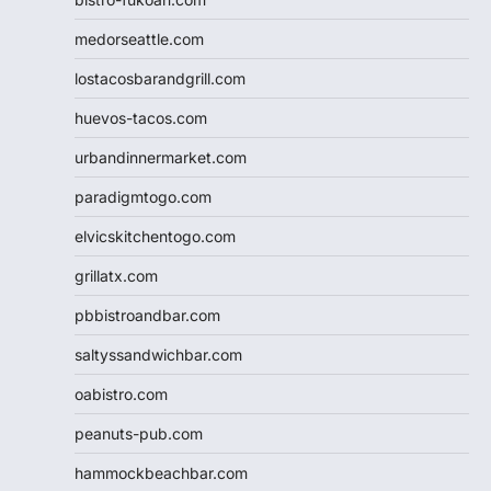
medorseattle.com
lostacosbarandgrill.com
huevos-tacos.com
urbandinnermarket.com
paradigmtogo.com
elvicskitchentogo.com
grillatx.com
pbbistroandbar.com
saltyssandwichbar.com
oabistro.com
peanuts-pub.com
hammockbeachbar.com