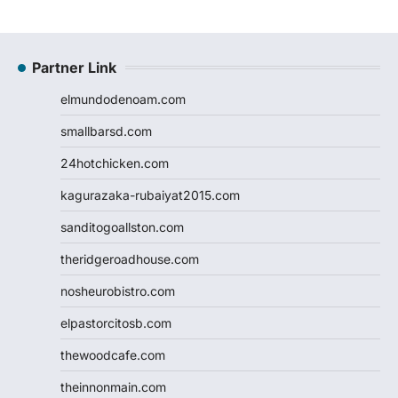
Partner Link
elmundodenoam.com
smallbarsd.com
24hotchicken.com
kagurazaka-rubaiyat2015.com
sanditogoallston.com
theridgeroadhouse.com
nosheurobistro.com
elpastorcitosb.com
thewoodcafe.com
theinnonmain.com