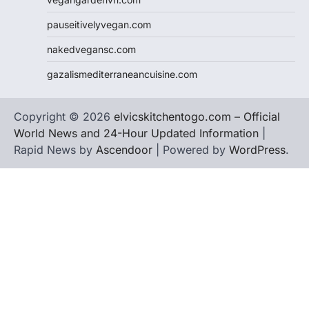
pauseitivelyvegan.com
nakedvegansc.com
gazalismediterraneancuisine.com
Copyright © 2026
elvicskitchentogo.com – Official
World News and 24-Hour Updated Information
|
Rapid News by
Ascendoor
| Powered by
WordPress
.