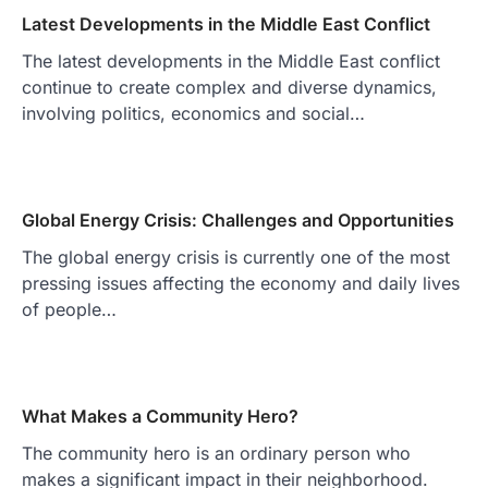
Latest Developments in the Middle East Conflict
The latest developments in the Middle East conflict
continue to create complex and diverse dynamics,
involving politics, economics and social…
Global Energy Crisis: Challenges and Opportunities
The global energy crisis is currently one of the most
pressing issues affecting the economy and daily lives
of people…
What Makes a Community Hero?
The community hero is an ordinary person who
makes a significant impact in their neighborhood.