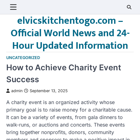
Skip
to
elvicskitchentogo.com –
content
Official World News and 24-
Hour Updated Information
UNCATEGORIZED
How to Achieve Charity Event
Success
admin
September 13, 2025
A charity event is an organized activity whose
primary goal is to raise money for a charitable cause.
It can be a variety of events, from gala dinners to
walk-runs, or auctions and concerts. These events
bring together nonprofits, donors, community
members and sponsors to make a positive impact in