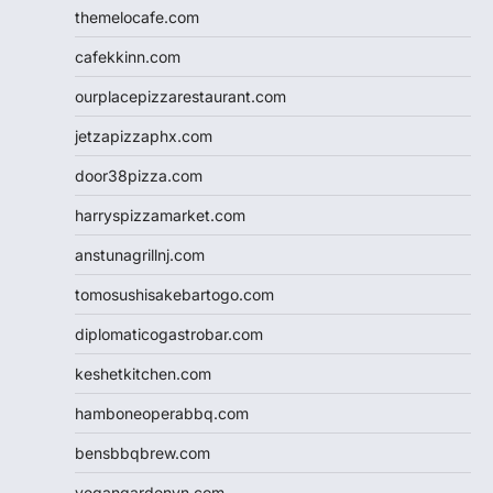
themelocafe.com
cafekkinn.com
ourplacepizzarestaurant.com
jetzapizzaphx.com
door38pizza.com
harryspizzamarket.com
anstunagrillnj.com
tomosushisakebartogo.com
diplomaticogastrobar.com
keshetkitchen.com
hamboneoperabbq.com
bensbbqbrew.com
vegangardenvn.com