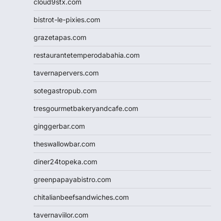
cloud9stx.com
bistrot-le-pixies.com
grazetapas.com
restaurantetemperodabahia.com
tavernapervers.com
sotegastropub.com
tresgourmetbakeryandcafe.com
ginggerbar.com
theswallowbar.com
diner24topeka.com
greenpapayabistro.com
chitalianbeefsandwiches.com
tavernaviilor.com