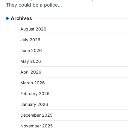
They could be a police…
Archives
August 2026
July 2026
June 2026
May 2026
April 2026
March 2026
February 2026
January 2026
December 2025
November 2025