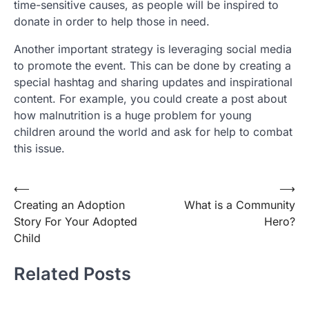
time-sensitive causes, as people will be inspired to
donate in order to help those in need.
Another important strategy is leveraging social media
to promote the event. This can be done by creating a
special hashtag and sharing updates and inspirational
content. For example, you could create a post about
how malnutrition is a huge problem for young
children around the world and ask for help to combat
this issue.
Post
⟵
⟶
Creating an Adoption
What is a Community
navigation
Story For Your Adopted
Hero?
Child
Related Posts