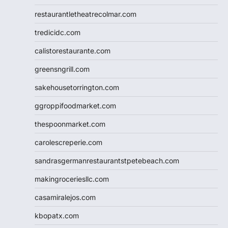
restaurantletheatrecolmar.com
tredicidc.com
calistorestaurante.com
greensngrill.com
sakehousetorrington.com
ggroppifoodmarket.com
thespoonmarket.com
carolescreperie.com
sandrasgermanrestaurantstpetebeach.com
makingroceriesllc.com
casamiralejos.com
kbopatx.com