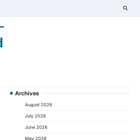
–
d
Archives
August 2026
July 2026
June 2026
May 2026