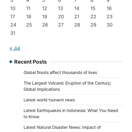
3
4
5
6
7
8
9
10
11
12
13
14
15
16
17
18
19
20
21
22
23
24
25
26
27
28
29
30
31
3
« Jul
Recent Posts
Global floods affect thousands of lives
The Largest Volcanic Eruption of the Century:
Global Implications
Latest world tsunami news
Latest Earthquakes in Indonesia: What You Need
to Know
Latest Natural Disaster News: Impact of