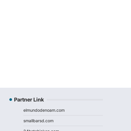
Partner Link
elmundodenoam.com
smallbarsd.com