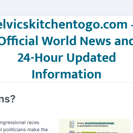
elvicskitchentogo.com 
Official World News an
24-Hour Updated
Information
ons?
ongressional races
l politicians make the