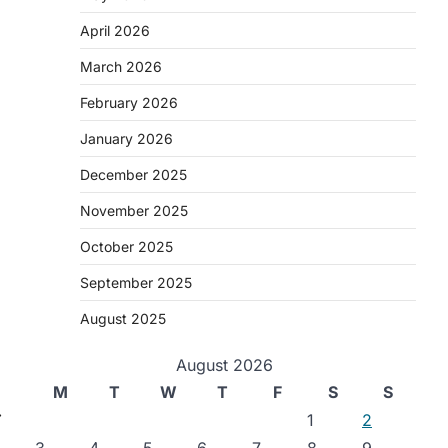
April 2026
March 2026
February 2026
January 2026
December 2025
November 2025
October 2025
September 2025
August 2025
August 2026
M
T
W
T
F
S
S
⟶
1
2