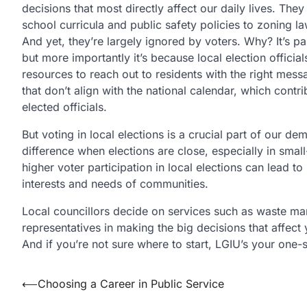
decisions that most directly affect our daily lives. Th
school curricula and public safety policies to zoning la
And yet, they’re largely ignored by voters. Why? It’s pa
but more importantly it’s because local election official
resources to reach out to residents with the right messa
that don’t align with the national calendar, which contr
elected officials.
But voting in local elections is a crucial part of our 
difference when elections are close, especially in small
higher voter participation in local elections can lead to
interests and needs of communities.
Local councillors decide on services such as waste man
representatives in making the big decisions that affect 
And if you’re not sure where to start, LGIU’s your one
Post
⟵
Choosing a Career in Public Service
navigation