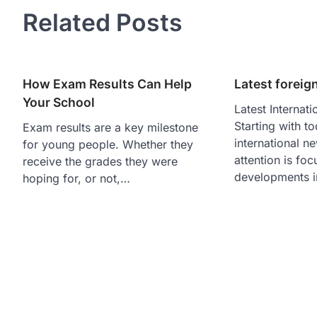
Related Posts
How Exam Results Can Help
Latest foreig
Your School
Latest Internat
Starting with to
Exam results are a key milestone
international n
for young people. Whether they
attention is fo
receive the grades they were
developments i
hoping for, or not,…