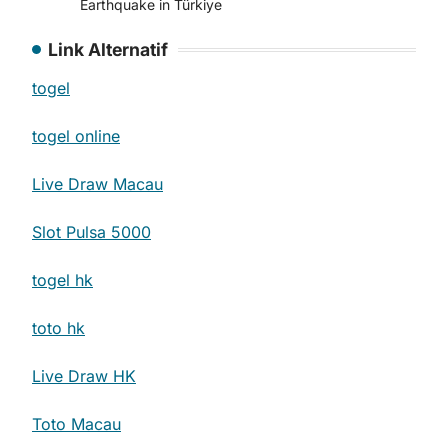
Earthquake in Türkiye
Link Alternatif
togel
togel online
Live Draw Macau
Slot Pulsa 5000
togel hk
toto hk
Live Draw HK
Toto Macau