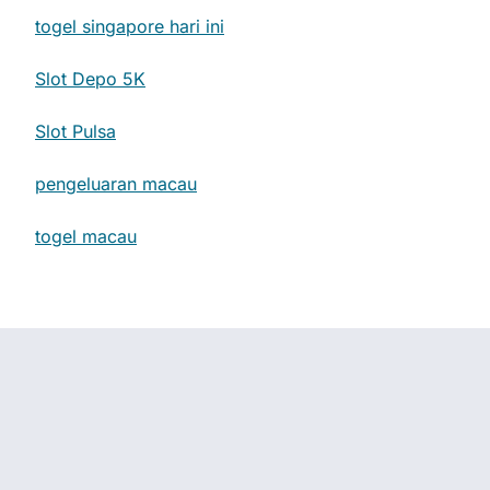
togel singapore hari ini
Slot Depo 5K
Slot Pulsa
pengeluaran macau
togel macau