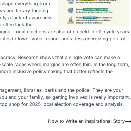
ey shape everything from
ws and library funding.
rtly a lack of awareness,
s often lack the
ging. Local elections are also often held in off-cycle years
ibutes to lower voter turnout and a less energizing pool of
democracy. Research shows that a single vote can make a
-scale races where margins are often thin. In the long term,
 more inclusive policymaking that better reflects the
agement, libraries, parks and the police. They are your
you and your family, so getting involved is really important.
-stop shop for 2025 local election coverage and analysis.
How to Write an Inspirational Story