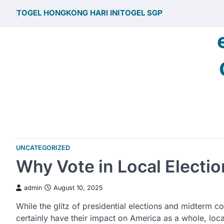
Skip
TOGEL HONGKONG HARI INI
TOGEL SGP
to
content
UNCATEGORIZED
Why Vote in Local Electi
admin
August 10, 2025
While the glitz of presidential elections and midterm c
certainly have their impact on America as a whole, loca