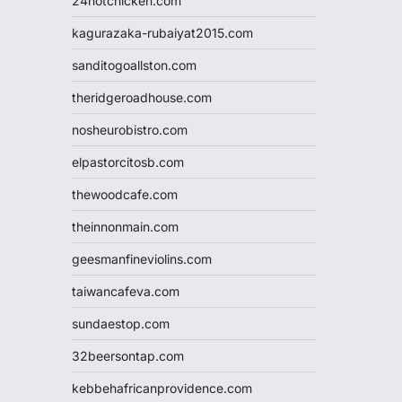
24hotchicken.com
kagurazaka-rubaiyat2015.com
sanditogoallston.com
theridgeroadhouse.com
nosheurobistro.com
elpastorcitosb.com
thewoodcafe.com
theinnonmain.com
geesmanfineviolins.com
taiwancafeva.com
sundaestop.com
32beersontap.com
kebbehafricanprovidence.com