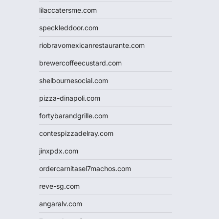
lilaccatersme.com
speckleddoor.com
riobravomexicanrestaurante.com
brewercoffeecustard.com
shelbournesocial.com
pizza-dinapoli.com
fortybarandgrille.com
contespizzadelray.com
jinxpdx.com
ordercarnitasel7machos.com
reve-sg.com
angaralv.com