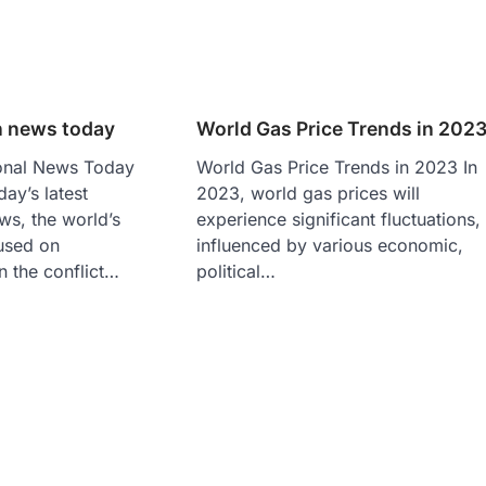
n news today
World Gas Price Trends in 202
ional News Today
World Gas Price Trends in 2023 In
day’s latest
2023, world gas prices will
ews, the world’s
experience significant fluctuations,
cused on
influenced by various economic,
n the conflict…
political…