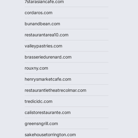
7starasiancafe.com
cordaros.com
bunandbean.com
restaurantarea10.com
valleypastries.com
brasseriedurenard.com
rouxny.com
henrysmarketcafe.com
restaurantletheatrecolmar.com
tredicidc.com
calistorestaurante.com
greensngrill.com
sakehousetorrington.com