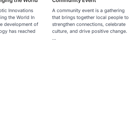
nging the World
Community Event
tic Innovations
A community event is a gathering
ing the World In
that brings together local people to
he development of
strengthen connections, celebrate
logy has reached
culture, and drive positive change.
…