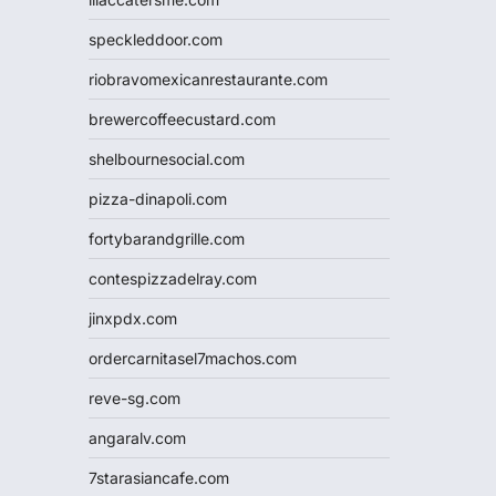
speckleddoor.com
riobravomexicanrestaurante.com
brewercoffeecustard.com
shelbournesocial.com
pizza-dinapoli.com
fortybarandgrille.com
contespizzadelray.com
jinxpdx.com
ordercarnitasel7machos.com
reve-sg.com
angaralv.com
7starasiancafe.com