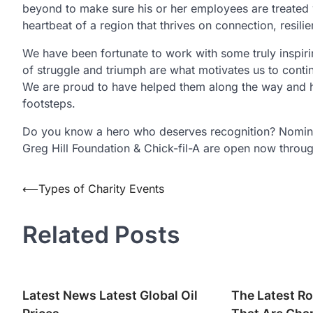
beyond to make sure his or her employees are treated wel
heartbeat of a region that thrives on connection, resili
We have been fortunate to work with some truly inspiring
of struggle and triumph are what motivates us to cont
We are proud to have helped them along the way and hop
footsteps.
Do you know a hero who deserves recognition? Nomin
Greg Hill Foundation & Chick-fil-A are open now thro
Post
⟵
Types of Charity Events
navigation
Related Posts
Latest News Latest Global Oil
The Latest Ro