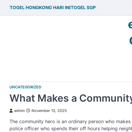
Skip
TOGEL HONGKONG HARI INI
TOGEL SGP
to
content
UNCATEGORIZED
What Makes a Communit
admin
November 13, 2025
The community hero is an ordinary person who makes a 
police officer who spends their off hours helping nei