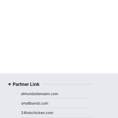
Partner Link
elmundodenoam.com
smallbarsd.com
24hotchicken.com