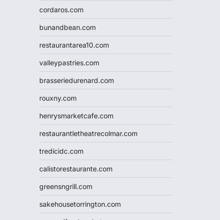
cordaros.com
bunandbean.com
restaurantarea10.com
valleypastries.com
brasseriedurenard.com
rouxny.com
henrysmarketcafe.com
restaurantletheatrecolmar.com
tredicidc.com
calistorestaurante.com
greensngrill.com
sakehousetorrington.com