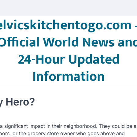
elvicskitchentogo.com 
Official World News an
24-Hour Updated
Information
y Hero?
significant impact in their neighborhood. They could be a
ghbors, or the grocery store owner who goes above and