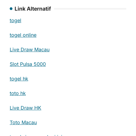
Link Alternatif
togel
togel online
Live Draw Macau
Slot Pulsa 5000
togel hk
toto hk
Live Draw HK
Toto Macau