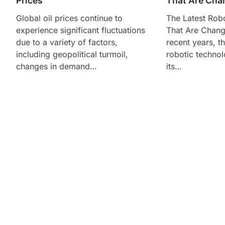
Prices
That Are Cha
Global oil prices continue to
The Latest Robo
experience significant fluctuations
That Are Chang
due to a variety of factors,
recent years, t
including geopolitical turmoil,
robotic techno
changes in demand…
its…