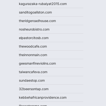
kagurazaka-rubaiyat2015.com
sanditogoallston.com
theridgeroadhouse.com
nosheurobistro.com
elpastorcitosb.com
thewoodcafe.com
theinnonmain.com
geesmanfineviolins.com
taiwancafeva.com
sundaestop.com
32beersontap.com
kebbehafricanprovidence.com
lilaccatersme.com