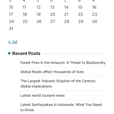
3
4
5
6
7
8
9
10
11
12
13
14
15
16
17
18
19
20
21
22
23
24
25
26
27
28
29
30
31
« Jul
Recent Posts
Forest Fires in the Amazon: A Threat to Biodiversity
Global floods affect thousands of lives
The Largest Volcanic Eruption of the Century:
Global Implications
Latest world tsunami news
Latest Earthquakes in Indonesia: What You Need
to Know