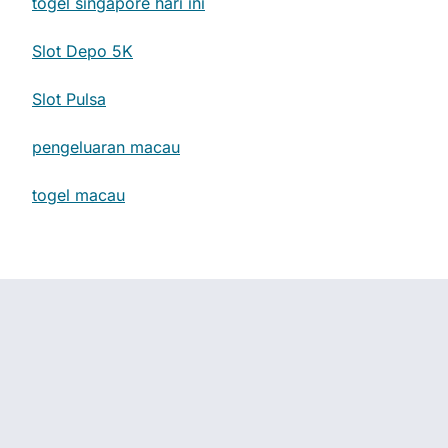
togel singapore hari ini
Slot Depo 5K
Slot Pulsa
pengeluaran macau
togel macau