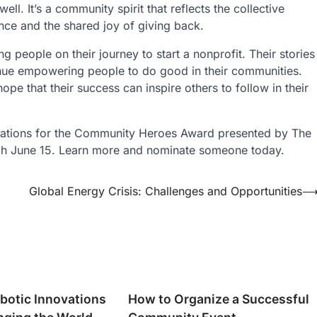
l. It’s a community spirit that reflects the collective
ence and the shared joy of giving back.
 people on their journey to start a nonprofit. Their stories
inue empowering people to do good in their communities.
e that their success can inspire others to follow in their
ations for the Community Heroes Award presented by The
ugh June 15. Learn more and nominate someone today.
Global Energy Crisis: Challenges and Opportunities
botic Innovations
How to Organize a Successful