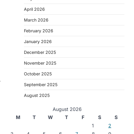
April 2026
March 2026
February 2026
January 2026
December 2025
November 2025
October 2025
⟶
September 2025
August 2025
August 2026
M
T
W
T
F
S
S
1
2