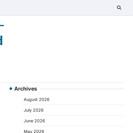
–
d
Archives
August 2026
July 2026
June 2026
May 2026