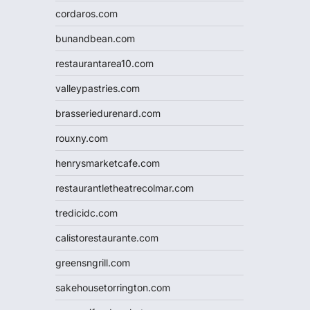
cordaros.com
bunandbean.com
restaurantarea10.com
valleypastries.com
brasseriedurenard.com
rouxny.com
henrysmarketcafe.com
restaurantletheatrecolmar.com
tredicidc.com
calistorestaurante.com
greensngrill.com
sakehousetorrington.com