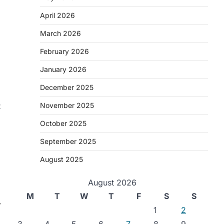
April 2026
March 2026
February 2026
January 2026
December 2025
t
November 2025
October 2025
September 2025
August 2025
August 2026
M
T
W
T
F
S
S
⟶
1
2