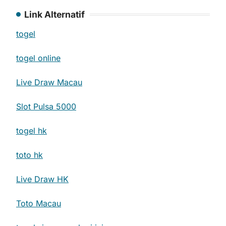
Link Alternatif
togel
togel online
Live Draw Macau
Slot Pulsa 5000
togel hk
toto hk
Live Draw HK
Toto Macau