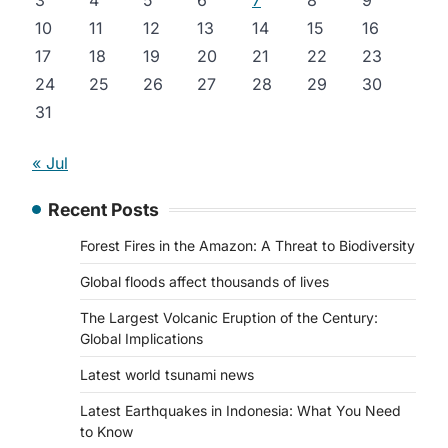
3
4
5
6
7
8
9
10
11
12
13
14
15
16
17
18
19
20
21
22
23
24
25
26
27
28
29
30
31
« Jul
Recent Posts
Forest Fires in the Amazon: A Threat to Biodiversity
Global floods affect thousands of lives
The Largest Volcanic Eruption of the Century:
Global Implications
Latest world tsunami news
Latest Earthquakes in Indonesia: What You Need
to Know