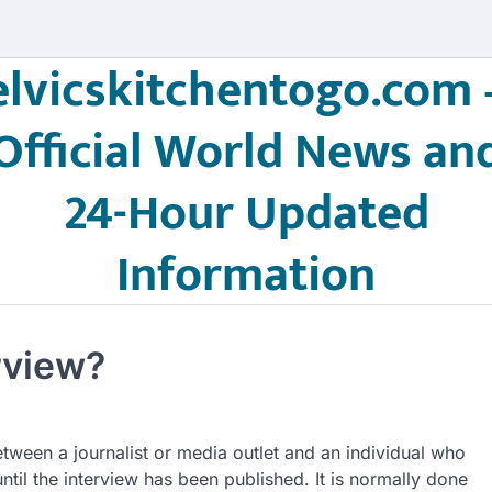
elvicskitchentogo.com 
Official World News an
24-Hour Updated
Information
rview?
tween a journalist or media outlet and an individual who
until the interview has been published. It is normally done