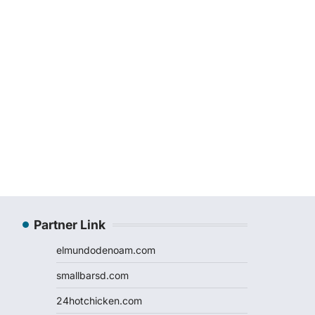
Partner Link
elmundodenoam.com
smallbarsd.com
24hotchicken.com