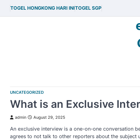
Skip
TOGEL HONGKONG HARI INI
TOGEL SGP
to
content
UNCATEGORIZED
What is an Exclusive Inte
admin
August 29, 2025
An exclusive interview is a one-on-one conversation be
agrees to not talk to other reporters about the subject 