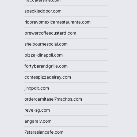
speckleddoor.com
riobravomexicanrestaurante.com
brewercoffeecustard.com
shelbournesocial.com
pizza-dinapoli.com
fortybarandgrille.com
contespizzadelray.com
jinxpdx.com
ordercarnitasel7machos.com
reve-sg.com
angaralv.com
7starasiancafe.com