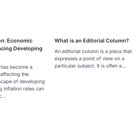
ion: Economic
What is an Editorial Column?
acing Developing
An editorial column is a piece that
expresses a point of view on a
particular subject. It is often a…
n has become a
affecting the
cape of developing
g inflation rates can
ic…