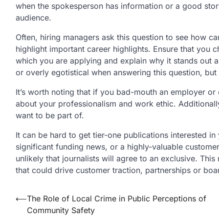
when the spokesperson has information or a good story 
audience.
Often, hiring managers ask this question to see how ca
highlight important career highlights. Ensure that you 
which you are applying and explain why it stands out a
or overly egotistical when answering this question, bu
It’s worth noting that if you bad-mouth an employer or 
about your professionalism and work ethic. Additionally
want to be part of.
It can be hard to get tier-one publications interested i
significant funding news, or a highly-valuable custome
unlikely that journalists will agree to an exclusive. T
that could drive customer traction, partnerships or boar
Post
⟵
The Role of Local Crime in Public Perceptions of
Community Safety
navigation