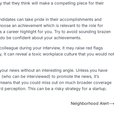
that they think will make a compelling piece for their
ndidates can take pride in their accomplishments and
choose an achievement which is relevant to the role for
s a career highlight for you. Try to avoid sounding brazen
t do be confident about your achievements.
colleague during your interview, it may raise red flags
, it can reveal a toxic workplace culture that you would no
n your news without an interesting angle. Unless you have
r (who can be interviewed) to promote the news, it’s
his means that you could miss out on much broader coverage
d perception. This can be a risky strategy for a startup.
Neighborhood Alert