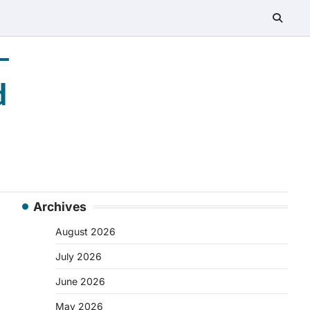
–
d
Archives
August 2026
July 2026
June 2026
May 2026