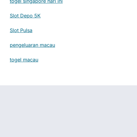
togel singapore hari ini
Slot Depo 5K
Slot Pulsa
pengeluaran macau
togel macau