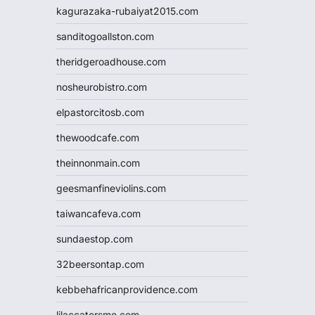
kagurazaka-rubaiyat2015.com
sanditogoallston.com
theridgeroadhouse.com
nosheurobistro.com
elpastorcitosb.com
thewoodcafe.com
theinnonmain.com
geesmanfineviolins.com
taiwancafeva.com
sundaestop.com
32beersontap.com
kebbehafricanprovidence.com
lilaccatersme.com