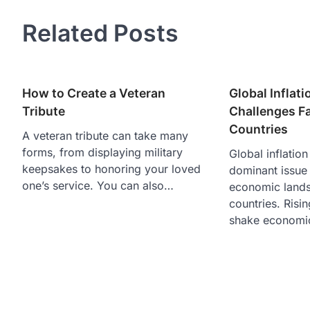
Related Posts
How to Create a Veteran
Global Inflat
Tribute
Challenges F
Countries
A veteran tribute can take many
forms, from displaying military
Global inflatio
keepsakes to honoring your loved
dominant issue 
one’s service. You can also…
economic lands
countries. Risin
shake econom