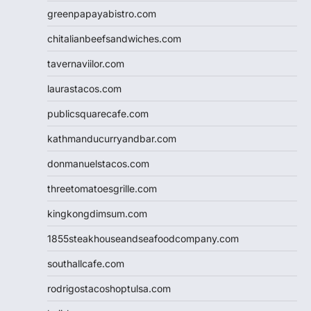
greenpapayabistro.com
chitalianbeefsandwiches.com
tavernaviilor.com
laurastacos.com
publicsquarecafe.com
kathmanducurryandbar.com
donmanuelstacos.com
threetomatoesgrille.com
kingkongdimsum.com
1855steakhouseandseafoodcompany.com
southallcafe.com
rodrigostacoshoptulsa.com