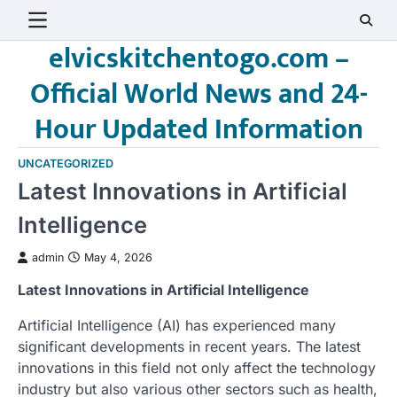
Skip
to
elvicskitchentogo.com –
content
Official World News and 24-
Hour Updated Information
UNCATEGORIZED
Latest Innovations in Artificial
Intelligence
admin
May 4, 2026
Latest Innovations in Artificial Intelligence
Artificial Intelligence (AI) has experienced many
significant developments in recent years. The latest
innovations in this field not only affect the technology
industry but also various other sectors such as health,