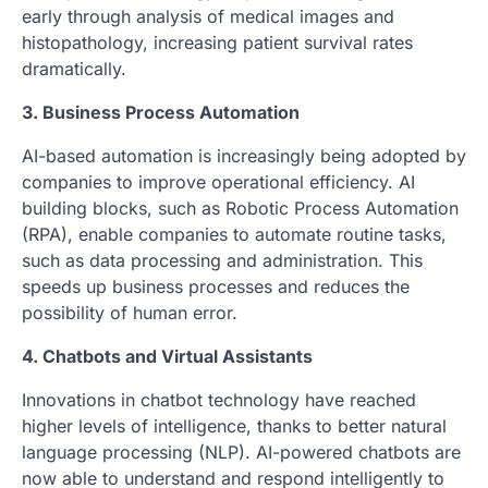
early through analysis of medical images and
histopathology, increasing patient survival rates
dramatically.
3. Business Process Automation
AI-based automation is increasingly being adopted by
companies to improve operational efficiency. AI
building blocks, such as Robotic Process Automation
(RPA), enable companies to automate routine tasks,
such as data processing and administration. This
speeds up business processes and reduces the
possibility of human error.
4. Chatbots and Virtual Assistants
Innovations in chatbot technology have reached
higher levels of intelligence, thanks to better natural
language processing (NLP). AI-powered chatbots are
now able to understand and respond intelligently to