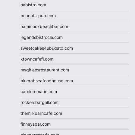
oabistro.com
peanuts-pub.com
hammockbeachbar.com
legendsbistrocle.com
sweetcakes4ubudatx.com
ktowncafefl.com
msgirleesrestaurant.com
blucrabseafoodhouse.com
cafeleromarin.com
rockersbargrill.com
themilkbarncafe.com
finneysbar.com
ginzabrasserie.com