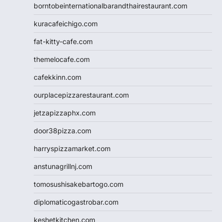
borntobeinternationalbarandthairestaurant.com
kuracafeichigo.com
fat-kitty-cafe.com
themelocafe.com
cafekkinn.com
ourplacepizzarestaurant.com
jetzapizzaphx.com
door38pizza.com
harryspizzamarket.com
anstunagrillnj.com
tomosushisakebartogo.com
diplomaticogastrobar.com
keshetkitchen.com