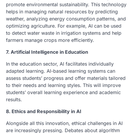
promote environmental sustainability. This technology
helps in managing natural resources by predicting
weather, analyzing energy consumption patterns, and
optimizing agriculture. For example, AI can be used
to detect water waste in irrigation systems and help
farmers manage crops more efficiently.
7. Artificial Intelligence in Education
In the education sector, AI facilitates individually
adapted learning. AI-based learning systems can
assess students’ progress and offer materials tailored
to their needs and learning styles. This will improve
students’ overall learning experience and academic
results.
8. Ethics and Responsibility in AI
Alongside all this innovation, ethical challenges in AI
are increasingly pressing. Debates about algorithm