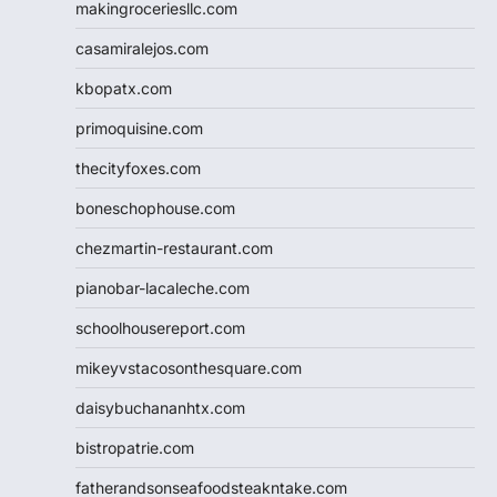
makingroceriesllc.com
casamiralejos.com
kbopatx.com
primoquisine.com
thecityfoxes.com
boneschophouse.com
chezmartin-restaurant.com
pianobar-lacaleche.com
schoolhousereport.com
mikeyvstacosonthesquare.com
daisybuchananhtx.com
bistropatrie.com
fatherandsonseafoodsteakntake.com