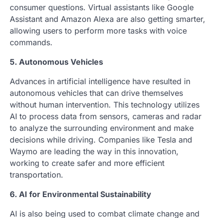
consumer questions. Virtual assistants like Google
Assistant and Amazon Alexa are also getting smarter,
allowing users to perform more tasks with voice
commands.
5. Autonomous Vehicles
Advances in artificial intelligence have resulted in
autonomous vehicles that can drive themselves
without human intervention. This technology utilizes
AI to process data from sensors, cameras and radar
to analyze the surrounding environment and make
decisions while driving. Companies like Tesla and
Waymo are leading the way in this innovation,
working to create safer and more efficient
transportation.
6. AI for Environmental Sustainability
AI is also being used to combat climate change and