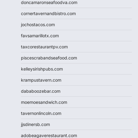
doncamaronseafoodva.com
cornertavernandbistro.com
jochostacos.com
favsamarillotx.com
taxcorestaurantpv.com
piscescrabandseafood.com
kelleysirishpubs.com
krampustavern.com
dababoozebar.com
moemoesandwich.com
tavernonlincoln.com
jjsdinersb.com
adobeagaverestaurant.com