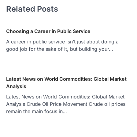
Related Posts
Choosing a Career in Public Service
A career in public service isn’t just about doing a
good job for the sake of it, but building your…
Latest News on World Commodities: Global Market
Analysis
Latest News on World Commodities: Global Market
Analysis Crude Oil Price Movement Crude oil prices
remain the main focus in…