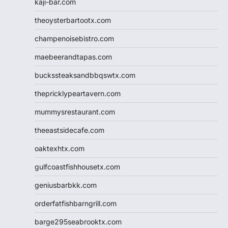
kaji-bar.com
theoysterbartootx.com
champenoisebistro.com
maebeerandtapas.com
buckssteaksandbbqswtx.com
thepricklypeartavern.com
mummysrestaurant.com
theeastsidecafe.com
oaktexhtx.com
gulfcoastfishhousetx.com
geniusbarbkk.com
orderfatfishbarngrill.com
barge295seabrooktx.com