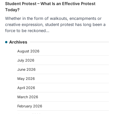
Student Protest – What Is an Effective Protest
Today?
Whether in the form of walkouts, encampments or
creative expression, student protest has long been a
force to be reckoned…
Archives
August 2026
July 2026
June 2026
May 2026
April 2026
March 2026
February 2026