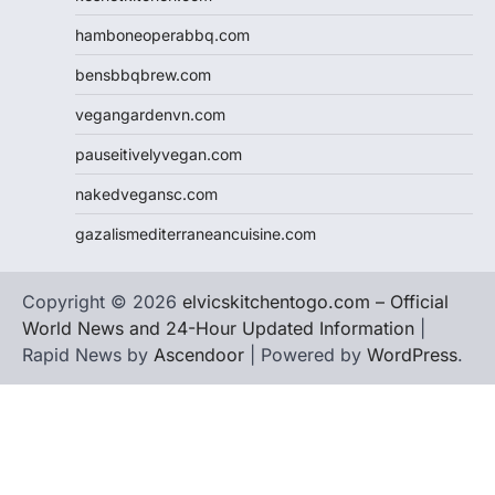
hamboneoperabbq.com
bensbbqbrew.com
vegangardenvn.com
pauseitivelyvegan.com
nakedvegansc.com
gazalismediterraneancuisine.com
Copyright © 2026
elvicskitchentogo.com – Official
World News and 24-Hour Updated Information
|
Rapid News by
Ascendoor
| Powered by
WordPress
.