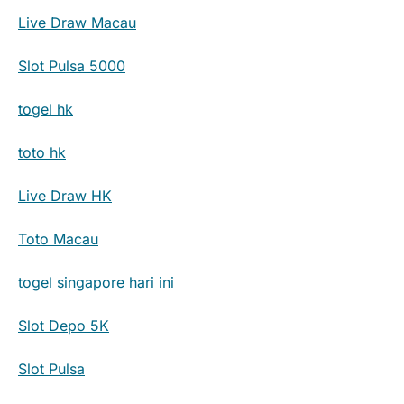
Live Draw Macau
Slot Pulsa 5000
togel hk
toto hk
Live Draw HK
Toto Macau
togel singapore hari ini
Slot Depo 5K
Slot Pulsa