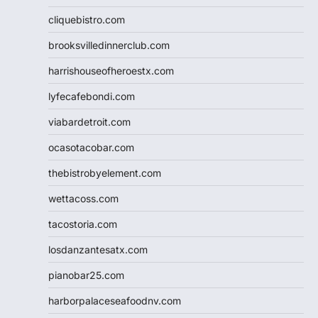
cliquebistro.com
brooksvilledinnerclub.com
harrishouseofheroestx.com
lyfecafebondi.com
viabardetroit.com
ocasotacobar.com
thebistrobyelement.com
wettacoss.com
tacostoria.com
losdanzantesatx.com
pianobar25.com
harborpalaceseafoodnv.com