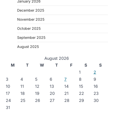
January 2026
December 2025
November 2025
October 2025
September 2025
August 2025
August 2026
M
T
W
T
F
S
S
1
2
3
4
5
6
7
8
9
10
11
12
13
14
15
16
17
18
19
20
21
22
23
24
25
26
27
28
29
30
31