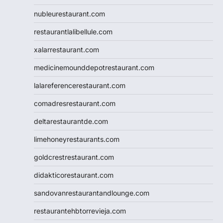
nubleurestaurant.com
restaurantlalibellule.com
xalarrestaurant.com
medicinemounddepotrestaurant.com
lalareferencerestaurant.com
comadresrestaurant.com
deltarestaurantde.com
limehoneyrestaurants.com
goldcrestrestaurant.com
didakticorestaurant.com
sandovanrestaurantandlounge.com
restaurantehbtorrevieja.com