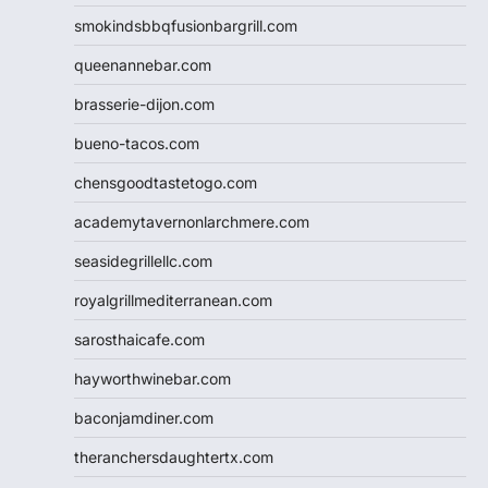
smokindsbbqfusionbargrill.com
queenannebar.com
brasserie-dijon.com
bueno-tacos.com
chensgoodtastetogo.com
academytavernonlarchmere.com
seasidegrillellc.com
royalgrillmediterranean.com
sarosthaicafe.com
hayworthwinebar.com
baconjamdiner.com
theranchersdaughtertx.com