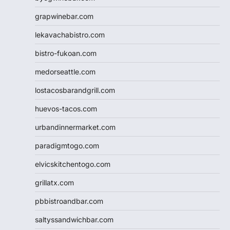
grapwinebar.com
lekavachabistro.com
bistro-fukoan.com
medorseattle.com
lostacosbarandgrill.com
huevos-tacos.com
urbandinnermarket.com
paradigmtogo.com
elvicskitchentogo.com
grillatx.com
pbbistroandbar.com
saltyssandwichbar.com