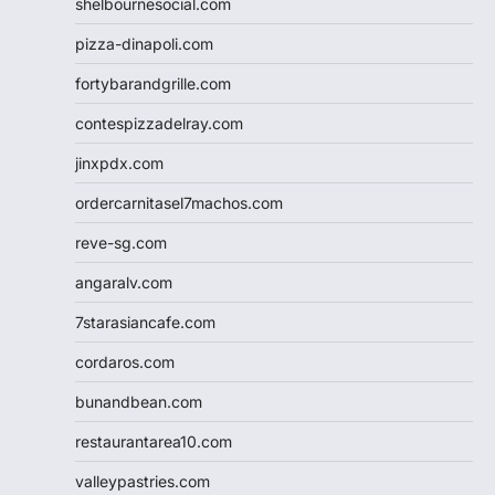
shelbournesocial.com
pizza-dinapoli.com
fortybarandgrille.com
contespizzadelray.com
jinxpdx.com
ordercarnitasel7machos.com
reve-sg.com
angaralv.com
7starasiancafe.com
cordaros.com
bunandbean.com
restaurantarea10.com
valleypastries.com