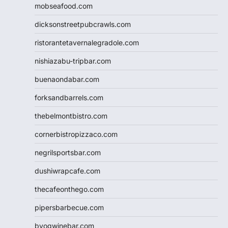
mobseafood.com
dicksonstreetpubcrawls.com
ristorantetavernalegradole.com
nishiazabu-tripbar.com
buenaondabar.com
forksandbarrels.com
thebelmontbistro.com
cornerbistropizzaco.com
negrilsportsbar.com
dushiwrapcafe.com
thecafeonthego.com
pipersbarbecue.com
byogwinebar.com