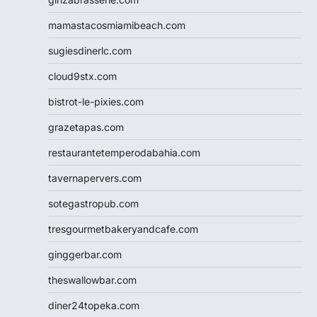
mamastacosmiamibeach.com
sugiesdinerlc.com
cloud9stx.com
bistrot-le-pixies.com
grazetapas.com
restaurantetemperodabahia.com
tavernapervers.com
sotegastropub.com
tresgourmetbakeryandcafe.com
ginggerbar.com
theswallowbar.com
diner24topeka.com