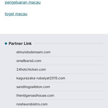
pengeluaran macau
togel macau
Partner Link
elmundodenoam.com
smallbarsd.com
24hotchicken.com
kagurazaka-rubaiyat2015.com
sanditogoallston.com
theridgeroadhouse.com
nosheurobistro.com