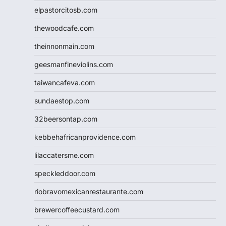
elpastorcitosb.com
thewoodcafe.com
theinnonmain.com
geesmanfineviolins.com
taiwancafeva.com
sundaestop.com
32beersontap.com
kebbehafricanprovidence.com
lilaccatersme.com
speckleddoor.com
riobravomexicanrestaurante.com
brewercoffeecustard.com