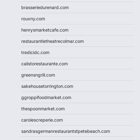
brasseriedurenard.com
rouxny.com
henrysmarketcafe.com
restaurantletheatrecolmar.com
tredicidc.com
calistorestaurante.com
greensngrill.com
sakehousetorrington.com
ggroppifoodmarket.com
thespoonmarket.com
carolescreperie.com
sandrasgermanrestaurantstpetebeach.com