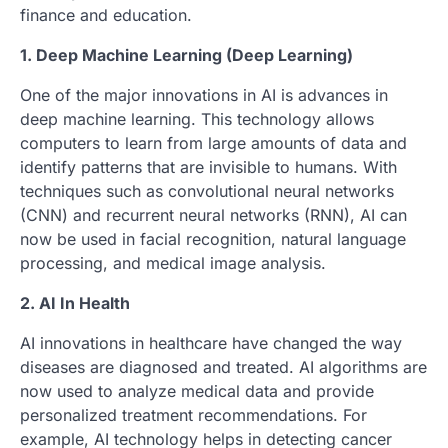
finance and education.
1. Deep Machine Learning (Deep Learning)
One of the major innovations in AI is advances in
deep machine learning. This technology allows
computers to learn from large amounts of data and
identify patterns that are invisible to humans. With
techniques such as convolutional neural networks
(CNN) and recurrent neural networks (RNN), AI can
now be used in facial recognition, natural language
processing, and medical image analysis.
2. AI In Health
AI innovations in healthcare have changed the way
diseases are diagnosed and treated. AI algorithms are
now used to analyze medical data and provide
personalized treatment recommendations. For
example, AI technology helps in detecting cancer