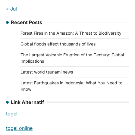
« Jul
Recent Posts
Forest Fires in the Amazon: A Threat to Biodiversity
Global floods affect thousands of lives
The Largest Volcanic Eruption of the Century: Global
Implications
Latest world tsunami news
Latest Earthquakes in Indonesia: What You Need to
Know
Link Alternatif
togel
togel online