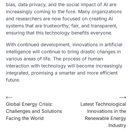
bias, data privacy, and the social impact of AI are
increasingly coming to the fore. Many organizations
and researchers are now focused on creating AI
systems that are trustworthy, fair, and transparent,
ensuring that this technology benefits everyone.
With continued development, innovations in artificial
intelligence will continue to bring drastic changes in
various areas of life. The process of human
interaction with technology will become increasingly
integrated, promising a smarter and more efficient
future.
Post
⟵
⟶
Global Energy Crisis:
Latest Technological
navigation
Challenges and Solutions
Innovations in the
Facing the World
Renewable Energy
Industry