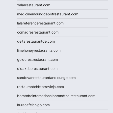
xalarrestaurant.com
medicinemounddepotrestaurant.com
lalareferencerestaurant.com
comadresrestaurant.com
deltarestaurantde.com
limehoneyrestaurants.com
goldcrestrestaurant.com
didakticorestaurant.com
sandovanrestaurantandlounge.com
restaurantehbtorrevieja.com
borntobeinternationalbarandthairestaurant.com
kuracafeichigo.com