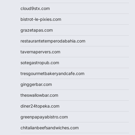
cloud9stx.com
bistrot-le-pixies.com
grazetapas.com
restaurantetemperodabahia.com
tavernapervers.com
sotegastropub.com
tresgourmetbakeryandcafe.com
ginggerbar.com
theswallowbar.com
diner24topeka.com
greenpapayabistro.com
chitalianbeefsandwiches.com