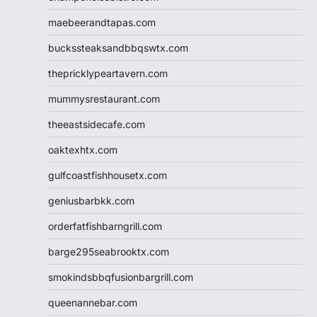
maebeerandtapas.com
buckssteaksandbbqswtx.com
thepricklypeartavern.com
mummysrestaurant.com
theeastsidecafe.com
oaktexhtx.com
gulfcoastfishhousetx.com
geniusbarbkk.com
orderfatfishbarngrill.com
barge295seabrooktx.com
smokindsbbqfusionbargrill.com
queenannebar.com