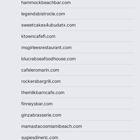
hammockbeachbar.com
legendsbistrocle.com
sweetcakes4ubudatx.com
ktowncafefl.com
msgirleesrestaurant.com
blucrabseafoodhouse.com
cafeleromarin.com
rockersbargrill.com
themilkbarncafe.com
finneysbar.com
ginzabrasserie.com
mamastacosmiamibeach.com
sugiesdinerlc.com