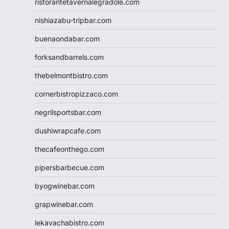
ristorantetavernalegradole.com
nishiazabu-tripbar.com
buenaondabar.com
forksandbarrels.com
thebelmontbistro.com
cornerbistropizzaco.com
negrilsportsbar.com
dushiwrapcafe.com
thecafeonthego.com
pipersbarbecue.com
byogwinebar.com
grapwinebar.com
lekavachabistro.com