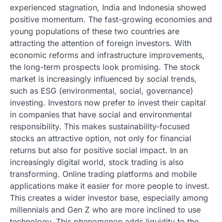
experienced stagnation, India and Indonesia showed
positive momentum. The fast-growing economies and
young populations of these two countries are
attracting the attention of foreign investors. With
economic reforms and infrastructure improvements,
the long-term prospects look promising. The stock
market is increasingly influenced by social trends,
such as ESG (environmental, social, governance)
investing. Investors now prefer to invest their capital
in companies that have social and environmental
responsibility. This makes sustainability-focused
stocks an attractive option, not only for financial
returns but also for positive social impact. In an
increasingly digital world, stock trading is also
transforming. Online trading platforms and mobile
applications make it easier for more people to invest.
This creates a wider investor base, especially among
millennials and Gen Z who are more inclined to use
technology. This phenomenon adds liquidity to the