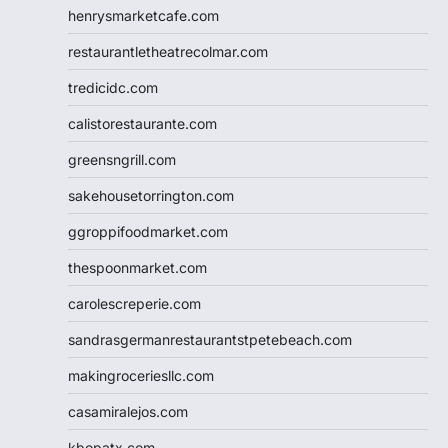
henrysmarketcafe.com
restaurantletheatrecolmar.com
tredicidc.com
calistorestaurante.com
greensngrill.com
sakehousetorrington.com
ggroppifoodmarket.com
thespoonmarket.com
carolescreperie.com
sandrasgermanrestaurantstpetebeach.com
makingroceriesllc.com
casamiralejos.com
kbopatx.com