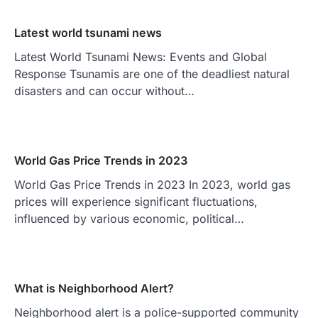
Latest world tsunami news
Latest World Tsunami News: Events and Global
Response Tsunamis are one of the deadliest natural
disasters and can occur without…
World Gas Price Trends in 2023
World Gas Price Trends in 2023 In 2023, world gas
prices will experience significant fluctuations,
influenced by various economic, political…
What is Neighborhood Alert?
Neighborhood alert is a police-supported community