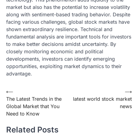
market but also has the potential to increase volatility
along with sentiment-based trading behavior. Despite
facing various challenges, global stock markets have
shown extraordinary resilience. Technical and
fundamental analysis are important tools for investors
to make better decisions amidst uncertainty. By
closely monitoring economic and political
developments, investors can identify emerging
opportunities, exploiting market dynamics to their
advantage.
Post
⟵
⟶
The Latest Trends in the
latest world stock market
navigation
Global Market that You
news
Need to Know
Related Posts