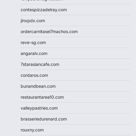
contespizzadelray.com
jinxpdx.com
ordercarnitasel7machos.com
reve-sg.com
angaralv.com
7starasiancafe.com
cordaros.com
bunandbean.com
restaurantarea10.com
valleypastries.com
brasseriedurenard.com
rouxny.com