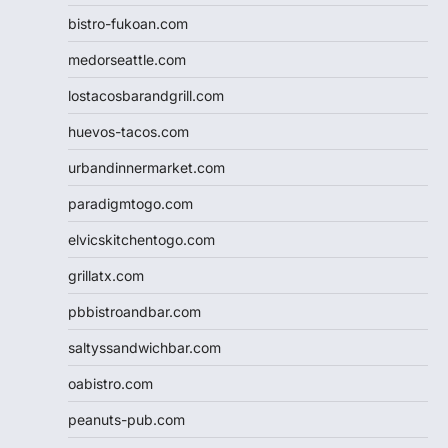
bistro-fukoan.com
medorseattle.com
lostacosbarandgrill.com
huevos-tacos.com
urbandinnermarket.com
paradigmtogo.com
elvicskitchentogo.com
grillatx.com
pbbistroandbar.com
saltyssandwichbar.com
oabistro.com
peanuts-pub.com