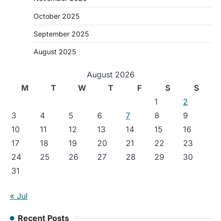
October 2025
September 2025
August 2025
August 2026
M
T
W
T
F
S
S
1
2
3
4
5
6
7
8
9
10
11
12
13
14
15
16
17
18
19
20
21
22
23
24
25
26
27
28
29
30
31
« Jul
Recent Posts