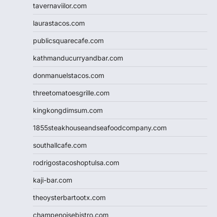
tavernaviilor.com
laurastacos.com
publicsquarecafe.com
kathmanducurryandbar.com
donmanuelstacos.com
threetomatoesgrille.com
kingkongdimsum.com
1855steakhouseandseafoodcompany.com
southallcafe.com
rodrigostacoshoptulsa.com
kaji-bar.com
theoysterbartootx.com
champenoisebistro.com