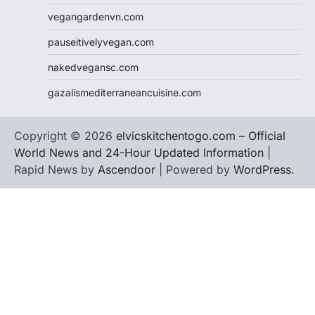
vegangardenvn.com
pauseitivelyvegan.com
nakedvegansc.com
gazalismediterraneancuisine.com
Copyright © 2026
elvicskitchentogo.com – Official
World News and 24-Hour Updated Information
|
Rapid News by
Ascendoor
| Powered by
WordPress
.