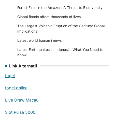
Forest Fires in the Amazon: A Threat to Biodiversity
Global floods affect thousands of lives
The Largest Volcanic Eruption of the Century: Global
Implications
Latest world tsunami news
Latest Earthquakes in Indonesia: What You Need to
Know
Link Alternatif
togel
togel online
Live Draw Macau
Slot Pulsa 5000