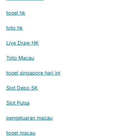
togel hk
toto hk
Live Draw HK
Toto Macau
togel singapore hari ini
Slot Depo 5K
Slot Pulsa
pengeluaran macau
togel macau