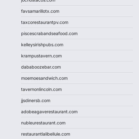
favsamarillotx.com
taxcorestaurantpv.com
piscescrabandseafood.com
kelleysirishpubs.com
krampustavern.com
dababoozebar.com
moemoesandwich.com
tavernonlincoln.com
jjsdinersb.com
adobeagaverestaurant.com
nubleurestaurant.com
restaurantlalibellule.com