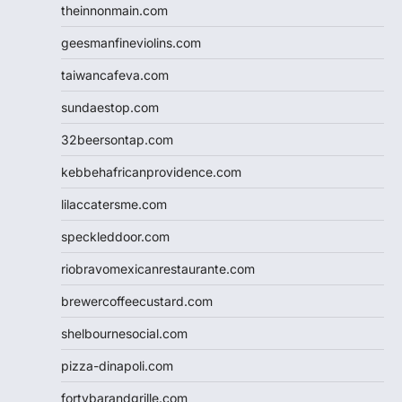
theinnonmain.com
geesmanfineviolins.com
taiwancafeva.com
sundaestop.com
32beersontap.com
kebbehafricanprovidence.com
lilaccatersme.com
speckleddoor.com
riobravomexicanrestaurante.com
brewercoffeecustard.com
shelbournesocial.com
pizza-dinapoli.com
fortybarandgrille.com