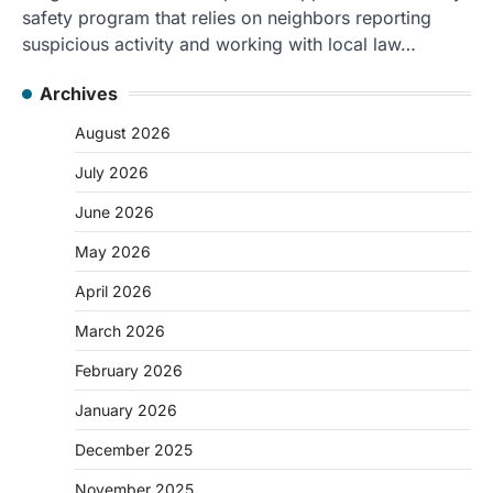
safety program that relies on neighbors reporting
suspicious activity and working with local law…
Archives
August 2026
July 2026
June 2026
May 2026
April 2026
March 2026
February 2026
January 2026
December 2025
November 2025