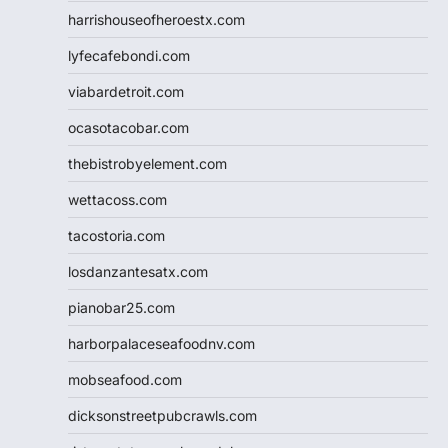
harrishouseofheroestx.com
lyfecafebondi.com
viabardetroit.com
ocasotacobar.com
thebistrobyelement.com
wettacoss.com
tacostoria.com
losdanzantesatx.com
pianobar25.com
harborpalaceseafoodnv.com
mobseafood.com
dicksonstreetpubcrawls.com