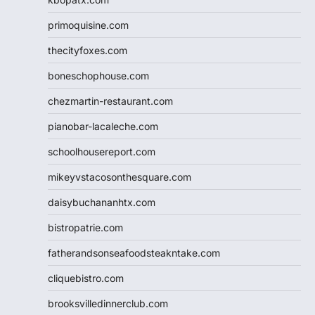
primoquisine.com
thecityfoxes.com
boneschophouse.com
chezmartin-restaurant.com
pianobar-lacaleche.com
schoolhousereport.com
mikeyvstacosonthesquare.com
daisybuchananhtx.com
bistropatrie.com
fatherandsonseafoodsteakntake.com
cliquebistro.com
brooksvilledinnerclub.com