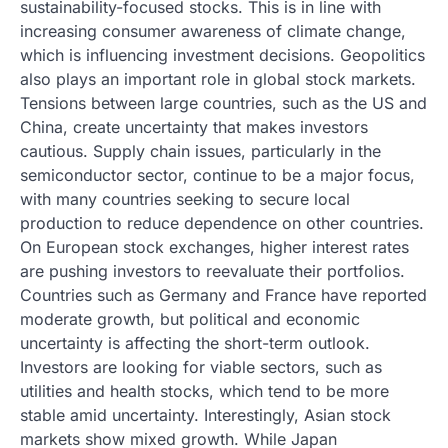
sustainability-focused stocks. This is in line with
increasing consumer awareness of climate change,
which is influencing investment decisions. Geopolitics
also plays an important role in global stock markets.
Tensions between large countries, such as the US and
China, create uncertainty that makes investors
cautious. Supply chain issues, particularly in the
semiconductor sector, continue to be a major focus,
with many countries seeking to secure local
production to reduce dependence on other countries.
On European stock exchanges, higher interest rates
are pushing investors to reevaluate their portfolios.
Countries such as Germany and France have reported
moderate growth, but political and economic
uncertainty is affecting the short-term outlook.
Investors are looking for viable sectors, such as
utilities and health stocks, which tend to be more
stable amid uncertainty. Interestingly, Asian stock
markets show mixed growth. While Japan