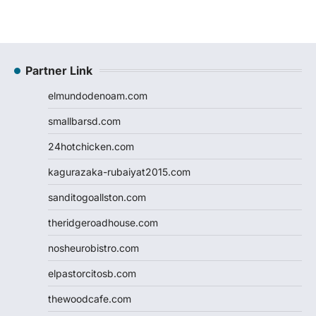
Partner Link
elmundodenoam.com
smallbarsd.com
24hotchicken.com
kagurazaka-rubaiyat2015.com
sanditogoallston.com
theridgeroadhouse.com
nosheurobistro.com
elpastorcitosb.com
thewoodcafe.com