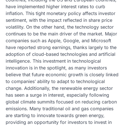
have implemented higher interest rates to curb
inflation. This tight monetary policy affects investor
sentiment, with the impact reflected in share price
volatility. On the other hand, the technology sector
continues to be the main driver of the market. Major
companies such as Apple, Google, and Microsoft
have reported strong earnings, thanks largely to the
adoption of cloud-based technologies and artificial
intelligence. This investment in technological
innovation is in the spotlight, as many investors
believe that future economic growth is closely linked
to companies’ ability to adapt to technological
change. Additionally, the renewable energy sector
has seen a surge in interest, especially following
global climate summits focused on reducing carbon
emissions. Many traditional oil and gas companies
are starting to innovate towards green energy,
providing an opportunity for investors to invest in