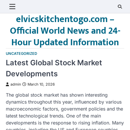
Skip
to
elvicskitchentogo.com –
content
Official World News and 24-
Hour Updated Information
UNCATEGORIZED
Latest Global Stock Market
Developments
admin
March 10, 2026
The global stock market has shown interesting
dynamics throughout this year, influenced by various
macroeconomic factors, government policies and the
latest technological trends. One of the main
developments is the response to rising inflation. Many
countries, including the US and European countries,