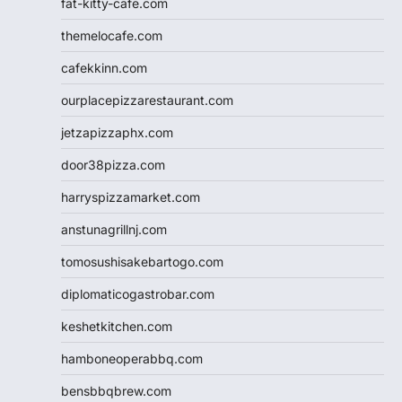
fat-kitty-cafe.com
themelocafe.com
cafekkinn.com
ourplacepizzarestaurant.com
jetzapizzaphx.com
door38pizza.com
harryspizzamarket.com
anstunagrillnj.com
tomosushisakebartogo.com
diplomaticogastrobar.com
keshetkitchen.com
hamboneoperabbq.com
bensbbqbrew.com