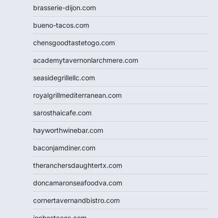
brasserie-dijon.com
bueno-tacos.com
chensgoodtastetogo.com
academytavernonlarchmere.com
seasidegrillellc.com
royalgrillmediterranean.com
sarosthaicafe.com
hayworthwinebar.com
baconjamdiner.com
theranchersdaughtertx.com
doncamaronseafoodva.com
cornertavernandbistro.com
jochostacos.com