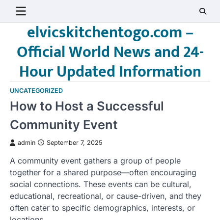
Skip
to
elvicskitchentogo.com –
content
Official World News and 24-
Hour Updated Information
UNCATEGORIZED
How to Host a Successful
Community Event
admin
September 7, 2025
A community event gathers a group of people
together for a shared purpose—often encouraging
social connections. These events can be cultural,
educational, recreational, or cause-driven, and they
often cater to specific demographics, interests, or
locations.