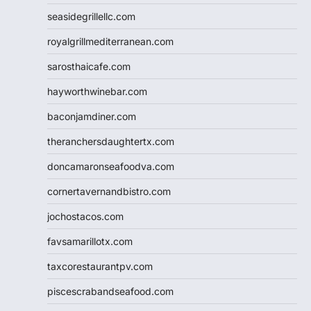
seasidegrillellc.com
royalgrillmediterranean.com
sarosthaicafe.com
hayworthwinebar.com
baconjamdiner.com
theranchersdaughtertx.com
doncamaronseafoodva.com
cornertavernandbistro.com
jochostacos.com
favsamarillotx.com
taxcorestaurantpv.com
piscescrabandseafood.com