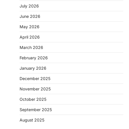
July 2026
June 2026
May 2026
April 2026
March 2026
February 2026
January 2026
December 2025
November 2025
October 2025
September 2025
August 2025