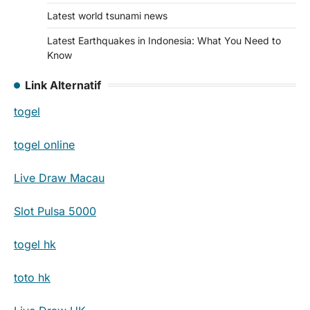
Latest world tsunami news
Latest Earthquakes in Indonesia: What You Need to
Know
Link Alternatif
togel
togel online
Live Draw Macau
Slot Pulsa 5000
togel hk
toto hk