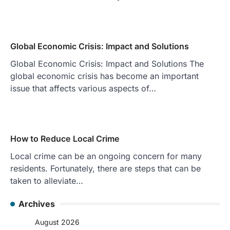
Global Economic Crisis: Impact and Solutions
Global Economic Crisis: Impact and Solutions The
global economic crisis has become an important
issue that affects various aspects of…
How to Reduce Local Crime
Local crime can be an ongoing concern for many
residents. Fortunately, there are steps that can be
taken to alleviate…
Archives
August 2026