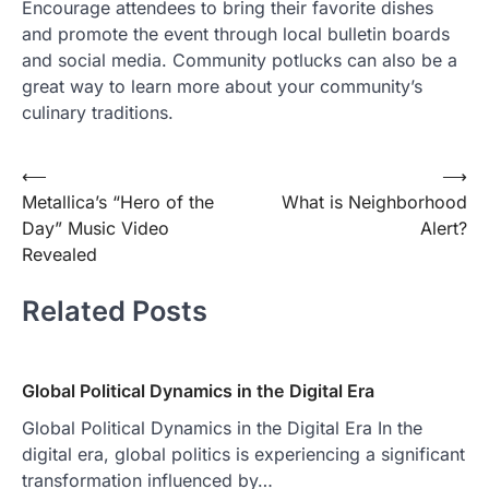
Encourage attendees to bring their favorite dishes
and promote the event through local bulletin boards
and social media. Community potlucks can also be a
great way to learn more about your community’s
culinary traditions.
Post
⟵
⟶
Metallica’s “Hero of the
What is Neighborhood
navigation
Day” Music Video
Alert?
Revealed
Related Posts
Global Political Dynamics in the Digital Era
Global Political Dynamics in the Digital Era In the
digital era, global politics is experiencing a significant
transformation influenced by…