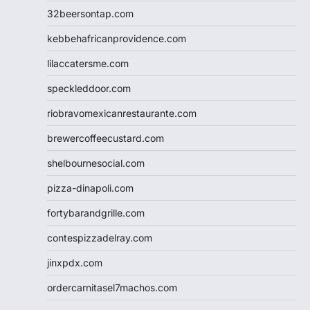
32beersontap.com
kebbehafricanprovidence.com
lilaccatersme.com
speckleddoor.com
riobravomexicanrestaurante.com
brewercoffeecustard.com
shelbournesocial.com
pizza-dinapoli.com
fortybarandgrille.com
contespizzadelray.com
jinxpdx.com
ordercarnitasel7machos.com