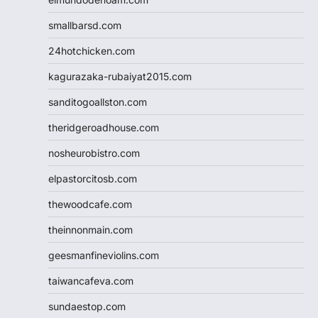
smallbarsd.com
24hotchicken.com
kagurazaka-rubaiyat2015.com
sanditogoallston.com
theridgeroadhouse.com
nosheurobistro.com
elpastorcitosb.com
thewoodcafe.com
theinnonmain.com
geesmanfineviolins.com
taiwancafeva.com
sundaestop.com