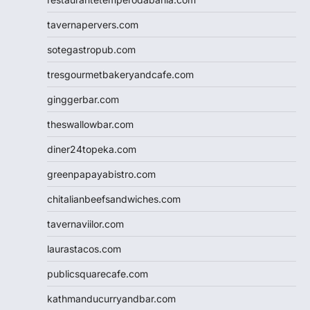
tavernapervers.com
sotegastropub.com
tresgourmetbakeryandcafe.com
ginggerbar.com
theswallowbar.com
diner24topeka.com
greenpapayabistro.com
chitalianbeefsandwiches.com
tavernaviilor.com
laurastacos.com
publicsquarecafe.com
kathmanducurryandbar.com