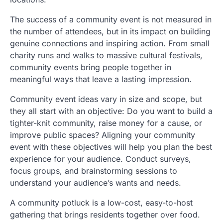
The success of a community event is not measured in
the number of attendees, but in its impact on building
genuine connections and inspiring action. From small
charity runs and walks to massive cultural festivals,
community events bring people together in
meaningful ways that leave a lasting impression.
Community event ideas vary in size and scope, but
they all start with an objective: Do you want to build a
tighter-knit community, raise money for a cause, or
improve public spaces? Aligning your community
event with these objectives will help you plan the best
experience for your audience. Conduct surveys,
focus groups, and brainstorming sessions to
understand your audience’s wants and needs.
A community potluck is a low-cost, easy-to-host
gathering that brings residents together over food.