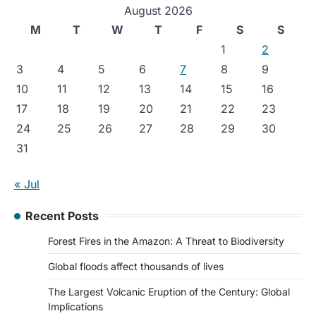
August 2026
M
T
W
T
F
S
S
1
2
3
4
5
6
7
8
9
10
11
12
13
14
15
16
17
18
19
20
21
22
23
24
25
26
27
28
29
30
31
« Jul
Recent Posts
Forest Fires in the Amazon: A Threat to Biodiversity
Global floods affect thousands of lives
The Largest Volcanic Eruption of the Century: Global
Implications