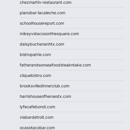
chezmartin-restaurant.com
pianobar-lacaleche.com
schoolhousereport.com
mikeyvstacosonthesquare.com
daisybuchananhtx.com
bistropatrie.com
fatherandsonseafoodsteakntake.com
cliquebistro.com
brooksvilledinnerclub.com
harrishouseofheroestx.com
lyfecafebondi.com
viabardetroit.com
ocasotacobar.com