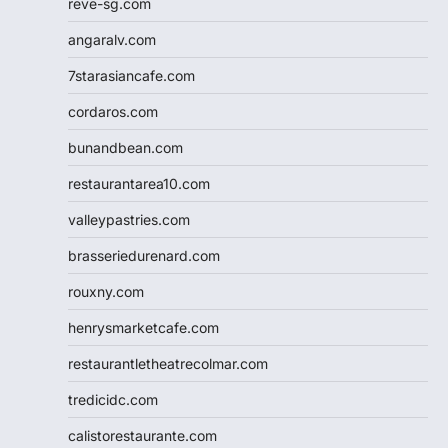
reve-sg.com
angaralv.com
7starasiancafe.com
cordaros.com
bunandbean.com
restaurantarea10.com
valleypastries.com
brasseriedurenard.com
rouxny.com
henrysmarketcafe.com
restaurantletheatrecolmar.com
tredicidc.com
calistorestaurante.com