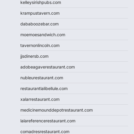
kelleysirishpubs.com
krampustavern.com
dababoozebar.com
moemoesandwich.com
tavernonlincoln.com
jjsdinersb.com
adobeagaverestaurant.com
nubleurestaurant.com
restaurantlalibellule.com
xalarrestaurant.com
medicinemounddepotrestaurant.com
lalareferencerestaurant.com
comadresrestaurant.com