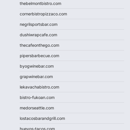
thebelmontbistro.com
cornerbistropizzaco.com
negrilsportsbar.com
dushiwrapcafe.com
thecafeonthego.com
pipersbarbecue.com
byogwinebar.com
grapwinebar.com
lekavachabistro.com
bistro-fukoan.com
medorseattle.com
lostacosbarandgrill.com
huevos-tacos.com