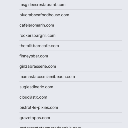
msgirleesrestaurant.com
blucrabseafoodhouse.com
cafeleromarin.com
rockersbargrill.com
themilkbarncafe.com
finneysbar.com
ginzabrasserie.com
mamastacosmiamibeach.com
sugiesdinerlc.com
cloud9stx.com
bistrot-le-pixies.com
grazetapas.com
restaurantetemperodabahia.com