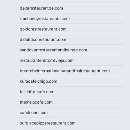
deltarestaurantde.com
limehoneyrestaurants.com
goldcrestrestaurant.com
didakticorestaurant.com
sandovanrestaurantandlounge.com
restaurantehbtorrevieja.com
borntobeinternationalbarandthairestaurant.com
kuracafeichigo.com
fat-kitty-cafe.com
themelocafe.com
cafekkinn.com
ourplacepizzarestaurant.com