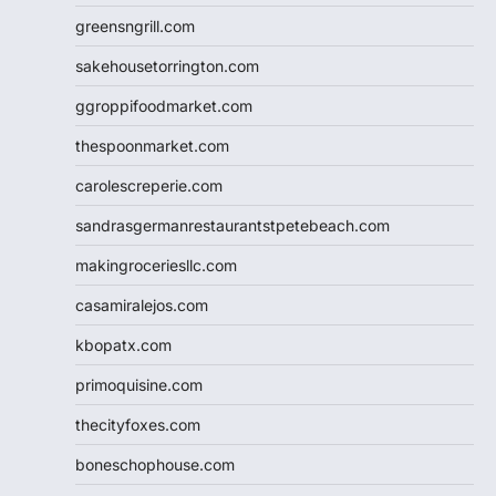
greensngrill.com
sakehousetorrington.com
ggroppifoodmarket.com
thespoonmarket.com
carolescreperie.com
sandrasgermanrestaurantstpetebeach.com
makingroceriesllc.com
casamiralejos.com
kbopatx.com
primoquisine.com
thecityfoxes.com
boneschophouse.com