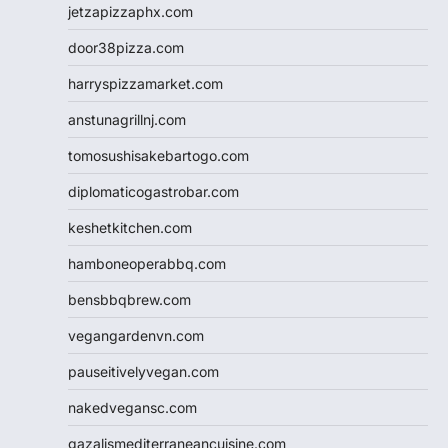
jetzapizzaphx.com
door38pizza.com
harryspizzamarket.com
anstunagrillnj.com
tomosushisakebartogo.com
diplomaticogastrobar.com
keshetkitchen.com
hamboneoperabbq.com
bensbbqbrew.com
vegangardenvn.com
pauseitivelyvegan.com
nakedvegansc.com
gazalismediterraneancuisine.com