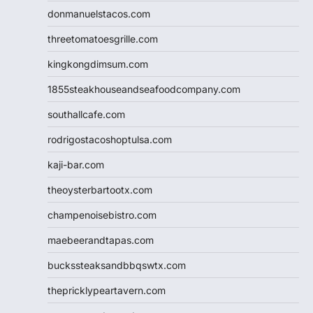
donmanuelstacos.com
threetomatoesgrille.com
kingkongdimsum.com
1855steakhouseandseafoodcompany.com
southallcafe.com
rodrigostacoshoptulsa.com
kaji-bar.com
theoysterbartootx.com
champenoisebistro.com
maebeerandtapas.com
buckssteaksandbbqswtx.com
thepricklypeartavern.com