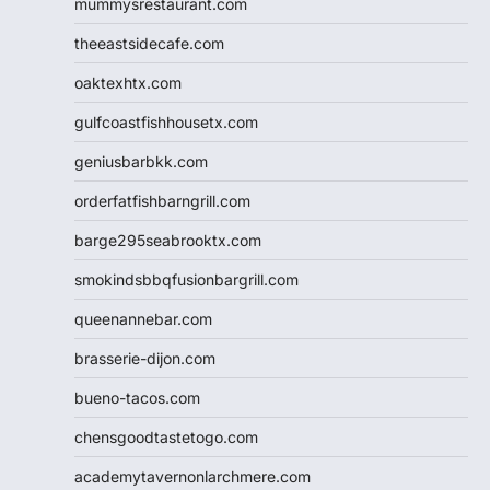
mummysrestaurant.com
theeastsidecafe.com
oaktexhtx.com
gulfcoastfishhousetx.com
geniusbarbkk.com
orderfatfishbarngrill.com
barge295seabrooktx.com
smokindsbbqfusionbargrill.com
queenannebar.com
brasserie-dijon.com
bueno-tacos.com
chensgoodtastetogo.com
academytavernonlarchmere.com