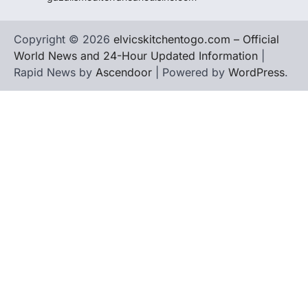
Copyright © 2026
elvicskitchentogo.com – Official
World News and 24-Hour Updated Information
|
Rapid News by
Ascendoor
| Powered by
WordPress
.