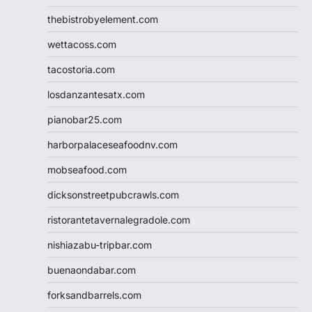
thebistrobyelement.com
wettacoss.com
tacostoria.com
losdanzantesatx.com
pianobar25.com
harborpalaceseafoodnv.com
mobseafood.com
dicksonstreetpubcrawls.com
ristorantetavernalegradole.com
nishiazabu-tripbar.com
buenaondabar.com
forksandbarrels.com