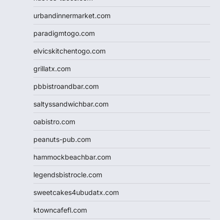
urbandinnermarket.com
paradigmtogo.com
elvicskitchentogo.com
grillatx.com
pbbistroandbar.com
saltyssandwichbar.com
oabistro.com
peanuts-pub.com
hammockbeachbar.com
legendsbistrocle.com
sweetcakes4ubudatx.com
ktowncafefl.com