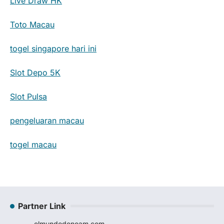
Live Draw HK
Toto Macau
togel singapore hari ini
Slot Depo 5K
Slot Pulsa
pengeluaran macau
togel macau
Partner Link
elmundodenoam.com