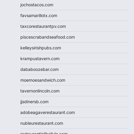
jochostacos.com
favsamarillotx.com
taxcorestaurantpv.com
piscescrabandseafood.com
kelleysirishpubs.com
krampustavern.com
dababoozebar.com
moemoesandwich.com
tavernonlincoln.com
jjsdinersb.com
adobeagaverestaurant.com
nubleurestaurant.com
restaurantlalibellule.com