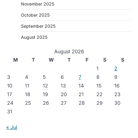
November 2025
October 2025
September 2025
August 2025
August 2026
M
T
W
T
F
S
S
1
2
3
4
5
6
7
8
9
10
11
12
13
14
15
16
17
18
19
20
21
22
23
24
25
26
27
28
29
30
31
« Jul