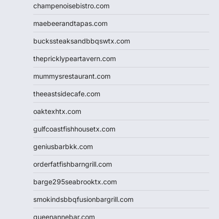
champenoisebistro.com
maebeerandtapas.com
buckssteaksandbbqswtx.com
thepricklypeartavern.com
mummysrestaurant.com
theeastsidecafe.com
oaktexhtx.com
gulfcoastfishhousetx.com
geniusbarbkk.com
orderfatfishbarngrill.com
barge295seabrooktx.com
smokindsbbqfusionbargrill.com
queenannebar.com