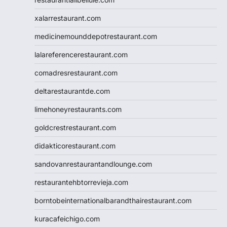
xalarrestaurant.com
medicinemounddepotrestaurant.com
lalareferencerestaurant.com
comadresrestaurant.com
deltarestaurantde.com
limehoneyrestaurants.com
goldcrestrestaurant.com
didakticorestaurant.com
sandovanrestaurantandlounge.com
restaurantehbtorrevieja.com
borntobeinternationalbarandthairestaurant.com
kuracafeichigo.com