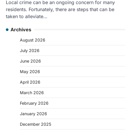
Local crime can be an ongoing concern for many
residents. Fortunately, there are steps that can be
taken to alleviate…
Archives
August 2026
July 2026
June 2026
May 2026
April 2026
March 2026
February 2026
January 2026
December 2025