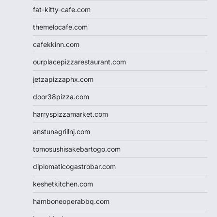
fat-kitty-cafe.com
themelocafe.com
cafekkinn.com
ourplacepizzarestaurant.com
jetzapizzaphx.com
door38pizza.com
harryspizzamarket.com
anstunagrillnj.com
tomosushisakebartogo.com
diplomaticogastrobar.com
keshetkitchen.com
hamboneoperabbq.com