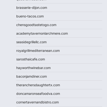
brasserie-dijon.com
bueno-tacos.com
chensgoodtastetogo.com
academytavernonlarchmere.com
seasidegrillellc.com
royalgrillmediterranean.com
sarosthaicafe.com
hayworthwinebar.com
baconjamdiner.com
theranchersdaughtertx.com
doncamaronseafoodva.com
cornertavernandbistro.com