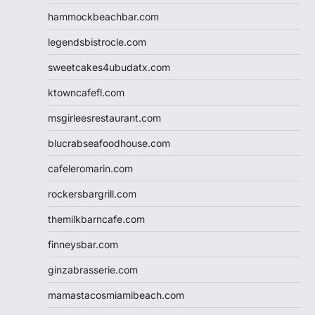
hammockbeachbar.com
legendsbistrocle.com
sweetcakes4ubudatx.com
ktowncafefl.com
msgirleesrestaurant.com
blucrabseafoodhouse.com
cafeleromarin.com
rockersbargrill.com
themilkbarncafe.com
finneysbar.com
ginzabrasserie.com
mamastacosmiamibeach.com