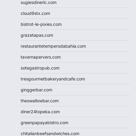
sugiesdinerlc.com
cloud9stx.com
bistrot-le-pixies.com
grazetapas.com
restaurantetemperodabahia.com
tavernapervers.com
sotegastropub.com
tresgourmetbakeryandcafe.com
ginggerbar.com
theswallowbar.com
diner24topeka.com
greenpapayabistro.com
chitalianbeefsandwiches.com