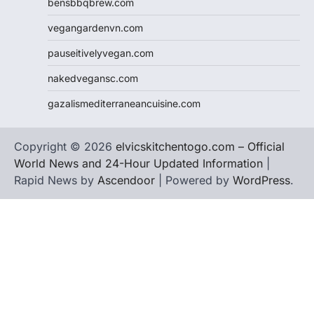
bensbbqbrew.com
vegangardenvn.com
pauseitivelyvegan.com
nakedvegansc.com
gazalismediterraneancuisine.com
Copyright © 2026
elvicskitchentogo.com – Official
World News and 24-Hour Updated Information
|
Rapid News by
Ascendoor
| Powered by
WordPress
.