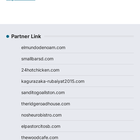
Partner Link
elmundodenoam.com
smallbarsd.com
24hotchicken.com
kagurazaka-rubaiyat2015.com
sanditogoallston.com
theridgeroadhouse.com
nosheurobistro.com
elpastorcitosb.com
thewoodcafe.com