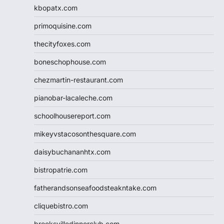
kbopatx.com
primoquisine.com
thecityfoxes.com
boneschophouse.com
chezmartin-restaurant.com
pianobar-lacaleche.com
schoolhousereport.com
mikeyvstacosonthesquare.com
daisybuchananhtx.com
bistropatrie.com
fatherandsonseafoodsteakntake.com
cliquebistro.com
brooksvilledinnerclub.com