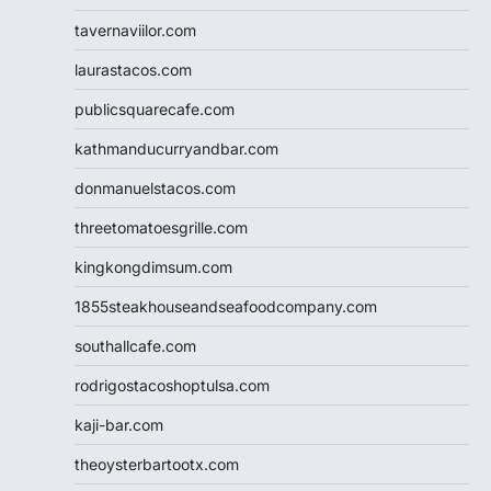
tavernaviilor.com
laurastacos.com
publicsquarecafe.com
kathmanducurryandbar.com
donmanuelstacos.com
threetomatoesgrille.com
kingkongdimsum.com
1855steakhouseandseafoodcompany.com
southallcafe.com
rodrigostacoshoptulsa.com
kaji-bar.com
theoysterbartootx.com