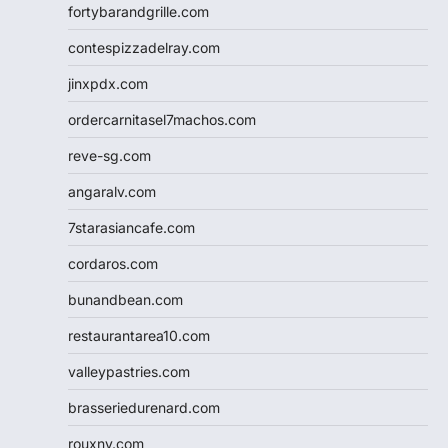
fortybarandgrille.com
contespizzadelray.com
jinxpdx.com
ordercarnitasel7machos.com
reve-sg.com
angaralv.com
7starasiancafe.com
cordaros.com
bunandbean.com
restaurantarea10.com
valleypastries.com
brasseriedurenard.com
rouxny.com