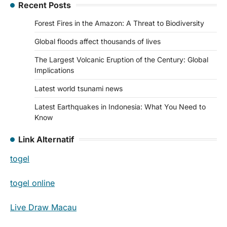
Recent Posts
Forest Fires in the Amazon: A Threat to Biodiversity
Global floods affect thousands of lives
The Largest Volcanic Eruption of the Century: Global
Implications
Latest world tsunami news
Latest Earthquakes in Indonesia: What You Need to
Know
Link Alternatif
togel
togel online
Live Draw Macau