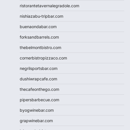
ristorantetavernalegradole.com
nishiazabu-tripbar.com
buenaondabar.com
forksandbarrels.com
thebelmontbistro.com
cornerbistropizzaco.com
negrilsportsbar.com
dushiwrapcafe.com
thecafeonthego.com
pipersbarbecue.com
byogwinebar.com
grapwinebar.com