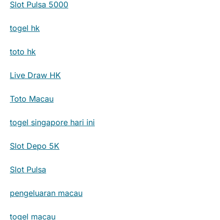
Slot Pulsa 5000
togel hk
toto hk
Live Draw HK
Toto Macau
togel singapore hari ini
Slot Depo 5K
Slot Pulsa
pengeluaran macau
togel macau