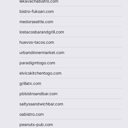
lekavachabistro.com
bistro-fukoan.com
medorseattle.com
lostacosbarandgrill.com
huevos-tacos.com
urbandinnermarket.com
paradigmtogo.com
elvicskitchentogo.com
grillatx.com
pbbistroandbar.com
saltyssandwichbar.com
oabistro.com
peanuts-pub.com