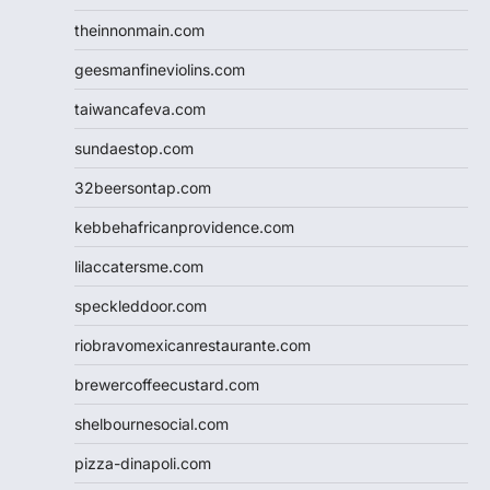
theinnonmain.com
geesmanfineviolins.com
taiwancafeva.com
sundaestop.com
32beersontap.com
kebbehafricanprovidence.com
lilaccatersme.com
speckleddoor.com
riobravomexicanrestaurante.com
brewercoffeecustard.com
shelbournesocial.com
pizza-dinapoli.com