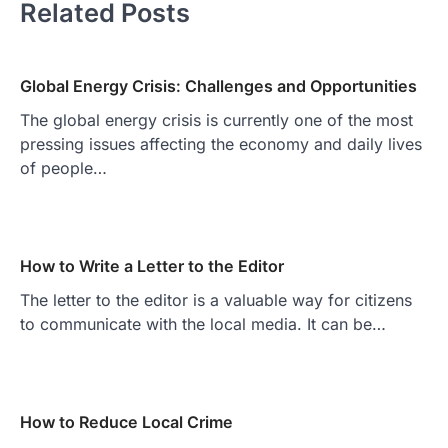
Related Posts
Global Energy Crisis: Challenges and Opportunities
The global energy crisis is currently one of the most
pressing issues affecting the economy and daily lives
of people…
How to Write a Letter to the Editor
The letter to the editor is a valuable way for citizens
to communicate with the local media. It can be…
How to Reduce Local Crime