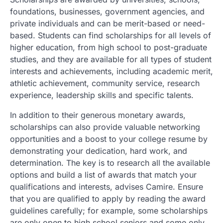
foundations, businesses, government agencies, and
private individuals and can be merit-based or need-
based. Students can find scholarships for all levels of
higher education, from high school to post-graduate
studies, and they are available for all types of student
interests and achievements, including academic merit,
athletic achievement, community service, research
experience, leadership skills and specific talents.
In addition to their generous monetary awards,
scholarships can also provide valuable networking
opportunities and a boost to your college resume by
demonstrating your dedication, hard work, and
determination. The key is to research all the available
options and build a list of awards that match your
qualifications and interests, advises Camire. Ensure
that you are qualified to apply by reading the award
guidelines carefully; for example, some scholarships
are only open to high school seniors and some only