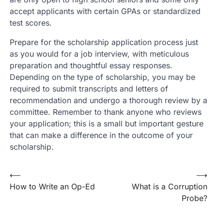
accept applicants with certain GPAs or standardized
test scores.
Prepare for the scholarship application process just
as you would for a job interview, with meticulous
preparation and thoughtful essay responses.
Depending on the type of scholarship, you may be
required to submit transcripts and letters of
recommendation and undergo a thorough review by a
committee. Remember to thank anyone who reviews
your application; this is a small but important gesture
that can make a difference in the outcome of your
scholarship.
Post
⟵
⟶
How to Write an Op-Ed
What is a Corruption
navigation
Probe?