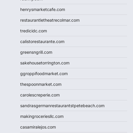
henrysmarketcafe.com
restaurantletheatrecolmar.com
tredicidc.com
calistorestaurante.com
greensngrill.com
sakehousetorrington.com
ggroppifoodmarket.com
thespoonmarket.com
carolescreperie.com
sandrasgermanrestaurantstpetebeach.com
makingroceriesllc.com
casamiralejos.com