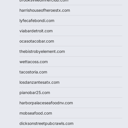
harrishouseofheroestx.com
lyfecafebondi.com
viabardetroit.com
ocasotacobar.com
thebistrobyelement.com
wettacoss.com
tacostoria.com
losdanzantesatx.com
pianobar25.com
harborpalaceseafoodnv.com
mobseafood.com
dicksonstreetpubcrawls.com