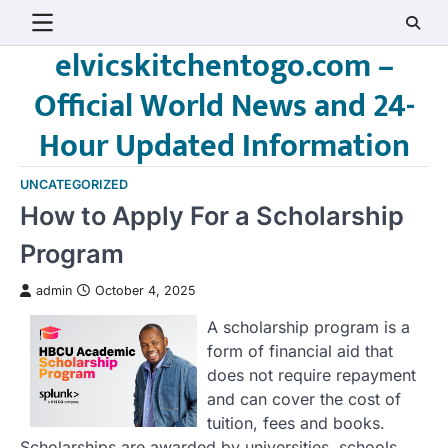
Skip
to
elvicskitchentogo.com –
content
Official World News and 24-
Hour Updated Information
UNCATEGORIZED
How to Apply For a Scholarship
Program
admin
October 4, 2025
A scholarship program is a
form of financial aid that
does not require repayment
and can cover the cost of
tuition, fees and books.
Scholarships are awarded by universities, schools,