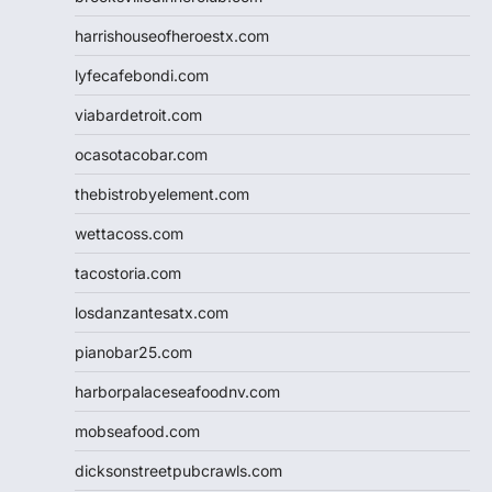
harrishouseofheroestx.com
lyfecafebondi.com
viabardetroit.com
ocasotacobar.com
thebistrobyelement.com
wettacoss.com
tacostoria.com
losdanzantesatx.com
pianobar25.com
harborpalaceseafoodnv.com
mobseafood.com
dicksonstreetpubcrawls.com