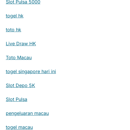
Slot Pulsa 5000
togel hk
toto hk
Live Draw HK
Toto Macau
togel singapore hari ini
Slot Depo 5K
Slot Pulsa
pengeluaran macau
togel macau