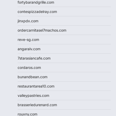
fortybarandgrille.com
contespizzadelray.com
jinxpdx.com
ordercarnitasel7machos.com
reve-sg.com
angaralv.com
7starasiancafe.com
cordaros.com
bunandbean.com
restaurantarea10.com
valleypastries.com
brasseriedurenard.com
rouxny.com