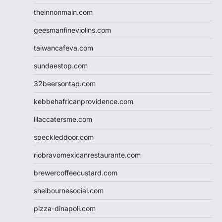
theinnonmain.com
geesmanfineviolins.com
taiwancafeva.com
sundaestop.com
32beersontap.com
kebbehafricanprovidence.com
lilaccatersme.com
speckleddoor.com
riobravomexicanrestaurante.com
brewercoffeecustard.com
shelbournesocial.com
pizza-dinapoli.com