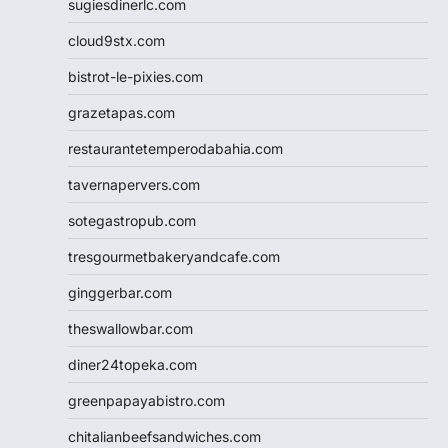
sugiesdinerlc.com
cloud9stx.com
bistrot-le-pixies.com
grazetapas.com
restaurantetemperodabahia.com
tavernapervers.com
sotegastropub.com
tresgourmetbakeryandcafe.com
ginggerbar.com
theswallowbar.com
diner24topeka.com
greenpapayabistro.com
chitalianbeefsandwiches.com