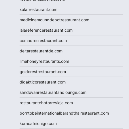
xalarrestaurant.com
medicinemounddepotrestaurant.com
lalareferencerestaurant.com
comadresrestaurant.com
deltarestaurantde.com
limehoneyrestaurants.com
goldcrestrestaurant.com
didakticorestaurant.com
sandovanrestaurantandlounge.com
restaurantehbtorrevieja.com
borntobeinternationalbarandthairestaurant.com
kuracafeichigo.com