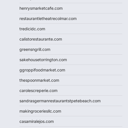
henrysmarketcafe.com
restaurantletheatrecolmar.com
tredicidc.com
calistorestaurante.com
greensngrill.com
sakehousetorrington.com
ggroppifoodmarket.com
thespoonmarket.com
carolescreperie.com
sandrasgermanrestaurantstpetebeach.com
makingroceriesllc.com
casamiralejos.com