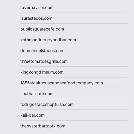
tavernaviilor.com
laurastacos.com
publicsquarecafe.com
kathmanducurryandbar.com
donmanuelstacos.com
threetomatoesgrille.com
kingkongdimsum.com
1855steakhouseandseafoodcompany.com
southallcafe.com
rodrigostacoshoptulsa.com
kaji-bar.com
theoysterbartootx.com