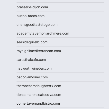
brasserie-dijon.com
bueno-tacos.com
chensgoodtastetogo.com
academytavernonlarchmere.com
seasidegrillellc.com
royalgrillmediterranean.com
sarosthaicafe.com
hayworthwinebar.com
baconjamdiner.com
theranchersdaughtertx.com
doncamaronseafoodva.com
cornertavernandbistro.com