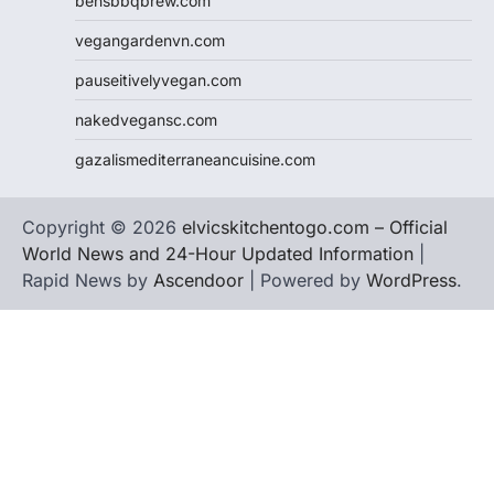
bensbbqbrew.com
vegangardenvn.com
pauseitivelyvegan.com
nakedvegansc.com
gazalismediterraneancuisine.com
Copyright © 2026
elvicskitchentogo.com – Official
World News and 24-Hour Updated Information
|
Rapid News by
Ascendoor
| Powered by
WordPress
.