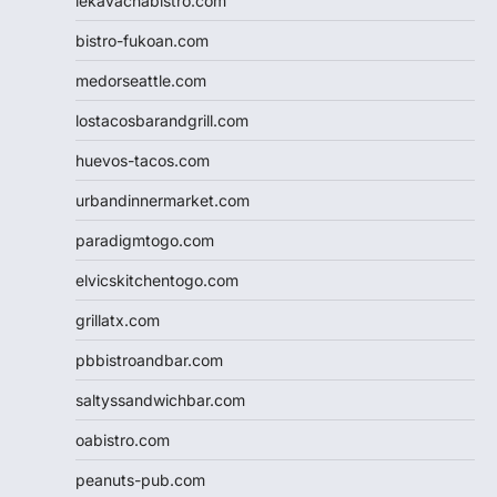
lekavachabistro.com
bistro-fukoan.com
medorseattle.com
lostacosbarandgrill.com
huevos-tacos.com
urbandinnermarket.com
paradigmtogo.com
elvicskitchentogo.com
grillatx.com
pbbistroandbar.com
saltyssandwichbar.com
oabistro.com
peanuts-pub.com