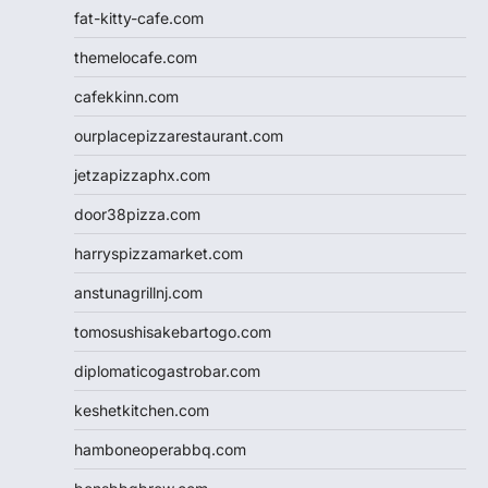
fat-kitty-cafe.com
themelocafe.com
cafekkinn.com
ourplacepizzarestaurant.com
jetzapizzaphx.com
door38pizza.com
harryspizzamarket.com
anstunagrillnj.com
tomosushisakebartogo.com
diplomaticogastrobar.com
keshetkitchen.com
hamboneoperabbq.com