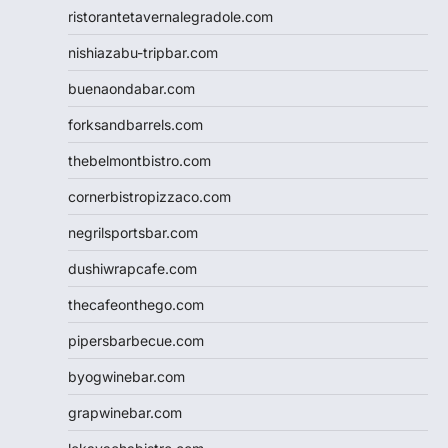
ristorantetavernalegradole.com
nishiazabu-tripbar.com
buenaondabar.com
forksandbarrels.com
thebelmontbistro.com
cornerbistropizzaco.com
negrilsportsbar.com
dushiwrapcafe.com
thecafeonthego.com
pipersbarbecue.com
byogwinebar.com
grapwinebar.com