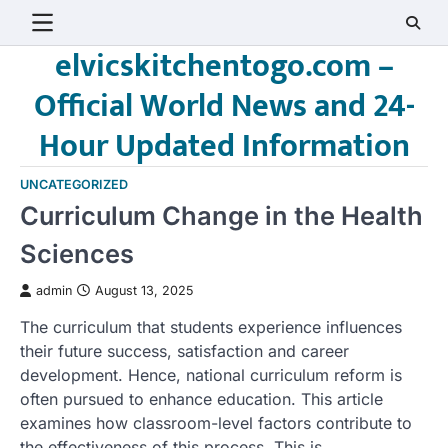
Skip
to
elvicskitchentogo.com –
content
Official World News and 24-
Hour Updated Information
UNCATEGORIZED
Curriculum Change in the Health
Sciences
admin
August 13, 2025
The curriculum that students experience influences
their future success, satisfaction and career
development. Hence, national curriculum reform is
often pursued to enhance education. This article
examines how classroom-level factors contribute to
the effectiveness of this process. This is