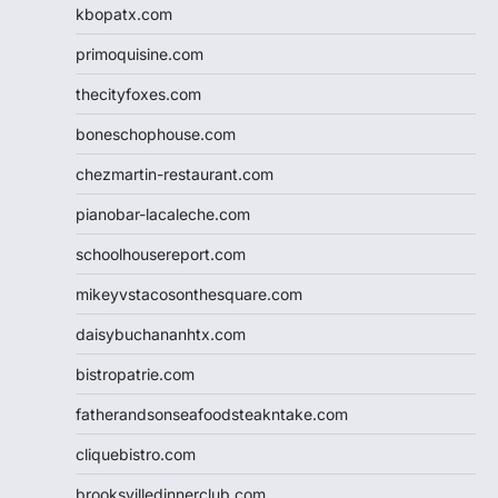
kbopatx.com
primoquisine.com
thecityfoxes.com
boneschophouse.com
chezmartin-restaurant.com
pianobar-lacaleche.com
schoolhousereport.com
mikeyvstacosonthesquare.com
daisybuchananhtx.com
bistropatrie.com
fatherandsonseafoodsteakntake.com
cliquebistro.com
brooksvilledinnerclub.com