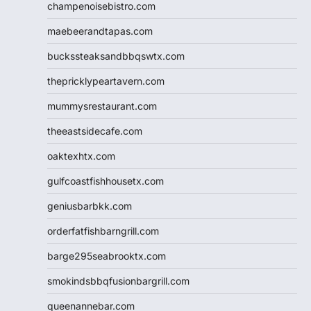
champenoisebistro.com
maebeerandtapas.com
buckssteaksandbbqswtx.com
thepricklypeartavern.com
mummysrestaurant.com
theeastsidecafe.com
oaktexhtx.com
gulfcoastfishhousetx.com
geniusbarbkk.com
orderfatfishbarngrill.com
barge295seabrooktx.com
smokindsbbqfusionbargrill.com
queenannebar.com