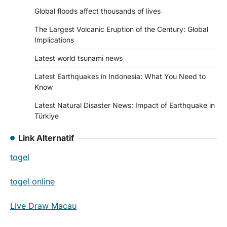
Global floods affect thousands of lives
The Largest Volcanic Eruption of the Century: Global
Implications
Latest world tsunami news
Latest Earthquakes in Indonesia: What You Need to
Know
Latest Natural Disaster News: Impact of Earthquake in
Türkiye
Link Alternatif
togel
togel online
Live Draw Macau