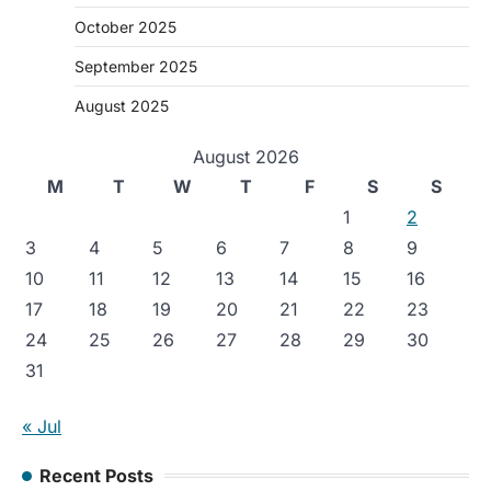
October 2025
September 2025
August 2025
August 2026
M
T
W
T
F
S
S
1
2
3
4
5
6
7
8
9
10
11
12
13
14
15
16
17
18
19
20
21
22
23
24
25
26
27
28
29
30
31
« Jul
Recent Posts