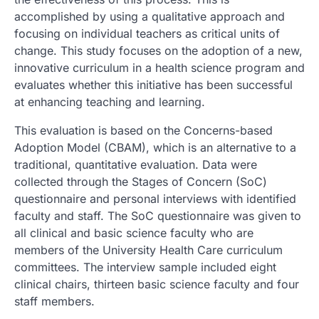
accomplished by using a qualitative approach and
focusing on individual teachers as critical units of
change. This study focuses on the adoption of a new,
innovative curriculum in a health science program and
evaluates whether this initiative has been successful
at enhancing teaching and learning.
This evaluation is based on the Concerns-based
Adoption Model (CBAM), which is an alternative to a
traditional, quantitative evaluation. Data were
collected through the Stages of Concern (SoC)
questionnaire and personal interviews with identified
faculty and staff. The SoC questionnaire was given to
all clinical and basic science faculty who are
members of the University Health Care curriculum
committees. The interview sample included eight
clinical chairs, thirteen basic science faculty and four
staff members.