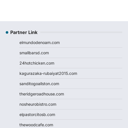
Partner Link
elmundodenoam.com
smallbarsd.com
24hotchicken.com
kagurazaka-rubaiyat2015.com
sanditogoallston.com
theridgeroadhouse.com
nosheurobistro.com
elpastorcitosb.com
thewoodcafe.com