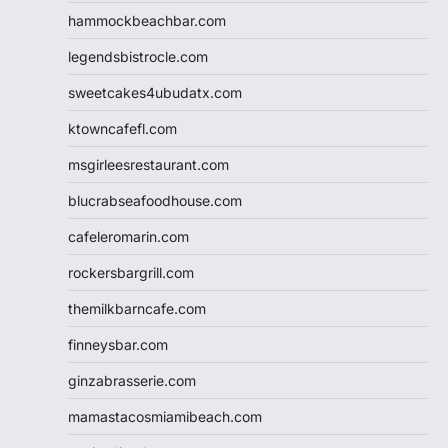
hammockbeachbar.com
legendsbistrocle.com
sweetcakes4ubudatx.com
ktowncafefl.com
msgirleesrestaurant.com
blucrabseafoodhouse.com
cafeleromarin.com
rockersbargrill.com
themilkbarncafe.com
finneysbar.com
ginzabrasserie.com
mamastacosmiamibeach.com