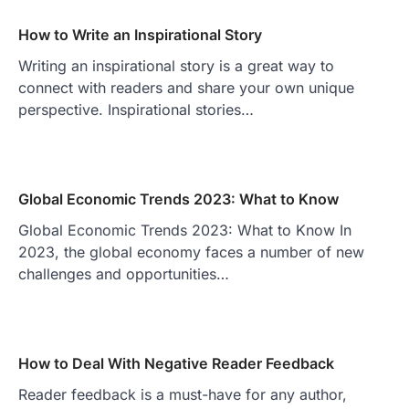
How to Write an Inspirational Story
Writing an inspirational story is a great way to
connect with readers and share your own unique
perspective. Inspirational stories…
Global Economic Trends 2023: What to Know
Global Economic Trends 2023: What to Know In
2023, the global economy faces a number of new
challenges and opportunities…
How to Deal With Negative Reader Feedback
Reader feedback is a must-have for any author,