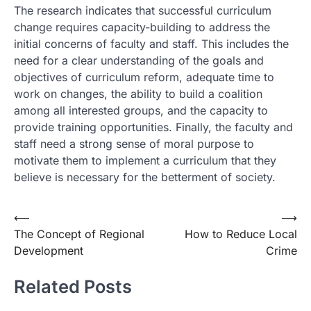
The research indicates that successful curriculum
change requires capacity-building to address the
initial concerns of faculty and staff. This includes the
need for a clear understanding of the goals and
objectives of curriculum reform, adequate time to
work on changes, the ability to build a coalition
among all interested groups, and the capacity to
provide training opportunities. Finally, the faculty and
staff need a strong sense of moral purpose to
motivate them to implement a curriculum that they
believe is necessary for the betterment of society.
Post
⟵
⟶
The Concept of Regional
How to Reduce Local
navigation
Development
Crime
Related Posts