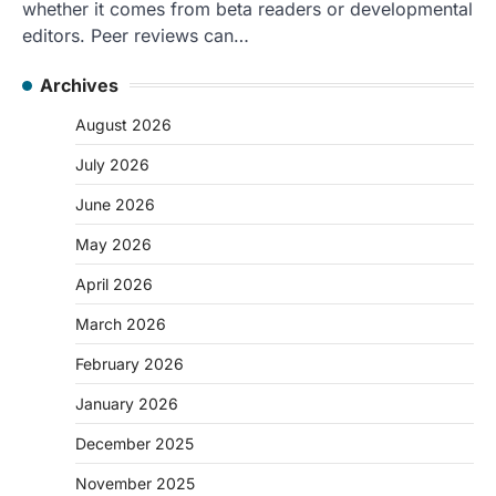
whether it comes from beta readers or developmental
editors. Peer reviews can…
Archives
August 2026
July 2026
June 2026
May 2026
April 2026
March 2026
February 2026
January 2026
December 2025
November 2025