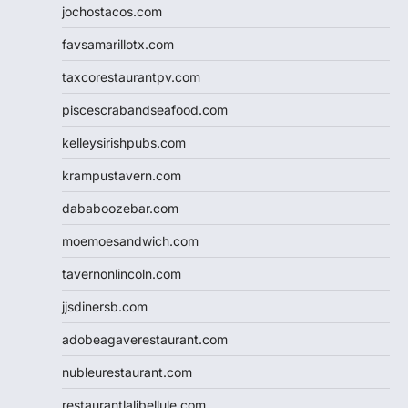
jochostacos.com
favsamarillotx.com
taxcorestaurantpv.com
piscescrabandseafood.com
kelleysirishpubs.com
krampustavern.com
dababoozebar.com
moemoesandwich.com
tavernonlincoln.com
jjsdinersb.com
adobeagaverestaurant.com
nubleurestaurant.com
restaurantlalibellule.com